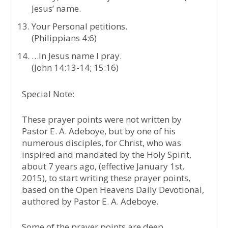
Jesus’ name.
Your Personal petitions.
(Philippians 4:6)
…In Jesus name I pray.
(John 14:13-14; 15:16)
Special Note:
These prayer points were not written by
Pastor E. A. Adeboye, but by one of his
numerous disciples, for Christ, who was
inspired and mandated by the Holy Spirit,
about 7 years ago, (effective January 1st,
2015), to start writing these prayer points,
based on the Open Heavens Daily Devotional,
authored by Pastor E. A. Adeboye.
Some of the prayer points are deep