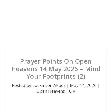
Prayer Points On Open
Heavens 14 May 2026 – Mind
Your Footprints (2)
Posted by
Luckinson Akpos
|
May 14, 2026
|
Open Heavens
|
0