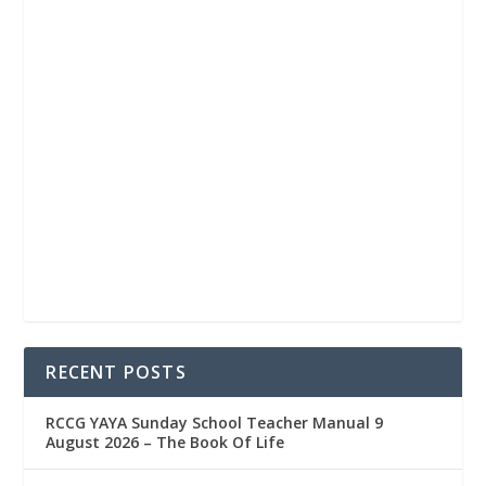
RECENT POSTS
RCCG YAYA Sunday School Teacher Manual 9
August 2026 – The Book Of Life