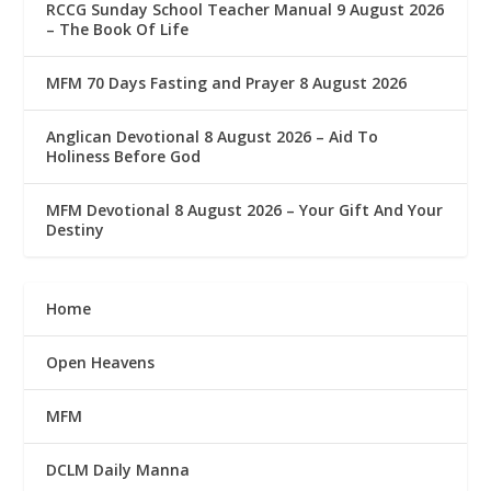
RCCG Sunday School Teacher Manual 9 August 2026
– The Book Of Life
MFM 70 Days Fasting and Prayer 8 August 2026
Anglican Devotional 8 August 2026 – Aid To
Holiness Before God
MFM Devotional 8 August 2026 – Your Gift And Your
Destiny
Home
Open Heavens
MFM
DCLM Daily Manna