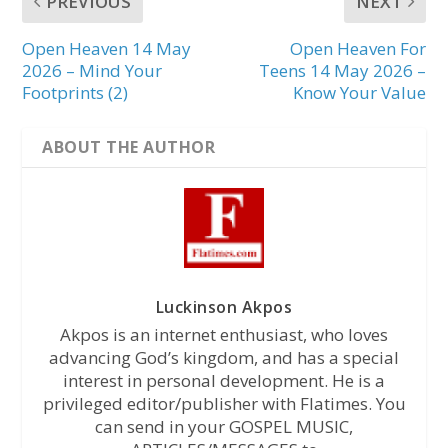
PREVIOUS
NEXT
Open Heaven 14 May
Open Heaven For
2026 – Mind Your
Teens 14 May 2026 –
Footprints (2)
Know Your Value
ABOUT THE AUTHOR
Luckinson Akpos
Akpos is an internet enthusiast, who loves
advancing God’s kingdom, and has a special
interest in personal development. He is a
privileged editor/publisher with Flatimes. You
can send in your GOSPEL MUSIC,