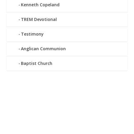
Kenneth Copeland
TREM Devotional
Testimony
Anglican Communion
Baptist Church