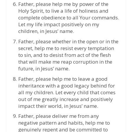
Father, please help me by power of the
Holy Spirit, to live a life of holiness and
complete obedience to all Your commands.
Let my life impact positively on my
children, in Jesus’ name.
Father, please whether in the open or in the
secret, help me to resist every temptation
to sin, and to desist from act of the flesh
that will make me reap corruption in the
future, in Jesus’ name.
Father, please help me to leave a good
inheritance with a good legacy behind for
all my children. Let every child that comes
out of me greatly increase and positively
impact their world, in Jesus’ name.
Father, please deliver me from any
negative pattern and habits, help me to
genuinely repent and be committed to