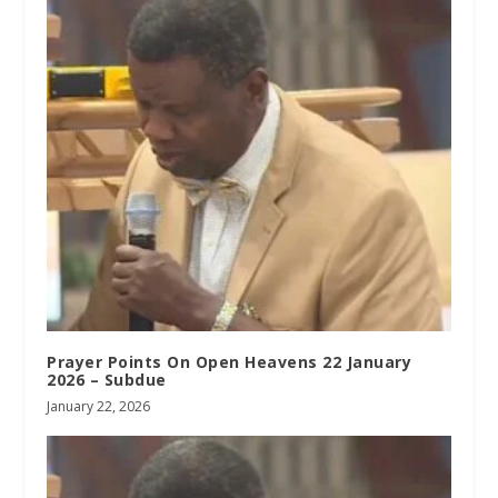
Prayer Points On Open Heavens 22 January
2026 – Subdue
January 22, 2026