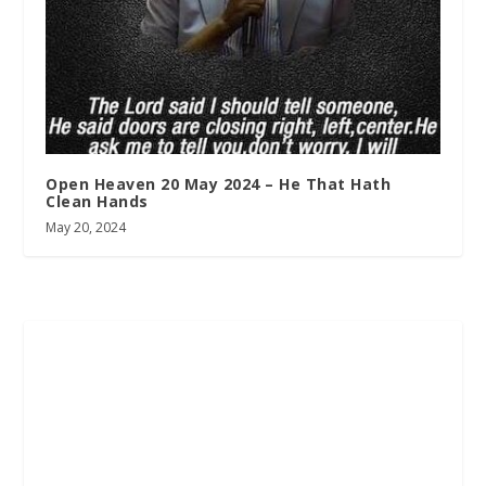
Open Heaven 20 May 2024 – He That Hath
Clean Hands
May 20, 2024