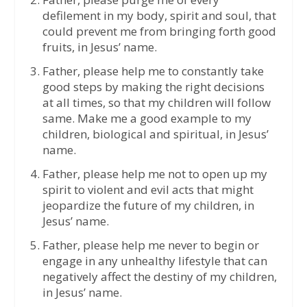
defilement in my body, spirit and soul, that
could prevent me from bringing forth good
fruits, in Jesus’ name.
Father, please help me to constantly take
good steps by making the right decisions
at all times, so that my children will follow
same. Make me a good example to my
children, biological and spiritual, in Jesus’
name.
Father, please help me not to open up my
spirit to violent and evil acts that might
jeopardize the future of my children, in
Jesus’ name.
Father, please help me never to begin or
engage in any unhealthy lifestyle that can
negatively affect the destiny of my children,
in Jesus’ name.