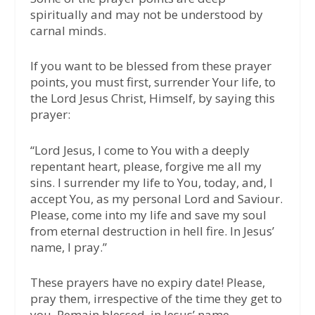
spiritually and may not be understood by
carnal minds.
If you want to be blessed from these prayer
points, you must first, surrender Your life, to
the Lord Jesus Christ, Himself, by saying this
prayer:
“Lord Jesus, I come to You with a deeply
repentant heart, please, forgive me all my
sins. I surrender my life to You, today, and, I
accept You, as my personal Lord and Saviour.
Please, come into my life and save my soul
from eternal destruction in hell fire. In Jesus’
name, I pray.”
These prayers have no expiry date! Please,
pray them, irrespective of the time they get to
you. Remain blessed, in Jesus’ name.