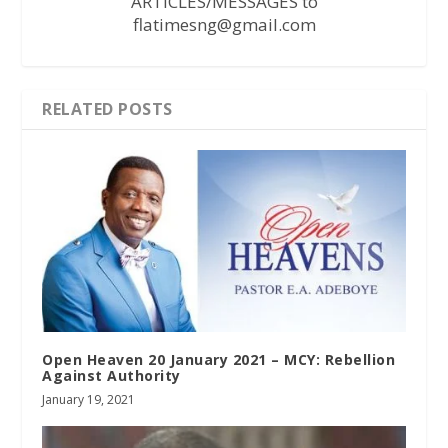
ARTICLES/MESSAGES to
flatimesng@gmail.com
RELATED POSTS
Open Heaven 20 January 2021 – MCY: Rebellion
Against Authority
January 19, 2021