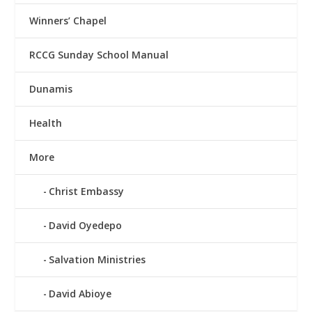
Winners’ Chapel
RCCG Sunday School Manual
Dunamis
Health
More
Christ Embassy
David Oyedepo
Salvation Ministries
David Abioye