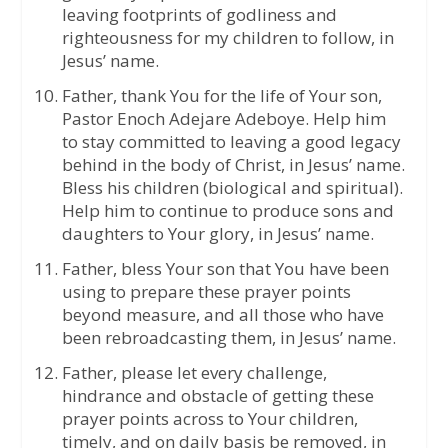
leaving footprints of godliness and
righteousness for my children to follow, in
Jesus’ name.
Father, thank You for the life of Your son,
Pastor Enoch Adejare Adeboye. Help him
to stay committed to leaving a good legacy
behind in the body of Christ, in Jesus’ name.
Bless his children (biological and spiritual).
Help him to continue to produce sons and
daughters to Your glory, in Jesus’ name.
Father, bless Your son that You have been
using to prepare these prayer points
beyond measure, and all those who have
been rebroadcasting them, in Jesus’ name.
Father, please let every challenge,
hindrance and obstacle of getting these
prayer points across to Your children,
timely, and on daily basis be removed, in