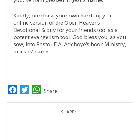
Kindly, purchase your own hard copy or
online version of the Open Heavens
Devotional & buy for your friends too, as a
potent evangelism tool. God bless you, as you
sow, into Pastor E.A. Adeboye’s book Ministry,
in Jesus’ name.
F
T
W
Share
a
w
h
c
i
a
SHARE:
e
t
t
b
t
s
o
e
A