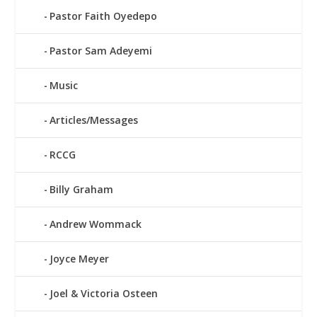
Pastor Faith Oyedepo
Pastor Sam Adeyemi
Music
Articles/Messages
RCCG
Billy Graham
Andrew Wommack
Joyce Meyer
Joel & Victoria Osteen