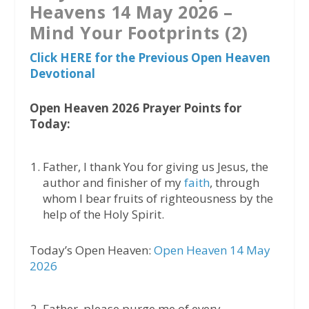
Heavens 14 May 2026 –
Mind Your Footprints (2)
Click HERE for the Previous Open Heaven
Devotional
Open Heaven 2026 Prayer Points for
Today:
Father, I thank You for giving us Jesus, the
author and finisher of my
faith
, through
whom I bear fruits of righteousness by the
help of the Holy Spirit.
Today’s Open Heaven:
Open Heaven 14 May
2026
Father, please purge me of every