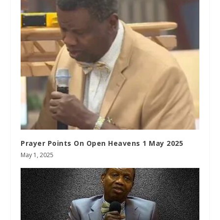
Prayer Points On Open Heavens 1 May 2025
May 1, 2025