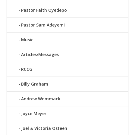
Pastor Faith Oyedepo
Pastor Sam Adeyemi
Music
Articles/Messages
RCCG
Billy Graham
Andrew Wommack
Joyce Meyer
Joel & Victoria Osteen