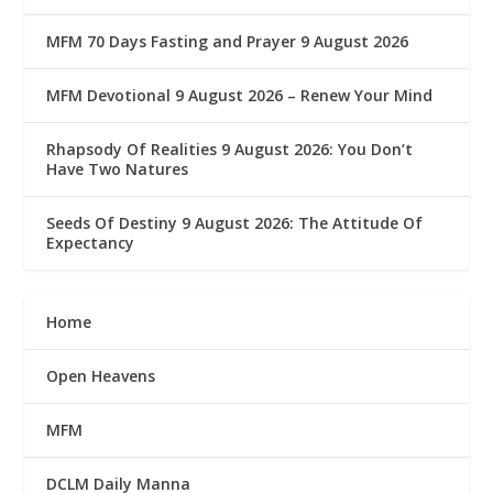
MFM 70 Days Fasting and Prayer 9 August 2026
MFM Devotional 9 August 2026 – Renew Your Mind
Rhapsody Of Realities 9 August 2026: You Don’t
Have Two Natures
Seeds Of Destiny 9 August 2026: The Attitude Of
Expectancy
Home
Open Heavens
MFM
DCLM Daily Manna