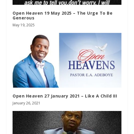
Open Heaven 19 May 2025 – The Urge To Be
Generous
May 19, 2025
Open Heaven 27 January 2021 – Like A Child III
January 26, 2021