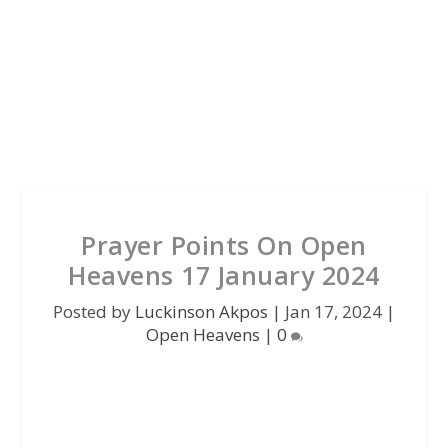
Prayer Points On Open
Heavens 17 January 2024
Posted by
Luckinson Akpos
|
Jan 17, 2024
|
Open Heavens
|
0