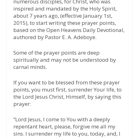
numerous disciples, for Christ, who was
inspired and mandated by the Holy Spirit,
about 7 years ago, (effective January 1st,
2015), to start writing these prayer points,
based on the Open Heavens Daily Devotional,
authored by Pastor E. A. Adeboye.
Some of the prayer points are deep
spiritually and may not be understood by
carnal minds.
If you want to be blessed from these prayer
points, you must first, surrender Your life, to
the Lord Jesus Christ, Himself, by saying this
prayer:
“Lord Jesus, I come to You with a deeply
repentant heart, please, forgive me all my
sins. I surrender my life to you, today, and, I