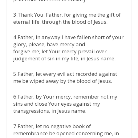
3.Thank You, Father, for giving me the gift of
eternal life, through the blood of Jesus.
4.Father, in anyway I have fallen short of your
glory, please, have mercy and
forgive me; let Your mercy prevail over
judgement of sin in my life, in Jesus name.
5.Father, let every evil act recorded against
me be wiped away by the blood of Jesus.
6.Father, by Your mercy, remember not my
sins and close Your eyes against my
transgressions, in Jesus name.
7.Father, let no negative book of
remembrance be opened concerning me, in