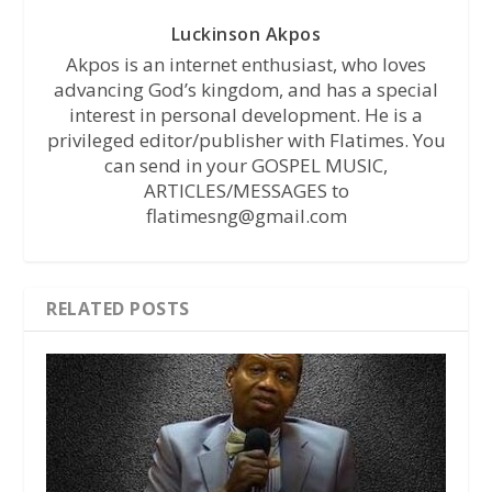
Luckinson Akpos
Akpos is an internet enthusiast, who loves
advancing God’s kingdom, and has a special
interest in personal development. He is a
privileged editor/publisher with Flatimes. You
can send in your GOSPEL MUSIC,
ARTICLES/MESSAGES to
flatimesng@gmail.com
RELATED POSTS