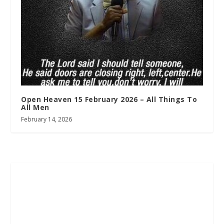
Open Heaven 15 February 2026 – All Things To
All Men
February 14, 2026