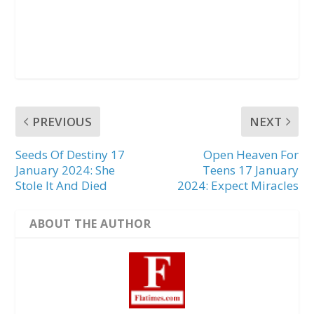
PREVIOUS
NEXT
Seeds Of Destiny 17
Open Heaven For
January 2024: She
Teens 17 January
Stole It And Died
2024: Expect Miracles
ABOUT THE AUTHOR