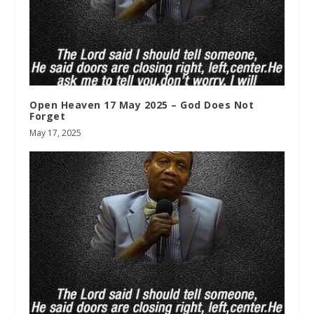
Open Heaven 17 May 2025 – God Does Not
Forget
May 17, 2025