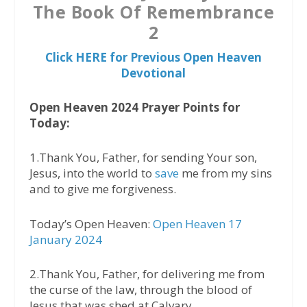
The Book Of Remembrance
2
Click HERE for Previous Open Heaven
Devotional
Open Heaven 2024 Prayer Points for
Today:
1.Thank You, Father, for sending Your son,
Jesus, into the world to
save
me from my sins
and to give me forgiveness.
Today’s Open Heaven:
Open Heaven 17
January 2024
2.Thank You, Father, for delivering me from
the curse of the law, through the blood of
Jesus that was shed at Calvary.