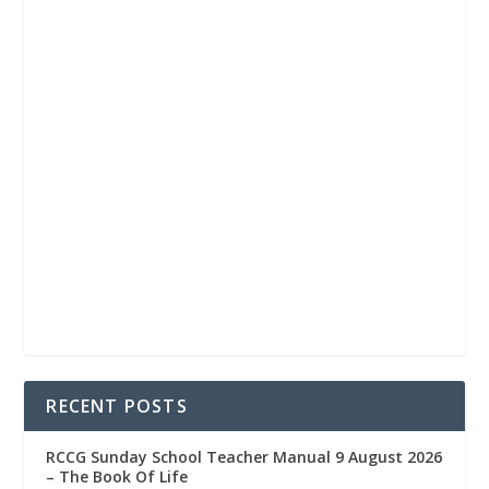
RECENT POSTS
RCCG Sunday School Teacher Manual 9 August 2026
– The Book Of Life