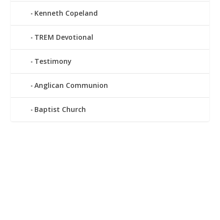
Kenneth Copeland
TREM Devotional
Testimony
Anglican Communion
Baptist Church