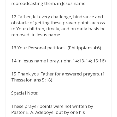
rebroadcasting them, in Jesus name.
12.Father, let every challenge, hindrance and
obstacle of getting these prayer points across
to Your children, timely, and on daily basis be
removed, in Jesus name.
13.Your Personal petitions. (Philippians 4:6)
14.In Jesus name I pray. (John 14:13-14; 15:16)
15.Thank you Father for answered prayers. (1
Thessalonians 5:18).
Special Note:
These prayer points were not written by
Pastor E. A. Adeboye, but by one his