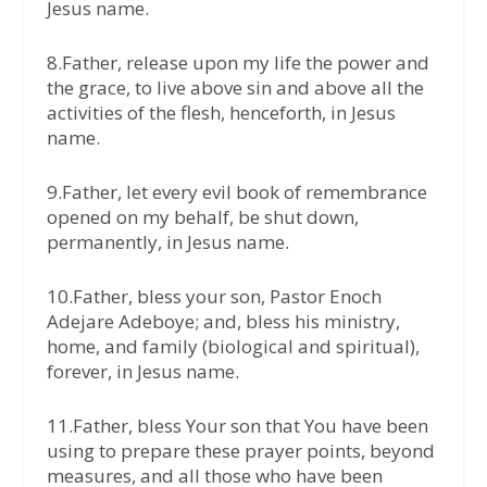
Jesus name.
8.Father, release upon my life the power and
the grace, to live above sin and above all the
activities of the flesh, henceforth, in Jesus
name.
9.Father, let every evil book of remembrance
opened on my behalf, be shut down,
permanently, in Jesus name.
10.Father, bless your son, Pastor Enoch
Adejare Adeboye; and, bless his ministry,
home, and family (biological and spiritual),
forever, in Jesus name.
11.Father, bless Your son that You have been
using to prepare these prayer points, beyond
measures, and all those who have been