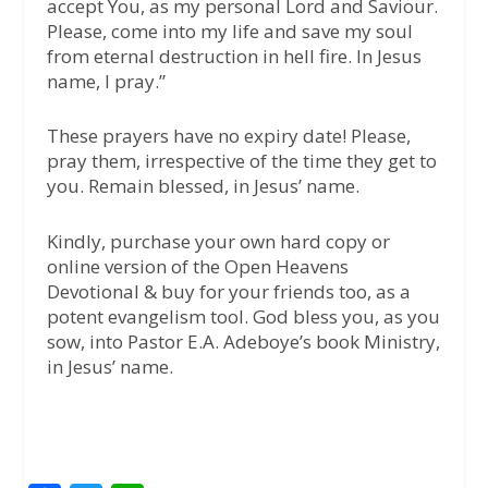
accept You, as my personal Lord and Saviour.
Please, come into my life and save my soul
from eternal destruction in hell fire. In Jesus
name, I pray.”
These prayers have no expiry date! Please,
pray them, irrespective of the time they get to
you. Remain blessed, in Jesus’ name.
Kindly, purchase your own hard copy or
online version of the Open Heavens
Devotional & buy for your friends too, as a
potent evangelism tool. God bless you, as you
sow, into Pastor E.A. Adeboye’s book Ministry,
in Jesus’ name.