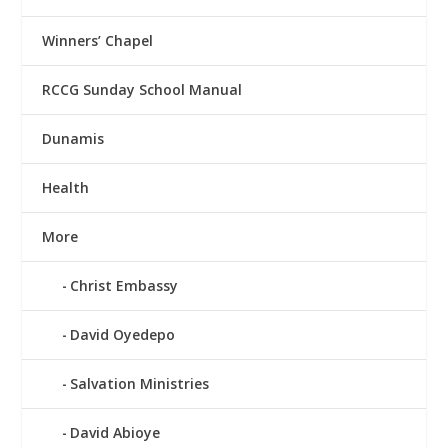
Winners’ Chapel
RCCG Sunday School Manual
Dunamis
Health
More
Christ Embassy
David Oyedepo
Salvation Ministries
David Abioye