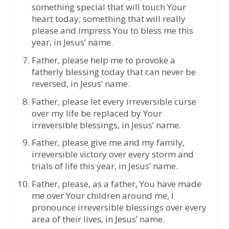
something special that will touch Your
heart today; something that will really
please and impress You to bless me this
year, in Jesus’ name.
Father, please help me to provoke a
fatherly blessing today that can never be
reversed, in Jesus’ name.
Father, please let every irreversible curse
over my life be replaced by Your
irreversible blessings, in Jesus’ name.
Father, please give me and my family,
irreversible victory over every storm and
trials of life this year, in Jesus’ name.
Father, please, as a father, You have made
me over Your children around me, I
pronounce irreversible blessings over every
area of their lives, in Jesus’ name.