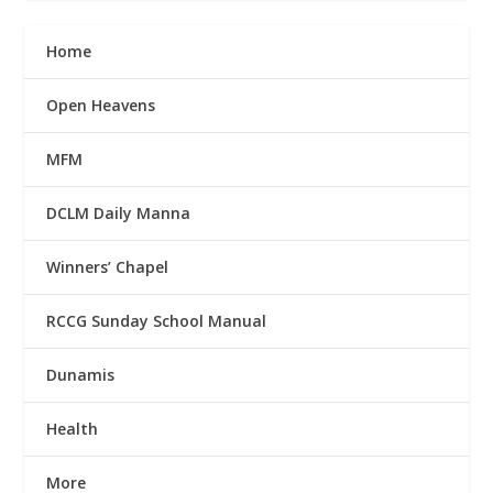
Home
Open Heavens
MFM
DCLM Daily Manna
Winners’ Chapel
RCCG Sunday School Manual
Dunamis
Health
More