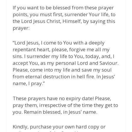
If you want to be blessed from these prayer
points, you must first, surrender Your life, to
the Lord Jesus Christ, Himself, by saying this
prayer:
“Lord Jesus, I come to You with a deeply
repentant heart, please, forgive me all my
sins. I surrender my life to You, today, and, I
accept You, as my personal Lord and Saviour.
Please, come into my life and save my soul
from eternal destruction in hell fire. In Jesus’
name, I pray.”
These prayers have no expiry date! Please,
pray them, irrespective of the time they get to
you. Remain blessed, in Jesus’ name.
Kindly, purchase your own hard copy or