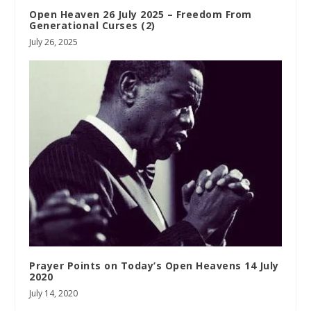
Open Heaven 26 July 2025 – Freedom From
Generational Curses (2)
July 26, 2025
Prayer Points on Today’s Open Heavens 14 July
2020
July 14, 2020