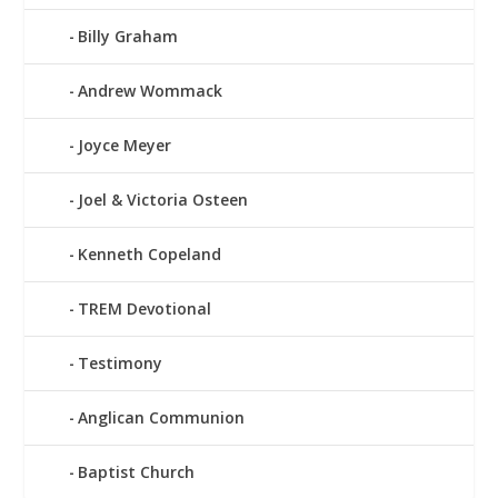
Billy Graham
Andrew Wommack
Joyce Meyer
Joel & Victoria Osteen
Kenneth Copeland
TREM Devotional
Testimony
Anglican Communion
Baptist Church