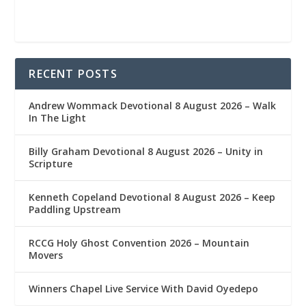
RECENT POSTS
Andrew Wommack Devotional 8 August 2026 – Walk
In The Light
Billy Graham Devotional 8 August 2026 – Unity in
Scripture
Kenneth Copeland Devotional 8 August 2026 – Keep
Paddling Upstream
RCCG Holy Ghost Convention 2026 – Mountain
Movers
Winners Chapel Live Service With David Oyedepo