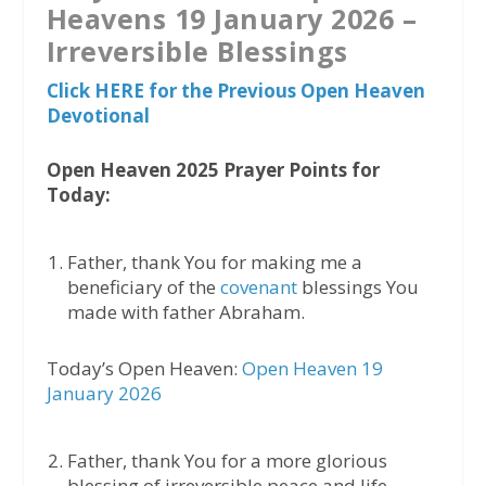
Heavens 19 January 2026 –
Irreversible Blessings
Click HERE for the Previous Open Heaven
Devotional
Open Heaven 2025 Prayer Points for
Today:
Father, thank You for making me a
beneficiary of the
covenant
blessings You
made with father Abraham.
Today’s Open Heaven:
Open Heaven 19
January 2026
Father, thank You for a more glorious
blessing of irreversible peace and life