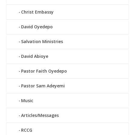
Christ Embassy
David Oyedepo
Salvation Ministries
David Abioye
Pastor Faith Oyedepo
Pastor Sam Adeyemi
Music
Articles/Messages
RCCG