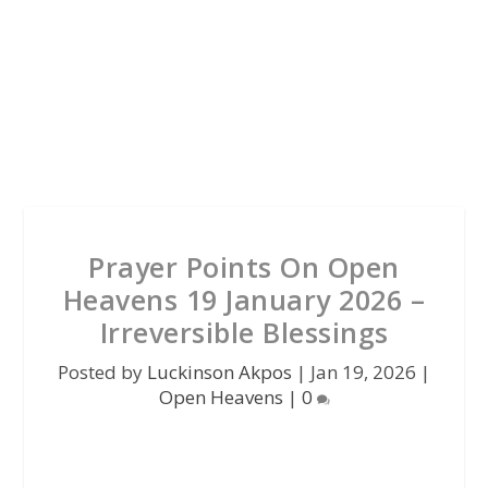
Prayer Points On Open
Heavens 19 January 2026 –
Irreversible Blessings
Posted by
Luckinson Akpos
|
Jan 19, 2026
|
Open Heavens
|
0