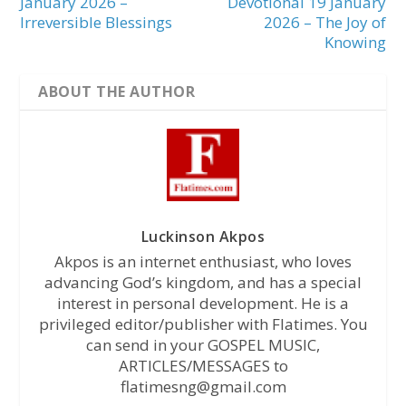
January 2026 –
Devotional 19 January
Irreversible Blessings
2026 – The Joy of
Knowing
ABOUT THE AUTHOR
Luckinson Akpos
Akpos is an internet enthusiast, who loves
advancing God’s kingdom, and has a special
interest in personal development. He is a
privileged editor/publisher with Flatimes. You
can send in your GOSPEL MUSIC,
ARTICLES/MESSAGES to
flatimesng@gmail.com