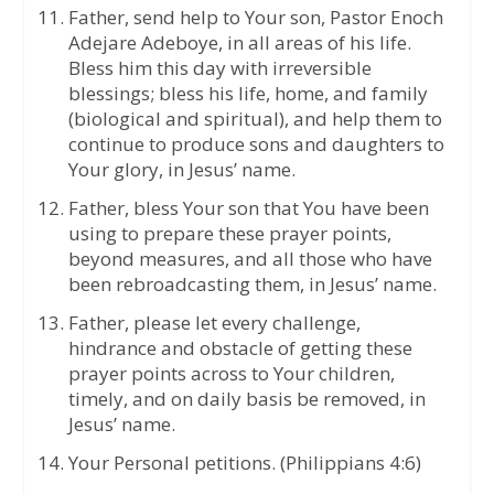
Father, send help to Your son, Pastor Enoch
Adejare Adeboye, in all areas of his life.
Bless him this day with irreversible
blessings; bless his life, home, and family
(biological and spiritual), and help them to
continue to produce sons and daughters to
Your glory, in Jesus’ name.
Father, bless Your son that You have been
using to prepare these prayer points,
beyond measures, and all those who have
been rebroadcasting them, in Jesus’ name.
Father, please let every challenge,
hindrance and obstacle of getting these
prayer points across to Your children,
timely, and on daily basis be removed, in
Jesus’ name.
Your Personal petitions. (Philippians 4:6)