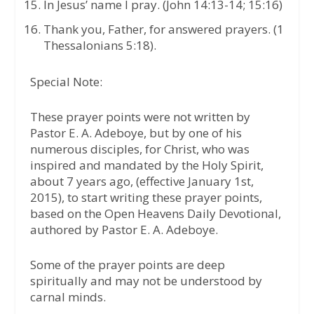
In Jesus’ name I pray. (John 14:13-14; 15:16)
Thank you, Father, for answered prayers. (1
Thessalonians 5:18).
Special Note:
These prayer points were not written by
Pastor E. A. Adeboye, but by one of his
numerous disciples, for Christ, who was
inspired and mandated by the Holy Spirit,
about 7 years ago, (effective January 1st,
2015), to start writing these prayer points,
based on the Open Heavens Daily Devotional,
authored by Pastor E. A. Adeboye.
Some of the prayer points are deep
spiritually and may not be understood by
carnal minds.