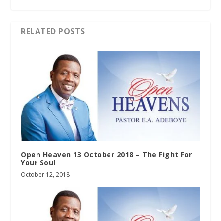
RELATED POSTS
Open Heaven 13 October 2018 – The Fight For
Your Soul
October 12, 2018