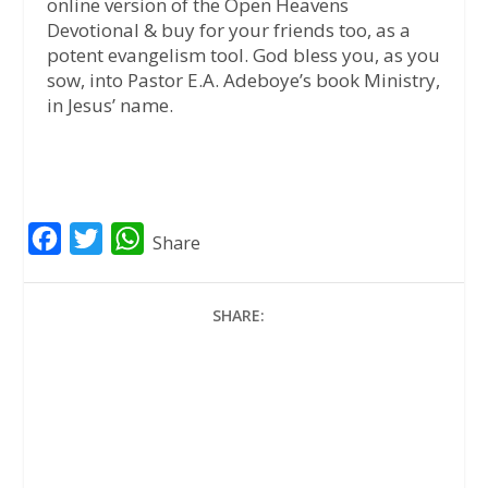
online version of the Open Heavens
Devotional & buy for your friends too, as a
potent evangelism tool. God bless you, as you
sow, into Pastor E.A. Adeboye’s book Ministry,
in Jesus’ name.
F
T
W
Share
a
w
h
c
i
a
SHARE:
e
t
t
b
t
s
o
e
A
o
r
p
k
p