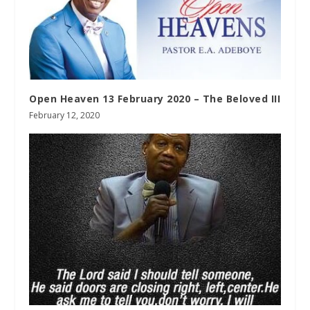
Open Heaven 13 February 2020 – The Beloved III
February 12, 2020