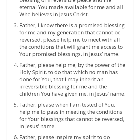
eternal You made available for me and all
Who believes in Jesus Christ.
Father, I know there is a promised blessing
for me and my generation that cannot be
reversed, please help me to meet with all
the conditions that will grant me access to
Your promised blessings, in Jesus’ name.
Father, please help me, by the power of the
Holy Spirit, to do that which no man has
done for You, that I may inherit an
irreversible blessing for me and the
children You have given me, in Jesus’ name.
Father, please when I am tested of You,
help me to pass in meeting the conditions
for Your blessings that cannot be reversed,
in Jesus’ name.
Father, please inspire my spirit to do