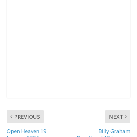
PREVIOUS
NEXT
Open Heaven 19
Billy Graham