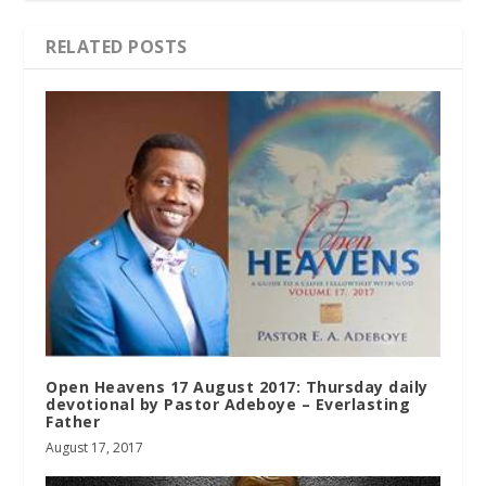
RELATED POSTS
Open Heavens 17 August 2017: Thursday daily
devotional by Pastor Adeboye – Everlasting
Father
August 17, 2017