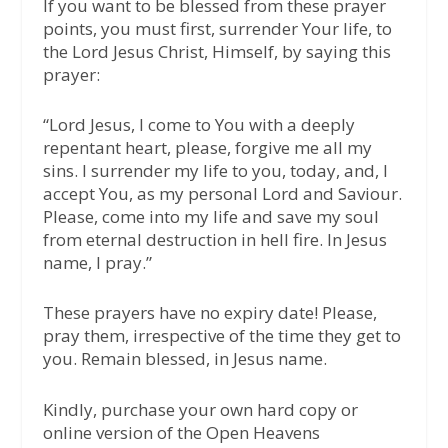
If you want to be blessed from these prayer
points, you must first, surrender Your life, to
the Lord Jesus Christ, Himself, by saying this
prayer:
“Lord Jesus, I come to You with a deeply
repentant heart, please, forgive me all my
sins. I surrender my life to you, today, and, I
accept You, as my personal Lord and Saviour.
Please, come into my life and save my soul
from eternal destruction in hell fire. In Jesus
name, I pray.”
These prayers have no expiry date! Please,
pray them, irrespective of the time they get to
you. Remain blessed, in Jesus name.
Kindly, purchase your own hard copy or
online version of the Open Heavens