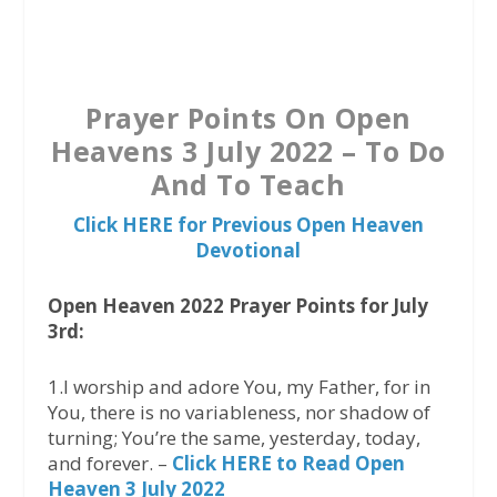
a
w
h
c
i
a
e
t
t
b
t
s
Prayer Points On Open
o
e
A
Heavens 3 July 2022 – To Do
o
r
p
And To Teach
k
p
Click HERE for Previous Open Heaven
Devotional
Open Heaven 2022 Prayer Points for July
3rd:
1.I worship and adore You, my Father, for in
You, there is no variableness, nor shadow of
turning; You’re the same, yesterday, today,
and forever. –
Click HERE to Read Open
Heaven 3 July 2022