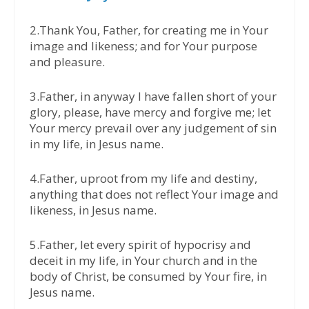
2.Thank You, Father, for creating me in Your
image and likeness; and for Your purpose
and pleasure.
3.Father, in anyway I have fallen short of your
glory, please, have mercy and forgive me; let
Your mercy prevail over any judgement of sin
in my life, in Jesus name.
4.Father, uproot from my life and destiny,
anything that does not reflect Your image and
likeness, in Jesus name.
5.Father, let every spirit of hypocrisy and
deceit in my life, in Your church and in the
body of Christ, be consumed by Your fire, in
Jesus name.