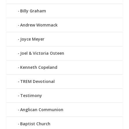
Billy Graham
Andrew Wommack
Joyce Meyer
Joel & Victoria Osteen
Kenneth Copeland
TREM Devotional
Testimony
Anglican Communion
Baptist Church