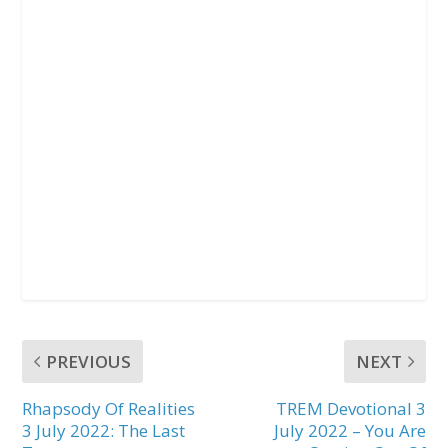
PREVIOUS
NEXT
Rhapsody Of Realities
TREM Devotional 3
3 July 2022: The Last
July 2022 – You Are