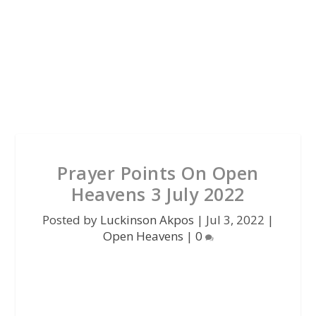
Prayer Points On Open
Heavens 3 July 2022
Posted by
Luckinson Akpos
|
Jul 3, 2022
|
Open Heavens
|
0