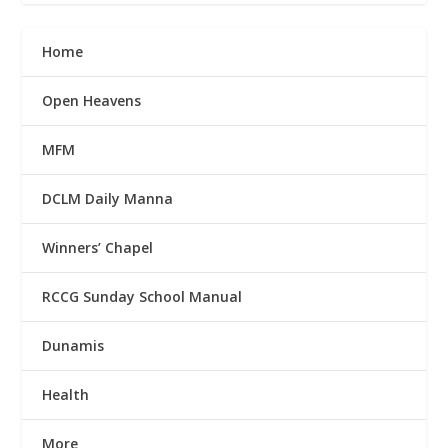
Home
Open Heavens
MFM
DCLM Daily Manna
Winners’ Chapel
RCCG Sunday School Manual
Dunamis
Health
More