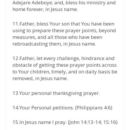
Adejare Adeboye; and, bless his ministry and
home forever, in Jesus name.
11.Father, bless Your son that You have been
using to prepare these prayer points, beyond
measures, and all those who have been
rebroadcasting them, in Jesus name.
12.Father, let every challenge, hindrance and
obstacle of getting these prayer points across
to Your children, timely, and on daily basis be
removed, in Jesus name.
13.Your personal thanksgiving prayer.
14.Your Personal petitions. (Philippians 4:6)
15.In Jesus name I pray. (John 14:13-14; 15:16)