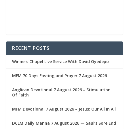
RECENT POSTS
Winners Chapel Live Service With David Oyedepo
MFM 70 Days Fasting and Prayer 7 August 2026
Anglican Devotional 7 August 2026 – Stimulation
Of Faith
MFM Devotional 7 August 2026 – Jesus: Our All In All
DCLM Daily Manna 7 August 2026 — Saul’s Sore End