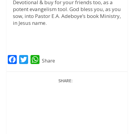
Devotional & buy for your friends too, as a
potent evangelism tool. God bless you, as you
sow, into Pastor E.A. Adeboye’s book Ministry,
in Jesus name.
F
T
W
Share
a
w
h
c
i
a
SHARE:
e
t
t
b
t
s
o
e
A
o
r
p
k
p