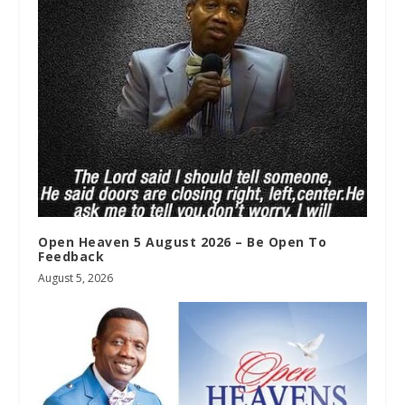
Open Heaven 5 August 2026 – Be Open To
Feedback
August 5, 2026