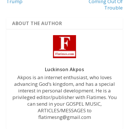
Trump
Coming Out Of
Trouble
ABOUT THE AUTHOR
Luckinson Akpos
Akpos is an internet enthusiast, who loves
advancing God’s kingdom, and has a special
interest in personal development. He is a
privileged editor/publisher with Flatimes. You
can send in your GOSPEL MUSIC,
ARTICLES/MESSAGES to
flatimesng@gmail.com