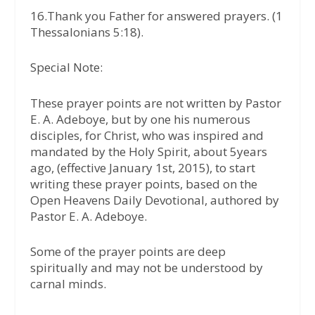
16.Thank you Father for answered prayers. (1
Thessalonians 5:18).
Special Note:
These prayer points are not written by Pastor
E. A. Adeboye, but by one his numerous
disciples, for Christ, who was inspired and
mandated by the Holy Spirit, about 5years
ago, (effective January 1st, 2015), to start
writing these prayer points, based on the
Open Heavens Daily Devotional, authored by
Pastor E. A. Adeboye.
Some of the prayer points are deep
spiritually and may not be understood by
carnal minds.