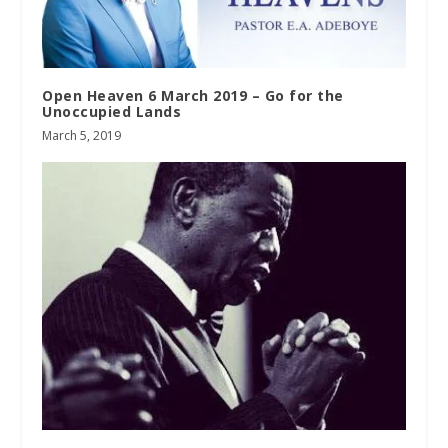
Open Heaven 6 March 2019 – Go for the
Unoccupied Lands
March 5, 2019