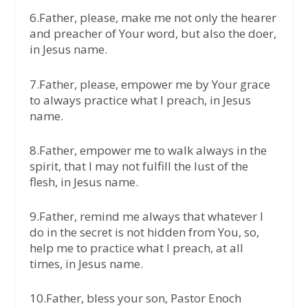
6.Father, please, make me not only the hearer
and preacher of Your word, but also the doer,
in Jesus name.
7.Father, please, empower me by Your grace
to always practice what I preach, in Jesus
name.
8.Father, empower me to walk always in the
spirit, that I may not fulfill the lust of the
flesh, in Jesus name.
9.Father, remind me always that whatever I
do in the secret is not hidden from You, so,
help me to practice what I preach, at all
times, in Jesus name.
10.Father, bless your son, Pastor Enoch