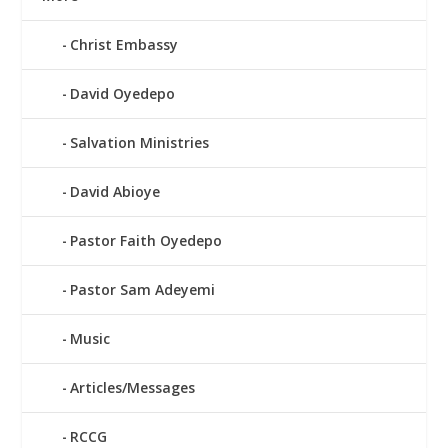
Christ Embassy
David Oyedepo
Salvation Ministries
David Abioye
Pastor Faith Oyedepo
Pastor Sam Adeyemi
Music
Articles/Messages
RCCG