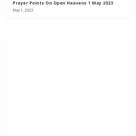
Prayer Points On Open Heavens 1 May 2023
May 1, 2023