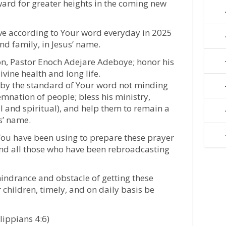
ward for greater heights in the coming new
live according to Your word everyday in 2025
and family, in Jesus’ name.
son, Pastor Enoch Adejare Adeboye; honor his
ivine health and long life.
e by the standard of Your word not minding
nation of people; bless his ministry,
l and spiritual), and help them to remain a
us’ name.
 You have been using to prepare these prayer
nd all those who have been rebroadcasting
 hindrance and obstacle of getting these
 children, timely, and on daily basis be
lippians 4:6)