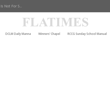
s Not For S...
DCLM Daily Manna
Winners’ Chapel
RCCG Sunday School Manual