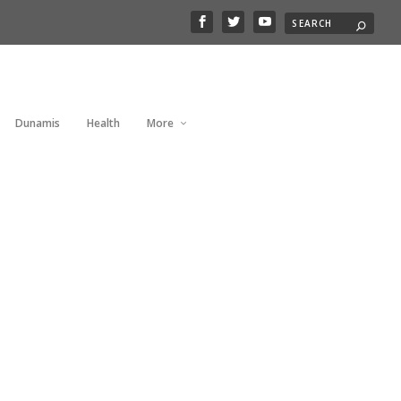
Dunamis
Health
More