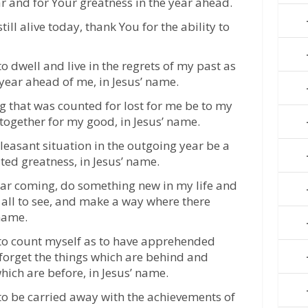
r and for Your greatness in the year ahead.
till alive today, thank You for the ability to
o dwell and live in the regrets of my past as
 year ahead of me, in Jesus’ name.
ing that was counted for lost for me be to my
 together for my good, in Jesus’ name.
pleasant situation in the outgoing year be a
ted greatness, in Jesus’ name.
year coming, do something new in my life and
or all to see, and make a way where there
 name.
 to count myself as to have apprehended
 forget the things which are behind and
hich are before, in Jesus’ name.
 to be carried away with the achievements of