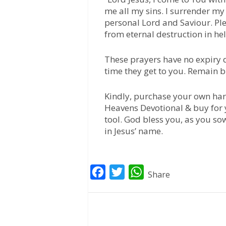
me all my sins. I surrender my 
personal Lord and Saviour. Pl
from eternal destruction in hell
These prayers have no expiry d
time they get to you. Remain b
Kindly, purchase your own har
Heavens Devotional & buy for 
tool. God bless you, as you so
in Jesus’ name.
F
T
W
Share
a
w
h
c
i
a
e
t
t