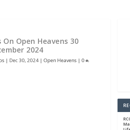
s On Open Heavens 30
cember 2024
os
|
Dec 30, 2024
|
Open Heavens
|
0
RE
RC
Man
Lif