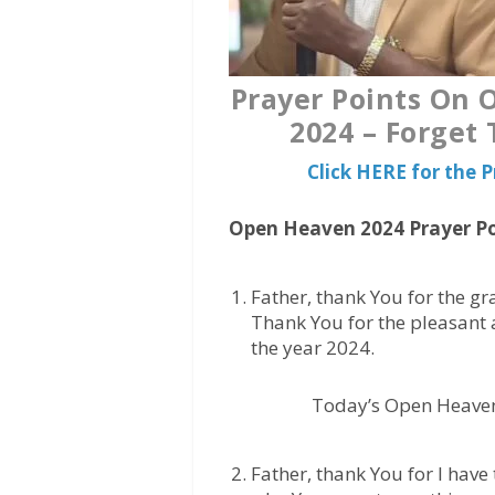
Prayer Points On
2024 – Forget
Click HERE for the
Open Heaven 2024 Prayer Po
Father, thank You for the gr
Thank You for the pleasant 
the year 2024.
Today’s Open Heave
Father, thank You for I have