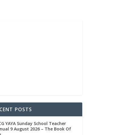
CENT POSTS
CG YAYA Sunday School Teacher
ual 9 August 2026 – The Book Of
e