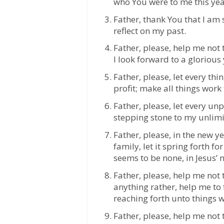
who You were to me this yea
Father, thank You that I am s
reflect on my past.
Father, please, help me not t
I look forward to a glorious
Father, please, let every th
profit; make all things work
Father, please, let every un
stepping stone to my unlimi
Father, please, in the new 
family, let it spring forth f
seems to be none, in Jesus’
Father, please, help me not
anything rather, help me to
reaching forth unto things w
Father, please, help me not