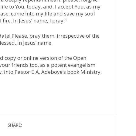
life to You, today, and, I accept You, as my
ease, come into my life and save my soul
 fire. In Jesus’ name, I pray.”
ate! Please, pray them, irrespective of the
lessed, in Jesus’ name.
d copy or online version of the Open
your friends too, as a potent evangelism
w, into Pastor E.A. Adeboye’s book Ministry,
SHARE: