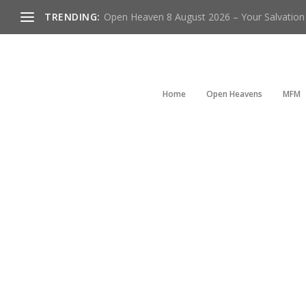
TRENDING:
Open Heaven 8 August 2026 – Your Salvation I
Home
Open Heavens
MFM