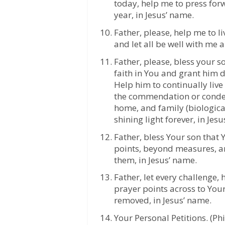
today, help me to press for
year, in Jesus’ name.
Father, please, help me to 
and let all be well with me 
Father, please, bless your 
faith in You and grant him d
Help him to continually liv
the commendation or condem
home, and family (biologica
shining light forever, in Jes
Father, bless Your son that
points, beyond measures, a
them, in Jesus’ name.
Father, let every challenge,
prayer points across to Your
removed, in Jesus’ name.
Your Personal Petitions. (Phi