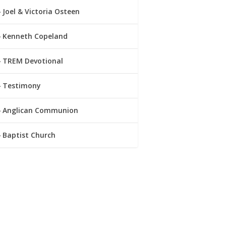
Joel & Victoria Osteen
Kenneth Copeland
TREM Devotional
Testimony
Anglican Communion
Baptist Church