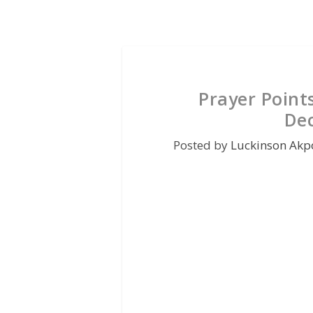
Prayer Point
De
Posted by
Luckinson Akp