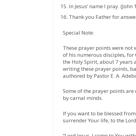
In Jesus’ name I pray. (John 
Thank you Father for answer
Special Note:
These prayer points were not w
of his numerous disciples, fo
the Holy Spirit, about 7 years a
writing these prayer points, 
authored by Pastor E. A. Adeb
Some of the prayer points are
by carnal minds.
If you want to be blessed from 
surrender Your life, to the Lord
“Lord Jesus, I come to You with