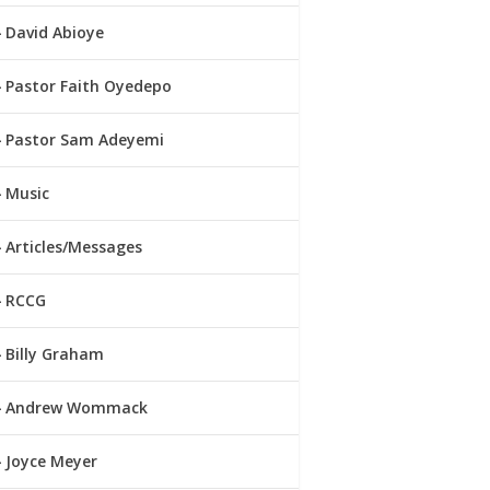
David Abioye
Pastor Faith Oyedepo
Pastor Sam Adeyemi
Music
Articles/Messages
RCCG
Billy Graham
Andrew Wommack
Joyce Meyer