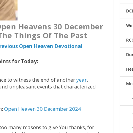
DC
 Open Heavens 30 December
Win
 The Things Of The Past
RC
 Previous Open Heaven Devotional
Du
ints for Today:
He
ace to witness the end of another
year
.
Mo
and unpleasant events that characterized
n:
Open Heaven 30 December 2024
 too many reasons to give You thanks, for