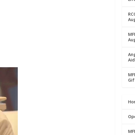
RC
Aug
MFM
Au
Ang
Aid
MFM
Gif
Ho
Op
MF