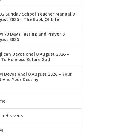
CG Sunday School Teacher Manual 9
ust 2026 – The Book Of Life
 70 Days Fasting and Prayer 8
gust 2026
lican Devotional 8 August 2026 –
 To Holiness Before God
 Devotional 8 August 2026 – Your
t And Your Destiny
me
en Heavens
M