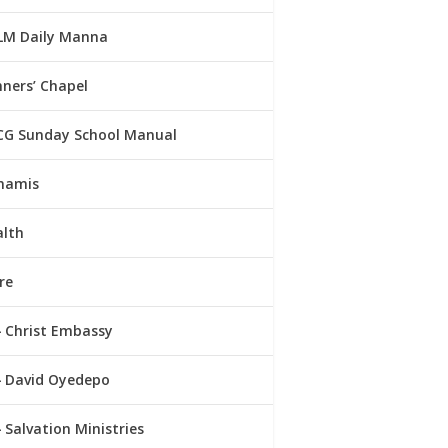
LM Daily Manna
ners’ Chapel
CG Sunday School Manual
namis
alth
re
Christ Embassy
David Oyedepo
Salvation Ministries