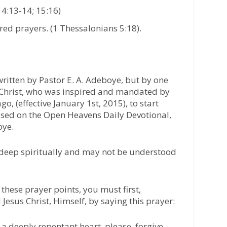
14:13-14; 15:16)
ed prayers. (1 Thessalonians 5:18).
ritten by Pastor E. A. Adeboye, but by one
r Christ, who was inspired and mandated by
go, (effective January 1st, 2015), to start
based on the Open Heavens Daily Devotional,
oye.
 deep spiritually and may not be understood
these prayer points, you must first,
 Jesus Christ, Himself, by saying this prayer:
 a deeply repentant heart, please, forgive