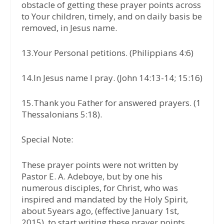
obstacle of getting these prayer points across
to Your children, timely, and on daily basis be
removed, in Jesus name.
13.Your Personal petitions. (Philippians 4:6)
14.In Jesus name I pray. (John 14:13-14; 15:16)
15.Thank you Father for answered prayers. (1
Thessalonians 5:18).
Special Note:
These prayer points were not written by
Pastor E. A. Adeboye, but by one his
numerous disciples, for Christ, who was
inspired and mandated by the Holy Spirit,
about 5years ago, (effective January 1st,
2015), to start writing these prayer points,