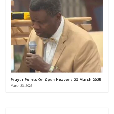
Prayer Points On Open Heavens 23 March 2025
March 23, 2025