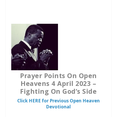
a
w
h
c
i
a
e
t
t
b
t
s
o
e
A
o
r
p
k
p
Prayer Points On Open
Heavens 4 April 2023 –
Fighting On God’s Side
Click HERE for Previous Open Heaven
Devotional