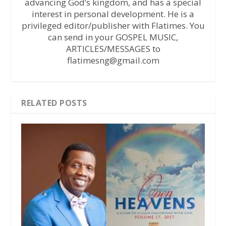
advancing God’s kingdom, and has a special
interest in personal development. He is a
privileged editor/publisher with Flatimes. You
can send in your GOSPEL MUSIC,
ARTICLES/MESSAGES to
flatimesng@gmail.com
RELATED POSTS