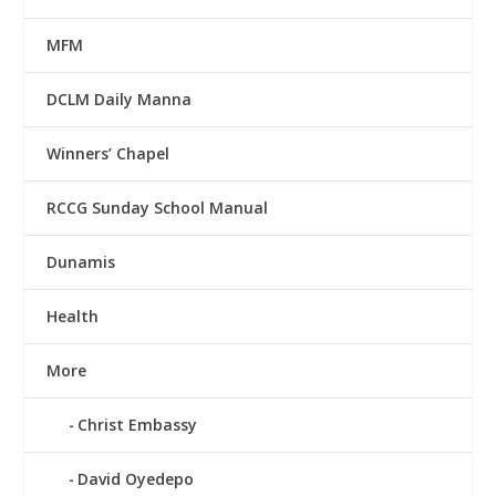
MFM
DCLM Daily Manna
Winners’ Chapel
RCCG Sunday School Manual
Dunamis
Health
More
Christ Embassy
David Oyedepo