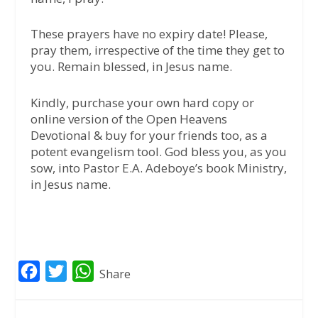
These prayers have no expiry date! Please,
pray them, irrespective of the time they get to
you. Remain blessed, in Jesus name.
Kindly, purchase your own hard copy or
online version of the Open Heavens
Devotional & buy for your friends too, as a
potent evangelism tool. God bless you, as you
sow, into Pastor E.A. Adeboye’s book Ministry,
in Jesus name.
F
T
W
Share
a
w
h
c
i
a