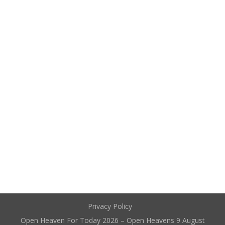
Privacy Policy
Open Heaven For Today 2026 – Open Heavens 9 August