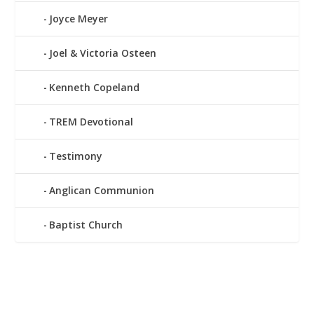
Joyce Meyer
Joel & Victoria Osteen
Kenneth Copeland
TREM Devotional
Testimony
Anglican Communion
Baptist Church