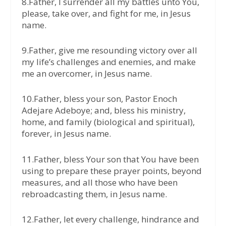
8.Father, I surrender all my battles unto You,
please, take over, and fight for me, in Jesus
name.
9.Father, give me resounding victory over all
my life’s challenges and enemies, and make
me an overcomer, in Jesus name.
10.Father, bless your son, Pastor Enoch
Adejare Adeboye; and, bless his ministry,
home, and family (biological and spiritual),
forever, in Jesus name.
11.Father, bless Your son that You have been
using to prepare these prayer points, beyond
measures, and all those who have been
rebroadcasting them, in Jesus name.
12.Father, let every challenge, hindrance and