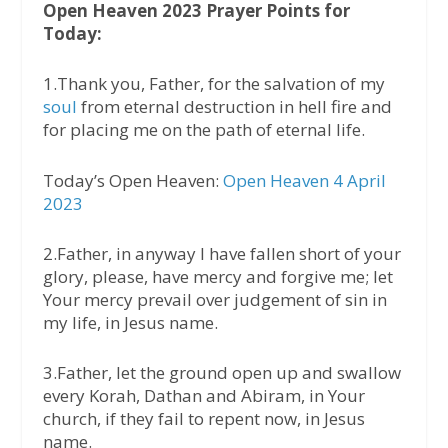
Open Heaven 2023 Prayer Points for
Today:
1.Thank you, Father, for the salvation of my
soul
from eternal destruction in hell fire and
for placing me on the path of eternal life.
Today’s Open Heaven:
Open Heaven 4 April
2023
2.Father, in anyway I have fallen short of your
glory, please, have mercy and forgive me; let
Your mercy prevail over judgement of sin in
my life, in Jesus name.
3.Father, let the ground open up and swallow
every Korah, Dathan and Abiram, in Your
church, if they fail to repent now, in Jesus
name.