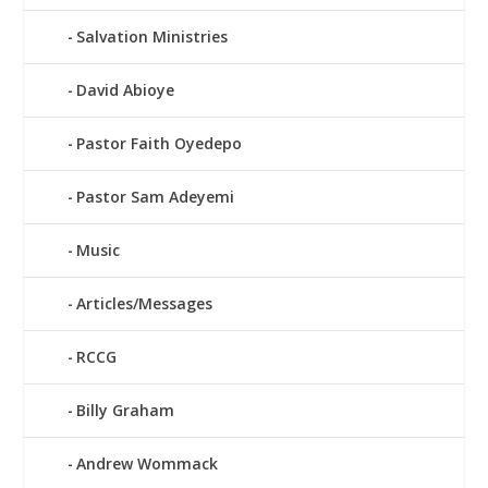
Salvation Ministries
David Abioye
Pastor Faith Oyedepo
Pastor Sam Adeyemi
Music
Articles/Messages
RCCG
Billy Graham
Andrew Wommack