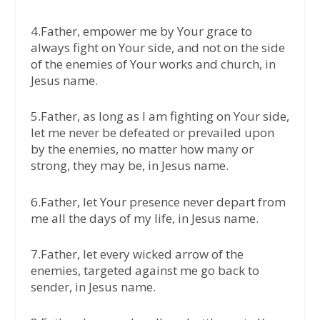
4.Father, empower me by Your grace to
always fight on Your side, and not on the side
of the enemies of Your works and church, in
Jesus name.
5.Father, as long as I am fighting on Your side,
let me never be defeated or prevailed upon
by the enemies, no matter how many or
strong, they may be, in Jesus name.
6.Father, let Your presence never depart from
me all the days of my life, in Jesus name.
7.Father, let every wicked arrow of the
enemies, targeted against me go back to
sender, in Jesus name.