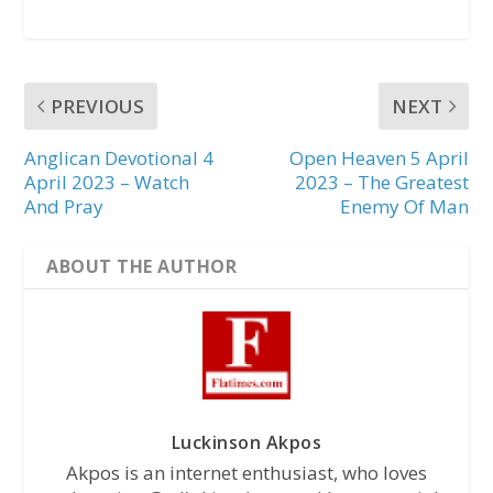
PREVIOUS
NEXT
Anglican Devotional 4
Open Heaven 5 April
April 2023 – Watch
2023 – The Greatest
And Pray
Enemy Of Man
ABOUT THE AUTHOR
Luckinson Akpos
Akpos is an internet enthusiast, who loves