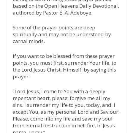
based on the Open Heavens Daily Devotional,
authored by Pastor E. A. Adeboye.
Some of the prayer points are deep
spiritually and may not be understood by
carnal minds.
If you want to be blessed from these prayer
points, you must first, surrender Your life, to
the Lord Jesus Christ, Himself, by saying this
prayer:
“Lord Jesus, I come to You with a deeply
repentant heart, please, forgive me all my
sins. I surrender my life to you, today, and, I
accept You, as my personal Lord and Saviour.
Please, come into my life and save my soul
from eternal destruction in hell fire. In Jesus
name, I pray.”