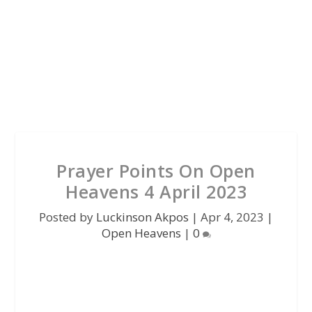
Prayer Points On Open
Heavens 4 April 2023
Posted by
Luckinson Akpos
|
Apr 4, 2023
|
Open Heavens
|
0