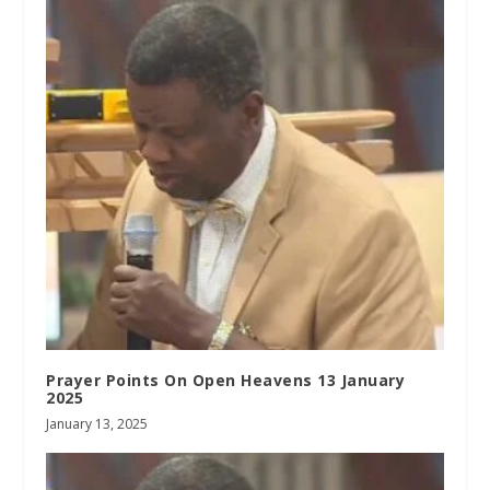
Prayer Points On Open Heavens 13 January
2025
January 13, 2025