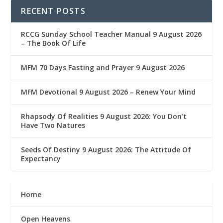
RECENT POSTS
RCCG Sunday School Teacher Manual 9 August 2026
– The Book Of Life
MFM 70 Days Fasting and Prayer 9 August 2026
MFM Devotional 9 August 2026 – Renew Your Mind
Rhapsody Of Realities 9 August 2026: You Don’t
Have Two Natures
Seeds Of Destiny 9 August 2026: The Attitude Of
Expectancy
Home
Open Heavens