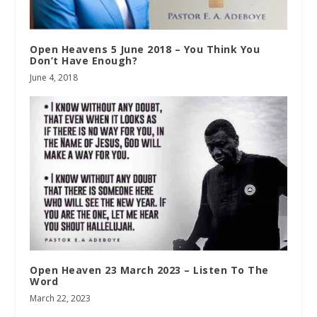
Open Heavens 5 June 2018 – You Think You
Don’t Have Enough?
June 4, 2018
Open Heaven 23 March 2023 – Listen To The
Word
March 22, 2023