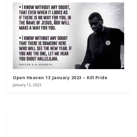
Open Heaven 13 January 2023 – Kill Pride
January 12, 2023