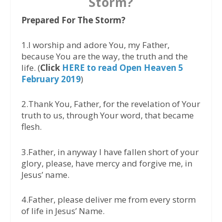
Storm?
Prepared For The Storm?
1.I worship and adore You, my Father,
because You are the way, the truth and the
life. (
Click
HERE to read Open Heaven 5
February 2019
)
2.Thank You, Father, for the revelation of Your
truth to us, through Your word, that became
flesh.
3.Father, in anyway I have fallen short of your
glory, please, have mercy and forgive me, in
Jesus’ name.
4.Father, please deliver me from every storm
of life in Jesus’ Name.