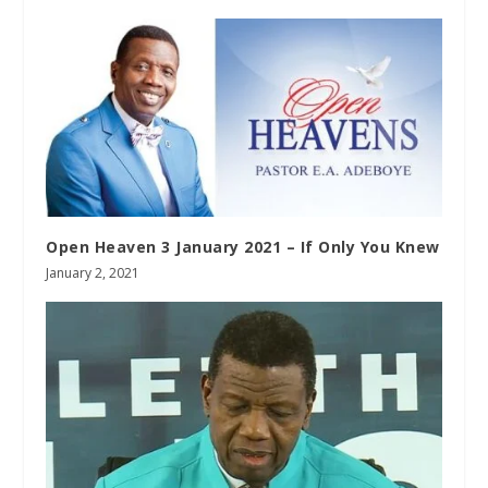
Open Heaven 3 January 2021 – If Only You Knew
January 2, 2021