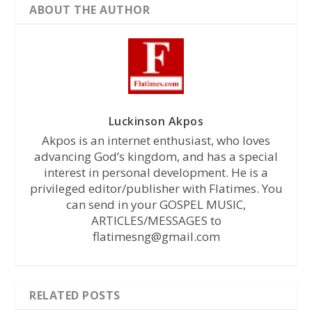
ABOUT THE AUTHOR
Luckinson Akpos
Akpos is an internet enthusiast, who loves
advancing God’s kingdom, and has a special
interest in personal development. He is a
privileged editor/publisher with Flatimes. You
can send in your GOSPEL MUSIC,
ARTICLES/MESSAGES to
flatimesng@gmail.com
RELATED POSTS