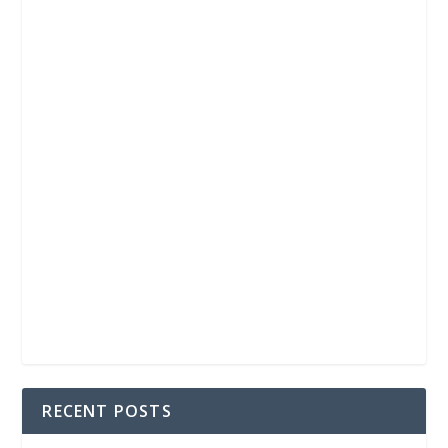
RECENT POSTS