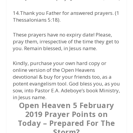
14.Thank you Father for answered prayers. (1
Thessalonians 5:18).
These prayers have no expiry date! Please,
pray them, irrespective of the time they get to
you. Remain blessed, in Jesus name.
Kindly, purchase your own hard copy or
online version of the Open Heavens
devotional & buy for your friends too, as a
potent evangelism tool. God bless you, as you
sow, into Pastor E.A. Adeboye’s book Ministry,
in Jesus name.
Open Heaven 5 February
2019 Prayer Points on
Today – Prepared For The
Storm?