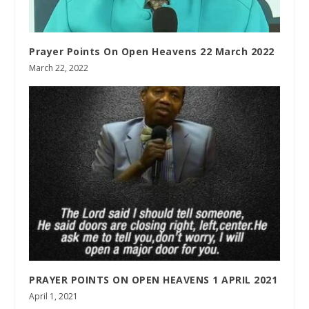
Prayer Points On Open Heavens 22 March 2022
March 22, 2022
PRAYER POINTS ON OPEN HEAVENS 1 APRIL 2021
April 1, 2021