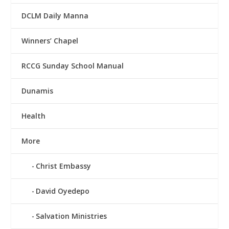
DCLM Daily Manna
Winners’ Chapel
RCCG Sunday School Manual
Dunamis
Health
More
Christ Embassy
David Oyedepo
Salvation Ministries