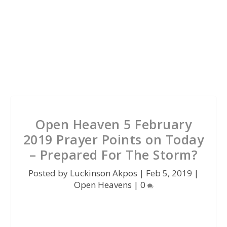
Open Heaven 5 February
2019 Prayer Points on Today
– Prepared For The Storm?
Posted by
Luckinson Akpos
|
Feb 5, 2019
|
Open Heavens
|
0