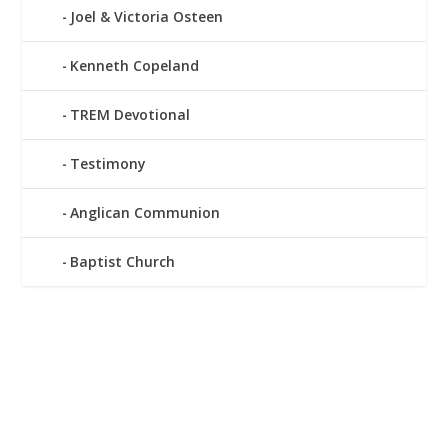
Joel & Victoria Osteen
Kenneth Copeland
TREM Devotional
Testimony
Anglican Communion
Baptist Church