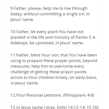
9.Father, please, help me to live through
today, without committing a single sin, in
Jesus’ name.
10.Father, let every plant You have not
planted in the life and ministry of Pastor E.A.
Adeboye, be uprooted, in Jesus’ name.
11.Father, bless Your son, that You have been
using to prepare these prayer points, beyond
measures; help him to overcome every
challenge of getting these prayer points
across to Your children timely, on daily basis,
in Jesus’ name.
12.Your Personal petitions. (Philippians 4:6)
13.In Jesus name I pray. (John 14:13-14; 15:16)