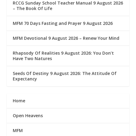
RCCG Sunday School Teacher Manual 9 August 2026
– The Book Of Life
MFM 70 Days Fasting and Prayer 9 August 2026
MFM Devotional 9 August 2026 – Renew Your Mind
Rhapsody Of Realities 9 August 2026: You Don’t
Have Two Natures
Seeds Of Destiny 9 August 2026: The Attitude Of
Expectancy
Home
Open Heavens
MFM