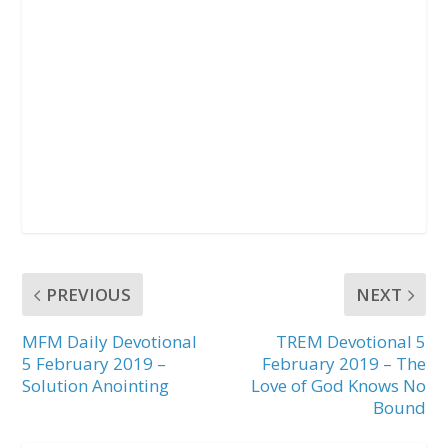
PREVIOUS
NEXT
MFM Daily Devotional
TREM Devotional 5
5 February 2019 –
February 2019 – The
Solution Anointing
Love of God Knows No
Bound