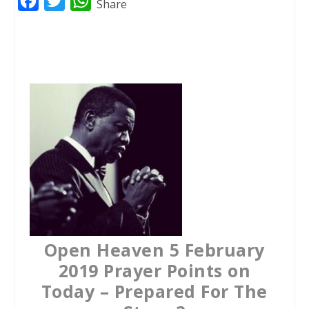
F
T
W
Share
a
w
h
c
i
a
e
t
t
b
t
s
o
e
A
o
r
p
k
p
Open Heaven 5 February
2019 Prayer Points on
Today – Prepared For The