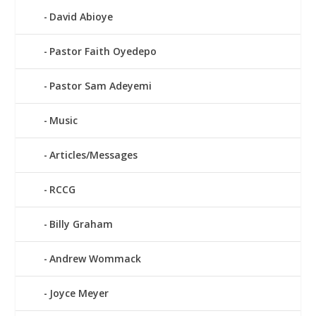
David Abioye
Pastor Faith Oyedepo
Pastor Sam Adeyemi
Music
Articles/Messages
RCCG
Billy Graham
Andrew Wommack
Joyce Meyer