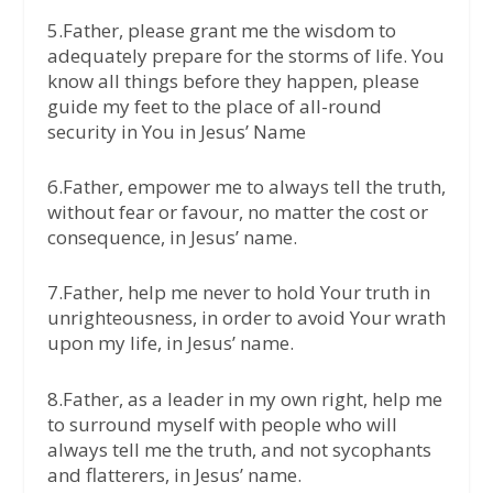
5.Father, please grant me the wisdom to
adequately prepare for the storms of life. You
know all things before they happen, please
guide my feet to the place of all-round
security in You in Jesus’ Name
6.Father, empower me to always tell the truth,
without fear or favour, no matter the cost or
consequence, in Jesus’ name.
7.Father, help me never to hold Your truth in
unrighteousness, in order to avoid Your wrath
upon my life, in Jesus’ name.
8.Father, as a leader in my own right, help me
to surround myself with people who will
always tell me the truth, and not sycophants
and flatterers, in Jesus’ name.