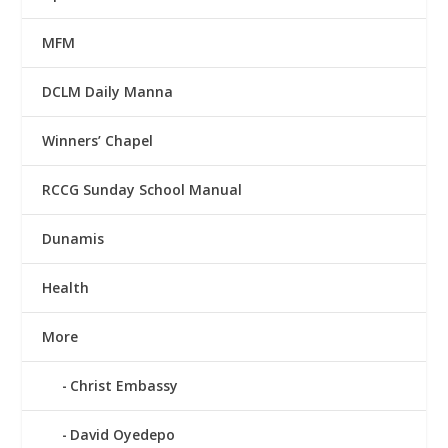
MFM
DCLM Daily Manna
Winners’ Chapel
RCCG Sunday School Manual
Dunamis
Health
More
Christ Embassy
David Oyedepo