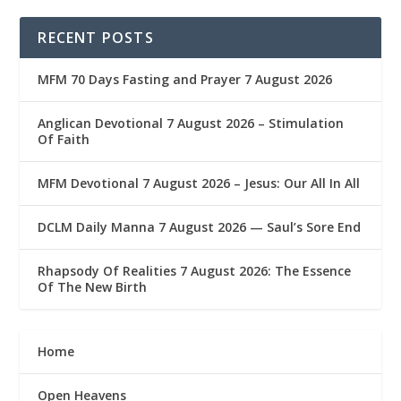
RECENT POSTS
MFM 70 Days Fasting and Prayer 7 August 2026
Anglican Devotional 7 August 2026 – Stimulation
Of Faith
MFM Devotional 7 August 2026 – Jesus: Our All In All
DCLM Daily Manna 7 August 2026 — Saul’s Sore End
Rhapsody Of Realities 7 August 2026: The Essence
Of The New Birth
Home
Open Heavens