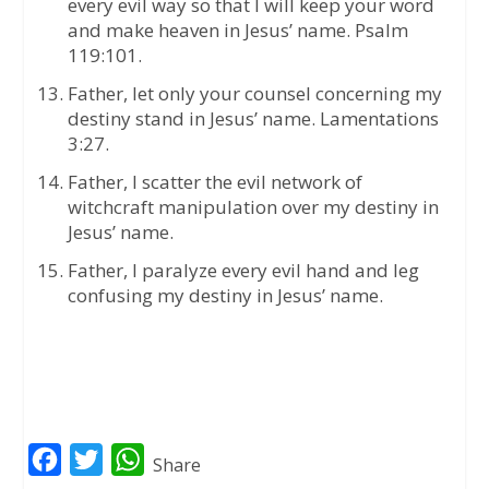
every evil way so that I will keep your word
and make heaven in Jesus’ name. Psalm
119:101.
Father, let only your counsel concerning my
destiny stand in Jesus’ name. Lamentations
3:27.
Father, I scatter the evil network of
witchcraft manipulation over my destiny in
Jesus’ name.
Father, I paralyze every evil hand and leg
confusing my destiny in Jesus’ name.
F
T
W
Share