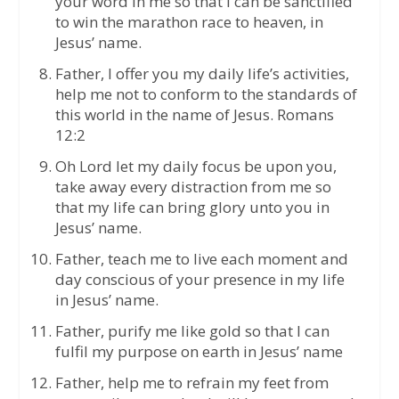
your word in me so that I can be sanctified
to win the marathon race to heaven, in
Jesus’ name.
Father, I offer you my daily life’s activities,
help me not to conform to the standards of
this world in the name of Jesus. Romans
12:2
Oh Lord let my daily focus be upon you,
take away every distraction from me so
that my life can bring glory unto you in
Jesus’ name.
Father, teach me to live each moment and
day conscious of your presence in my life
in Jesus’ name.
Father, purify me like gold so that I can
fulfil my purpose on earth in Jesus’ name
Father, help me to refrain my feet from