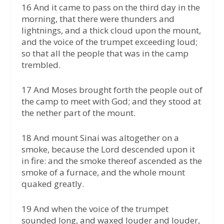
16 And it came to pass on the third day in the
morning, that there were thunders and
lightnings, and a thick cloud upon the mount,
and the voice of the trumpet exceeding loud;
so that all the people that was in the camp
trembled.
17 And Moses brought forth the people out of
the camp to meet with God; and they stood at
the nether part of the mount.
18 And mount Sinai was altogether on a
smoke, because the Lord descended upon it
in fire: and the smoke thereof ascended as the
smoke of a furnace, and the whole mount
quaked greatly.
19 And when the voice of the trumpet
sounded long, and waxed louder and louder,