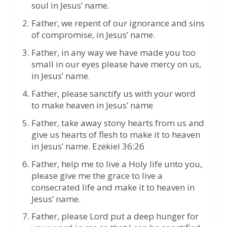
soul in Jesus’ name.
Father, we repent of our ignorance and sins
of compromise, in Jesus’ name.
Father, in any way we have made you too
small in our eyes please have mercy on us,
in Jesus’ name.
Father, please sanctify us with your word
to make heaven in Jesus’ name
Father, take away stony hearts from us and
give us hearts of flesh to make it to heaven
in Jesus’ name. Ezekiel 36:26
Father, help me to live a Holy life unto you,
please give me the grace to live a
consecrated life and make it to heaven in
Jesus’ name.
Father, please Lord put a deep hunger for