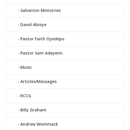
Salvation Ministries
David Abioye
Pastor Faith Oyedepo
Pastor Sam Adeyemi
Music
Articles/Messages
RCCG
Billy Graham
Andrew Wommack