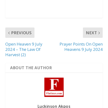
PREVIOUS
NEXT
Open Heaven 9 July
Prayer Points On Open
2024 – The Law Of
Heavens 9 July 2024
Harvest (2)
ABOUT THE AUTHOR
Luckinson Akpos