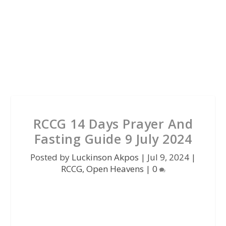
RCCG 14 Days Prayer And
Fasting Guide 9 July 2024
Posted by
Luckinson Akpos
|
Jul 9, 2024
|
RCCG
,
Open Heavens
|
0