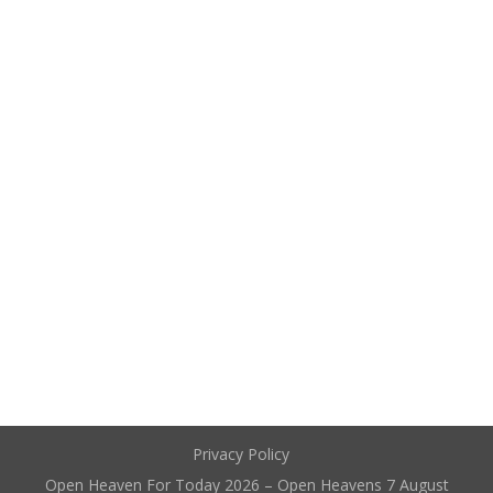
Privacy Policy
Open Heaven For Today 2026 – Open Heavens 7 August