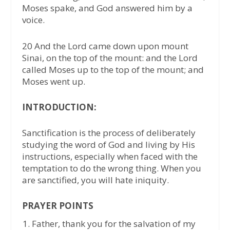
Moses spake, and God answered him by a
voice.
20 And the Lord came down upon mount
Sinai, on the top of the mount: and the Lord
called Moses up to the top of the mount; and
Moses went up.
INTRODUCTION:
Sanctification is the process of deliberately
studying the word of God and living by His
instructions, especially when faced with the
temptation to do the wrong thing. When you
are sanctified, you will hate iniquity.
PRAYER POINTS
Father, thank you for the salvation of my