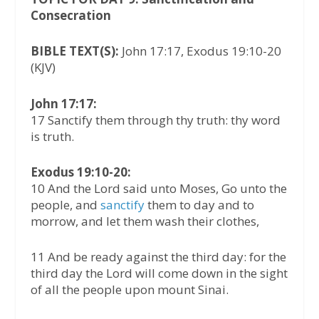
Consecration
BIBLE TEXT(S):
John 17:17, Exodus 19:10-20
(KJV)
John 17:17:
17 Sanctify them through thy truth: thy word
is truth.
Exodus 19:10-20:
10 And the Lord said unto Moses, Go unto the
people, and
sanctify
them to day and to
morrow, and let them wash their clothes,
11 And be ready against the third day: for the
third day the Lord will come down in the sight
of all the people upon mount Sinai.