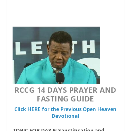
a
w
h
c
i
a
e
t
t
b
t
s
o
e
A
o
r
p
k
p
RCCG 14 DAYS PRAYER AND
FASTING GUIDE
Click HERE for the Previous Open Heaven
Devotional
TOPIC FOR DAY 9: Sanctification and