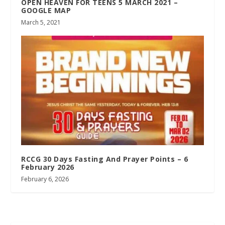
OPEN HEAVEN FOR TEENS 5 MARCH 2021 –
GOOGLE MAP
March 5, 2021
RCCG 30 Days Fasting And Prayer Points – 6
February 2026
February 6, 2026