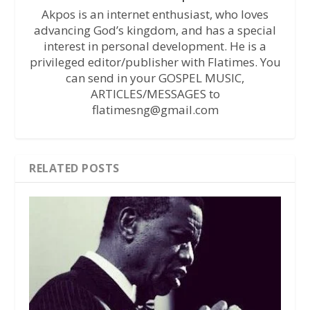
Akpos is an internet enthusiast, who loves
advancing God’s kingdom, and has a special
interest in personal development. He is a
privileged editor/publisher with Flatimes. You
can send in your GOSPEL MUSIC,
ARTICLES/MESSAGES to
flatimesng@gmail.com
RELATED POSTS