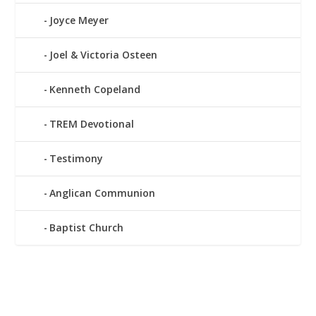
Joyce Meyer
Joel & Victoria Osteen
Kenneth Copeland
TREM Devotional
Testimony
Anglican Communion
Baptist Church