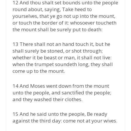
12 And thou shalt set bounds unto the people
round about, saying, Take heed to
yourselves, that ye go not up into the mount,
or touch the border of it: whosoever toucheth
the mount shall be surely put to death:
13 There shall not an hand touch it, but he
shall surely be stoned, or shot through;
whether it be beast or man, it shall not live:
when the trumpet soundeth long, they shall
come up to the mount.
14 And Moses went down from the mount
unto the people, and sanctified the people;
and they washed their clothes.
15 And he said unto the people, Be ready
against the third day: come not at your wives.