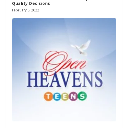
Quality Decisions
February 6, 2022