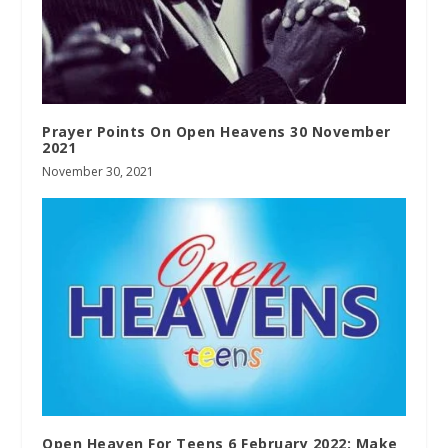
Prayer Points On Open Heavens 30 November
2021
November 30, 2021
Open Heaven For Teens 6 February 2022: Make