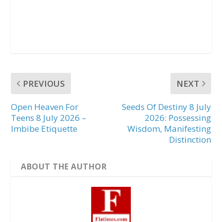
PREVIOUS
NEXT
Open Heaven For
Seeds Of Destiny 8 July
Teens 8 July 2026 –
2026: Possessing
Imbibe Etiquette
Wisdom, Manifesting
Distinction
ABOUT THE AUTHOR