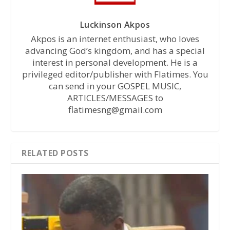
Luckinson Akpos
Akpos is an internet enthusiast, who loves
advancing God’s kingdom, and has a special
interest in personal development. He is a
privileged editor/publisher with Flatimes. You
can send in your GOSPEL MUSIC,
ARTICLES/MESSAGES to
flatimesng@gmail.com
RELATED POSTS