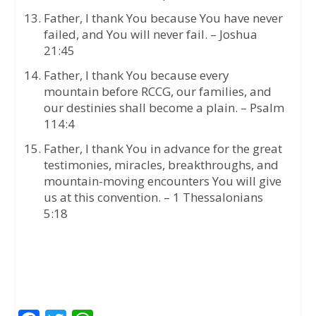
Father, I thank You because You have never
failed, and You will never fail. – Joshua
21:45
Father, I thank You because every
mountain before RCCG, our families, and
our destinies shall become a plain. – Psalm
114:4
Father, I thank You in advance for the great
testimonies, miracles, breakthroughs, and
mountain-moving encounters You will give
us at this convention. – 1 Thessalonians
5:18