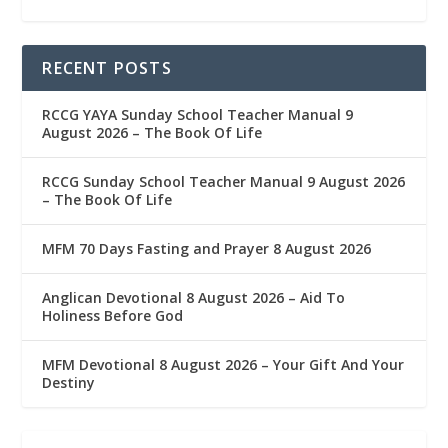
RECENT POSTS
RCCG YAYA Sunday School Teacher Manual 9
August 2026 – The Book Of Life
RCCG Sunday School Teacher Manual 9 August 2026
– The Book Of Life
MFM 70 Days Fasting and Prayer 8 August 2026
Anglican Devotional 8 August 2026 – Aid To
Holiness Before God
MFM Devotional 8 August 2026 – Your Gift And Your
Destiny