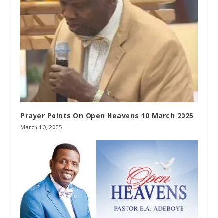
Prayer Points On Open Heavens 10 March 2025
March 10, 2025