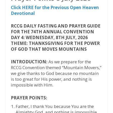
Click HERE for the Previous Open Heaven
Devotional
RCCG DAILY FASTING AND PRAYER GUIDE
FOR THE 74TH ANNUAL CONVENTION
DAY 4: WEDNESDAY, 8TH JULY, 2026
THEME: THANKSGIVING FOR THE POWER
OF GOD THAT MOVES MOUNTAINS
INTRODUCTION:
As we prepare for the
RCCG Convention themed “Mountain Movers,”
we give thanks to God because no mountain
is too great for His power, and nothing is
impossible with Him.
PRAYER POINTS:
Father, I thank You because You are the
Almighty God, and nothing is impossible