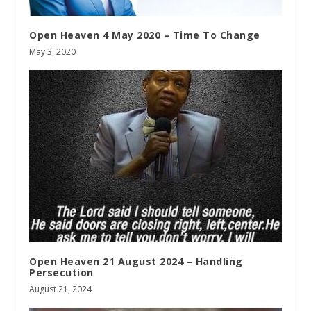
Open Heaven 4 May 2020 – Time To Change
May 3, 2020
Open Heaven 21 August 2024 – Handling
Persecution
August 21, 2024