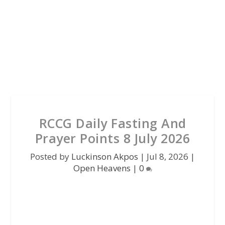
RCCG Daily Fasting And
Prayer Points 8 July 2026
Posted by
Luckinson Akpos
|
Jul 8, 2026
|
Open Heavens
|
0