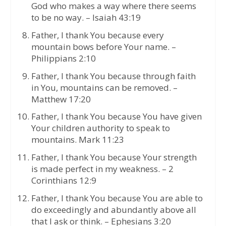
God who makes a way where there seems
to be no way. – Isaiah 43:19
Father, I thank You because every
mountain bows before Your name. –
Philippians 2:10
Father, I thank You because through faith
in You, mountains can be removed. –
Matthew 17:20
Father, I thank You because You have given
Your children authority to speak to
mountains. Mark 11:23
Father, I thank You because Your strength
is made perfect in my weakness. – 2
Corinthians 12:9
Father, I thank You because You are able to
do exceedingly and abundantly above all
that I ask or think. – Ephesians 3:20