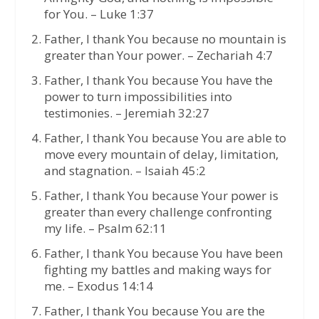
for You. – Luke 1:37
Father, I thank You because no mountain is
greater than Your power. – Zechariah 4:7
Father, I thank You because You have the
power to turn impossibilities into
testimonies. – Jeremiah 32:27
Father, I thank You because You are able to
move every mountain of delay, limitation,
and stagnation. – Isaiah 45:2
Father, I thank You because Your power is
greater than every challenge confronting
my life. – Psalm 62:11
Father, I thank You because You have been
fighting my battles and making ways for
me. – Exodus 14:14
Father, I thank You because You are the