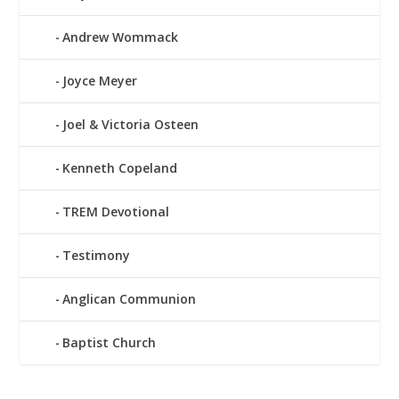
Andrew Wommack
Joyce Meyer
Joel & Victoria Osteen
Kenneth Copeland
TREM Devotional
Testimony
Anglican Communion
Baptist Church