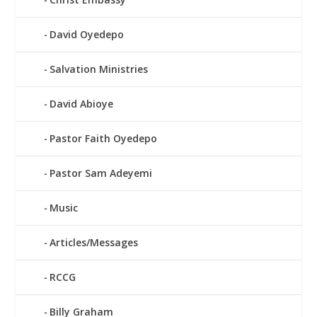
David Oyedepo
Salvation Ministries
David Abioye
Pastor Faith Oyedepo
Pastor Sam Adeyemi
Music
Articles/Messages
RCCG
Billy Graham