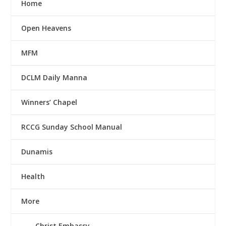
Home
Open Heavens
MFM
DCLM Daily Manna
Winners’ Chapel
RCCG Sunday School Manual
Dunamis
Health
More
Christ Embassy