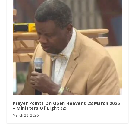
Prayer Points On Open Heavens 28 March 2026
– Ministers Of Light (2)
March 28, 2026