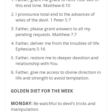
this end time. Matthew 6:10
I pronounce total end to the advances of
wiles of the devil. 1 Peter 5:7
Father, please grant answers to all my
pending requests. Matthew 7:7
Father, deliver me from the troubles of life.
Ephesians 5:16
Father, restore me to deeper devotion and
relationship with You.
Father, give me access to divine direction in
life and strength to avoid temptation.
GOLDEN DIET FOR THE WEEK
MONDAY:
Be watchful to devil’s tricks and
manipulation.