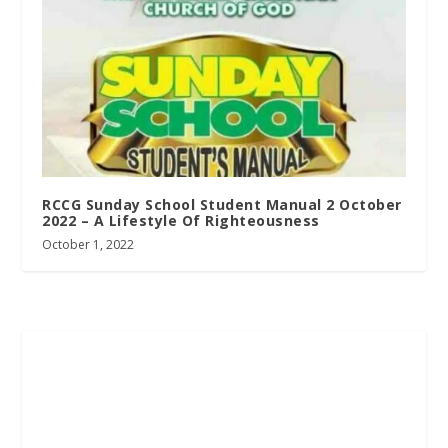
RCCG Sunday School Student Manual 2 October
2022 – A Lifestyle Of Righteousness
October 1, 2022