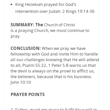
King Hezekiah prayed for God’s
intervention over Judah. 2 Kings 19:14-36
SUMMARY: The
Church of Christ
is a praying Church, we must continue to
pray.
CONCLUSION:
When we pray we have
fellowship with God and invite Him to handle
all our challenges knowing that He will attend
to all, Psalm 55:22, 1 Peter 5:8 warns us that
the devil is always on the prowl to afflict us,
the believers, because that is his business.
John 10:10
PRAYER POINTS
Father, grant me grace to fulfil Your will in