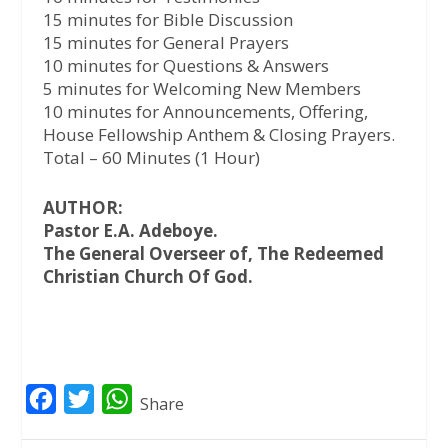
15 minutes for Bible Discussion
15 minutes for General Prayers
10 minutes for Questions & Answers
5 minutes for Welcoming New Members
10 minutes for Announcements, Offering,
House Fellowship Anthem & Closing Prayers.
Total – 60 Minutes (1 Hour)
AUTHOR:
Pastor E.A. Adeboye.
The General Overseer of, The Redeemed
Christian Church Of God.
F
T
W
Share
a
w
h