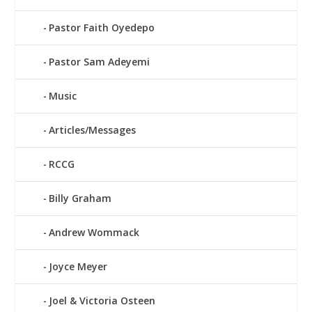
Pastor Faith Oyedepo
Pastor Sam Adeyemi
Music
Articles/Messages
RCCG
Billy Graham
Andrew Wommack
Joyce Meyer
Joel & Victoria Osteen