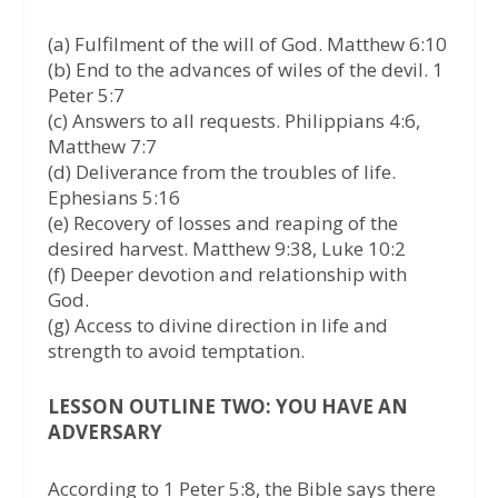
(a) Fulfilment of the will of God. Matthew 6:10
(b) End to the advances of wiles of the devil. 1
Peter 5:7
(c) Answers to all requests. Philippians 4:6,
Matthew 7:7
(d) Deliverance from the troubles of life.
Ephesians 5:16
(e) Recovery of losses and reaping of the
desired harvest. Matthew 9:38, Luke 10:2
(f) Deeper devotion and relationship with
God.
(g) Access to divine direction in life and
strength to avoid temptation.
LESSON OUTLINE TWO: YOU HAVE AN
ADVERSARY
According to 1 Peter 5:8, the Bible says there