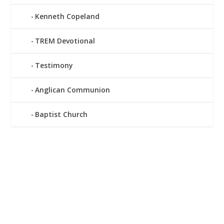
Kenneth Copeland
TREM Devotional
Testimony
Anglican Communion
Baptist Church