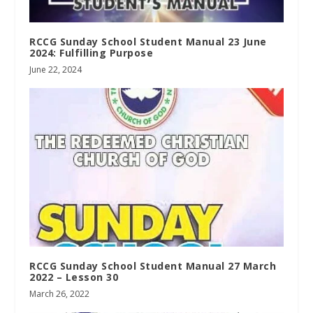
RCCG Sunday School Student Manual 23 June
2024: Fulfilling Purpose
June 22, 2024
RCCG Sunday School Student Manual 27 March
2022 – Lesson 30
March 26, 2022