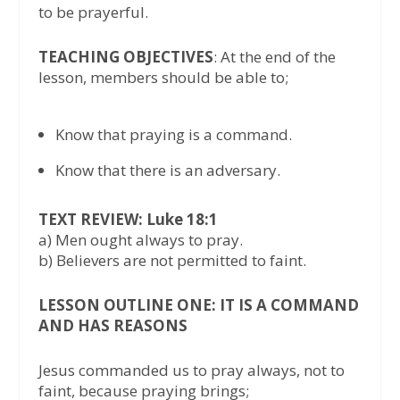
to be prayerful.
TEACHING OBJECTIVES
: At the end of the
lesson, members should be able to;
Know that praying is a command.
Know that there is an adversary.
TEXT REVIEW: Luke 18:1
a) Men ought always to pray.
b) Believers are not permitted to faint.
LESSON OUTLINE ONE: IT IS A COMMAND
AND HAS REASONS
Jesus commanded us to pray always, not to
faint, because praying brings;