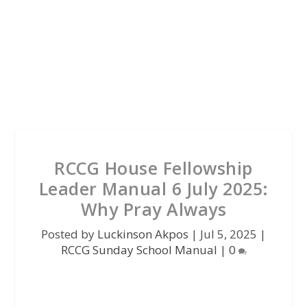
RCCG House Fellowship
Leader Manual 6 July 2025:
Why Pray Always
Posted by
Luckinson Akpos
|
Jul 5, 2025
|
RCCG Sunday School Manual
|
0