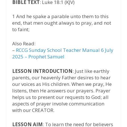
BIBLE TEXT
: Luke 18:1 (KJV)
1 And he spake a parable unto them to this
end, that men ought always to pray, and not
to faint;
Also Read:
–
RCCG Sunday School Teacher Manual 6 July
2025 – Prophet Samuel
LESSON INTRODUCTION
: Just like earthly
parents, our heavenly Father desires to hear
our voices as His children. When we pray, He
listens, then He answers our prayers. Prayer
helps us to present our requests to God; all
aspects of prayer involve communication
with our CREATOR.
LESSON AIM
: To learn the need for believers