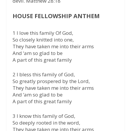
devil. Matthew 28:18
HOUSE FELLOWSHIP ANTHEM
1 I love this family Of God,
So closely knitted into one,
They have taken me into their arms
And ‘am so glad to be
A part of this great family
2 I bless this family of God,
So greatly prospered by the Lord,
They have taken me into their arms
And ‘am so glad to be
A part of this great family
3 I know this family of God,
So deeply rooted in the word,
They have taken me into their arms