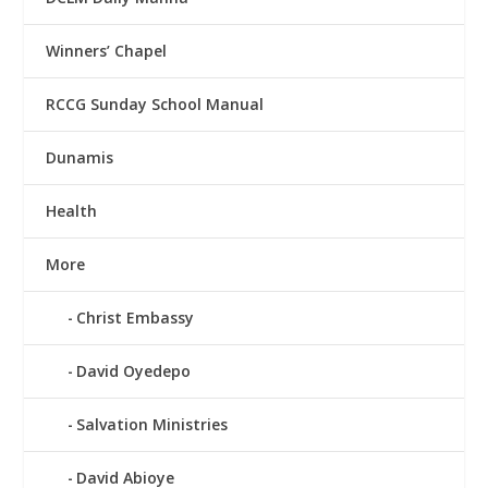
Winners’ Chapel
RCCG Sunday School Manual
Dunamis
Health
More
Christ Embassy
David Oyedepo
Salvation Ministries
David Abioye