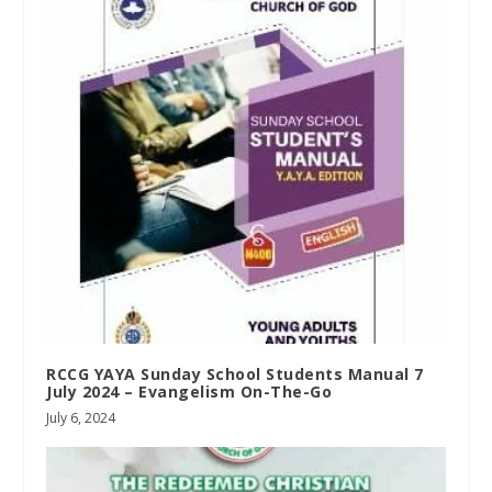
RCCG YAYA Sunday School Students Manual 7
July 2024 – Evangelism On-The-Go
July 6, 2024