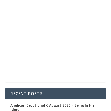
RECENT POSTS
Anglican Devotional 6 August 2026 – Being In His
Glory