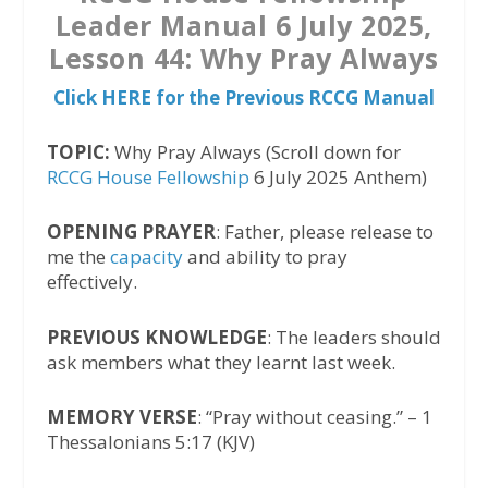
Leader Manual 6 July 2025,
Lesson 44: Why Pray Always
Click HERE for the Previous RCCG Manual
TOPIC:
Why Pray Always (Scroll down for
RCCG House Fellowship
6 July 2025 Anthem)
OPENING PRAYER
: Father, please release to
me the
capacity
and ability to pray
effectively.
PREVIOUS KNOWLEDGE
: The leaders should
ask members what they learnt last week.
MEMORY VERSE
: “Pray without ceasing.” – 1
Thessalonians 5:17 (KJV)