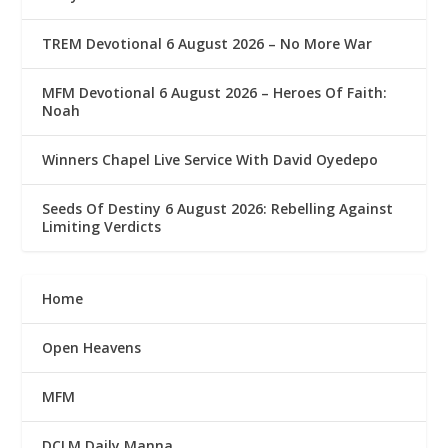
TREM Devotional 6 August 2026 – No More War
MFM Devotional 6 August 2026 – Heroes Of Faith:
Noah
Winners Chapel Live Service With David Oyedepo
Seeds Of Destiny 6 August 2026: Rebelling Against
Limiting Verdicts
Home
Open Heavens
MFM
DCLM Daily Manna