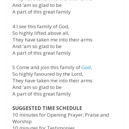
And ‘am so glad to be
A part of this great family
4 I see this family of God,
So highly lifted above all,
They have taken me into their arms
And ‘am so glad to be
A part of this great family
5 Come and join this family of
God
,
So highly favoured by the Lord,
They have taken me into their arms
And ‘am so glad to be
A part of this great family
SUGGESTED TIME SCHEDULE
10 minutes for Opening Prayer, Praise and
Worship
10 minutes for Testimonies