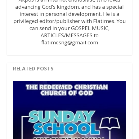
advancing God’s kingdom, and has a special
interest in personal development. He is a
privileged editor/publisher with Flatimes. You
can send in your GOSPEL MUSIC,
ARTICLES/MESSAGES to
flatimesng@gmail.com
RELATED POSTS