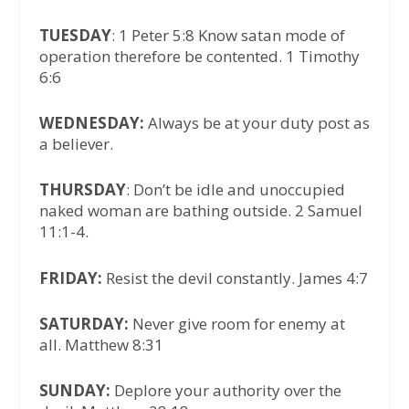
TUESDAY
: 1 Peter 5:8 Know satan mode of
operation therefore be contented. 1 Timothy
6:6
WEDNESDAY:
Always be at your duty post as
a believer.
THURSDAY
: Don’t be idle and unoccupied
naked woman are bathing outside. 2 Samuel
11:1-4.
FRIDAY:
Resist the devil constantly. James 4:7
SATURDAY:
Never give room for enemy at
all. Matthew 8:31
SUNDAY:
Deplore your authority over the