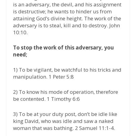
is an adversary, the devil, and his assignment
is destructive; he wants to hinder us from
attaining God’s divine height. The work of the
adversary is to steal, kill and to destroy. John
10:10.
To stop the work of this adversary, you
need;
1) To be vigilant, be watchful to his tricks and
manipulation. 1 Peter 5:8
2) To know his mode of operation, therefore
be contented. 1 Timothy 6:6
3) To be at your duty post, don’t be idle like
king David, who was idle and saw a naked
woman that was bathing. 2 Samuel 11:1-4.