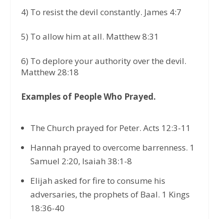
4) To resist the devil constantly. James 4:7
5) To allow him at all. Matthew 8:31
6) To deplore your authority over the devil.
Matthew 28:18
Examples of People Who Prayed.
The Church prayed for Peter. Acts 12:3-11
Hannah prayed to overcome barrenness. 1
Samuel 2:20, Isaiah 38:1-8
Elijah asked for fire to consume his
adversaries, the prophets of Baal. 1 Kings
18:36-40