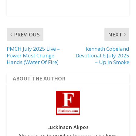
PREVIOUS
NEXT
PMCH July 2025 Live –
Kenneth Copeland
Power Must Change
Devotional 6 July 2025
Hands (Water Of Fire)
– Up in Smoke
ABOUT THE AUTHOR
Luckinson Akpos
Akpos is an internet enthusiast, who loves