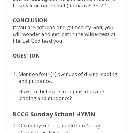
to speak on our behalf (Romans 8:26-27).
CONCLUSION
If you are not lead and guided by God, you
will wonder and get lost in the wilderness of
life. Let God lead you.
QUESTION
Mention four (4) avenues of divine leading
and guidance.
How can believe is recognised divine
leading and guidance?
RCCG Sunday School HYMN
O Sunday School, on the Lord’s day,
O how I love Thee well,