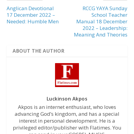
Anglican Devotional
RCCG YAYA Sunday
17 December 2022 –
School Teacher
Needed: Humble Men
Manual 18 December
2022 – Leadership:
Meaning And Theories
ABOUT THE AUTHOR
Luckinson Akpos
Akpos is an internet enthusiast, who loves
advancing God’s kingdom, and has a special
interest in personal development. He is a
privileged editor/publisher with Flatimes. You