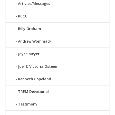
Articles/Messages
RCCG
Billy Graham
Andrew Wommack
Joyce Meyer
Joel & Victoria Osteen
Kenneth Copeland
TREM Devotional
Testimony