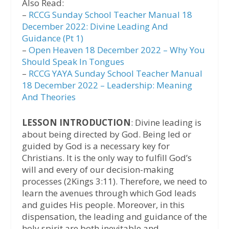
Also Read:
–
RCCG Sunday School Teacher Manual 18
December 2022: Divine Leading And
Guidance (Pt 1)
–
Open Heaven 18 December 2022 – Why You
Should Speak In Tongues
–
RCCG YAYA Sunday School Teacher Manual
18 December 2022 – Leadership: Meaning
And Theories
LESSON INTRODUCTION
: Divine leading is
about being directed by God. Being led or
guided by God is a necessary key for
Christians. It is the only way to fulfill God’s
will and every of our decision-making
processes (2Kings 3:11). Therefore, we need to
learn the avenues through which God leads
and guides His people. Moreover, in this
dispensation, the leading and guidance of the
holy spirit are both inevitable and