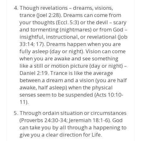
Though revelations – dreams, visions,
trance (Joel 2:28). Dreams can come from
your thoughts (Eccl. 5:3) or the devil – scary
and tormenting (nightmares) or from God –
insightful, instructional, or revelational (Job
33:14; 17). Dreams happen when you are
fully asleep (day or night). Vision can come
when you are awake and see something
like a still or motion picture (day or night) –
Daniel 2:19. Trance is like the average
between a dream and a vision (you are half
awake, half asleep) when the physical
senses seem to be suspended (Acts 10:10-
11).
Through ordain situation or circumstances
(Proverbs 24:30-34; Jeremiah 18:1-6). God
can take you by all through a happening to
give you a clear direction for Life.