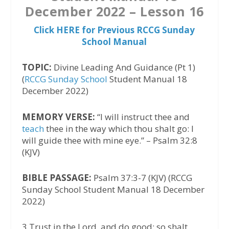
December 2022 – Lesson 16
Click HERE for Previous RCCG Sunday
School Manual
TOPIC:
Divine Leading And Guidance (Pt 1)
(
RCCG Sunday School
Student Manual 18
December 2022)
MEMORY VERSE:
“I will instruct thee and
teach
thee in the way which thou shalt go: I
will guide thee with mine eye.” – Psalm 32:8
(KJV)
BIBLE PASSAGE:
Psalm 37:3-7 (KJV) (RCCG
Sunday School Student Manual 18 December
2022)
3 Trust in the Lord, and do good; so shalt