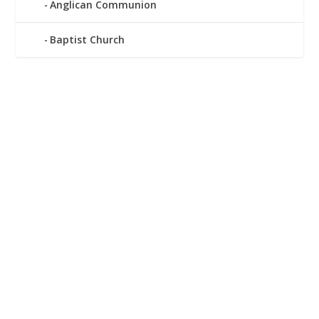
Anglican Communion
Baptist Church