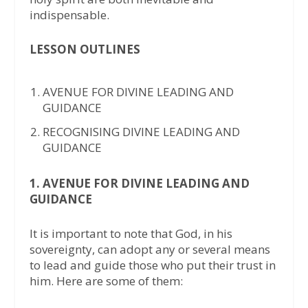
indispensable.
LESSON OUTLINES
AVENUE FOR DIVINE LEADING AND
GUIDANCE
RECOGNISING DIVINE LEADING AND
GUIDANCE
1. AVENUE FOR DIVINE LEADING AND
GUIDANCE
It is important to note that God, in his
sovereignty, can adopt any or several means
to lead and guide those who put their trust in
him. Here are some of them: