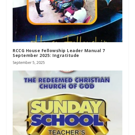
RCCG House Fellowship Leader Manual 7
September 2025: Ingratitude
September 5, 2025