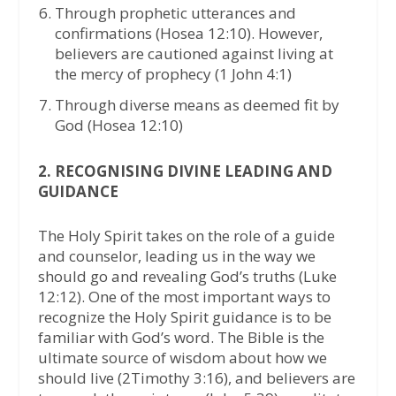
Through prophetic utterances and
confirmations (Hosea 12:10). However,
believers are cautioned against living at
the mercy of prophecy (1 John 4:1)
Through diverse means as deemed fit by
God (Hosea 12:10)
2. RECOGNISING DIVINE LEADING AND
GUIDANCE
The Holy Spirit takes on the role of a guide
and counselor, leading us in the way we
should go and revealing God’s truths (Luke
12:12). One of the most important ways to
recognize the Holy Spirit guidance is to be
familiar with God’s word. The Bible is the
ultimate source of wisdom about how we
should live (2Timothy 3:16), and believers are