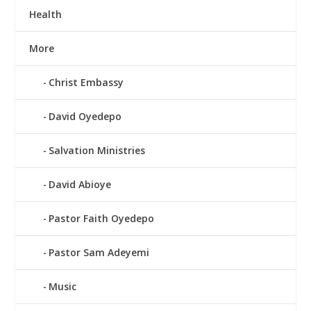
Health
More
Christ Embassy
David Oyedepo
Salvation Ministries
David Abioye
Pastor Faith Oyedepo
Pastor Sam Adeyemi
Music