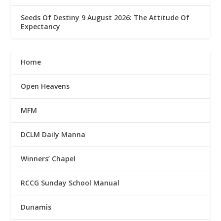
Seeds Of Destiny 9 August 2026: The Attitude Of
Expectancy
Home
Open Heavens
MFM
DCLM Daily Manna
Winners’ Chapel
RCCG Sunday School Manual
Dunamis