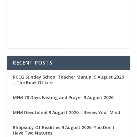
RECENT POSTS
RCCG Sunday School Teacher Manual 9 August 2026
– The Book Of Life
MFM 70 Days Fasting and Prayer 9 August 2026
MFM Devotional 9 August 2026 – Renew Your Mind
Rhapsody Of Realities 9 August 2026: You Don’t
Have Two Natures