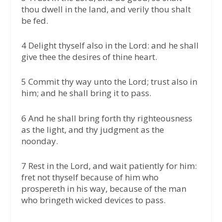
thou dwell in the land, and verily thou shalt
be fed.
4 Delight thyself also in the Lord: and he shall
give thee the desires of thine heart.
5 Commit thy way unto the Lord; trust also in
him; and he shall bring it to pass.
6 And he shall bring forth thy righteousness
as the light, and thy judgment as the
noonday.
7 Rest in the Lord, and wait patiently for him:
fret not thyself because of him who
prospereth in his way, because of the man
who bringeth wicked devices to pass.