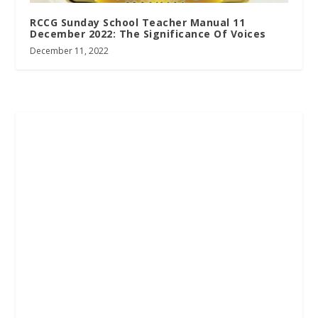
RCCG Sunday School Teacher Manual 11
December 2022: The Significance Of Voices
December 11, 2022