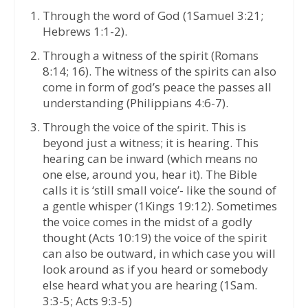
Through the word of God (1Samuel 3:21;
Hebrews 1:1-2).
Through a witness of the spirit (Romans
8:14; 16). The witness of the spirits can also
come in form of god’s peace the passes all
understanding (Philippians 4:6-7).
Through the voice of the spirit. This is
beyond just a witness; it is hearing. This
hearing can be inward (which means no
one else, around you, hear it). The Bible
calls it is ‘still small voice’- like the sound of
a gentle whisper (1Kings 19:12). Sometimes
the voice comes in the midst of a godly
thought (Acts 10:19) the voice of the spirit
can also be outward, in which case you will
look around as if you heard or somebody
else heard what you are hearing (1Sam.
3:3-5; Acts 9:3-5)