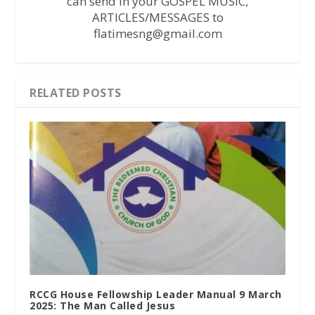
can send in your GOSPEL MUSIC,
ARTICLES/MESSAGES to
flatimesng@gmail.com
RELATED POSTS
RCCG House Fellowship Leader Manual 9 March
2025: The Man Called Jesus