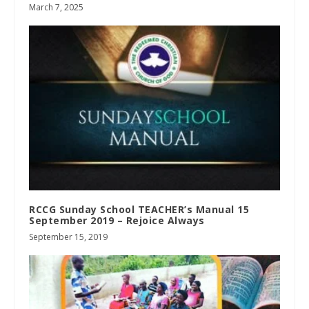
March 7, 2025
RCCG Sunday School TEACHER’s Manual 15
September 2019 – Rejoice Always
September 15, 2019