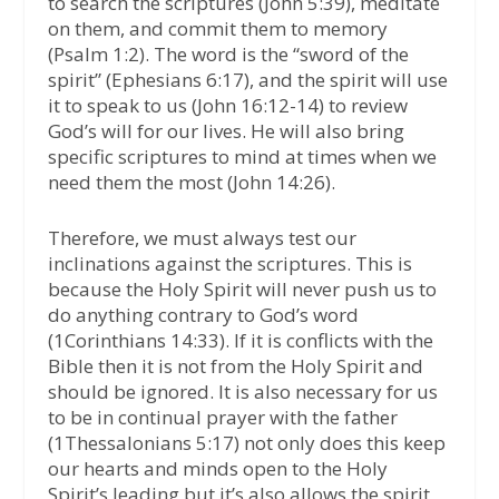
to search the scriptures (John 5:39), meditate
on them, and commit them to memory
(Psalm 1:2). The word is the “sword of the
spirit” (Ephesians 6:17), and the spirit will use
it to speak to us (John 16:12-14) to review
God’s will for our lives. He will also bring
specific scriptures to mind at times when we
need them the most (John 14:26).
Therefore, we must always test our
inclinations against the scriptures. This is
because the Holy Spirit will never push us to
do anything contrary to God’s word
(1Corinthians 14:33). If it is conflicts with the
Bible then it is not from the Holy Spirit and
should be ignored. It is also necessary for us
to be in continual prayer with the father
(1Thessalonians 5:17) not only does this keep
our hearts and minds open to the Holy
Spirit’s leading but it’s also allows the spirit