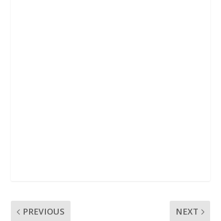
k
p
PREVIOUS
NEXT