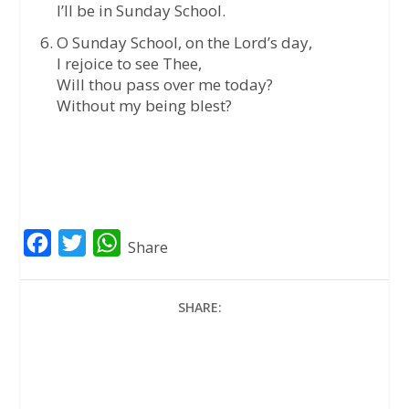
I’ll be in Sunday School.
O Sunday School, on the Lord’s day,
I rejoice to see Thee,
Will thou pass over me today?
Without my being blest?
F
T
W
Share
a
w
h
c
i
a
SHARE:
e
t
t
b
t
s
o
e
A
o
r
p