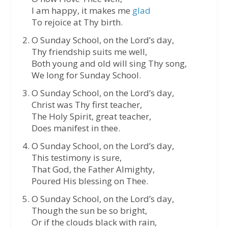
I am happy, it makes me
glad
To rejoice at Thy birth.
O Sunday School, on the Lord’s day,
Thy friendship suits me well,
Both young and old will sing Thy song,
We long for Sunday School.
O Sunday School, on the Lord’s day,
Christ was Thy first teacher,
The Holy Spirit, great teacher,
Does manifest in thee.
O Sunday School, on the Lord’s day,
This testimony is sure,
That God, the Father Almighty,
Poured His blessing on Thee.
O Sunday School, on the Lord’s day,
Though the sun be so bright,
Or if the clouds black with rain,