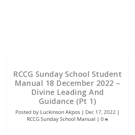
RCCG Sunday School Student
Manual 18 December 2022 –
Divine Leading And
Guidance (Pt 1)
Posted by
Luckinson Akpos
|
Dec 17, 2022
|
RCCG Sunday School Manual
|
0