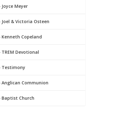
Joyce Meyer
Joel & Victoria Osteen
Kenneth Copeland
TREM Devotional
Testimony
Anglican Communion
Baptist Church