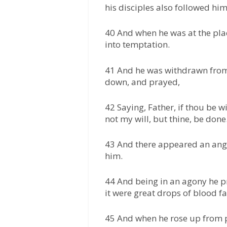
his disciples also followed him
40 And when he was at the plac
into temptation.
41 And he was withdrawn from 
down, and prayed,
42 Saying, Father, if thou be w
not my will, but thine, be done
43 And there appeared an ang
him.
44 And being in an agony he p
it were great drops of blood f
45 And when he rose up from p