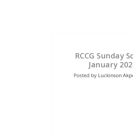
RCCG Sunday Sc
January 202
Posted by
Luckinson Akp