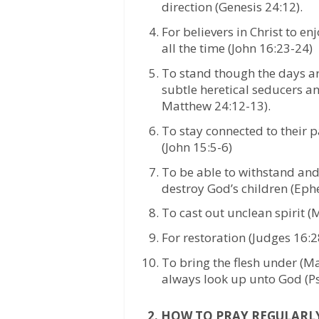
direction (Genesis 24:12).
For believers in Christ to e
all the time (John 16:23-24)
To stand though the days are 
subtle heretical seducers a
Matthew 24:12-13).
To stay connected to their p
(John 15:5-6)
To be able to withstand and 
destroy God’s children (Eph
To cast out unclean spirit 
For restoration (Judges 16:
To bring the flesh under (M
always look up unto God (Ps
2. HOW TO PRAY REGULARL