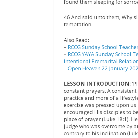
found them sleeping for sorro
46 And said unto them, Why sle
temptation.
Also Read:
–
RCCG Sunday School Teacher
–
RCCG YAYA Sunday School Te
Intentional Premarital Relatio
–
Open Heaven 22 January 2023
LESSON INTRODUCTION:
‘Pl
constant prayers. A consistent
practice and more of a lifestyl
exercise was pressed upon us 
encouraged His disciples to be 
place of prayer (Luke 18:1). 
judge who was overcome by an 
contrary to his inclination (Luk