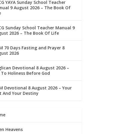
CG YAYA Sunday School Teacher
ual 9 August 2026 – The Book Of
e
CG Sunday School Teacher Manual 9
ust 2026 – The Book Of Life
 70 Days Fasting and Prayer 8
gust 2026
lican Devotional 8 August 2026 –
 To Holiness Before God
 Devotional 8 August 2026 – Your
t And Your Destiny
me
en Heavens