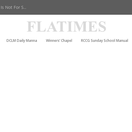
s Not For S...
DCLM Daily Manna
Winners’ Chapel
RCCG Sunday School Manual