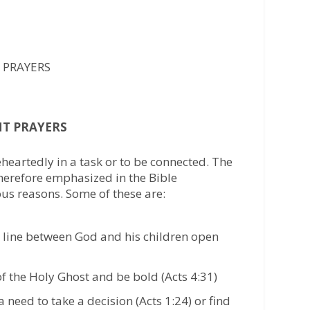
 PRAYERS
NT PRAYERS
eheartedly in a task or to be connected. The
therefore emphasized in the Bible
ous reasons. Some of these are:
line between God and his children open
of the Holy Ghost and be bold (Acts 4:31)
 need to take a decision (Acts 1:24) or find