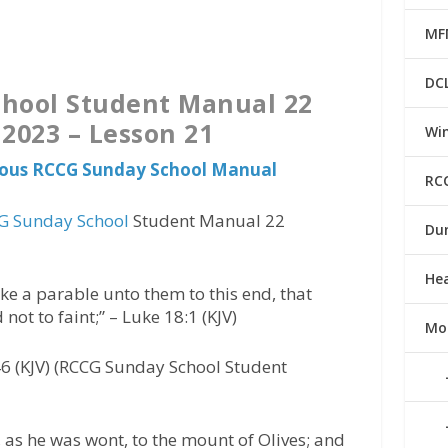
MF
DC
hool Student Manual 22
 2023 – Lesson 21
Win
vious RCCG Sunday School Manual
RC
G Sunday School
Student Manual 22
Du
He
e a parable unto them to this end, that
d not to faint;” – Luke 18:1 (KJV)
Mo
6 (KJV) (RCCG Sunday School Student
 as he was wont, to the mount of Olives; and