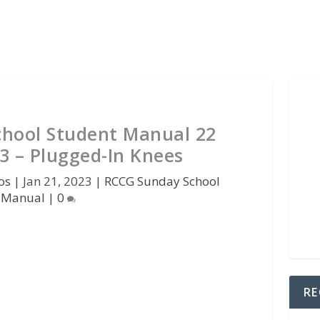
hool Student Manual 22
3 – Plugged-In Knees
os
|
Jan 21, 2023
|
RCCG Sunday School
Manual
|
0
RE