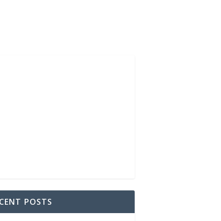
CENT POSTS