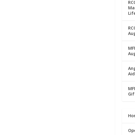
RC
Man
Lif
RC
Aug
MFM
Au
Ang
Aid
MFM
Gif
Ho
Op