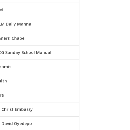
M
LM Daily Manna
ners’ Chapel
CG Sunday School Manual
namis
alth
re
Christ Embassy
David Oyedepo