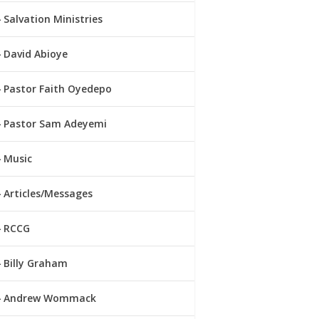
Salvation Ministries
David Abioye
Pastor Faith Oyedepo
Pastor Sam Adeyemi
Music
Articles/Messages
RCCG
Billy Graham
Andrew Wommack