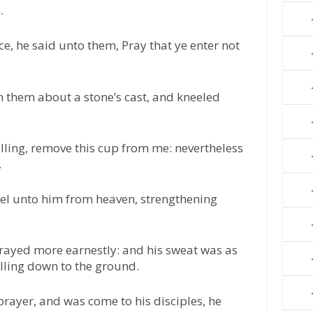
.
e, he said unto them, Pray that ye enter not
them about a stone’s cast, and kneeled
illing, remove this cup from me: nevertheless
.
el unto him from heaven, strengthening
rayed more earnestly: and his sweat was as
alling down to the ground.
rayer, and was come to his disciples, he