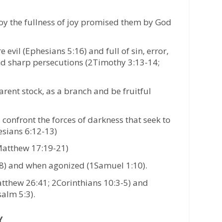
njoy the fullness of joy promised them by God
evil (Ephesians 5:16) and full of sin, error,
nd sharp persecutions (2Timothy 3:13-14;
arent stock, as a branch and be fruitful
confront the forces of darkness that seek to
esians 6:12-13)
(Matthew 17:19-21)
28) and when agonized (1Samuel 1:10).
atthew 26:41; 2Corinthians 10:3-5) and
alm 5:3).
Y