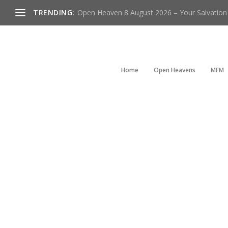
TRENDING:
Open Heaven 8 August 2026 – Your Salvation I
Home
Open Heavens
MFM