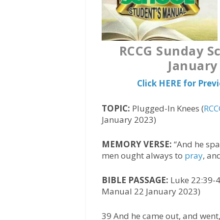
RCCG Sunday Sc
January
Click HERE for Pre
TOPIC:
Plugged-In Knees (
RCC
January 2023)
MEMORY VERSE:
“And he spak
men ought always to
pray
, an
BIBLE PASSAGE:
Luke 22:39-4
Manual 22 January 2023)
39 And he came out, and went,