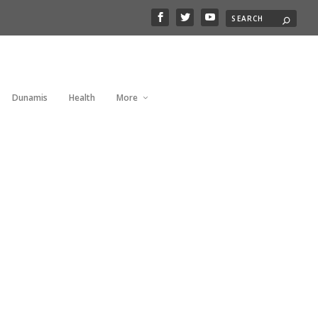
Dunamis
Health
More