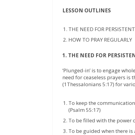
LESSON OUTLINES
THE NEED FOR PERSISTENT
HOW TO PRAY REGULARLY
1. THE NEED FOR PERSISTE
‘Plunged-in’ is to engage whol
need for ceaseless prayers is 
(1Thessalonians 5:17) for vari
To keep the communication 
(Psalm 55:17)
To be filled with the power 
To be guided when there is a