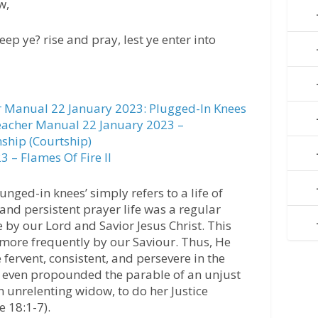
w,
ep ye? rise and pray, lest ye enter into
 Manual 22 January 2023: Plugged-In Knees
acher Manual 22 January 2023 –
nship (Courtship)
 – Flames Of Fire II
unged-in knees’ simply refers to a life of
 and persistent prayer life was a regular
e by our Lord and Savior Jesus Christ. This
more frequently by our Saviour. Thus, He
fervent, consistent, and persevere in the
He even propounded the parable of an unjust
unrelenting widow, to do her Justice
e 18:1-7).