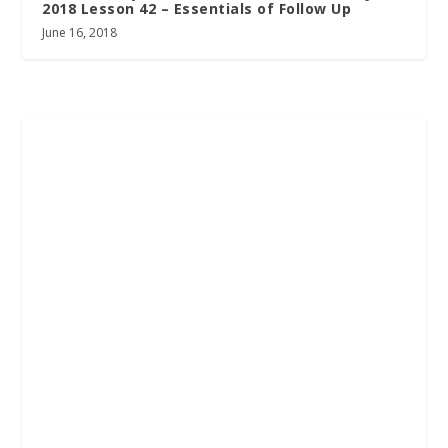
2018 Lesson 42 – Essentials of Follow Up
June 16, 2018