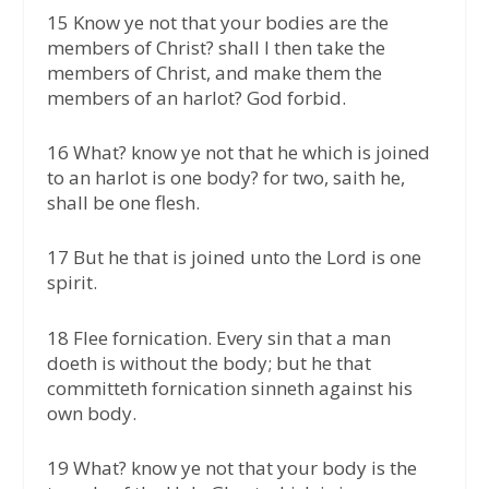
15 Know ye not that your bodies are the
members of Christ? shall I then take the
members of Christ, and make them the
members of an harlot? God forbid.
16 What? know ye not that he which is joined
to an harlot is one body? for two, saith he,
shall be one flesh.
17 But he that is joined unto the Lord is one
spirit.
18 Flee fornication. Every sin that a man
doeth is without the body; but he that
committeth fornication sinneth against his
own body.
19 What? know ye not that your body is the