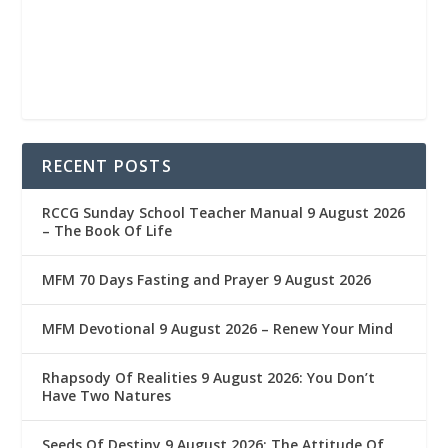
RECENT POSTS
RCCG Sunday School Teacher Manual 9 August 2026
– The Book Of Life
MFM 70 Days Fasting and Prayer 9 August 2026
MFM Devotional 9 August 2026 – Renew Your Mind
Rhapsody Of Realities 9 August 2026: You Don’t
Have Two Natures
Seeds Of Destiny 9 August 2026: The Attitude Of