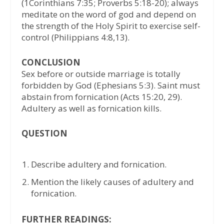
(1Corinthians 7:35; Proverbs 5:18-20); always
meditate on the word of god and depend on
the strength of the Holy Spirit to exercise self-
control (Philippians 4:8,13).
CONCLUSION
Sex before or outside marriage is totally
forbidden by God (Ephesians 5:3). Saint must
abstain from fornication (Acts 15:20, 29).
Adultery as well as fornication kills.
QUESTION
Describe adultery and fornication.
Mention the likely causes of adultery and
fornication.
FURTHER READINGS: