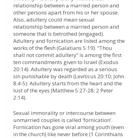
relationship between a married person and
other persons apart from his or her spouse.
Also, adultery could mean sexual
relationship between a married person and
someone that is betrothed (engaged).
Adultery and fornication are listed among the
works of the flesh (Galatians 5:19). “Thou
shall not commit adultery” is among the first
ten commandments given to Israel (Exodus
20:14). Adultery was regarded as a serious
sin punishable by death (Leviticus 20:10; John
8:4-5). Adultery starts from the heart and the
lust of the eyes (Matthew 5:27-28; 2 Peter
2:14).
Sexual immorality or intercourse between
unmarried couples is called ‘fornication’.
Fornication has gone viral among youth (even
in the church) like never before (1 Corinthians