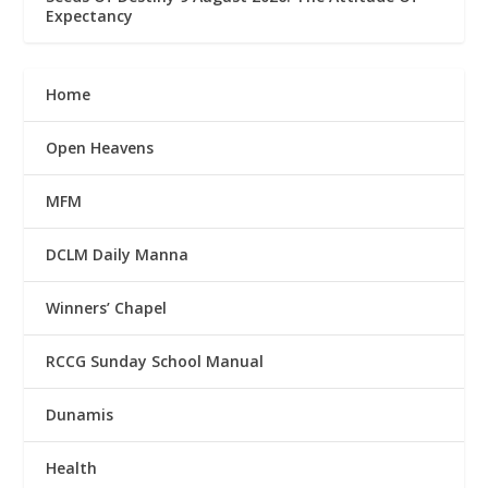
Expectancy
Home
Open Heavens
MFM
DCLM Daily Manna
Winners’ Chapel
RCCG Sunday School Manual
Dunamis
Health