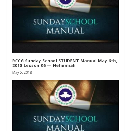
RCCG Sunday School STUDENT Manual May 6th,
2018 Lesson 36 — Nehemiah
May 5, 2018