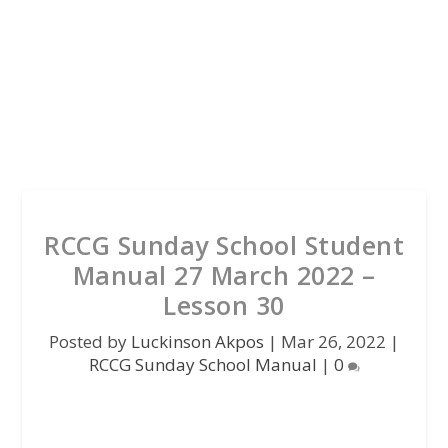
RCCG Sunday School Student
Manual 27 March 2022 –
Lesson 30
Posted by
Luckinson Akpos
|
Mar 26, 2022
|
RCCG Sunday School Manual
|
0