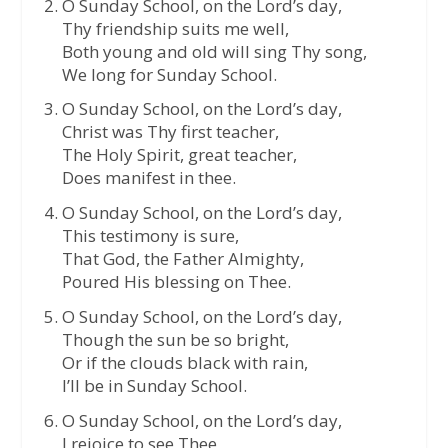
O Sunday School, on the Lord’s day,
Thy friendship suits me well,
Both young and old will sing Thy song,
We long for Sunday School.
O Sunday School, on the Lord’s day,
Christ was Thy first teacher,
The Holy Spirit, great teacher,
Does manifest in thee.
O Sunday School, on the Lord’s day,
This testimony is sure,
That God, the Father Almighty,
Poured His blessing on Thee.
O Sunday School, on the Lord’s day,
Though the sun be so bright,
Or if the clouds black with rain,
I’ll be in Sunday School.
O Sunday School, on the Lord’s day,
I rejoice to see Thee,