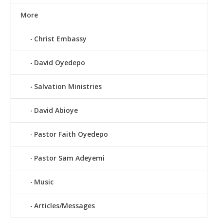
More
Christ Embassy
David Oyedepo
Salvation Ministries
David Abioye
Pastor Faith Oyedepo
Pastor Sam Adeyemi
Music
Articles/Messages