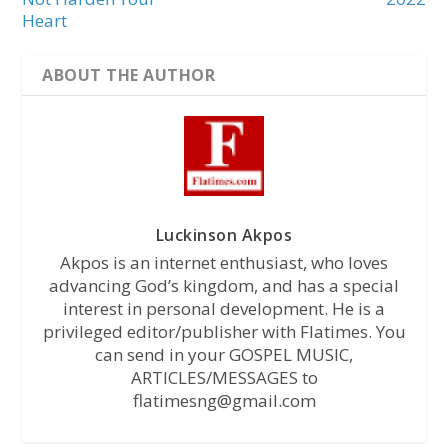
Heart
ABOUT THE AUTHOR
Luckinson Akpos
Akpos is an internet enthusiast, who loves
advancing God’s kingdom, and has a special
interest in personal development. He is a
privileged editor/publisher with Flatimes. You
can send in your GOSPEL MUSIC,
ARTICLES/MESSAGES to
flatimesng@gmail.com