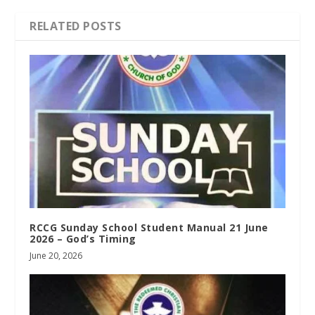
RELATED POSTS
RCCG Sunday School Student Manual 21 June
2026 – God’s Timing
June 20, 2026