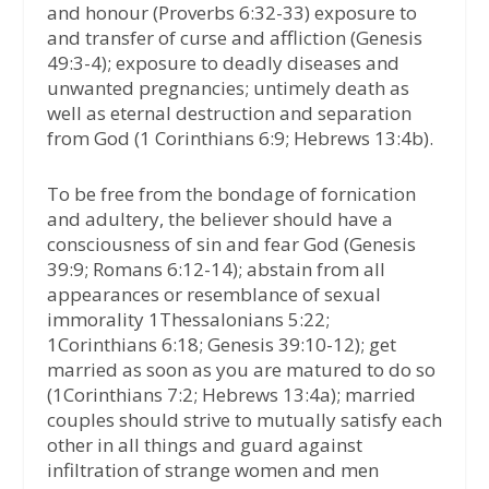
and honour (Proverbs 6:32-33) exposure to
and transfer of curse and affliction (Genesis
49:3-4); exposure to deadly diseases and
unwanted pregnancies; untimely death as
well as eternal destruction and separation
from God (1 Corinthians 6:9; Hebrews 13:4b).
To be free from the bondage of fornication
and adultery, the believer should have a
consciousness of sin and fear God (Genesis
39:9; Romans 6:12-14); abstain from all
appearances or resemblance of sexual
immorality 1Thessalonians 5:22;
1Corinthians 6:18; Genesis 39:10-12); get
married as soon as you are matured to do so
(1Corinthians 7:2; Hebrews 13:4a); married
couples should strive to mutually satisfy each
other in all things and guard against
infiltration of strange women and men