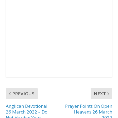
PREVIOUS
NEXT
Anglican Devotional
Prayer Points On Open
26 March 2022 – Do
Heavens 26 March
Not Harden Your
2022