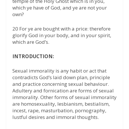
temple of the Holy Ghost which is in you,
which ye have of God, and ye are not your
own?
20 For ye are bought with a price: therefore
glorify God in your body, and in your spirit,
which are God’s.
INTRODUCTION:
Sexual immorality is any habit or act that
contradicts God’s laid down plan, principle
and practice concerning sexual behaviour.
Adultery and fornication are forms of sexual
immorality. Other forms of sexual immorality
are homosexuality, lesbianism, bestialism,
incest, rape, masturbation, pornography,
lustful desires and immoral thoughts.