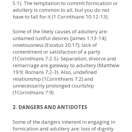
5:1). The temptation to commit fornication or
adultery is common to all, but you do not
have to fall for it (1 Corinthians 10:12-13).
Some of the likely causes of adultery are:
untamed lustful desires (James 1:13-14);
covetousness (Exodus 20:17); lack of
contentment or satisfaction of a party
(1Corinthians 7:2-5). Separation, divorce and
remarriage are gateway to adultery (Matthew
19:9; Romans 7:2-3). Also, undefined
relationship (1Corinthians 7:2) and
unnecessarily prolonged courtship
(1Corinthians 7:9).
2. DANGERS AND ANTIDOTES
Some of the dangers inherent in engaging in
fornication and adultery are: loss of dignity