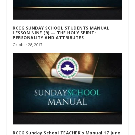
RCCG SUNDAY SCHOOL STUDENTS MANUAL
LESSON NINE (9) — THE HOLY SPIRIT:
PERSONALITY AND ATTRIBUTES
October 28, 2017
RCCG Sunday School TEACHER’s Manual 17 June