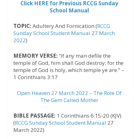
Click HERE for Previous RCCG Sunday
School Manual
TOPIC:
Adultery And Fornication (
RCCG
Sunday School Student Manual 27 March
2022
)
MEMORY VERSE:
“If any man defile the
temple of God, him shall God destroy; for the
temple of God is holy, which temple ye are.” –
1 Corinthians 3:17
Open Heaven 27 March 2022 – The Role Of
The Gem Called Mother
BIBLE PASSAGE:
1 Corinthians 6:15-20 (KJV)
(
RCCG Sunday School Student Manual
27
March 2022)