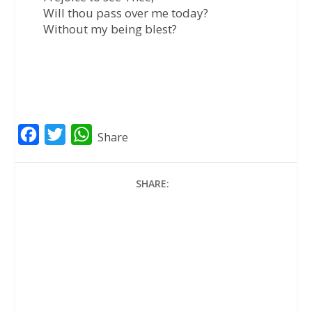
Will thou pass over me today?
Without my being blest?
F
T
W
Share
a
w
h
c
i
a
SHARE:
e
t
t
b
t
s
o
e
A
o
r
p
k
p