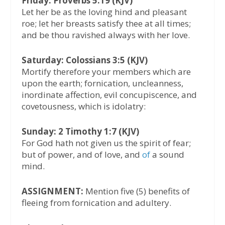
Friday: Proverbs 5:19 (KJV)
Let her be as the loving hind and pleasant
roe; let her breasts satisfy thee at all times;
and be thou ravished always with her love.
Saturday: Colossians 3:5 (KJV)
Mortify therefore your members which are
upon the earth; fornication, uncleanness,
inordinate affection, evil concupiscence, and
covetousness, which is idolatry:
Sunday: 2 Timothy 1:7 (KJV)
For God hath not given us the spirit of fear;
but of power, and of love, and
of
a sound
mind.
ASSIGNMENT:
Mention five (5) benefits of
fleeing from fornication and adultery.