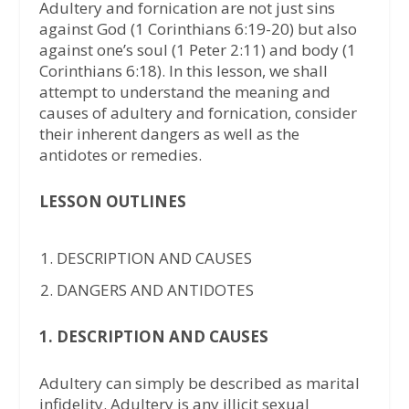
Adultery and fornication are not just sins
against God (1 Corinthians 6:19-20) but also
against one’s soul (1 Peter 2:11) and body (1
Corinthians 6:18). In this lesson, we shall
attempt to understand the meaning and
causes of adultery and fornication, consider
their inherent dangers as well as the
antidotes or remedies.
LESSON OUTLINES
DESCRIPTION AND CAUSES
DANGERS AND ANTIDOTES
1. DESCRIPTION AND CAUSES
Adultery can simply be described as marital
infidelity. Adultery is any illicit sexual