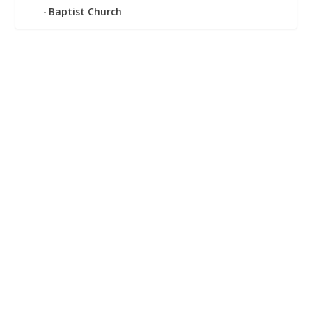
Baptist Church