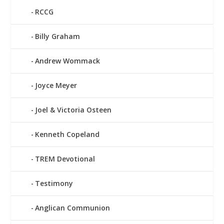
RCCG
Billy Graham
Andrew Wommack
Joyce Meyer
Joel & Victoria Osteen
Kenneth Copeland
TREM Devotional
Testimony
Anglican Communion