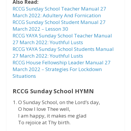
Also Read:
RCCG Sunday School Teacher Manual 27
March 2022: Adultery And Fornication
RCCG Sunday School Student Manual 27
March 2022 – Lesson 30
RCCG YAYA Sunday School Teacher Manual
27 March 2022: Youthful Lusts
RCCG YAYA Sunday School Students Manual
27 March 2022: Youthful Lusts
RCCG House Fellowship Leader Manual 27
March 2022 – Strategies For Lockdown
Situations
RCCG Sunday School HYMN
O Sunday School, on the Lord’s day,
O how I love Thee well,
I am happy, it makes me glad
To rejoice at Thy birth.