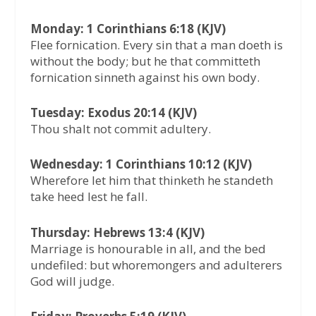
Monday: 1 Corinthians 6:18 (KJV)
Flee fornication. Every sin that a man doeth is
without the body; but he that committeth
fornication sinneth against his own body.
Tuesday: Exodus 20:14 (KJV)
Thou shalt not commit adultery.
Wednesday: 1 Corinthians 10:12 (KJV)
Wherefore let him that thinketh he standeth
take heed lest he fall.
Thursday: Hebrews 13:4 (KJV)
Marriage is honourable in all, and the bed
undefiled: but whoremongers and adulterers
God will judge.