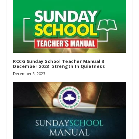
RCCG Sunday School Teacher Manual 3
December 2023: Strength In Quietness
December 3, 2023