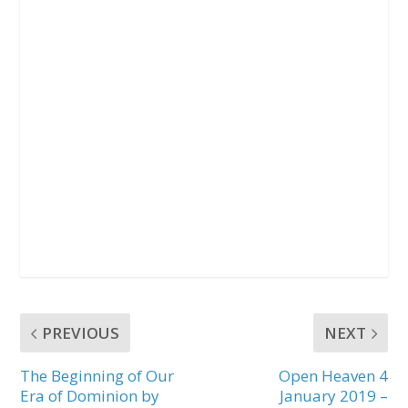
PREVIOUS
NEXT
The Beginning of Our
Open Heaven 4
Era of Dominion by
January 2019 –