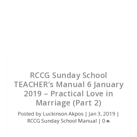
RCCG Sunday School
TEACHER’s Manual 6 January
2019 – Practical Love in
Marriage (Part 2)
Posted by
Luckinson Akpos
|
Jan 3, 2019
|
RCCG Sunday School Manual
|
0