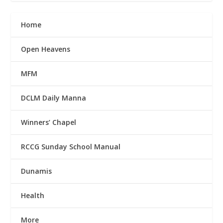
Home
Open Heavens
MFM
DCLM Daily Manna
Winners’ Chapel
RCCG Sunday School Manual
Dunamis
Health
More