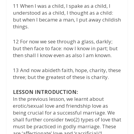
11 When I was a child, I spake as a child, I
understood as a child, I thought as a child:
but when I became a man, I put away childish
things.
12 For now we see through a glass, darkly;
but then face to face: now I know in part; but
then shall I know even as also I am known.
13 And now abideth faith, hope, charity, these
three; but the greatest of these is charity.
LESSON INTRODUCTION:
In the previous lesson, we learnt about
erotic/sexual love and friendship love as
being crucial for a successful marriage. We
shall further consider two(2) types of love that
must be practiced in godly marriage. These
are ‘affectionate’ love and ‘sacrificial/1