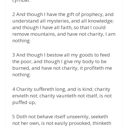
2 And though I have the gift of prophecy, and
understand all mysteries, and all knowledge;
and though I have all faith, so that I could
remove mountains, and have not charity, I am
nothing.
3 And though I bestow all my goods to feed
the poor, and though I give my body to be
burned, and have not charity, it profiteth me
nothing.
4 Charity suffereth long, and is kind; charity
envieth not; charity vaunteth not itself, is not
puffed up,
5 Doth not behave itself unseemly, seeketh
not her own, is not easily provoked, thinketh