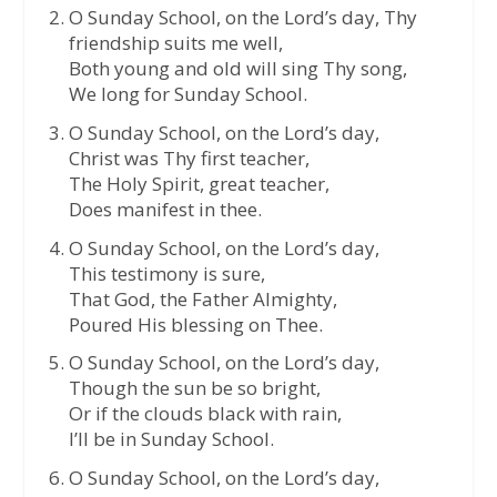
O Sunday School, on the Lord’s day, Thy
friendship suits me well,
Both young and old will sing Thy song,
We long for Sunday School.
O Sunday School, on the Lord’s day,
Christ was Thy first teacher,
The Holy Spirit, great teacher,
Does manifest in thee.
O Sunday School, on the Lord’s day,
This testimony is sure,
That God, the Father Almighty,
Poured His blessing on Thee.
O Sunday School, on the Lord’s day,
Though the sun be so bright,
Or if the clouds black with rain,
I’ll be in Sunday School.
O Sunday School, on the Lord’s day,