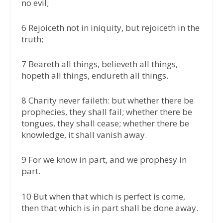
no evil;
6 Rejoiceth not in iniquity, but rejoiceth in the
truth;
7 Beareth all things, believeth all things,
hopeth all things, endureth all things.
8 Charity never faileth: but whether there be
prophecies, they shall fail; whether there be
tongues, they shall cease; whether there be
knowledge, it shall vanish away.
9 For we know in part, and we prophesy in
part.
10 But when that which is perfect is come,
then that which is in part shall be done away.