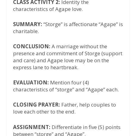
CLASS ACTIVITY 2:
Identity the
characteristics of Agape love.
SUMMARY:
“Storge” is affectionate “Agape” is
charitable.
CONCLUSION:
A marriage without the
presence and commitment of Storge (support
and care) and Agape love may be on the
express lane to heartbreak.
EVALUATION:
Mention four (4)
characteristics of “storge” and “Agape” each.
CLOSING PRAYER:
Father, help couples to
love each other to the end.
ASSIGNMENT:
Differentiate in five (5) points
between “storge” and “Agape”.