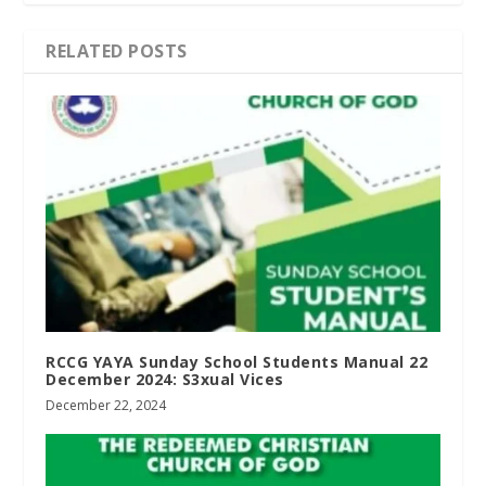
RELATED POSTS
RCCG YAYA Sunday School Students Manual 22
December 2024: S3xual Vices
December 22, 2024