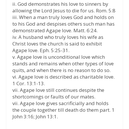
ii. God demonstrates his love to sinners by
allowing the Lord Jesus to die for us. Rom. 5:8
iii. When a man truly loves God and holds on
to his God and despises others such man has
demonstrated Agape love. Matt. 6:24.
iv. A husband who truly loves his wife as
Christ loves the church is said to exhibit
Agape love. Eph. 5:25-31.
v. Agape love is unconditional love which
stands and remains when other types of love
quits, and when there is no reason to do so.
vi. Agape love is described as charitable love.
1 Cor. 13:1-13.
vii. Agape love still continues despite the
shortcomings or faults of our mates.
vii. Agape love gives sacrificially and holds
the couple together till death do them part. 1
John 3:16; John 13:1.