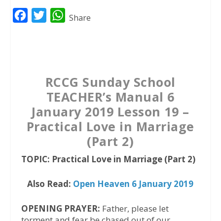
F
T
W
Share
a
w
h
c
i
a
e
t
t
b
t
s
RCCG Sunday School
o
e
A
TEACHER’s Manual 6
o
r
p
January 2019 Lesson 19 –
k
p
Practical Love in Marriage
(Part 2)
TOPIC: Practical Love in Marriage (Part 2)
Also Read:
Open Heaven 6 January 2019
OPENING PRAYER:
Father, please let
torment and fear be chased out of our