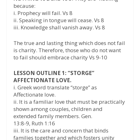
because:
i. Prophecy will fail. Vs 8
ii. Speaking in tongue will cease. Vs 8
iii. Knowledge shall vanish away. Vs 8
The true and lasting thing which does not fail
is charity. Therefore, those who do not want
to fail should embrace charity Vs 9-10
LESSON OUTLINE 1: “STORGE”
AFFECTIONATE LOVE.
i. Greek word translate “storge” as
Affectionate love.
ii. It is a familiar love that must be practically
shown among couples, children and
extended family members. Gen.
13:8-9, Ruth 1:16
iii. It is the care and concern that binds
families together and which fosters unity