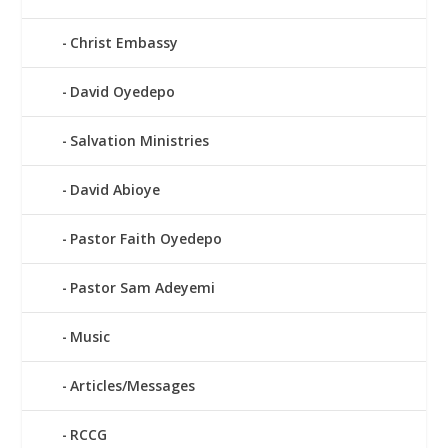
Christ Embassy
David Oyedepo
Salvation Ministries
David Abioye
Pastor Faith Oyedepo
Pastor Sam Adeyemi
Music
Articles/Messages
RCCG