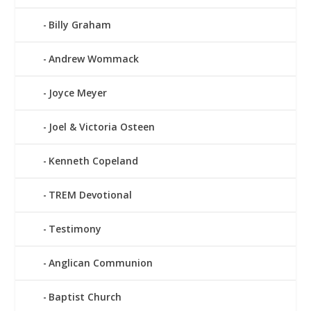
Billy Graham
Andrew Wommack
Joyce Meyer
Joel & Victoria Osteen
Kenneth Copeland
TREM Devotional
Testimony
Anglican Communion
Baptist Church