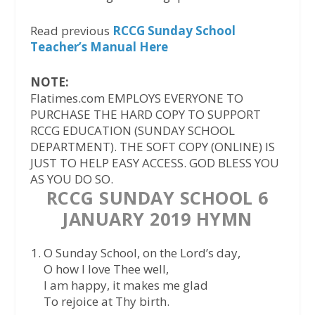
Read previous
RCCG Sunday School
Teacher’s Manual Here
NOTE:
Flatimes.com EMPLOYS EVERYONE TO
PURCHASE THE HARD COPY TO SUPPORT
RCCG EDUCATION (SUNDAY SCHOOL
DEPARTMENT). THE SOFT COPY (ONLINE) IS
JUST TO HELP EASY ACCESS. GOD BLESS YOU
AS YOU DO SO.
RCCG SUNDAY SCHOOL 6
JANUARY 2019 HYMN
O Sunday School, on the Lord’s day,
O how I love Thee well,
I am happy, it makes me glad
To rejoice at Thy birth.