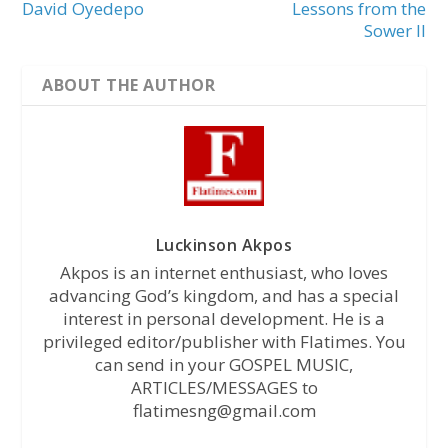
David Oyedepo
Lessons from the
Sower II
ABOUT THE AUTHOR
Luckinson Akpos
Akpos is an internet enthusiast, who loves
advancing God’s kingdom, and has a special
interest in personal development. He is a
privileged editor/publisher with Flatimes. You
can send in your GOSPEL MUSIC,
ARTICLES/MESSAGES to
flatimesng@gmail.com