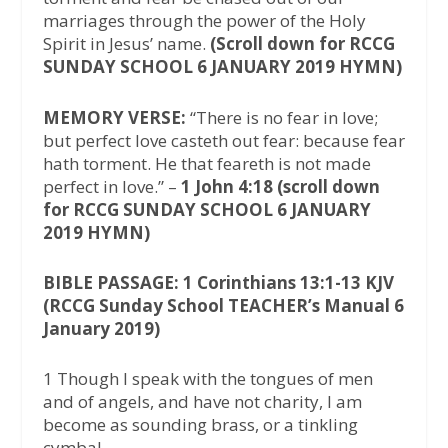
marriages through the power of the Holy
Spirit in Jesus’ name.
(Scroll down for RCCG
SUNDAY SCHOOL 6 JANUARY 2019 HYMN)
MEMORY VERSE:
“There is no fear in love;
but perfect love casteth out fear: because fear
hath torment. He that feareth is not made
perfect in love.” –
1 John 4:18 (scroll down
for RCCG SUNDAY SCHOOL 6 JANUARY
2019 HYMN)
BIBLE PASSAGE: 1 Corinthians 13:1-13 KJV
(RCCG Sunday School TEACHER’s Manual 6
January 2019)
1 Though I speak with the tongues of men
and of angels, and have not charity, I am
become as sounding brass, or a tinkling
cymbal.