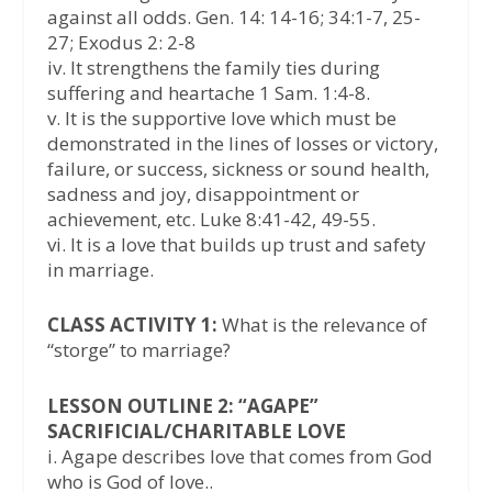
against all odds. Gen. 14: 14-16; 34:1-7, 25-
27; Exodus 2: 2-8
iv. It strengthens the family ties during
suffering and heartache 1 Sam. 1:4-8.
v. It is the supportive love which must be
demonstrated in the lines of losses or victory,
failure, or success, sickness or sound health,
sadness and joy, disappointment or
achievement, etc. Luke 8:41-42, 49-55.
vi. It is a love that builds up trust and safety
in marriage.
CLASS ACTIVITY 1:
What is the relevance of
“storge” to marriage?
LESSON OUTLINE 2: “AGAPE”
SACRIFICIAL/CHARITABLE LOVE
i. Agape describes love that comes from God
who is God of love..