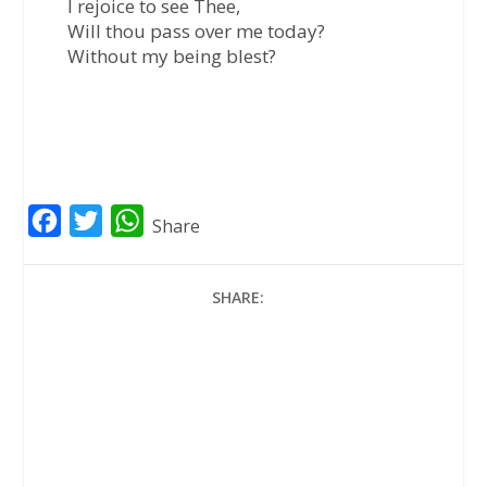
I rejoice to see Thee,
Will thou pass over me today?
Without my being blest?
F
T
W
Share
a
w
h
c
i
a
SHARE:
e
t
t
b
t
s
o
e
A
o
r
p
k
p