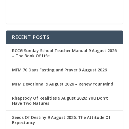
RECENT POSTS
RCCG Sunday School Teacher Manual 9 August 2026
– The Book Of Life
MFM 70 Days Fasting and Prayer 9 August 2026
MFM Devotional 9 August 2026 – Renew Your Mind
Rhapsody Of Realities 9 August 2026: You Don’t
Have Two Natures
Seeds Of Destiny 9 August 2026: The Attitude Of
Expectancy