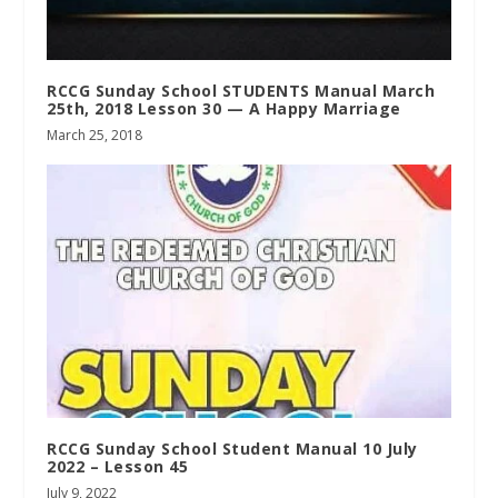
RCCG Sunday School STUDENTS Manual March
25th, 2018 Lesson 30 — A Happy Marriage
March 25, 2018
RCCG Sunday School Student Manual 10 July
2022 – Lesson 45
July 9, 2022