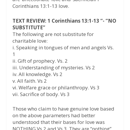
Corinthians 13:1-13 love.
TEXT REVIEW: 1 Corinthians 13:1-13 “- “NO
SUBSTITUTE”
The following are not substitute for
charitable love:
i. Speaking in tongues of men and angels Vs.
1
ii. Gift of prophecy. Vs. 2
iii. Understanding of mysteries. Vs 2
iv. All knowledge. Vs 2
v. All faith. Vs 2
vi. Welfare grace or philanthropy. Vs 3
vii. Sacrifice of body. Vs 3
Those who claim to have genuine love based
on the above parameters had better
understood that their bases for love was
NOTHING Vs 2 and Vs 3. They are “nothing”