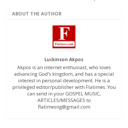
ABOUT THE AUTHOR
Luckinson Akpos
Akpos is an internet enthusiast, who loves
advancing God’s kingdom, and has a special
interest in personal development. He is a
privileged editor/publisher with Flatimes. You
can send in your GOSPEL MUSIC,
ARTICLES/MESSAGES to
flatimesng@gmail.com