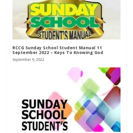
RCCG Sunday School Student Manual 11
September 2022 – Keys To Knowing God
September 9, 2022