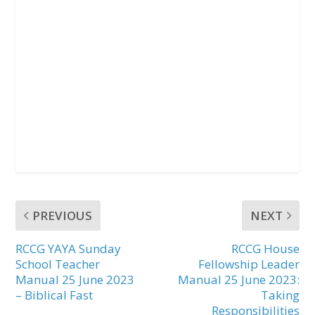
PREVIOUS
NEXT
RCCG YAYA Sunday
RCCG House
School Teacher
Fellowship Leader
Manual 25 June 2023
Manual 25 June 2023:
– Biblical Fast
Taking
Responsibilities