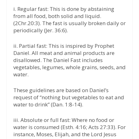
i. Regular fast: This is done by abstaining
from all food, both solid and liquid.
(2Chr.20:3). The fast is usually broken daily or
periodically (Jer. 36:6).
ii. Partial fast: This is inspired by Prophet
Daniel. All meat and animal products are
disallowed. The Daniel Fast includes
vegetables, legumes, whole grains, seeds, and
water.
These guidelines are based on Daniel’s
request of “nothing but vegetables to eat and
water to drink” (Dan. 1:8-14).
iii. Absolute or full fast: Where no food or
water is consumed (Esth. 4:16; Acts 27:33). For
instance, Moses, Elijah, and the Lord Jesus