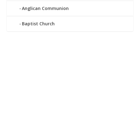
Anglican Communion
Baptist Church