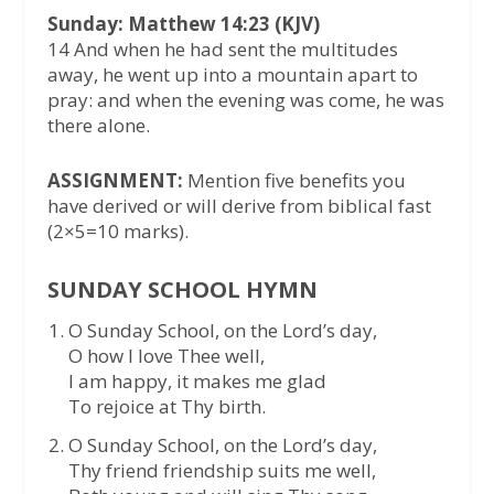
Sunday: Matthew 14:23 (KJV)
14 And when he had sent the multitudes
away, he went up into a mountain apart to
pray: and when the evening was come, he was
there alone.
ASSIGNMENT:
Mention five benefits you
have derived or will derive from biblical fast
(2×5=10 marks).
SUNDAY SCHOOL HYMN
O Sunday School, on the Lord’s day,
O how I love Thee well,
I am happy, it makes me glad
To rejoice at Thy birth.
O Sunday School, on the Lord’s day,
Thy friend friendship suits me well,