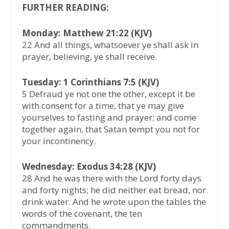
FURTHER READING:
Monday: Matthew 21:22 (KJV)
22 And all things, whatsoever ye shall ask in
prayer, believing, ye shall receive.
Tuesday: 1 Corinthians 7:5 (KJV)
5 Defraud ye not one the other, except it be
with consent for a time, that ye may give
yourselves to fasting and prayer; and come
together again, that Satan tempt you not for
your incontinency.
Wednesday: Exodus 34:28 (KJV)
28 And he was there with the Lord forty days
and forty nights; he did neither eat bread, nor
drink water. And he wrote upon the tables the
words of the covenant, the ten
commandments.