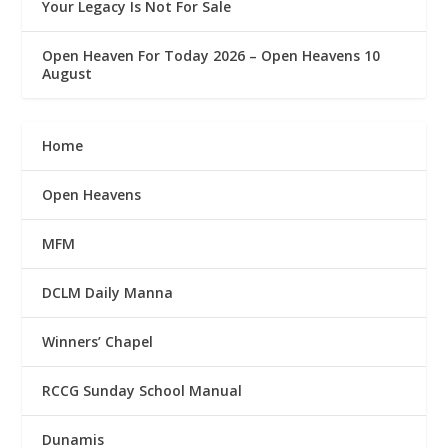
Your Legacy Is Not For Sale
Open Heaven For Today 2026 – Open Heavens 10
August
Home
Open Heavens
MFM
DCLM Daily Manna
Winners’ Chapel
RCCG Sunday School Manual
Dunamis