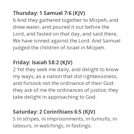
Thursday: 1 Samuel 7:6 (KJV)
6 And they gathered together to Mizpeh, and
drew water, and poured it out before the
Lord, and fasted on that day, and said there,
We have sinned against the Lord. And Samuel
judged the children of Israel in Mizpeh.
Friday: Isaiah 58:2 (KJV)
2 Yet they seek me daily, and delight to know
my ways, as a nation that did righteousness,
and forsook not the ordinance of their God:
they ask of me the ordinances of justice; they
take delight in approaching to God.
Saturday: 2 Corinthians 6:5 (KJV)
5 In stripes, in imprisonments, in tumults, in
labours, in watchings, in fastings;