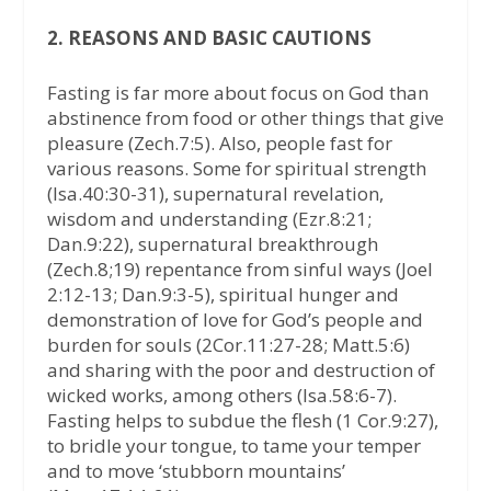
2. REASONS AND BASIC CAUTIONS
Fasting is far more about focus on God than
abstinence from food or other things that give
pleasure (Zech.7:5). Also, people fast for
various reasons. Some for spiritual strength
(Isa.40:30-31), supernatural revelation,
wisdom and understanding (Ezr.8:21;
Dan.9:22), supernatural breakthrough
(Zech.8;19) repentance from sinful ways (Joel
2:12-13; Dan.9:3-5), spiritual hunger and
demonstration of love for God’s people and
burden for souls (2Cor.11:27-28; Matt.5:6)
and sharing with the poor and destruction of
wicked works, among others (Isa.58:6-7).
Fasting helps to subdue the flesh (1 Cor.9:27),
to bridle your tongue, to tame your temper
and to move ‘stubborn mountains’