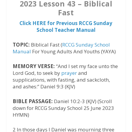
2023 Lesson 43 – Biblical
Fast
Click HERE for Previous RCCG Sunday
School Teacher Manual
TOPIC:
Biblical Fast (
RCCG Sunday School
Manual
For Young Adults And Youths (YAYA)
MEMORY VERSE:
“And I set my face unto the
Lord God, to seek by
prayer
and
supplications, with fasting, and sackcloth,
and ashes:” Daniel 9:3 (KJV)
BIBLE PASSAGE:
Daniel 10:2-3 (KJV) (Scroll
down for RCCG Sunday School 25 June 2023
HYMN)‬
2 In those days I Daniel was mourning three