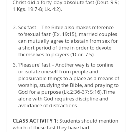
Christ did a forty-day absolute fast (Deut. 9:9;
1 Kgs. 19:7-8; Lk. 4:2).
Sex fast – The Bible also makes reference
to ‘sexual fast’ (Ex. 19:15), married couples
can mutually agree to abstain from sex for
a short period of time in order to devote
themselves to prayers (1Cor. 7:5).
‘Pleasure’ fast – Another way is to confine
or isolate oneself from people and
pleasurable things to a place as a means of
worship, studying the Bible, and praying to
God for a purpose (Lk.2:36-37; 5:16).Time
alone with God requires discipline and
avoidance of distractions.
CLASS ACTIVITY 1:
Students should mention
which of these fast they have had.