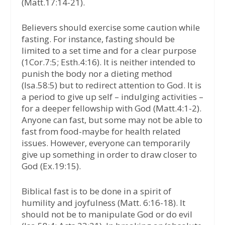
(Matt.17:14-21).
Believers should exercise some caution while
fasting. For instance, fasting should be
limited to a set time and for a clear purpose
(1Cor.7:5; Esth.4:16). It is neither intended to
punish the body nor a dieting method
(Isa.58:5) but to redirect attention to God. It is
a period to give up self – indulging activities –
for a deeper fellowship with God (Matt.4:1-2).
Anyone can fast, but some may not be able to
fast from food-maybe for health related
issues. However, everyone can temporarily
give up something in order to draw closer to
God (Ex.19:15).
Biblical fast is to be done in a spirit of
humility and joyfulness (Matt. 6:16-18). It
should not be to manipulate God or do evil