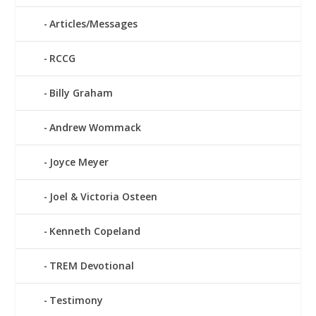
Articles/Messages
RCCG
Billy Graham
Andrew Wommack
Joyce Meyer
Joel & Victoria Osteen
Kenneth Copeland
TREM Devotional
Testimony