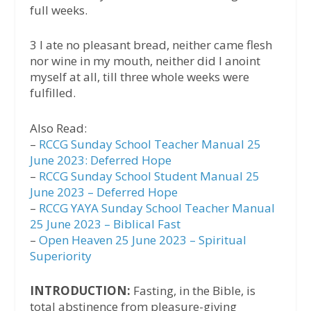
full weeks.
3 I ate no pleasant bread, neither came flesh
nor wine in my mouth, neither did I anoint
myself at all, till three whole weeks were
fulfilled.
Also Read:
–
RCCG Sunday School Teacher Manual 25
June 2023: Deferred Hope
–
RCCG Sunday School Student Manual 25
June 2023 – Deferred Hope
–
RCCG YAYA Sunday School Teacher Manual
25 June 2023 – Biblical Fast
–
Open Heaven 25 June 2023 – Spiritual
Superiority
INTRODUCTION:
Fasting, in the Bible, is
total abstinence from pleasure-giving