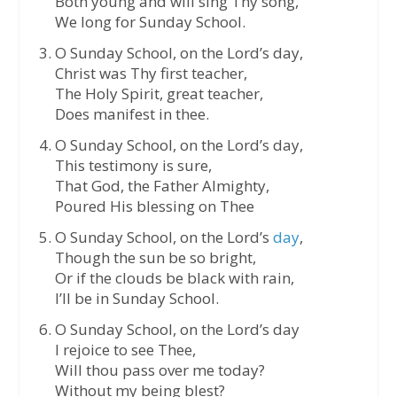
Both young and will sing Thy song,
We long for Sunday School.
O Sunday School, on the Lord’s day,
Christ was Thy first teacher,
The Holy Spirit, great teacher,
Does manifest in thee.
O Sunday School, on the Lord’s day,
This testimony is sure,
That God, the Father Almighty,
Poured His blessing on Thee
O Sunday School, on the Lord’s
day
,
Though the sun be so bright,
Or if the clouds be black with rain,
I’ll be in Sunday School.
O Sunday School, on the Lord’s day
I rejoice to see Thee,
Will thou pass over me today?
Without my being blest?