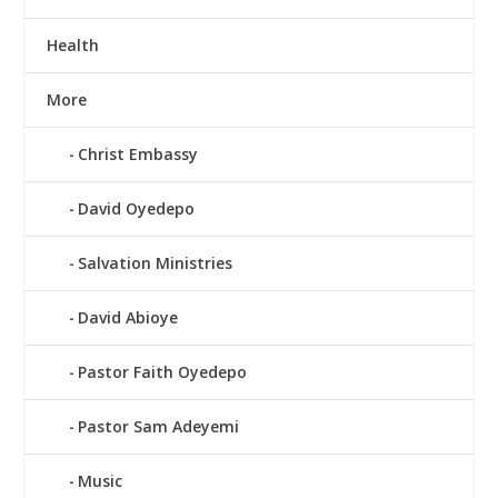
Health
More
Christ Embassy
David Oyedepo
Salvation Ministries
David Abioye
Pastor Faith Oyedepo
Pastor Sam Adeyemi
Music