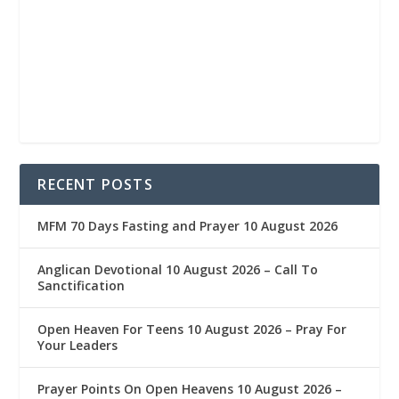
RECENT POSTS
MFM 70 Days Fasting and Prayer 10 August 2026
Anglican Devotional 10 August 2026 – Call To
Sanctification
Open Heaven For Teens 10 August 2026 – Pray For
Your Leaders
Prayer Points On Open Heavens 10 August 2026 – ‎