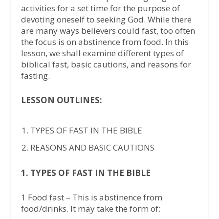
activities for a set time for the purpose of
devoting oneself to seeking God. While there
are many ways believers could fast, too often
the focus is on abstinence from food. In this
lesson, we shall examine different types of
biblical fast, basic cautions, and reasons for
fasting.
LESSON OUTLINES:
TYPES OF FAST IN THE BIBLE
REASONS AND BASIC CAUTIONS
1. TYPES OF FAST IN THE BIBLE
1 Food fast – This is abstinence from
food/drinks. It may take the form of: