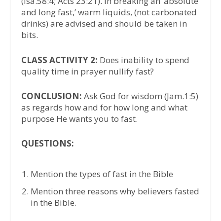
(Isa.58:4; Acts 23:21). In breaking an ‘absolute
and long fast,’ warm liquids, (not carbonated
drinks) are advised and should be taken in
bits.
CLASS ACTIVITY 2:
Does inability to spend
quality time in prayer nullify fast?
CONCLUSION:
Ask God for wisdom (Jam.1:5)
as regards how and for how long and what
purpose He wants you to fast.
QUESTIONS:
Mention the types of fast in the Bible
Mention three reasons why believers fasted
in the Bible.