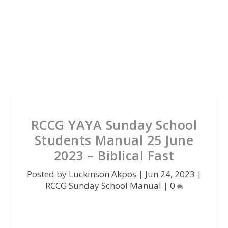
RCCG YAYA Sunday School
Students Manual 25 June
2023 – Biblical Fast
Posted by
Luckinson Akpos
|
Jun 24, 2023
|
RCCG Sunday School Manual
|
0