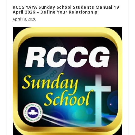
RCCG YAYA Sunday School Students Manual 19
April 2026 – Define Your Relationship
April 18, 2026