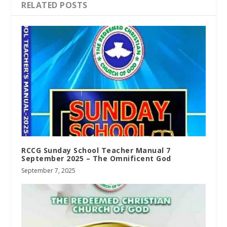
RELATED POSTS
RCCG Sunday School Teacher Manual 7
September 2025 – The Omnificent God
September 7, 2025