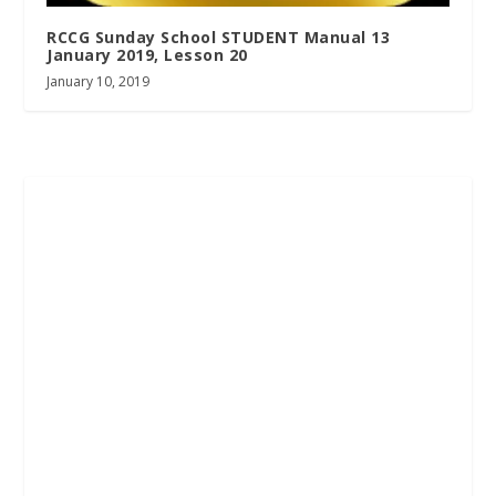
RCCG Sunday School STUDENT Manual 13
January 2019, Lesson 20
January 10, 2019