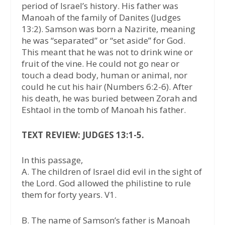
period of Israel’s history. His father was
Manoah of the family of Danites (Judges
13:2). Samson was born a Nazirite, meaning
he was “separated” or “set aside” for God.
This meant that he was not to drink wine or
fruit of the vine. He could not go near or
touch a dead body, human or animal, nor
could he cut his hair (Numbers 6:2-6). After
his death, he was buried between Zorah and
Eshtaol in the tomb of Manoah his father.
TEXT REVIEW: JUDGES 13:1-5.
In this passage,
A. The children of Israel did evil in the sight of
the Lord. God allowed the philistine to rule
them for forty years. V1.
B. The name of Samson’s father is Manoah