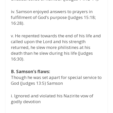
iv. Samson enjoyed answers to prayers in
fulfillment of God’s purpose (Judges 15:18;
16:28).
v. He repented towards the end of his life and
called upon the Lord and his strength
returned, he slew more philistines at his
death than he slew during his life (Judges
16:30).
B. Samson’s flaws:
Though he was set apart for special service to
God (Judges 13:5) Samson
i. Ignored and violated his Nazirite vow of
godly devotion