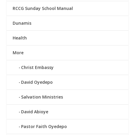
RCCG Sunday School Manual
Dunamis
Health
More
Christ Embassy
David Oyedepo
Salvation Ministries
David Abioye
Pastor Faith Oyedepo