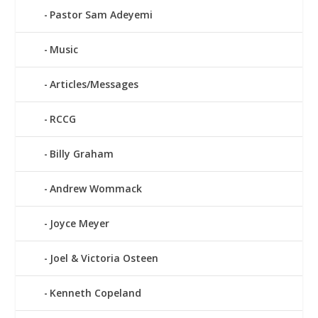
Pastor Sam Adeyemi
Music
Articles/Messages
RCCG
Billy Graham
Andrew Wommack
Joyce Meyer
Joel & Victoria Osteen
Kenneth Copeland