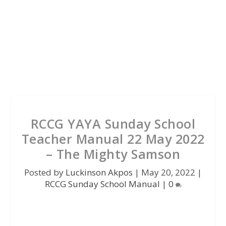
RCCG YAYA Sunday School
Teacher Manual 22 May 2022
– The Mighty Samson
Posted by
Luckinson Akpos
|
May 20, 2022
|
RCCG Sunday School Manual
|
0