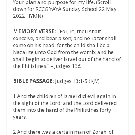
Your plan and purpose for my life. (Scroll
down for RCCG YAYA Sunday School 22 May
2022 HYMN)
MEMORY VERSE: “
For, lo, thou shalt
conceive, and bear a son; and no razor shall
come on his head: for the child shall be a
Nazarite unto God from the womb: and he
shall begin to deliver Israel out of the hand of
the Philistines.” – Judges 13:5
BIBLE PASSAGE:
Judges 13:1-5 (KJV)
1 And the children of Israel did evil again in
the sight of the Lord; and the Lord delivered
them into the hand of the Philistines forty
years.
2 And there was a certain man of Zorah, of