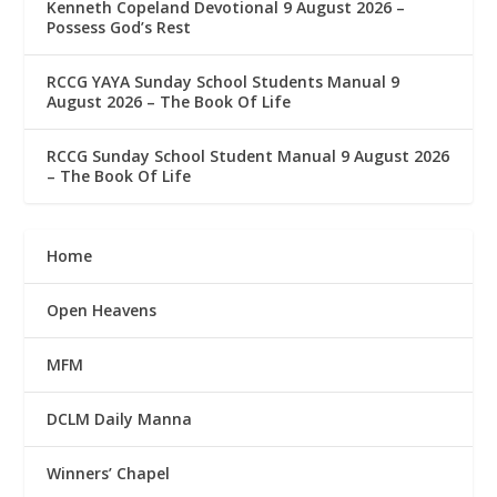
Kenneth Copeland Devotional 9 August 2026 –
Possess God’s Rest
RCCG YAYA Sunday School Students Manual 9
August 2026 – The Book Of Life
RCCG Sunday School Student Manual 9 August 2026
– The Book Of Life
Home
Open Heavens
MFM
DCLM Daily Manna
Winners’ Chapel