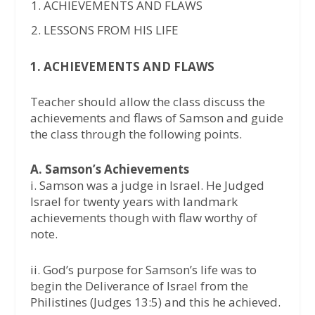
ACHIEVEMENTS AND FLAWS
LESSONS FROM HIS LIFE
1. ACHIEVEMENTS AND FLAWS
Teacher should allow the class discuss the
achievements and flaws of Samson and guide
the class through the following points.
A. Samson’s Achievements
i. Samson was a judge in Israel. He Judged
Israel for twenty years with landmark
achievements though with flaw worthy of
note.
ii. God’s purpose for Samson’s life was to
begin the Deliverance of Israel from the
Philistines (Judges 13:5) and this he achieved.