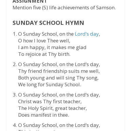
ASSIGNMENT
Mention five (5) life achievements of Samson.
SUNDAY SCHOOL HYMN
O Sunday School, on the
Lord’s day
,
O how I love Thee well,
I am happy, it makes me glad
To rejoice at Thy birth.
O Sunday School, on the Lord’s day,
Thy friend friendship suits me well,
Both young and will sing Thy song,
We long for Sunday School.
O Sunday School, on the Lord’s day,
Christ was Thy first teacher,
The Holy Spirit, great teacher,
Does manifest in thee.
O Sunday School, on the Lord’s day,