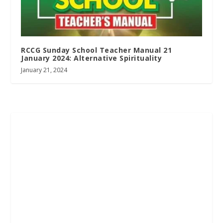
RCCG Sunday School Teacher Manual 21
January 2024: Alternative Spirituality
January 21, 2024