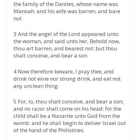
the family of the Danites, whose name was
Manoah; and his wife was barren, and bare
not.
3 And the angel of the Lord appeared unto
the woman, and said unto her, Behold now,
thou art barren, and bearest not: but thou
shalt conceive, and bear a son.
4 Now therefore beware, I pray thee, and
drink not wine nor strong drink, and eat not
any unclean thing:
5 For, lo, thou shalt conceive, and bear a son;
and no razor shall come on his head: for the
child shall be a Nazarite unto God from the
womb: and he shall begin to deliver Israel out
of the hand of the Philistines.