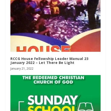
RCCG House Fellowship Leader Manual 23
January 2022 – Let There Be Light
January 21, 2022