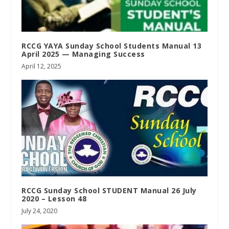
RCCG YAYA Sunday School Students Manual 13
April 2025 — Managing Success
April 12, 2025
RCCG Sunday School STUDENT Manual 26 July
2020 – Lesson 48
July 24, 2020