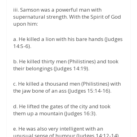
iii. Samson was a powerful man with
supernatural strength. With the Spirit of God
upon him:
a. He killed a lion with his bare hands (Judges
14:5-6).
b. He killed thirty men (Philistines) and took
their belongings (Judges 14:19).
c. He killed a thousand men (Philistines) with
the jaw bone of an ass (Judges 15:14-16).
d. He lifted the gates of the city and took
them up a mountain (Judges 16:3).
e. He was also very intelligent with an
unusual sense of humour (Judges 14:12-14).