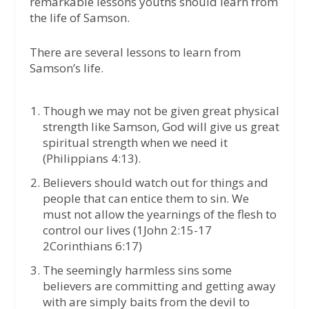
remarkable lessons youths should learn from
the life of Samson.
There are several lessons to learn from
Samson’s life.
Though we may not be given great physical
strength like Samson, God will give us great
spiritual strength when we need it
(Philippians 4:13).
Believers should watch out for things and
people that can entice them to sin. We
must not allow the yearnings of the flesh to
control our lives (1John 2:15-17
2Corinthians 6:17)
The seemingly harmless sins some
believers are committing and getting away
with are simply baits from the devil to