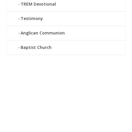
TREM Devotional
Testimony
Anglican Communion
Baptist Church