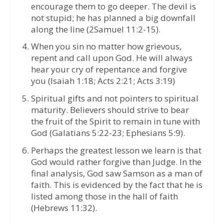
encourage them to go deeper. The devil is
not stupid; he has planned a big downfall
along the line (2Samuel 11:2-15).
When you sin no matter how grievous,
repent and call upon God. He will always
hear your cry of repentance and forgive
you (Isaiah 1:18; Acts 2:21; Acts 3:19)
Spiritual gifts and not pointers to spiritual
maturity. Believers should strive to bear
the fruit of the Spirit to remain in tune with
God (Galatians 5:22-23; Ephesians 5:9).
Perhaps the greatest lesson we learn is that
God would rather forgive than Judge. In the
final analysis, God saw Samson as a man of
faith. This is evidenced by the fact that he is
listed among those in the hall of faith
(Hebrews 11:32).