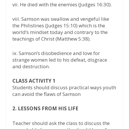
vii. He died with the enemies (Judges 16:30).
viii. Samson was swallow and vengeful like
the Philistines (Judges 15:10) which is the
world’s mindset today and contrary to the
teachings of Christ (Matthew 5:38).
ix. Samson’s disobedience and love for
strange women led to his defeat, disgrace
and destruction.
CLASS ACTIVITY 1
Students should discuss practical ways youth
can avoid the flaws of Samson
2. LESSONS FROM HIS LIFE
Teacher should ask the class to discuss the