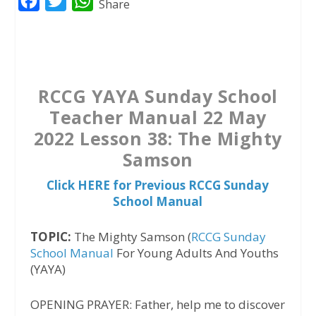
F
T
W
Share
a
w
h
c
i
a
e
t
t
b
t
s
RCCG YAYA Sunday School
o
e
A
Teacher Manual 22 May
o
r
p
2022 Lesson 38: The Mighty
k
p
Samson
Click HERE for Previous RCCG Sunday
School Manual
TOPIC:
The Mighty Samson (
RCCG Sunday
School Manual
For Young Adults And Youths
(YAYA)
OPENING PRAYER: Father, help me to discover