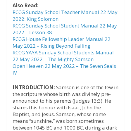
Also Read:
RCCG Sunday School Teacher Manual 22 May
2022: King Solomon
RCCG Sunday School Student Manual 22 May
2022 – Lesson 38
RCCG House Fellowship Leader Manual 22
May 2022 – Rising Beyond Falling
RCCG YAYA Sunday School Students Manual
22 May 2022 – The Mighty Samson
Open Heaven 22 May 2022 – The Seven Seals
IV
INTRODUCTION:
Samson is one of the few in
the scripture whose birth was divinely pre-
announced to his parents (Judges 13:3). He
shares this honour with Isaac, John the
Baptist, and Jesus. Samson, whose name
means “sunshine,” was born sometimes
between 1045 BC and 1000 BC, during a dark