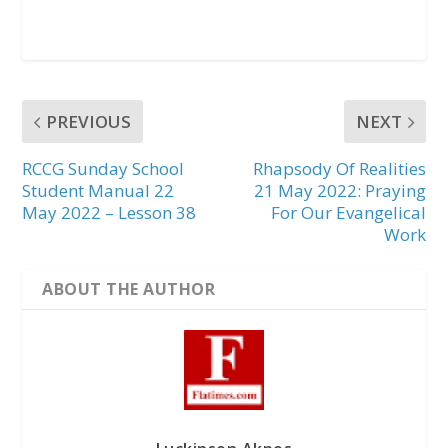
PREVIOUS
NEXT
RCCG Sunday School
Rhapsody Of Realities
Student Manual 22
21 May 2022: Praying
May 2022 – Lesson 38
For Our Evangelical
Work
ABOUT THE AUTHOR