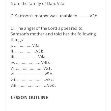
from the family of Dan. V2a.
C. Samson’s mother was unable to………..V2b.
D. The angel of the Lord appeared to
Samson’s mother and told her the following
things:
i. …………….V3a.
ii. ………………V3b.
iii. ……………….V4a.
iv. ………………….V4b.
v. …………………….V5a.
vi. …………………….V5b.
vii. …………………….V5c.
viii. …………………….V5d.
LESSON OUTLINE