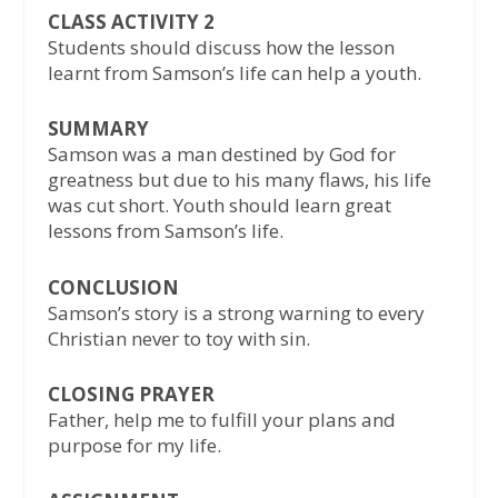
CLASS ACTIVITY 2
Students should discuss how the lesson
learnt from Samson’s life can help a youth.
SUMMARY
Samson was a man destined by God for
greatness but due to his many flaws, his life
was cut short. Youth should learn great
lessons from Samson’s life.
CONCLUSION
Samson’s story is a strong warning to every
Christian never to toy with sin.
CLOSING PRAYER
Father, help me to fulfill your plans and
purpose for my life.