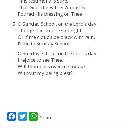
This testimony is sure,
That God, the Father Almighty,
Poured His blessing on Thee
O Sunday School, on the Lord’s day,
Though the sun be so bright,
Or if the clouds be black with rain,
I’ll be in Sunday School.
O Sunday School, on the Lord’s day
I rejoice to see Thee,
Will thou pass over me today?
Without my being blest?
F
T
W
Share
a
w
h