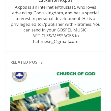
Luckinson Akpos
Akpos is an internet enthusiast, who loves
advancing God’s kingdom, and has a special
interest in personal development. He is a
privileged editor/publisher with Flatimes. You
can send in your GOSPEL MUSIC,
ARTICLES/MESSAGES to
flatimesng@gmail.com
RELATED POSTS