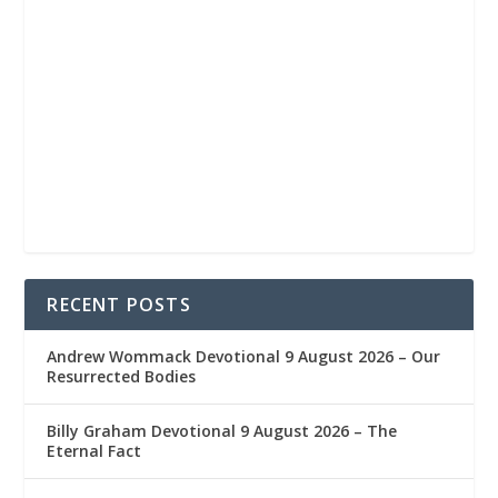
RECENT POSTS
Andrew Wommack Devotional 9 August 2026 – Our
Resurrected Bodies
Billy Graham Devotional 9 August 2026 – The
Eternal Fact