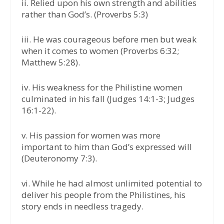
ii. Relied upon his own strength and abilities
rather than God’s. (Proverbs 5:3)
iii. He was courageous before men but weak
when it comes to women (Proverbs 6:32;
Matthew 5:28).
iv. His weakness for the Philistine women
culminated in his fall (Judges 14:1-3; Judges
16:1-22).
v. His passion for women was more
important to him than God’s expressed will
(Deuteronomy 7:3).
vi. While he had almost unlimited potential to
deliver his people from the Philistines, his
story ends in needless tragedy.