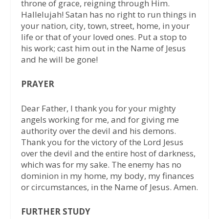
throne of grace, reigning through Him.
Hallelujah! Satan has no right to run things in
your nation, city, town, street, home, in your
life or that of your loved ones. Put a stop to
his work; cast him out in the Name of Jesus
and he will be gone!
PRAYER
Dear Father, I thank you for your mighty
angels working for me, and for giving me
authority over the devil and his demons.
Thank you for the victory of the Lord Jesus
over the devil and the entire host of darkness,
which was for my sake. The enemy has no
dominion in my home, my body, my finances
or circumstances, in the Name of Jesus. Amen.
FURTHER STUDY