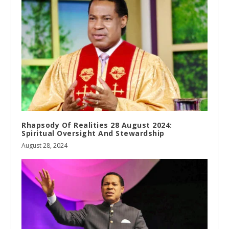
Rhapsody Of Realities 28 August 2024:
Spiritual Oversight And Stewardship
August 28, 2024