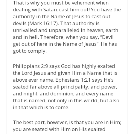
That is why you must be vehement when
dealing with Satan: cast him out! You have the
authority in the Name of Jesus to cast out
devils (Mark 16:17). That authority is
unrivalled and unparalleled in heaven, earth
and in hell. Therefore, when you say, “Devil
get out of here in the Name of Jesus”, He has
got to comply.
Philippians 2:9 says God has highly exalted
the Lord Jesus and given Him a Name that is
above ever name. Ephesians 1:21 says He’s
seated far above all principality, and power,
and might, and dominion, and every name
that is named, not only in this world, but also
in that which is to come.
The best part, however, is that you are in Him;
you are seated with Him on His exalted