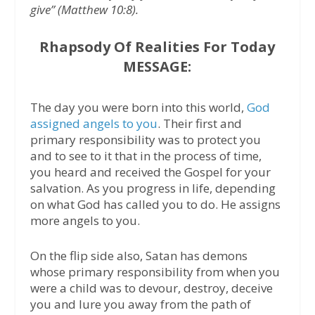
give” (Matthew 10:8).
Rhapsody Of Realities For Today
MESSAGE:
The day you were born into this world,
God
assigned angels to you
. Their first and
primary responsibility was to protect you
and to see to it that in the process of time,
you heard and received the Gospel for your
salvation. As you progress in life, depending
on what God has called you to do. He assigns
more angels to you.
On the flip side also, Satan has demons
whose primary responsibility from when you
were a child was to devour, destroy, deceive
you and lure you away from the path of