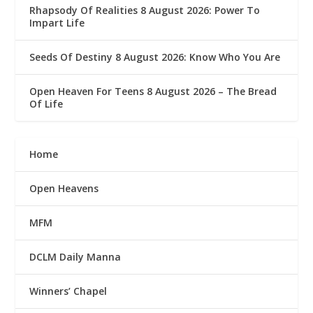
Rhapsody Of Realities 8 August 2026: Power To
Impart Life
Seeds Of Destiny 8 August 2026: Know Who You Are
Open Heaven For Teens 8 August 2026 – The Bread
Of Life
Home
Open Heavens
MFM
DCLM Daily Manna
Winners’ Chapel