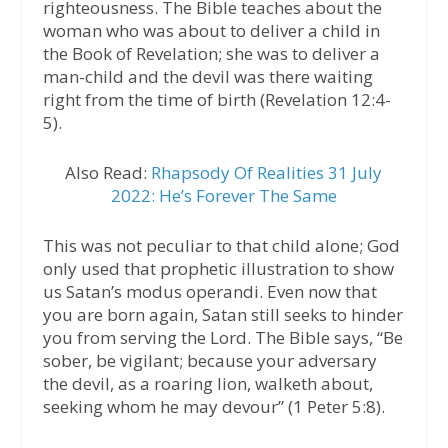
righteousness. The Bible teaches about the
woman who was about to deliver a child in
the Book of Revelation; she was to deliver a
man-child and the devil was there waiting
right from the time of birth (Revelation 12:4-
5).
Also Read:
Rhapsody Of Realities 31 July
2022: He’s Forever The Same
This was not peculiar to that child alone; God
only used that prophetic illustration to show
us Satan’s modus operandi. Even now that
you are born again, Satan still seeks to hinder
you from serving the Lord. The Bible says, “Be
sober, be vigilant; because your adversary
the devil, as a roaring lion, walketh about,
seeking whom he may devour” (1 Peter 5:8).