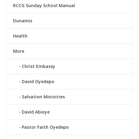
RCCG Sunday School Manual
Dunamis
Health
More
Christ Embassy
David Oyedepo
Salvation Ministries
David Abioye
Pastor Faith Oyedepo