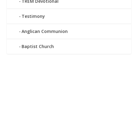
TREM Devotional
Testimony
Anglican Communion
Baptist Church