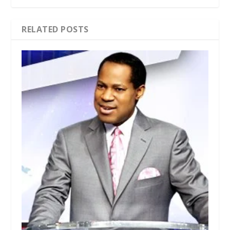
RELATED POSTS