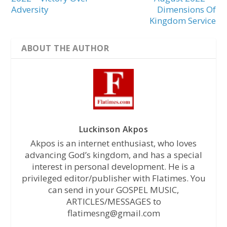
Adversity
Dimensions Of
Kingdom Service
ABOUT THE AUTHOR
Luckinson Akpos
Akpos is an internet enthusiast, who loves
advancing God’s kingdom, and has a special
interest in personal development. He is a
privileged editor/publisher with Flatimes. You
can send in your GOSPEL MUSIC,
ARTICLES/MESSAGES to
flatimesng@gmail.com