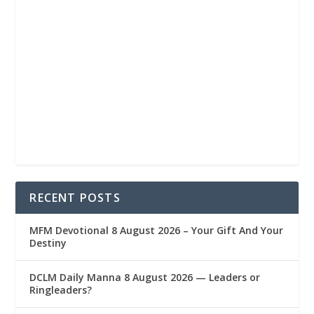
RECENT POSTS
MFM Devotional 8 August 2026 – Your Gift And Your
Destiny
DCLM Daily Manna 8 August 2026 — Leaders or
Ringleaders?