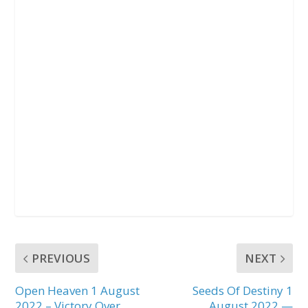
PREVIOUS
NEXT
Open Heaven 1 August
Seeds Of Destiny 1
2022 – Victory Over
August 2022 —