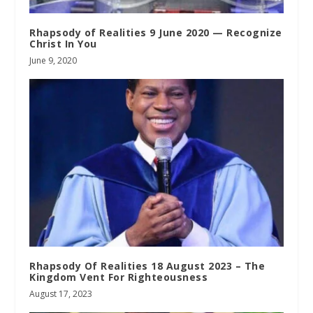
Rhapsody of Realities 9 June 2020 — Recognize
Christ In You
June 9, 2020
Rhapsody Of Realities 18 August 2023 – The
Kingdom Vent For Righteousness
August 17, 2023