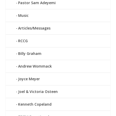
Pastor Sam Adeyemi
Music
Articles/Messages
RCCG
Billy Graham
Andrew Wommack
Joyce Meyer
Joel & Victoria Osteen
Kenneth Copeland