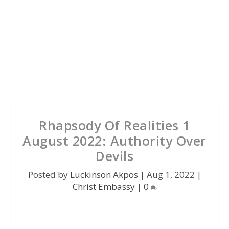
Rhapsody Of Realities 1
August 2022: Authority Over
Devils
Posted by
Luckinson Akpos
|
Aug 1, 2022
|
Christ Embassy
|
0