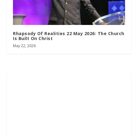
Rhapsody Of Realities 22 May 2026: The Church
Is Built On Christ
May 22, 2026