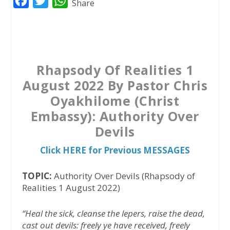
F
T
W
Share
a
w
h
c
i
a
e
t
t
b
t
s
Rhapsody Of Realities 1
o
e
A
August 2022 By Pastor Chris
o
r
p
Oyakhilome (Christ
k
p
Embassy): Authority Over
Devils
Click HERE for Previous MESSAGES
TOPIC:
Authority Over Devils (Rhapsody of
Realities 1 August 2022)
“Heal the sick, cleanse the lepers, raise the dead,
cast out devils: freely ye have received, freely