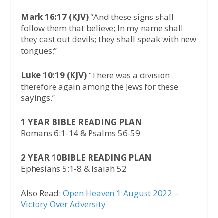
Mark 16:17 (KJV)
“And these signs shall
follow them that believe; In my name shall
they cast out devils; they shall speak with new
tongues;”
Luke 10:19 (KJV)
“There was a division
therefore again among the Jews for these
sayings.”
1 YEAR BIBLE READING PLAN
Romans 6:1-14 & Psalms 56-59
2 YEAR 10BIBLE READING PLAN
Ephesians 5:1-8 & Isaiah 52
Also Read:
Open Heaven 1 August 2022 –
Victory Over Adversity