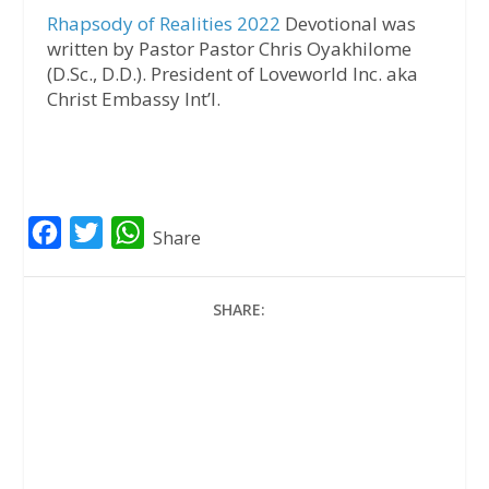
Rhapsody of Realities 2022
Devotional was
written by Pastor Pastor Chris Oyakhilome
(D.Sc., D.D.). President of Loveworld Inc. aka
Christ Embassy Int’l.
F
T
W
Share
a
w
h
c
i
a
SHARE:
e
t
t
b
t
s
o
e
A
o
r
p
k
p