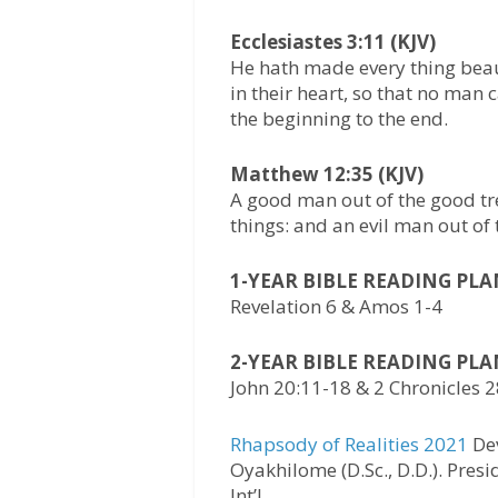
Ecclesiastes 3:11 (KJV)
He hath made every thing beaut
in their heart, so that no man
the beginning to the end.
Matthew 12:35 (KJV)
A good man out of the good tr
things: and an evil man out of t
1-YEAR BIBLE READING PL
Revelation 6 & Amos 1-4
2-YEAR BIBLE READING PL
John 20:11-18 & 2 Chronicles 
Rhapsody of Realities 2021
Dev
Oyakhilome (D.Sc., D.D.). Pres
Int’l.