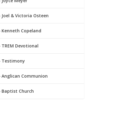
Joyce Meyer
Joel & Victoria Osteen
Kenneth Copeland
TREM Devotional
Testimony
Anglican Communion
Baptist Church