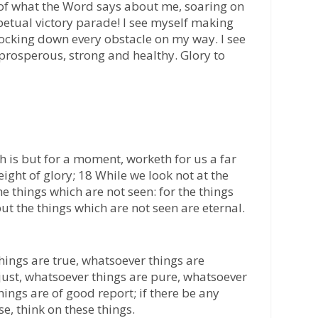
ty of what the Word says about me, soaring on
rpetual victory parade! I see myself making
nocking down every obstacle on my way. I see
 prosperous, strong and healthy. Glory to
ich is but for a moment, worketh for us a far
ght of glory; 18 While we look not at the
he things which are not seen: for the things
ut the things which are not seen are eternal.
things are true, whatsoever things are
just, whatsoever things are pure, whatsoever
hings are of good report; if there be any
se, think on these things.