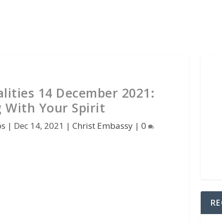
lities 14 December 2021:
 With Your Spirit
os
|
Dec 14, 2021
|
Christ Embassy
|
0
RE