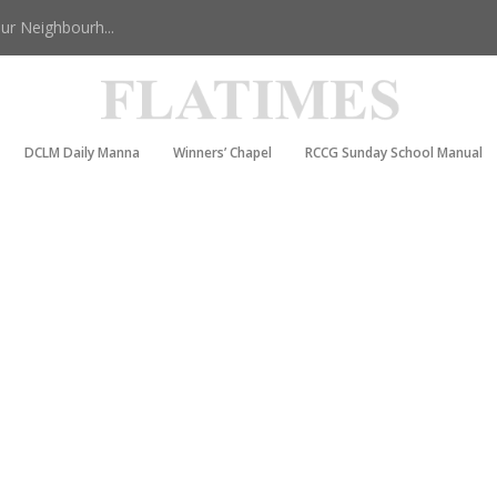
r Neighbourh...
DCLM Daily Manna
Winners’ Chapel
RCCG Sunday School Manual