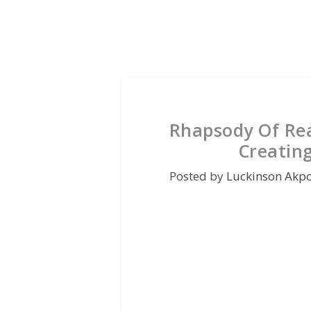
Rhapsody Of Rea
Creating
Posted by
Luckinson Akp