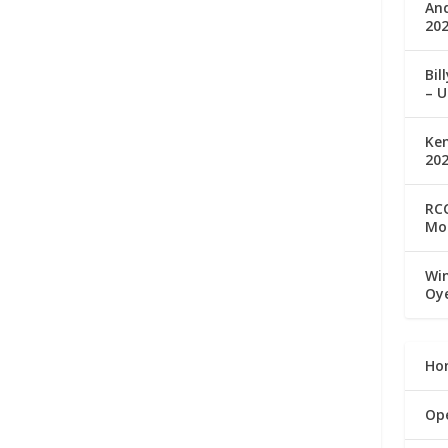
An
202
Bil
– U
Ke
20
RCC
Mo
Win
Oy
Ho
Op