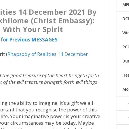
MF
ities 14 December 2021 By
khilome (Christ Embassy):
DC
 With Your Spirit
Win
 for Previous MESSAGES
RC
it (
Rhapsody of Realities 14 December
Du
 the good treasure of the heart bringeth forth
He
of the evil treasure bringeth forth evil things
Mo
 the ability to imagine. It’s a gift we all
ortant that you recognise the power of this
life. Your imaginative power is your creative
at your circumstances may be today. Maybe