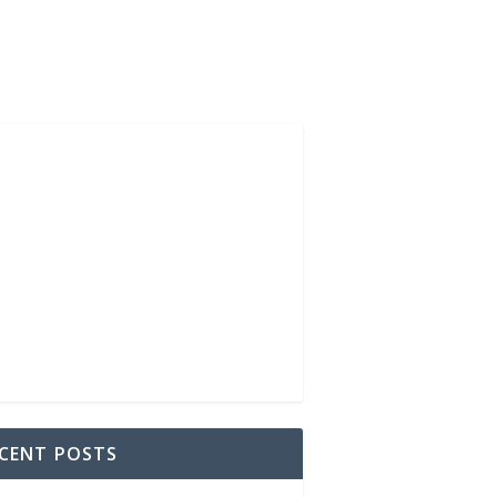
CENT POSTS