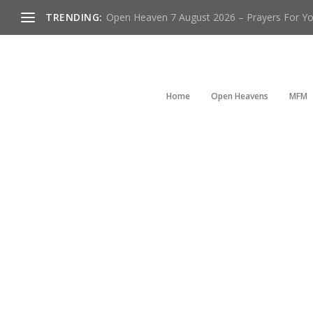
TRENDING:
Open Heaven 7 August 2026 – Prayers For You
Home
Open Heavens
MFM