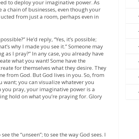
need to deploy your imaginative power. As
e a chain of businesses, even though your
ducted from just a room, perhaps even in
ossible?” He’d reply, “Yes, it’s possible;
 that’s why I made you see it.” Someone may
ing as I pray?” In any case, you already have
create what you want! Some have the
create for themselves what they desire. They
me from God. But God lives in you. So, from
u want; you can visualize whatever you
n you pray, your imaginative power is a
ying hold on what you’re praying for. Glory
see the “unseen”; to see the way God sees. I