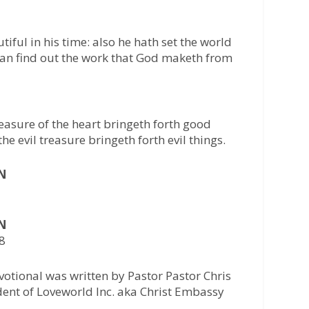
iful in his time: also he hath set the world
 can find out the work that God maketh from
easure of the heart bringeth forth good
he evil treasure bringeth forth evil things.
AN
AN
28
otional was written by Pastor Pastor Chris
ident of Loveworld Inc. aka Christ Embassy