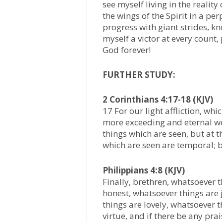
see myself living in the reali
the wings of the Spirit in a pe
progress with giant strides, k
myself a victor at every count,
God forever!
FURTHER STUDY:
2 Corinthians 4:17-18 (KJV)
17 For our light affliction, wh
more exceeding and eternal wei
things which are seen, but at t
which are seen are temporal; b
Philippians 4:8 (KJV)
Finally, brethren, whatsoever 
honest, whatsoever things are 
things are lovely, whatsoever t
virtue, and if there be any prai