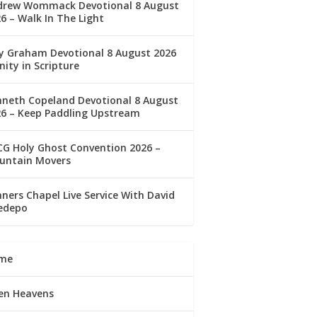
drew Wommack Devotional 8 August
6 – Walk In The Light
ly Graham Devotional 8 August 2026
nity in Scripture
nneth Copeland Devotional 8 August
26 – Keep Paddling Upstream
G Holy Ghost Convention 2026 –
untain Movers
ners Chapel Live Service With David
edepo
me
en Heavens