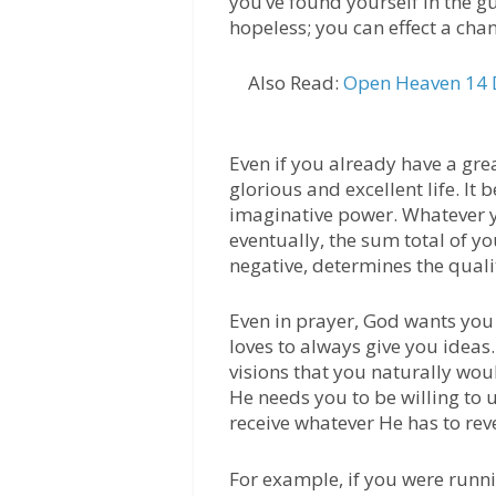
you’ve found yourself in the gu
hopeless; you can effect a cha
Also Read:
Open Heaven 14 D
Even if you already have a gre
glorious and excellent life. It
imaginative power. Whatever 
eventually, the sum total of y
negative, determines the qualit
Even in prayer, God wants you
loves to always give you ideas
visions that you naturally wou
He needs you to be willing to
receive whatever He has to rev
For example, if you were runn