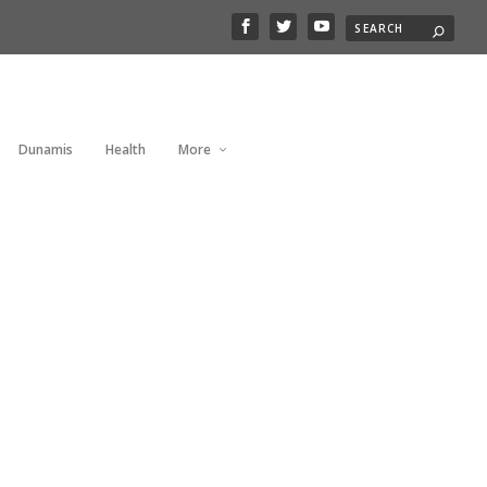
Dunamis
Health
More