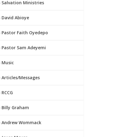
Salvation Ministries
David Abioye
Pastor Faith Oyedepo
Pastor Sam Adeyemi
Music
Articles/Messages
RCCG
Billy Graham
Andrew Wommack