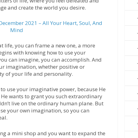
tters of life, where you feel defeated and
nge and create the world you desire.
ecember 2021 – All Your Heart, Soul, And
Mind
at life, you can frame a new one, a more
 begins with knowing how to use your
you can imagine, you can accomplish. And
our imagination, whether positive or
y of your life and personality.
 to use your imaginative power, because He
. He wants to grant you such extraordinary
ldn’t live on the ordinary human plane. But
 use your own imagination, so you can
eal.
ing a mini shop and you want to expand the