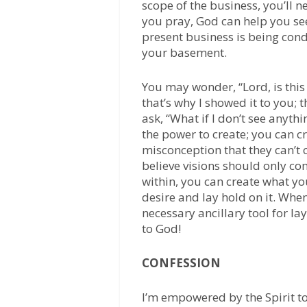
scope of the business, you’ll 
you pray, God can help you se
present business is being con
your basement.
You may wonder, “Lord, is this p
that’s why I showed it to you;
ask, “What if I don’t see anyth
the power to create; you can 
misconception that they can’t 
believe visions should only co
within, you can create what yo
desire and lay hold on it. Whe
necessary ancillary tool for la
to God!
CONFESSION
I’m empowered by the Spirit to 