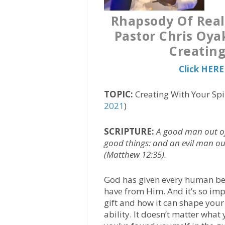
Rhapsody Of Real
Pastor Chris Oya
Creating
Click HERE
TOPIC:
Creating With Your Spir
2021
)
SCRIPTURE:
A good man out of
good things: and an evil man out 
(Matthew 12:35).
God has given every human being
have from Him. And it’s so imp
gift and how it can shape your 
ability. It doesn’t matter wh