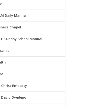
M
LM Daily Manna
ners’ Chapel
CG Sunday School Manual
namis
alth
re
Christ Embassy
David Oyedepo