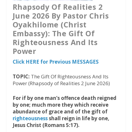
Rhapsody Of Realities 2
June 2026 By Pastor Chris
Oyakhilome (Christ
Embassy): The Gift Of
Righteousness And Its
Power
Click HERE for Previous MESSAGES
TOPIC:
The Gift Of Righteousness And Its
Power (Rhapsody of Realities 2 June 2026)
For if by one man’s offence death reigned
by one; much more they which receive
abundance of grace and of the gift of
righteousness
shall reign in life by one,
Jesus Christ (Romans 5:17).