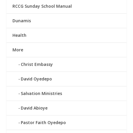
RCCG Sunday School Manual
Dunamis
Health
More
Christ Embassy
David Oyedepo
Salvation Ministries
David Abioye
Pastor Faith Oyedepo