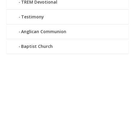
TREM Devotional
Testimony
Anglican Communion
Baptist Church