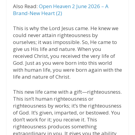
Also Read:
Open Heaven 2 June 2026 – A
Brand-New Heart (2)
This is why the Lord Jesus came. He knew we
could never attain righteousness by
ourselves; it was impossible. So, He came to
give us His life and nature. When you
received Christ, you received the very life of
God. Just as you were born into this world
with human life, you were born again with the
life and nature of Christ.
This new life came with a gift—righteousness.
This isn’t human righteousness or
righteousness by works; it’s the righteousness
of God. It’s given, imparted, or bestowed. You
don’t work for it; you receive it. This
righteousness produces something
extraordinary in you. It gives you the ability