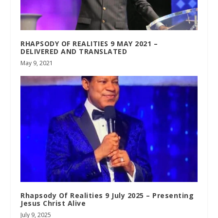
RHAPSODY OF REALITIES 9 MAY 2021 –
DELIVERED AND TRANSLATED
May 9, 2021
Rhapsody Of Realities 9 July 2025 – Presenting
Jesus Christ Alive
July 9, 2025