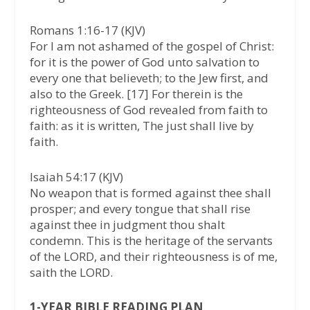
Romans 1:16-17 (KJV)
For I am not ashamed of the gospel of Christ:
for it is the power of God unto salvation to
every one that believeth; to the Jew first, and
also to the Greek. [17] For therein is the
righteousness of God revealed from faith to
faith: as it is written, The just shall live by
faith.
Isaiah 54:17 (KJV)
No weapon that is formed against thee shall
prosper; and every tongue that shall rise
against thee in judgment thou shalt
condemn. This is the heritage of the servants
of the LORD, and their righteousness is of me,
saith the LORD.
1-YEAR BIBLE READING PLAN