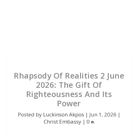
Rhapsody Of Realities 2 June
2026: The Gift Of
Righteousness And Its
Power
Posted by
Luckinson Akpos
|
Jun 1, 2026
|
Christ Embassy
|
0