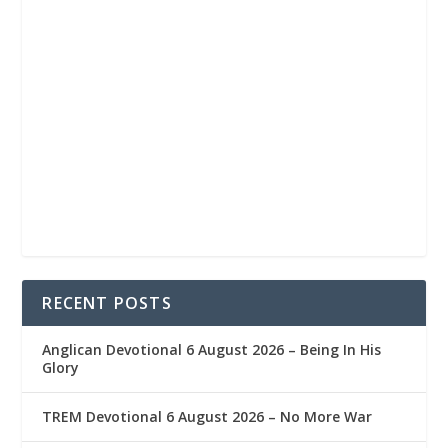
RECENT POSTS
Anglican Devotional 6 August 2026 – Being In His
Glory
TREM Devotional 6 August 2026 – No More War