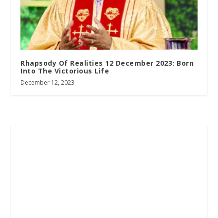
Rhapsody Of Realities 12 December 2023: Born
Into The Victorious Life
December 12, 2023