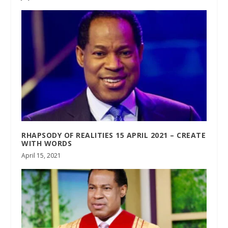
RHAPSODY OF REALITIES 15 APRIL 2021 – CREATE
WITH WORDS
April 15, 2021