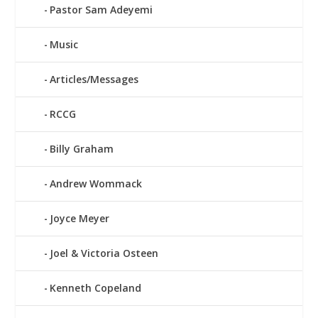
Pastor Sam Adeyemi
Music
Articles/Messages
RCCG
Billy Graham
Andrew Wommack
Joyce Meyer
Joel & Victoria Osteen
Kenneth Copeland