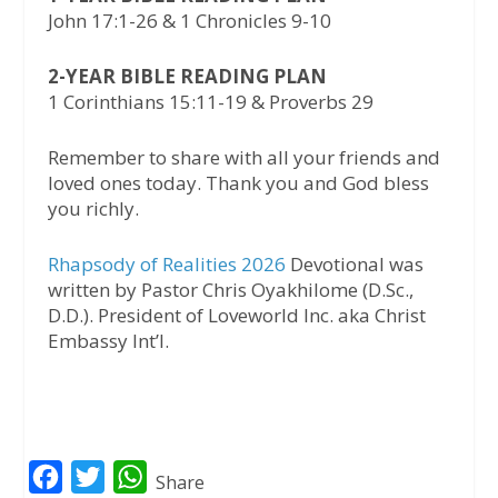
John 17:1-26 & 1 Chronicles 9-10
2-YEAR BIBLE READING PLAN
1 Corinthians 15:11-19 & Proverbs 29
Remember to share with all your friends and
loved ones today. Thank you and God bless
you richly.
Rhapsody of Realities 2026
Devotional was
written by Pastor Chris Oyakhilome (D.Sc.,
D.D.). President of Loveworld Inc. aka Christ
Embassy Int’l.
F
T
W
Share