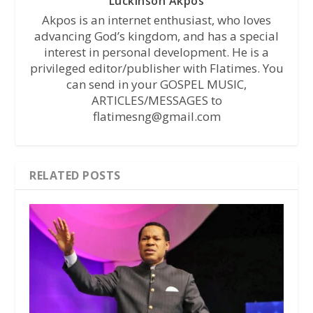
Luckinson Akpos
Akpos is an internet enthusiast, who loves
advancing God’s kingdom, and has a special
interest in personal development. He is a
privileged editor/publisher with Flatimes. You
can send in your GOSPEL MUSIC,
ARTICLES/MESSAGES to
flatimesng@gmail.com
RELATED POSTS