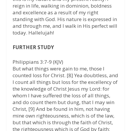
reign in life, walking in dominion, boldness
and excellence as a result of my right
standing with God. His nature is expressed in
and through me, and I walk in His perfect will
today. Hallelujah!
FURTHER STUDY
Philippians 3:7-9 (KJV)
But what things were gain to me, those I
counted loss for Christ. [8] Yea doubtless, and
I count all things but loss for the excellency of
the knowledge of Christ Jesus my Lord: for
whom I have suffered the loss of all things,
and do count them but dung, that I may win
Christ, [9] And be found in him, not having
mine own righteousness, which is of the law,
but that which is through the faith of Christ,
the righteousness which is of God by faith: