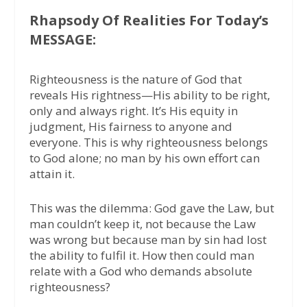
Rhapsody Of Realities For Today’s
MESSAGE:
Righteousness is the nature of God that
reveals His rightness—His ability to be right,
only and always right. It’s His equity in
judgment, His fairness to anyone and
everyone. This is why righteousness belongs
to God alone; no man by his own effort can
attain it.
This was the dilemma: God gave the Law, but
man couldn’t keep it, not because the Law
was wrong but because man by sin had lost
the ability to fulfil it. How then could man
relate with a God who demands absolute
righteousness?