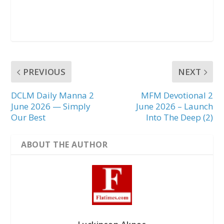
PREVIOUS
NEXT
DCLM Daily Manna 2
MFM Devotional 2
June 2026 — Simply
June 2026 – Launch
Our Best
Into The Deep (2)
ABOUT THE AUTHOR