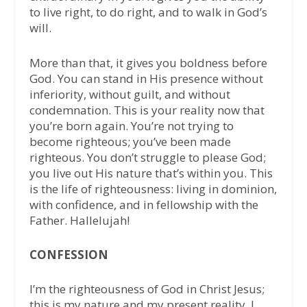
to live right, to do right, and to walk in God’s
will.
More than that, it gives you boldness before
God. You can stand in His presence without
inferiority, without guilt, and without
condemnation. This is your reality now that
you’re born again. You’re not trying to
become righteous; you’ve been made
righteous. You don’t struggle to please God;
you live out His nature that’s within you. This
is the life of righteousness: living in dominion,
with confidence, and in fellowship with the
Father. Hallelujah!
CONFESSION
I’m the righteousness of God in Christ Jesus;
this is my nature and my present reality. I