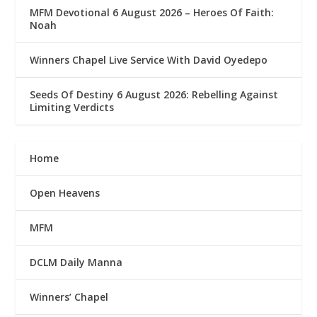
MFM Devotional 6 August 2026 – Heroes Of Faith:
Noah
Winners Chapel Live Service With David Oyedepo
Seeds Of Destiny 6 August 2026: Rebelling Against
Limiting Verdicts
Home
Open Heavens
MFM
DCLM Daily Manna
Winners’ Chapel