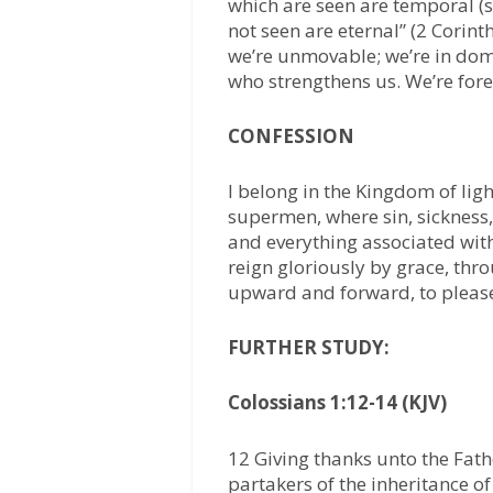
which are seen are temporal (s
not seen are eternal” (2 Corinth
we’re unmovable; we’re in domi
who strengthens us. We’re fore
CONFESSION
I belong in the Kingdom of lig
supermen, where sin, sickness,
and everything associated with
reign gloriously by grace, thro
upward and forward, to please 
FURTHER STUDY:
Colossians 1:12-14 (KJV)
12 Giving thanks unto the Fat
partakers of the inheritance of 