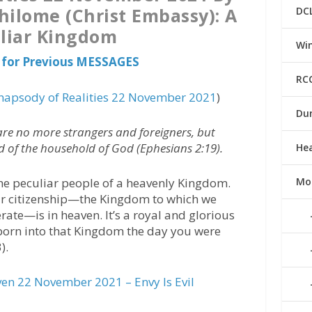
hilome (Christ Embassy): A
DC
liar Kingdom
Win
 for Previous MESSAGES
RC
hapsody of Realities 22 November 2021
)
Du
are no more strangers and foreigners, but
nd of the household of God (Ephesians 2:19).
He
 the peculiar people of a heavenly Kingdom.
Mo
our citizenship—the Kingdom to which we
ate—is in heaven. It’s a royal and glorious
born into that Kingdom the day you were
).
n 22 November 2021 – Envy Is Evil