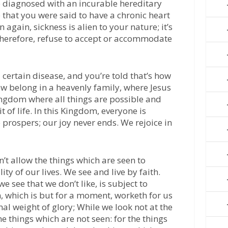
e diagnosed with an incurable hereditary
e that you were said to have a chronic heart
 again, sickness is alien to your nature; it’s
herefore, refuse to accept or accommodate
certain disease, and you’re told that’s how
now belong in a heavenly family, where Jesus
ingdom where all things are possible and
t of life. In this Kingdom, everyone is
prospers; our joy never ends. We rejoice in
’t allow the things which are seen to
ty of our lives. We see and live by faith.
e see that we don’t like, is subject to
on, which is but for a moment, worketh for us
al weight of glory; While we look not at the
he things which are not seen: for the things