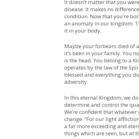
It doesn’t matter that you wer
disease. It makes no differenc
condition. Now that you’re born
an anomaly in our kingdom. T
it in your body.
Maybe your forbears died of a 
it’s been in your family. You 
is the head. You belong to a K
operates by the law of the Spiri
blessed and everything you do 
adversity.
In this eternal Kingdom, we don
determine and control the quali
We’re confident that whatever w
change: “For our light afflicti
a far more exceeding and etern
things which are seen, but at t