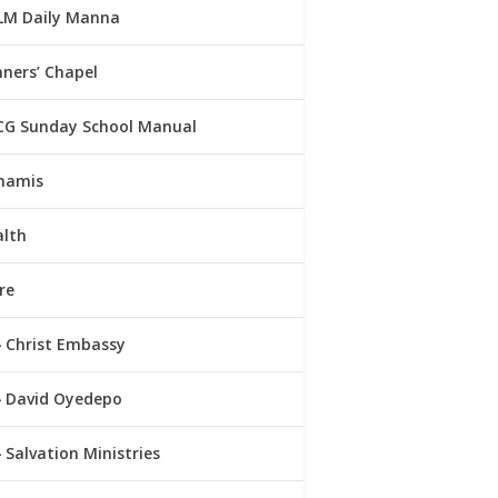
LM Daily Manna
ners’ Chapel
CG Sunday School Manual
namis
alth
re
Christ Embassy
David Oyedepo
Salvation Ministries