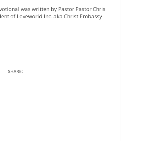
otional was written by Pastor Pastor Chris
ident of Loveworld Inc. aka Christ Embassy
SHARE: