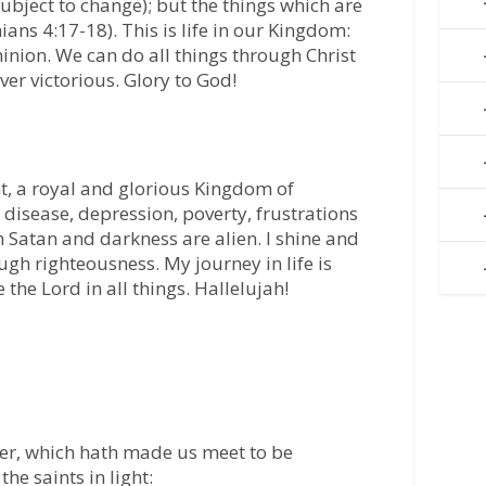
ubject to change); but the things which are
ians 4:17-18). This is life in our Kingdom:
nion. We can do all things through Christ
ver victorious. Glory to God!
ht, a royal and glorious Kingdom of
 disease, depression, poverty, frustrations
 Satan and darkness are alien. I shine and
ugh righteousness. My journey in life is
the Lord in all things. Hallelujah!
her, which hath made us meet to be
the saints in light: