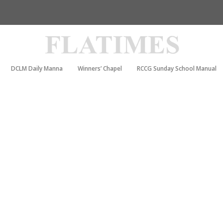
DCLM Daily Manna
Winners’ Chapel
RCCG Sunday School Manual