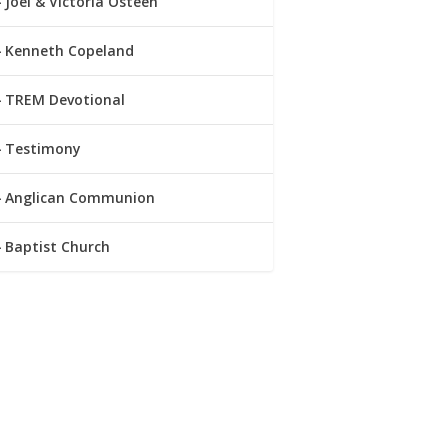
Joel & Victoria Osteen
Kenneth Copeland
TREM Devotional
Testimony
Anglican Communion
Baptist Church