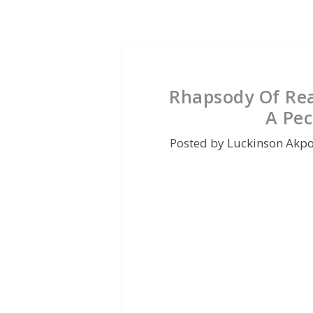
Rhapsody Of Rea
A Pec
Posted by
Luckinson Akp