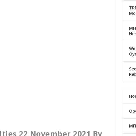
TRE
Mo
MFM
Her
Win
Oy
See
Reb
Ho
Op
MF
ities 22 November 2021 By