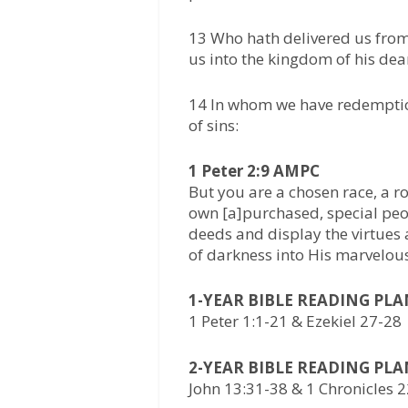
13 Who hath delivered us from
us into the kingdom of his dea
14 In whom we have redemption
of sins:
1 Peter 2:9 AMPC
But you are a chosen race, a r
own [a]purchased, special peo
deeds and display the virtues
of darkness into His marvelous
1-YEAR BIBLE READING PL
1 Peter 1:1-21 & Ezekiel 27-28
2-YEAR BIBLE READING PL
John 13:31-38 & 1 Chronicles 