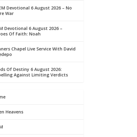
M Devotional 6 August 2026 – No
re War
 Devotional 6 August 2026 –
oes Of Faith: Noah
ners Chapel Live Service With David
edepo
ds Of Destiny 6 August 2026:
elling Against Limiting Verdicts
me
en Heavens
M