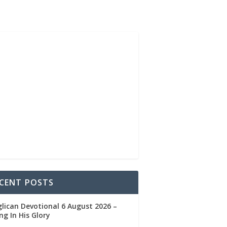
CENT POSTS
lican Devotional 6 August 2026 –
ng In His Glory