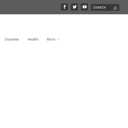
Dunamis
Health
More