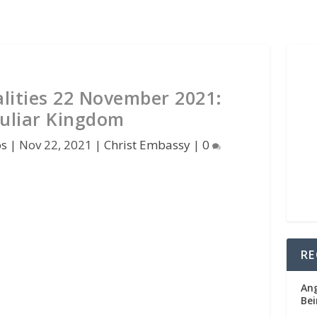
lities 22 November 2021:
uliar Kingdom
os
|
Nov 22, 2021
|
Christ Embassy
|
0
RE
Ang
Bei