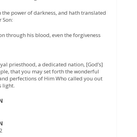
 the power of darkness, and hath translated
r Son:
 through his blood, even the forgiveness
oyal priesthood, a dedicated nation, [God’s]
ple, that you may set forth the wonderful
 and perfections of Him Who called you out
 light.
AN
AN
22