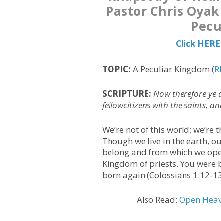
Pastor Chris Oyak
Pecu
Click HERE
TOPIC:
A Peculiar Kingdom (
R
SCRIPTURE:
Now therefore ye 
fellowcitizens with the saints, a
We’re not of this world; we’re
Though we live in the earth, 
belong and from which we oper
Kingdom of priests. You were 
born again (Colossians 1:12-13
Also Read:
Open Heave