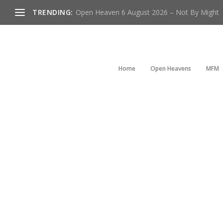
TRENDING:
Open Heaven 6 August 2026 – Not By Might
Home
Open Heavens
MFM