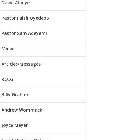
David Abioye
Pastor Faith Oyedepo
Pastor Sam Adeyemi
Music
Articles/Messages
RCCG
Billy Graham
Andrew Wommack
Joyce Meyer