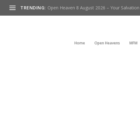
TRENDING:
Open Heaven 8 August 2026 – Your Salvation I
Home
Open Heavens
MFM