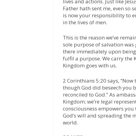
lives and actions. Just like Je
Father hath sent me, even so s
is now your responsibility to e
in the lives of men.
This is the reason we’ve remai
sole purpose of salvation was
there immediately upon being 
fulfil a purpose. We carry the
Kingdom goes with us.
2 Corinthians 5:20 says, “Now 
though God did beseech you by 
reconciled to God.” As ambass
Kingdom; we’re legal represen
consciousness empowers you to
God’s will and spreading the
world.