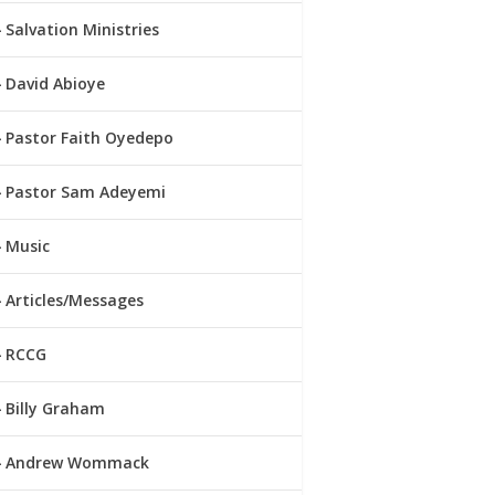
Salvation Ministries
David Abioye
Pastor Faith Oyedepo
Pastor Sam Adeyemi
Music
Articles/Messages
RCCG
Billy Graham
Andrew Wommack