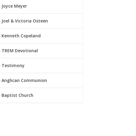
Joyce Meyer
Joel & Victoria Osteen
Kenneth Copeland
TREM Devotional
Testimony
Anglican Communion
Baptist Church