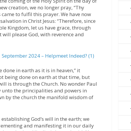
the coming of the Holy Spirit on the day of
 new creation, we no longer pray, “Thy
came to fulfil this prayer. We have now
alvation in Christ Jesus: “Therefore, since
le Kingdom, let us have grace, through
t will please God, with reverence and
 September 2024 – Helpmeet Indeed? (1)
 done in earth as it is in heaven,” it
ot being done on earth at that time, but
 will is through the Church. No wonder Paul
ow unto the principalities and powers in
wn by the church the manifold wisdom of
establishing God’s will in the earth; we
plementing and manifesting it in our daily