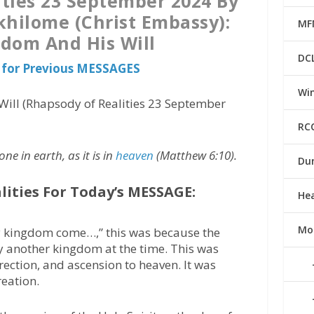
ties 23 September 2024 By
khilome (Christ Embassy):
MF
dom And His Will
DC
 for Previous MESSAGES
Win
ill (Rhapsody of Realities 23 September
RC
e in earth, as it is in
heaven
(Matthew 6:10).
Du
lities For Today’s MESSAGE:
He
Mo
y kingdom come…,” this was because the
 another kingdom at the time. This was
rection, and ascension to heaven. It was
reation.