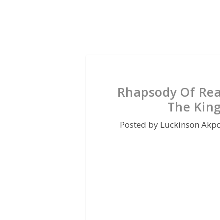
Rhapsody Of Rea
The Kin
Posted by
Luckinson Akp