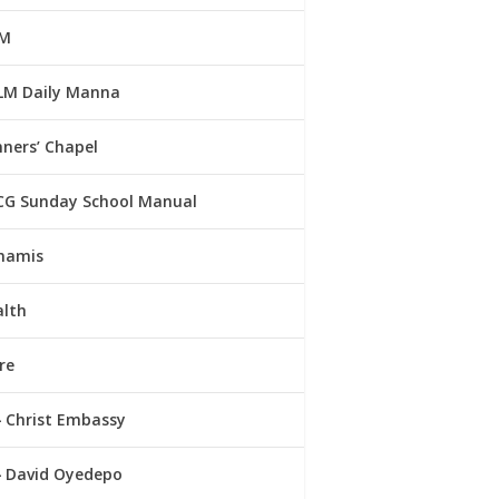
M
LM Daily Manna
ners’ Chapel
CG Sunday School Manual
namis
alth
re
Christ Embassy
David Oyedepo