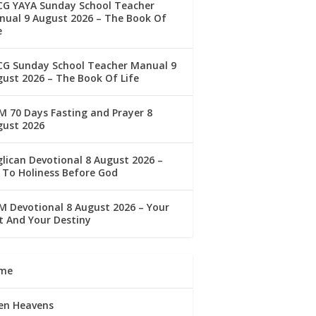
CG YAYA Sunday School Teacher
ual 9 August 2026 – The Book Of
e
CG Sunday School Teacher Manual 9
ust 2026 – The Book Of Life
 70 Days Fasting and Prayer 8
gust 2026
lican Devotional 8 August 2026 –
 To Holiness Before God
 Devotional 8 August 2026 – Your
t And Your Destiny
me
en Heavens