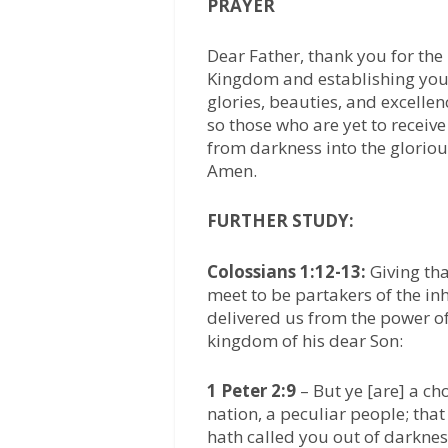
PRAYER
Dear Father, thank you for the
Kingdom and establishing your 
glories, beauties, and excelle
so those who are yet to receiv
from darkness into the glorious
Amen.
FURTHER STUDY:
Colossians 1:12-13:
Giving th
meet to be partakers of the inh
delivered us from the power of
kingdom of his dear Son:
1 Peter 2:9
– But ye [are] a ch
nation, a peculiar people; tha
hath called you out of darkness