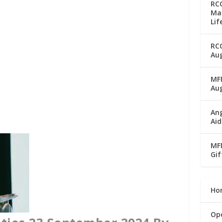
RC
Man
Lif
RC
Aug
MFM
Au
Ang
Aid
MFM
Gif
Ho
Op