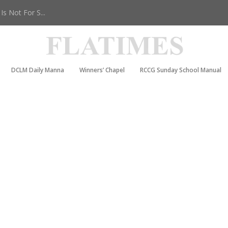
s Not For S...
DCLM Daily Manna
Winners’ Chapel
RCCG Sunday School Manual