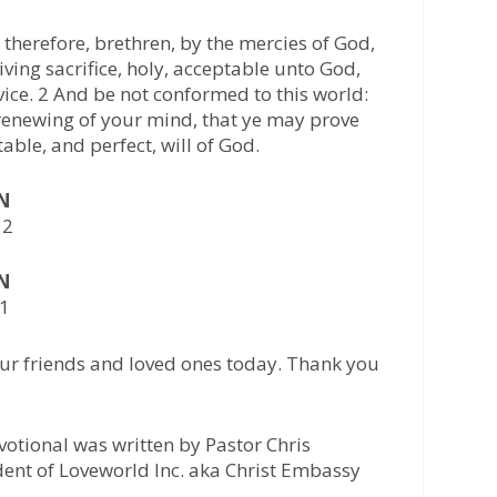
therefore, brethren, by the mercies of God,
iving sacrifice, holy, acceptable unto God,
vice. 2 And be not conformed to this world:
renewing of your mind, that ye may prove
able, and perfect, will of God.
AN
12
AN
41
ur friends and loved ones today. Thank you
otional was written by Pastor Chris
ident of Loveworld Inc. aka Christ Embassy