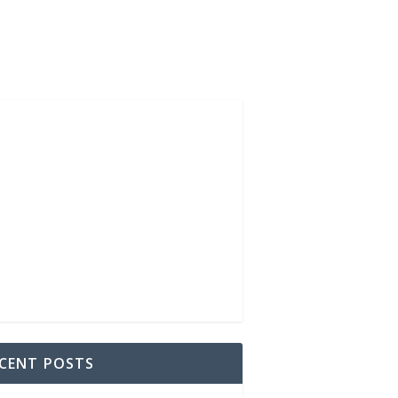
CENT POSTS