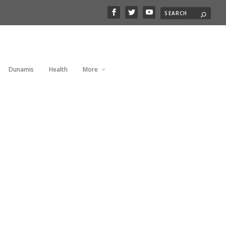
Dunamis
Health
More