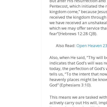
But after His resurrection and 
Pentecost, which initiated the
kingdom come,” because Jesus 
received the kingdom through s
we have received an unshakeab
which we may offer service tha
fear”(Hebrews 12:28 CJB).
Also Read:
Open Heaven 23
Also, when He said, “Thy will be
indicates that God’s will was n
today, the perfection of God’s
tells us, “To the intent that n
heavenly places might be kno
God” (Ephesians 3:10).
This means we are tasked with 
actively carry out His will, im