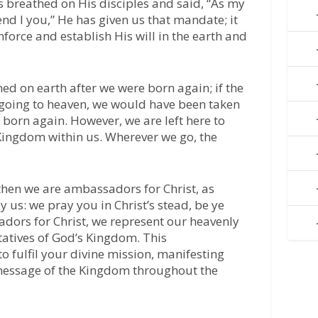
sus breathed on His disciples and said, “As my
end I you,” He has given us that mandate; it
nforce and establish His will in the earth and
ned on earth after we were born again; if the
 going to heaven, we would have been taken
born again. However, we are left here to
 Kingdom within us. Wherever we go, the
then we are ambassadors for Christ, as
us: we pray you in Christ’s stead, be ye
adors for Christ, we represent our heavenly
tatives of God’s Kingdom. This
 fulfil your divine mission, manifesting
 message of the Kingdom throughout the