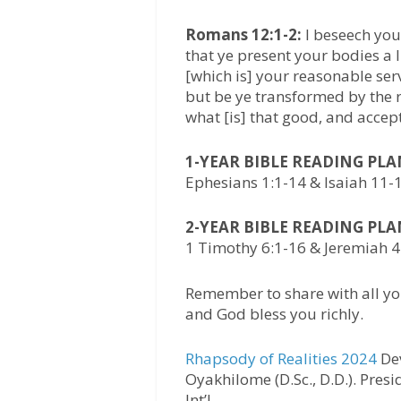
Romans 12:1-2:
I beseech you 
that ye present your bodies a l
[which is] your reasonable ser
but be ye transformed by the 
what [is] that good, and accept
1-YEAR BIBLE READING PL
Ephesians 1:1-14 & Isaiah 11-
2-YEAR BIBLE READING PL
1 Timothy 6:1-16 & Jeremiah 
Remember to share with all yo
and God bless you richly.
Rhapsody of Realities 2024
Dev
Oyakhilome (D.Sc., D.D.). Pres
Int’l.