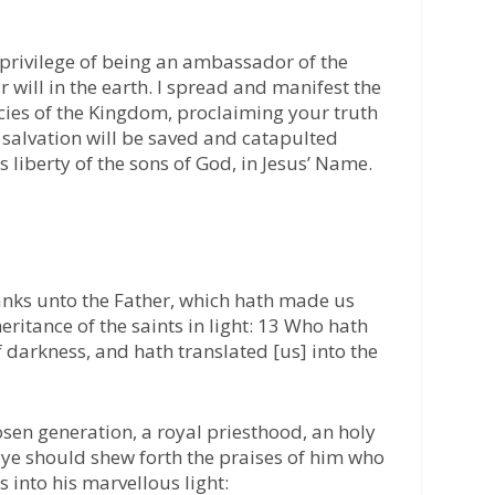
 privilege of being an ambassador of the
will in the earth. I spread and manifest the
ncies of the Kingdom, proclaiming your truth
e salvation will be saved and catapulted
 liberty of the sons of God, in Jesus’ Name.
anks unto the Father, which hath made us
eritance of the saints in light: 13 Who hath
 darkness, and hath translated [us] into the
osen generation, a royal priesthood, an holy
t ye should shew forth the praises of him who
 into his marvellous light: