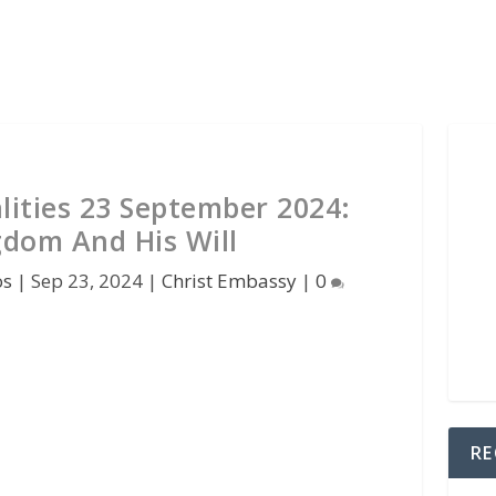
lities 23 September 2024:
gdom And His Will
os
|
Sep 23, 2024
|
Christ Embassy
|
0
RE