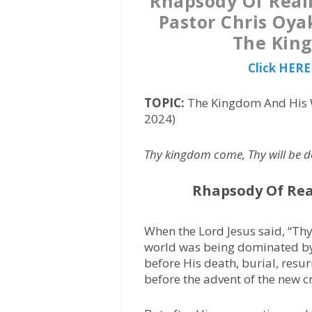
Rhapsody Of Reali
Pastor Chris Oya
The King
Click HERE
TOPIC:
The Kingdom And His W
2024)
Thy kingdom come, Thy will be don
Rhapsody Of Rea
When the Lord Jesus said, “Th
world was being dominated by
before His death, burial, resur
before the advent of the new c