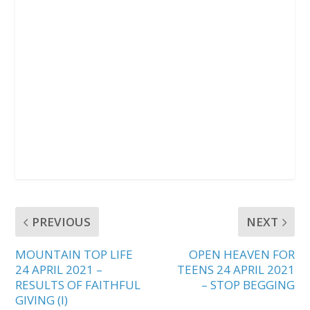
PREVIOUS
NEXT
MOUNTAIN TOP LIFE
OPEN HEAVEN FOR
24 APRIL 2021 –
TEENS 24 APRIL 2021
RESULTS OF FAITHFUL
– STOP BEGGING
GIVING (I)