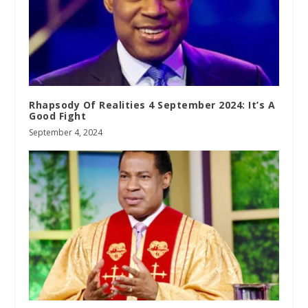
Rhapsody Of Realities 4 September 2024: It’s A
Good Fight
September 4, 2024