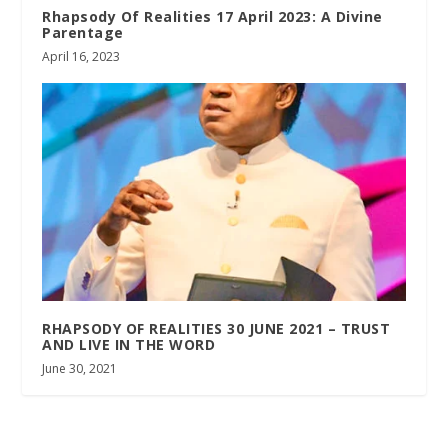
Rhapsody Of Realities 17 April 2023: A Divine
Parentage
April 16, 2023
RHAPSODY OF REALITIES 30 JUNE 2021 – TRUST
AND LIVE IN THE WORD
June 30, 2021