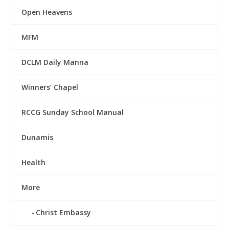
Open Heavens
MFM
DCLM Daily Manna
Winners’ Chapel
RCCG Sunday School Manual
Dunamis
Health
More
Christ Embassy