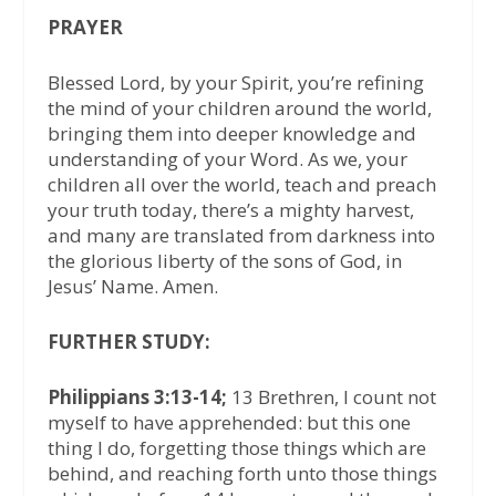
PRAYER
Blessed Lord, by your Spirit, you’re refining
the mind of your children around the world,
bringing them into deeper knowledge and
understanding of your Word. As we, your
children all over the world, teach and preach
your truth today, there’s a mighty harvest,
and many are translated from darkness into
the glorious liberty of the sons of God, in
Jesus’ Name. Amen.
FURTHER STUDY:
Philippians 3:13-14;
13 Brethren, I count not
myself to have apprehended: but this one
thing I do, forgetting those things which are
behind, and reaching forth unto those things