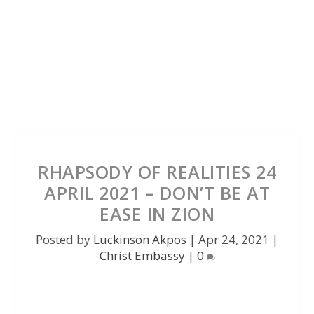
RHAPSODY OF REALITIES 24
APRIL 2021 – DON’T BE AT
EASE IN ZION
Posted by
Luckinson Akpos
|
Apr 24, 2021
|
Christ Embassy
|
0