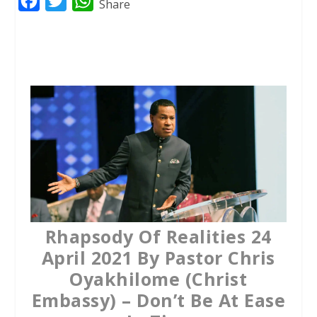
F
T
W
Share
a
w
h
c
i
a
e
t
t
b
t
s
o
e
A
o
r
p
k
p
Rhapsody Of Realities 24
April 2021 By Pastor Chris
Oyakhilome (Christ
Embassy) – Don’t Be At Ease