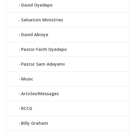
David Oyedepo
Salvation Ministries
David Abioye
Pastor Faith Oyedepo
Pastor Sam Adeyemi
Music
Articles/Messages
RCCG
Billy Graham