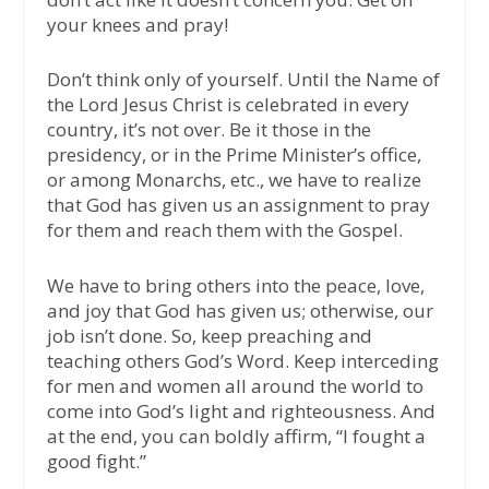
your knees and pray!
Don’t think only of yourself. Until the Name of
the Lord Jesus Christ is celebrated in every
country, it’s not over. Be it those in the
presidency, or in the Prime Minister’s office,
or among Monarchs, etc., we have to realize
that God has given us an assignment to pray
for them and reach them with the Gospel.
We have to bring others into the peace, love,
and joy that God has given us; otherwise, our
job isn’t done. So, keep preaching and
teaching others God’s Word. Keep interceding
for men and women all around the world to
come into God’s light and righteousness. And
at the end, you can boldly affirm, “I fought a
good fight.”