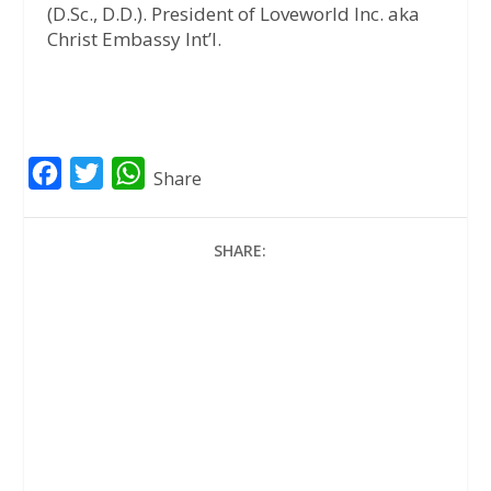
(D.Sc., D.D.). President of Loveworld Inc. aka
Christ Embassy Int’l.
F
T
W
Share
a
w
h
c
i
a
SHARE:
e
t
t
b
t
s
o
e
A
o
r
p
k
p