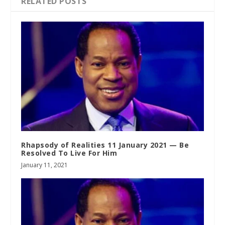
RELATED POSTS
Rhapsody of Realities 11 January 2021 — Be
Resolved To Live For Him
January 11, 2021