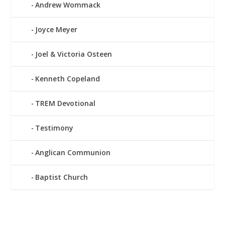
Andrew Wommack
Joyce Meyer
Joel & Victoria Osteen
Kenneth Copeland
TREM Devotional
Testimony
Anglican Communion
Baptist Church