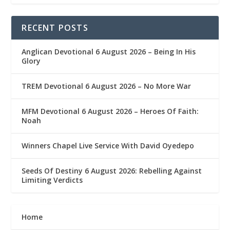
RECENT POSTS
Anglican Devotional 6 August 2026 – Being In His
Glory
TREM Devotional 6 August 2026 – No More War
MFM Devotional 6 August 2026 – Heroes Of Faith:
Noah
Winners Chapel Live Service With David Oyedepo
Seeds Of Destiny 6 August 2026: Rebelling Against
Limiting Verdicts
Home