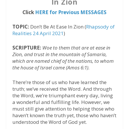
In Zion
Click
HERE for Previous MESSAGES
TOPIC:
Don’t Be At Ease In Zion (
Rhapsody of
Realities 24 April 2021
)
SCRIPTURE:
Woe to them that are at ease in
Zion, and trust in the mountain of Samaria,
which are named chief of the nations, to whom
the house of Israel came (Amos 6:1).
There’re those of us who have learned the
truth; we’ve received the Word. And through
the Word, we’re triumphant every day, living
a wonderful and fulfilling life. However, we
must still give attention to helping those who
haven’t known the truth yet, those who haven’t
understood the Word of God yet.