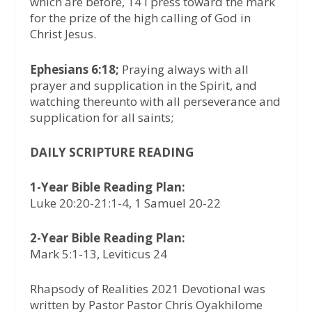
which are before, 14 I press toward the mark
for the prize of the high calling of God in
Christ Jesus.
Ephesians 6:18;
Praying always with all
prayer and supplication in the Spirit, and
watching thereunto with all perseverance and
supplication for all saints;
DAILY SCRIPTURE READING
1-Year Bible Reading Plan:
Luke 20:20-21:1-4, 1 Samuel 20-22
2-Year Bible Reading Plan:
Mark 5:1-13, Leviticus 24
Rhapsody of Realities 2021 Devotional was
written by Pastor Pastor Chris Oyakhilome