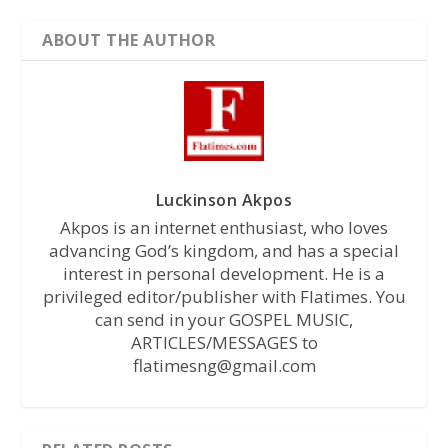
ABOUT THE AUTHOR
Luckinson Akpos
Akpos is an internet enthusiast, who loves
advancing God’s kingdom, and has a special
interest in personal development. He is a
privileged editor/publisher with Flatimes. You
can send in your GOSPEL MUSIC,
ARTICLES/MESSAGES to
flatimesng@gmail.com