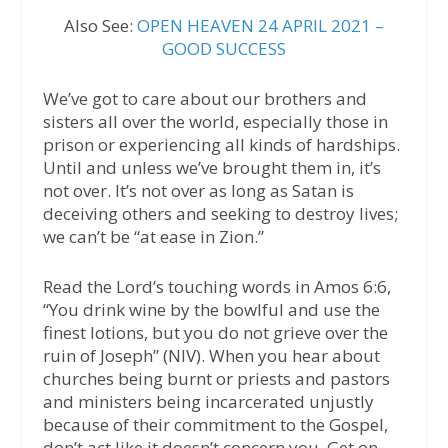
Also See:
OPEN HEAVEN 24 APRIL 2021 –
GOOD SUCCESS
We’ve got to care about our brothers and
sisters all over the world, especially those in
prison or experiencing all kinds of hardships.
Until and unless we’ve brought them in, it’s
not over. It’s not over as long as Satan is
deceiving others and seeking to destroy lives;
we can’t be “at ease in Zion.”
Read the Lord’s touching words in Amos 6:6,
“You drink wine by the bowlful and use the
finest lotions, but you do not grieve over the
ruin of Joseph” (NIV). When you hear about
churches being burnt or priests and pastors
and ministers being incarcerated unjustly
because of their commitment to the Gospel,
don’t act like it doesn’t concern you. Get on