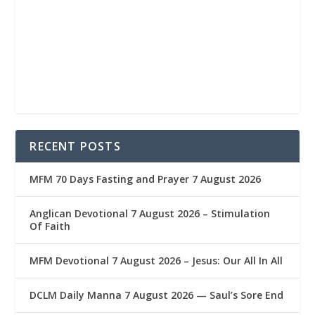
RECENT POSTS
MFM 70 Days Fasting and Prayer 7 August 2026
Anglican Devotional 7 August 2026 – Stimulation
Of Faith
MFM Devotional 7 August 2026 – Jesus: Our All In All
DCLM Daily Manna 7 August 2026 — Saul’s Sore End