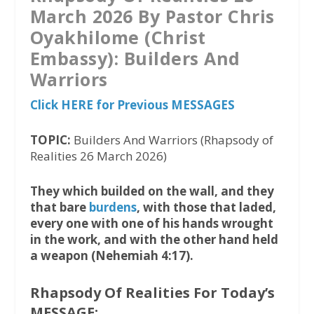
March 2026 By Pastor Chris
Oyakhilome (Christ
Embassy): Builders And
Warriors
Click HERE for Previous MESSAGES
TOPIC:
Builders And Warriors (Rhapsody of
Realities 26 March 2026)
They which builded on the wall, and they
that bare
burdens
, with those that laded,
every one with one of his hands wrought
in the work, and with the other hand held
a weapon (Nehemiah 4:17).
Rhapsody Of Realities For Today’s
MESSAGE: