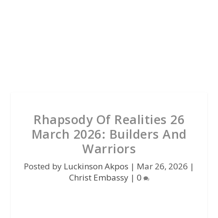
Rhapsody Of Realities 26
March 2026: Builders And
Warriors
Posted by
Luckinson Akpos
|
Mar 26, 2026
|
Christ Embassy
|
0