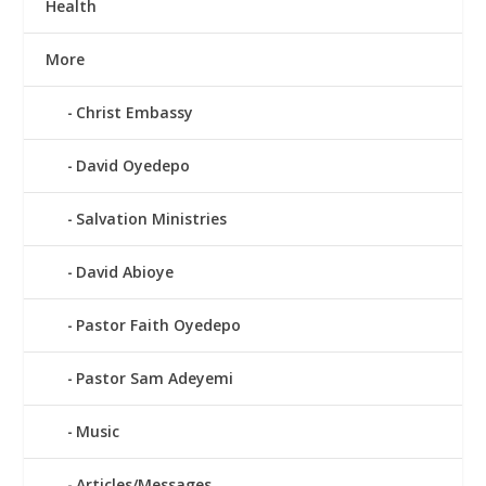
Health
More
Christ Embassy
David Oyedepo
Salvation Ministries
David Abioye
Pastor Faith Oyedepo
Pastor Sam Adeyemi
Music
Articles/Messages