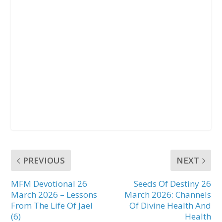
PREVIOUS
NEXT
MFM Devotional 26
Seeds Of Destiny 26
March 2026 – Lessons
March 2026: Channels
From The Life Of Jael
Of Divine Health And
(6)
Health