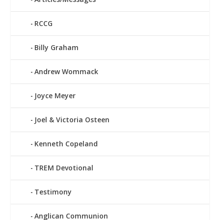
RCCG
Billy Graham
Andrew Wommack
Joyce Meyer
Joel & Victoria Osteen
Kenneth Copeland
TREM Devotional
Testimony
Anglican Communion