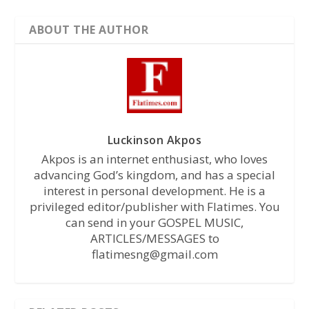
ABOUT THE AUTHOR
Luckinson Akpos
Akpos is an internet enthusiast, who loves
advancing God’s kingdom, and has a special
interest in personal development. He is a
privileged editor/publisher with Flatimes. You
can send in your GOSPEL MUSIC,
ARTICLES/MESSAGES to
flatimesng@gmail.com