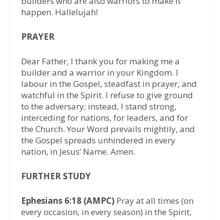
builders who are also warriors to make it
happen. Hallelujah!
PRAYER
Dear Father, I thank you for making me a
builder and a warrior in your Kingdom. I
labour in the Gospel, steadfast in prayer, and
watchful in the Spirit. I refuse to give ground
to the adversary; instead, I stand strong,
interceding for nations, for leaders, and for
the Church. Your Word prevails mightily, and
the Gospel spreads unhindered in every
nation, in Jesus’ Name. Amen.
FURTHER STUDY
Ephesians 6:18 (AMPC)
Pray at all times (on
every occasion, in every season) in the Spirit,