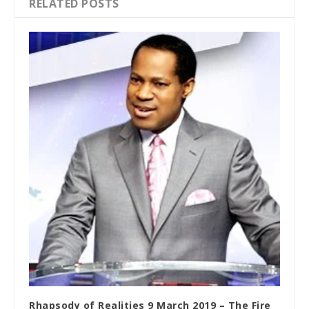
RELATED POSTS
Rhapsody of Realities 9 March 2019 – The Fire