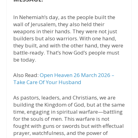
In Nehemiah’s day, as the people built the
wall of Jerusalem, they also held their
weapons in their hands. They were not just
builders but also warriors. With one hand,
they built, and with the other hand, they were
battle-ready. That’s how God’s people must
be today.
Also Read:
Open Heaven 26 March 2026 –
Take Care Of Your Husband
As pastors, leaders, and Christians, we are
building the Kingdom of God, but at the same
time, engaging in spiritual warfare—battling
for the souls of men. This warfare is not
fought with guns or swords but with effectual
prayer, watchfulness, and the power of