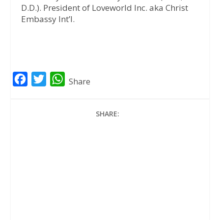
D.D.). President of Loveworld Inc. aka Christ
Embassy Int’l.
F
T
W
Share
a
w
h
c
i
a
SHARE:
e
t
t
b
t
s
o
e
A
o
r
p
k
p