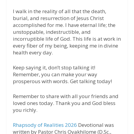
I walk in the reality of all that the death,
burial, and resurrection of Jesus Christ
accomplished for me. I have eternal life; the
unstoppable, indestructible, and
incorruptible life of God. This life is at work in
every fiber of my being, keeping me in divine
health every day.
Keep saying it, don’t stop talking it!
Remember, you can make your way
prosperous with words. Get talking today!
Remember to share with all your friends and
loved ones today. Thank you and God bless
you richly.
Rhapsody of Realities 2026
Devotional was
written by Pastor Chris Oyakhilome (D.Sc.,