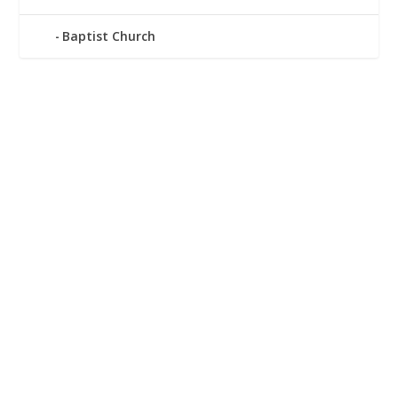
Baptist Church