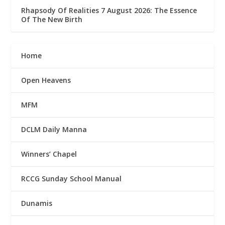
Rhapsody Of Realities 7 August 2026: The Essence
Of The New Birth
Home
Open Heavens
MFM
DCLM Daily Manna
Winners’ Chapel
RCCG Sunday School Manual
Dunamis