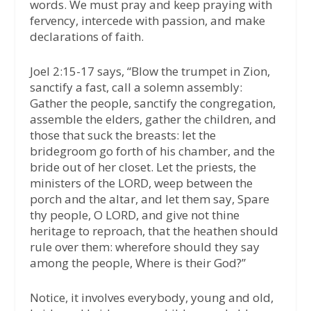
words. We must pray and keep praying with
fervency, intercede with passion, and make
declarations of faith.
Joel 2:15-17 says, “Blow the trumpet in Zion,
sanctify a fast, call a solemn assembly:
Gather the people, sanctify the congregation,
assemble the elders, gather the children, and
those that suck the breasts: let the
bridegroom go forth of his chamber, and the
bride out of her closet. Let the priests, the
ministers of the LORD, weep between the
porch and the altar, and let them say, Spare
thy people, O LORD, and give not thine
heritage to reproach, that the heathen should
rule over them: wherefore should they say
among the people, Where is their God?”
Notice, it involves everybody, young and old,