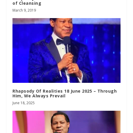
of Cleansing
March 9, 2019
Rhapsody Of Realities 18 June 2025 – Through
Him, We Always Prevail
June 18, 2025