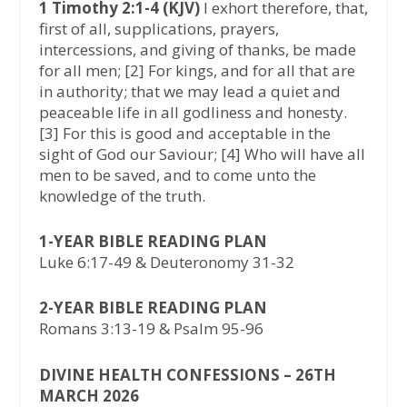
1 Timothy 2:1-4 (KJV)
I exhort therefore, that,
first of all, supplications, prayers,
intercessions, and giving of thanks, be made
for all men; [2] For kings, and for all that are
in authority; that we may lead a quiet and
peaceable life in all godliness and honesty.
[3] For this is good and acceptable in the
sight of God our Saviour; [4] Who will have all
men to be saved, and to come unto the
knowledge of the truth.
1-YEAR BIBLE READING PLAN
Luke 6:17-49 & Deuteronomy 31-32
2-YEAR BIBLE READING PLAN
Romans 3:13-19 & Psalm 95-96
DIVINE HEALTH CONFESSIONS – 26TH
MARCH 2026