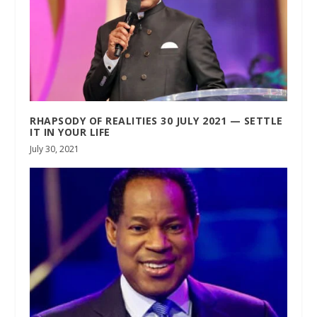
RHAPSODY OF REALITIES 30 JULY 2021 — SETTLE
IT IN YOUR LIFE
July 30, 2021