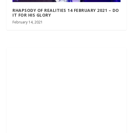
RHAPSODY OF REALITIES 14 FEBRUARY 2021 – DO
IT FOR HIS GLORY
February 14, 2021