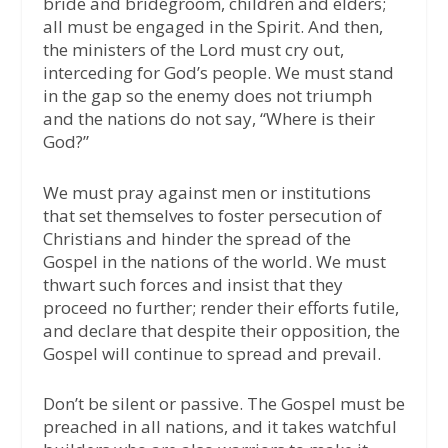
bride and bridegroom, children and elders;
all must be engaged in the Spirit. And then,
the ministers of the Lord must cry out,
interceding for God’s people. We must stand
in the gap so the enemy does not triumph
and the nations do not say, “Where is their
God?”
We must pray against men or institutions
that set themselves to foster persecution of
Christians and hinder the spread of the
Gospel in the nations of the world. We must
thwart such forces and insist that they
proceed no further; render their efforts futile,
and declare that despite their opposition, the
Gospel will continue to spread and prevail.
Don’t be silent or passive. The Gospel must be
preached in all nations, and it takes watchful