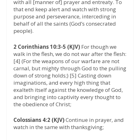
with all [manner of] prayer and entreaty. To
that end keep alert and watch with strong
purpose and perseverance, interceding in
behalf of all the saints (God’s consecrated
people).
2 Corinthians 10:3-5 (KJV)
For though we
walk in the flesh, we do not war after the flesh:
[4] (For the weapons of our warfare are not
carnal, but mighty through God to the pulling
down of strong holds;) [5] Casting down
imaginations, and every high thing that
exalteth itself against the knowledge of God,
and bringing into captivity every thought to
the obedience of Christ;
Colossians 4:2 (KJV)
Continue in prayer, and
watch in the same with thanksgiving;