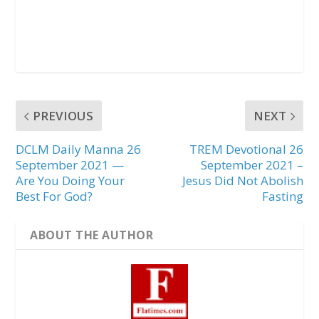
PREVIOUS
NEXT
DCLM Daily Manna 26
TREM Devotional 26
September 2021 —
September 2021 –
Are You Doing Your
Jesus Did Not Abolish
Best For God?
Fasting
ABOUT THE AUTHOR