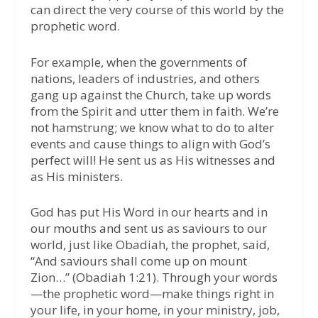
can direct the very course of this world by the
prophetic word.
For example, when the governments of
nations, leaders of industries, and others
gang up against the Church, take up words
from the Spirit and utter them in faith. We’re
not hamstrung; we know what to do to alter
events and cause things to align with God’s
perfect will! He sent us as His witnesses and
as His ministers.
God has put His Word in our hearts and in
our mouths and sent us as saviours to our
world, just like Obadiah, the prophet, said,
“And saviours shall come up on mount
Zion…” (Obadiah 1:21). Through your words
—the prophetic word—make things right in
your life, in your home, in your ministry, job,