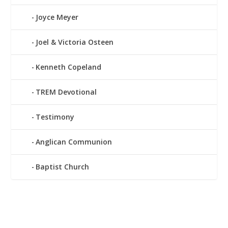
Joyce Meyer
Joel & Victoria Osteen
Kenneth Copeland
TREM Devotional
Testimony
Anglican Communion
Baptist Church