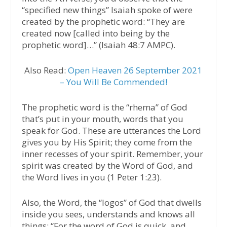
“specified new things” Isaiah spoke of were
created by the prophetic word: “They are
created now [called into being by the
prophetic word]…” (Isaiah 48:7 AMPC).
Also Read:
Open Heaven 26 September 2021
– You Will Be Commended!
The prophetic word is the “rhema” of God
that’s put in your mouth, words that you
speak for God. These are utterances the Lord
gives you by His Spirit; they come from the
inner recesses of your spirit. Remember, your
spirit was created by the Word of God, and
the Word lives in you (1 Peter 1:23).
Also, the Word, the “logos” of God that dwells
inside you sees, understands and knows all
things: “For the word of God is quick, and