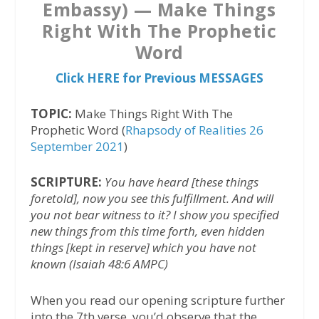
Embassy) — Make Things
Right With The Prophetic
Word
Click HERE for Previous MESSAGES
TOPIC:
Make Things Right With The
Prophetic Word (
Rhapsody of Realities 26
September 2021
)
SCRIPTURE:
You have heard [these things
foretold], now you see this fulfillment. And will
you not bear witness to it? I show you specified
new things from this time forth, even hidden
things [kept in reserve] which you have not
known (Isaiah 48:6 AMPC)
When you read our opening scripture further
into the 7th verse, you’d observe that the