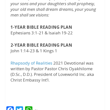
your sons and your daughters shall prophesy,
your old men shall dream dreams, your young
men shall see visions:
1-YEAR BIBLE READING PLAN
Ephesians 3:1-21 & Isaiah 19-22
2-YEAR BIBLE READING PLAN
John 1:14-23 & 1 Kings 1
Rhapsody of Realities
2021 Devotional was
written by Pastor Pastor Chris Oyakhilome
(D.Sc., D.D.). President of Loveworld Inc. aka
Christ Embassy Int’l.