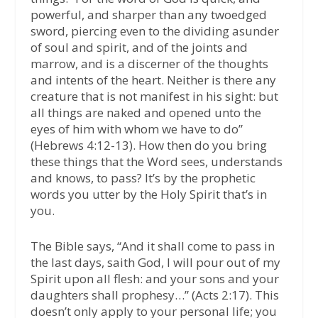
powerful, and sharper than any twoedged
sword, piercing even to the dividing asunder
of soul and spirit, and of the joints and
marrow, and is a discerner of the thoughts
and intents of the heart. Neither is there any
creature that is not manifest in his sight: but
all things are naked and opened unto the
eyes of him with whom we have to do”
(Hebrews 4:12-13). How then do you bring
these things that the Word sees, understands
and knows, to pass? It’s by the prophetic
words you utter by the Holy Spirit that’s in
you.
The Bible says, “And it shall come to pass in
the last days, saith God, I will pour out of my
Spirit upon all flesh: and your sons and your
daughters shall prophesy…” (Acts 2:17). This
doesn’t only apply to your personal life; you