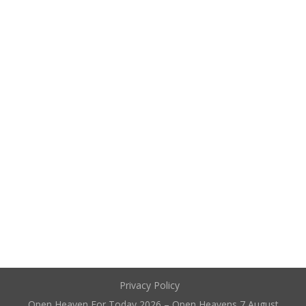
Privacy Policy
Open Heaven For Today 2026 – Open Heavens 7 August