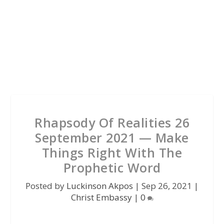
Rhapsody Of Realities 26
September 2021 — Make
Things Right With The
Prophetic Word
Posted by
Luckinson Akpos
|
Sep 26, 2021
|
Christ Embassy
|
0