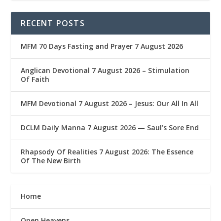
RECENT POSTS
MFM 70 Days Fasting and Prayer 7 August 2026
Anglican Devotional 7 August 2026 – Stimulation
Of Faith
MFM Devotional 7 August 2026 – Jesus: Our All In All
DCLM Daily Manna 7 August 2026 — Saul’s Sore End
Rhapsody Of Realities 7 August 2026: The Essence
Of The New Birth
Home
Open Heavens