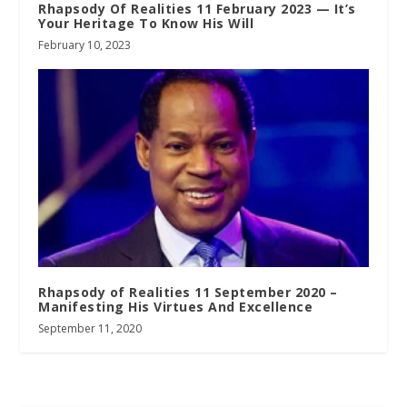
Rhapsody Of Realities 11 February 2023 — It’s
Your Heritage To Know His Will
February 10, 2023
Rhapsody of Realities 11 September 2020 –
Manifesting His Virtues And Excellence
September 11, 2020