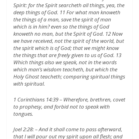
Spirit: for the Spirit searcheth all things, yea, the
deep things of God. 11 For what man knoweth
the things of a man, save the spirit of man
which is in him? even so the things of God
knoweth no man, but the Spirit of God. 12 Now
we have received, not the spirit of the world, but
the spirit which is of God; that we might know
the things that are freely given to us of God. 13
Which things also we speak, not in the words
which man’s wisdom teacheth, but which the
Holy Ghost teacheth; comparing spiritual things
with spiritual.
1 Corinthians 14:39 – Wherefore, brethren, covet
to prophesy, and forbid not to speak with
tongues.
Joel 2:28: – And it shall come to pass afterward,
that I will pour out my spirit upon all flesh; and