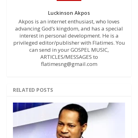
Luckinson Akpos
Akpos is an internet enthusiast, who loves
advancing God’s kingdom, and has a special
interest in personal development. He is a
privileged editor/publisher with Flatimes. You
can send in your GOSPEL MUSIC,
ARTICLES/MESSAGES to
flatimesng@gmail.com
RELATED POSTS