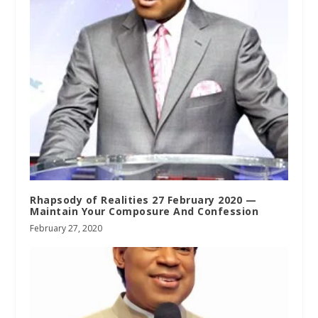
Rhapsody of Realities 27 February 2020 —
Maintain Your Composure And Confession
February 27, 2020