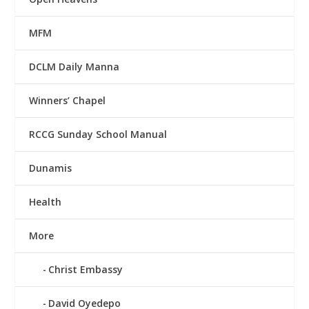
MFM
DCLM Daily Manna
Winners’ Chapel
RCCG Sunday School Manual
Dunamis
Health
More
Christ Embassy
David Oyedepo