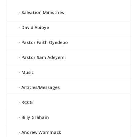
Salvation Ministries
David Abioye
Pastor Faith Oyedepo
Pastor Sam Adeyemi
Music
Articles/Messages
RCCG
Billy Graham
Andrew Wommack