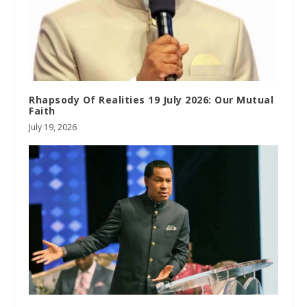
Rhapsody Of Realities 19 July 2026: Our Mutual
Faith
July 19, 2026