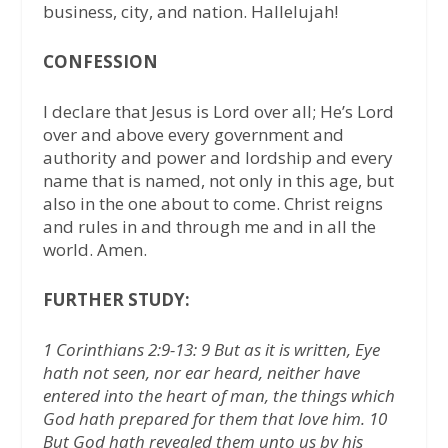
business, city, and nation. Hallelujah!
CONFESSION
I declare that Jesus is Lord over all; He’s Lord
over and above every government and
authority and power and lordship and every
name that is named, not only in this age, but
also in the one about to come. Christ reigns
and rules in and through me and in all the
world. Amen.
FURTHER STUDY:
1 Corinthians 2:9-13: 9 But as it is written, Eye
hath not seen, nor ear heard, neither have
entered into the heart of man, the things which
God hath prepared for them that love him. 10
But God hath revealed them unto us by his