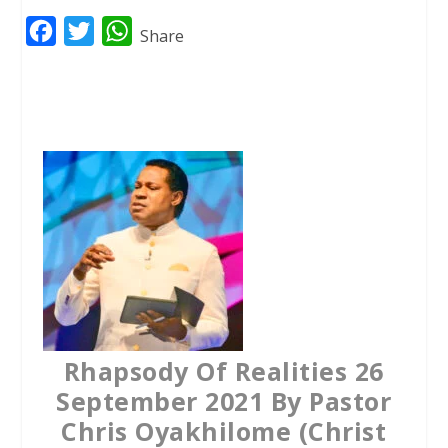
F
T
W
Share
a
w
h
c
i
a
e
t
t
b
t
s
o
e
A
o
r
p
k
p
Rhapsody Of Realities 26
September 2021 By Pastor
Chris Oyakhilome (Christ