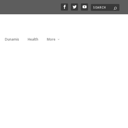
Dunamis
Health
More