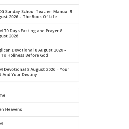
CG Sunday School Teacher Manual 9
ust 2026 – The Book Of Life
 70 Days Fasting and Prayer 8
gust 2026
lican Devotional 8 August 2026 –
 To Holiness Before God
 Devotional 8 August 2026 – Your
t And Your Destiny
me
en Heavens
M