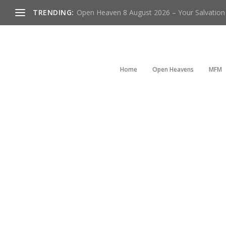
TRENDING:
Open Heaven 8 August 2026 – Your Salvation I
Home
Open Heavens
MFM