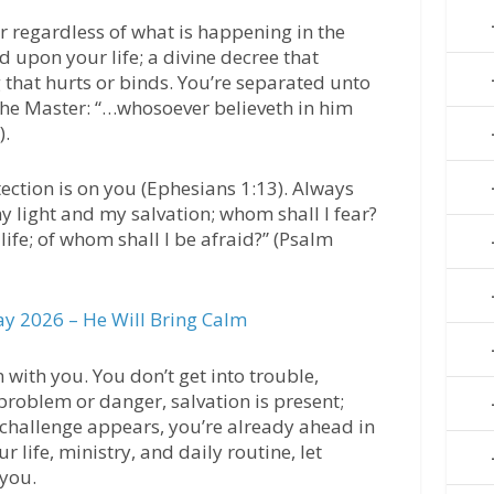
 regardless of what is happening in the
d upon your life; a divine decree that
that hurts or binds. You’re separated unto
he Master: “…whosoever believeth in him
).
tection is on you (Ephesians 1:13). Always
y light and my salvation; whom shall I fear?
life; of whom shall I be afraid?” (Psalm
y 2026 – He Will Bring Calm
n with you. You don’t get into trouble,
 problem or danger, salvation is present;
e challenge appears, you’re already ahead in
r life, ministry, and daily routine, let
 you.