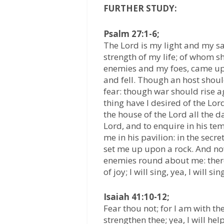
FURTHER STUDY:
Psalm 27:1-6;
The Lord is my light and my sal
strength of my life; of whom s
enemies and my foes, came up
and fell. Though an host shou
fear: though war should rise ag
thing have I desired of the Lord,
the house of the Lord all the d
Lord, and to enquire in his tem
me in his pavilion: in the secre
set me up upon a rock. And no
enemies round about me: therefo
of joy; I will sing, yea, I will s
Isaiah 41:10-12;
Fear thou not; for I am with th
strengthen thee; yea, I will hel