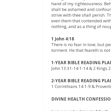
hand of my righteousness. Beho
shall be ashamed and confound
strive with thee shall perish. 
even them that contended with 
nothing, and as a thing of nou
1 John 4:18
There is no fear in love; but p
torment. He that feareth is not
1-YEAR BIBLE READING PL
John 13:31-14:1-14 & 2 Kings 
2-YEAR BIBLE READING PL
1 Corinthians 14:1-9 & Prover
DIVINE HEALTH CONFESSIO