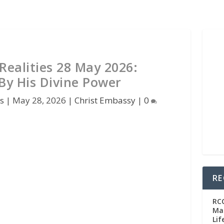
Realities 28 May 2026:
By His Divine Power
s
|
May 28, 2026
|
Christ Embassy
|
0
RE
RC
Man
Lif