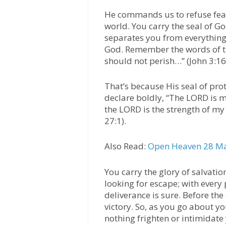
He commands us to refuse fear
world. You carry the seal of Go
separates you from everything 
God. Remember the words of t
should not perish…” (John 3:16
That’s because His seal of pro
declare boldly, “The LORD is m
the LORD is the strength of my 
27:1).
Also Read:
Open Heaven 28 Ma
You carry the glory of salvatio
looking for escape; with every
deliverance is sure. Before th
victory. So, as you go about you
nothing frighten or intimidate