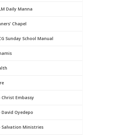
LM Daily Manna
ners’ Chapel
CG Sunday School Manual
namis
alth
re
Christ Embassy
David Oyedepo
Salvation Ministries