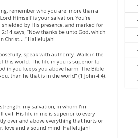
ning, remember who you are: more than a
ord Himself is your salvation. You’re
, shielded by His presence, and marked for
s 2:14 says, “Now thanks be unto God, which
n Christ….” Hallelujah!
posefully; speak with authority. Walk in the
 this world. The life in you is superior to
f God in you keeps you above harm. The Bible
you, than he that is in the world” (1 John 4:4).
strength, my salvation, in whom I’m
 evil. His life in me is superior to every
ly over and above everything that hurts or
er, love and a sound mind. Hallelujah!