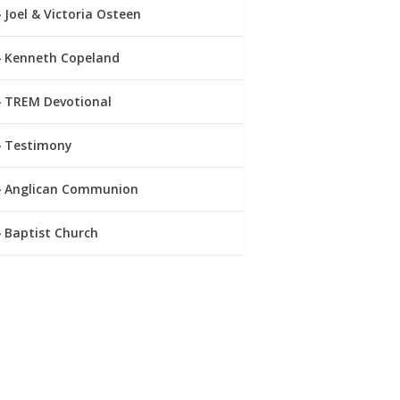
Joel & Victoria Osteen
Kenneth Copeland
TREM Devotional
Testimony
Anglican Communion
Baptist Church