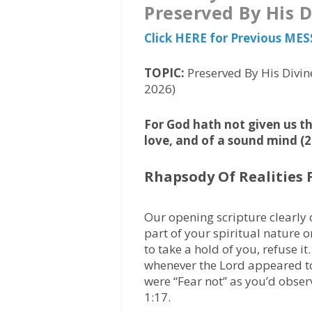
Preserved By His 
Click HERE for Previous ME
TOPIC:
Preserved By His Divin
2026)
For God hath not given us the
love, and of a sound mind (2
Rhapsody Of Realities 
Our opening scripture clearly 
part of your spiritual nature o
to take a hold of you, refuse it
whenever the Lord appeared to 
were “Fear not” as you’d observ
1:17.