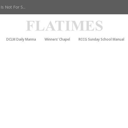
s Not For S...
DCLM Daily Manna
Winners’ Chapel
RCCG Sunday School Manual