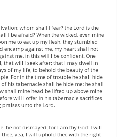
vation; whom shall I fear? the Lord is the
hall I be afraid? When the wicked, even mine
on me to eat up my flesh, they stumbled
ld encamp against me, my heart shall not
ainst me, in this will I be confident. One
 that will I seek after; that I may dwell in
ays of my life, to behold the beauty of the
ple. For in the time of trouble he shall hide
t of his tabernacle shall he hide me; he shall
w shall mine head be lifted up above mine
re will I offer in his tabernacle sacrifices
ing praises unto the Lord.
ee: be not dismayed; for I am thy God: I will
p thee; yea, I will uphold thee with the right