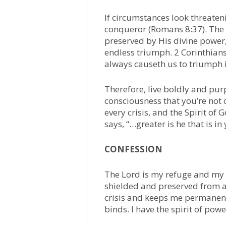
If circumstances look threate
conqueror (Romans 8:37). The L
preserved by His divine power
endless triumph. 2 Corinthian
always causeth us to triumph i
Therefore, live boldly and pur
consciousness that you’re not of
every crisis, and the Spirit o
says, “…greater is he that is in 
CONFESSION
The Lord is my refuge and my 
shielded and preserved from all
crisis and keeps me permanent
binds. I have the spirit of pow