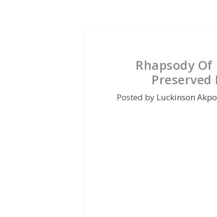
Rhapsody Of 
Preserved 
Posted by
Luckinson Akpo