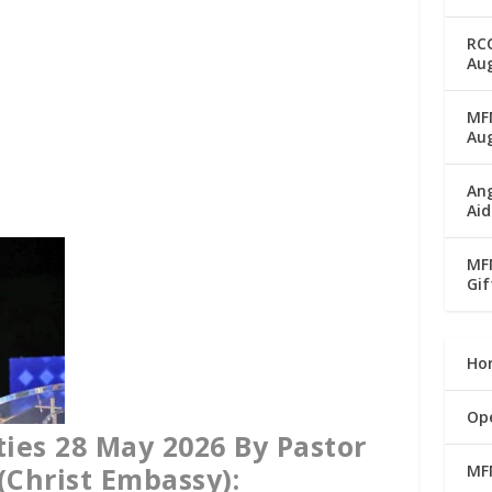
RC
Aug
MFM
Au
Ang
Aid
MFM
Gif
Ho
Op
ies 28 May 2026 By Pastor
MF
(Christ Embassy):