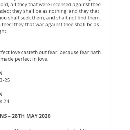
ld, all they that were incensed against thee
ed: they shall be as nothing; and they that
Thou shalt seek them, and shalt not find them,
thee: they that war against thee shall be as
ght.
erfect love casteth out fear: because fear hath
 made perfect in love.
AN
23-25
AN
bs 24
NS – 28TH MAY 2026