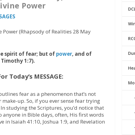
Divine Power
DC
SSAGES
Win
e Power (Rhapsody of Realities 28 May
RC
 spirit of fear; but of
power
, and of
Du
 Timothy 1:7).
He
For Today’s MESSAGE:
Mo
outlines fear as a phenomenon that’s not
r make-up. So, if you ever sense fear trying
. In studying the Scriptures, you’d notice that
anyone in Bible days, often, His first words
e in Isaiah 41:10, Joshua 1:9, and Revelation