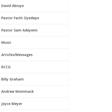
David Abioye
Pastor Faith Oyedepo
Pastor Sam Adeyemi
Music
Articles/Messages
RCCG
Billy Graham
Andrew Wommack
Joyce Meyer