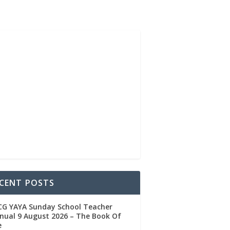
CENT POSTS
CG YAYA Sunday School Teacher
ual 9 August 2026 – The Book Of
e