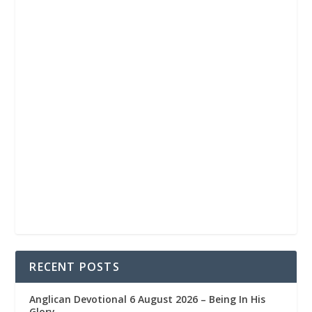
RECENT POSTS
Anglican Devotional 6 August 2026 – Being In His
Glory