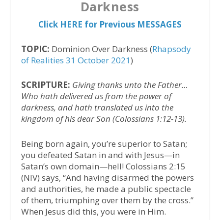
Darkness
Click HERE for Previous MESSAGES
TOPIC:
Dominion Over Darkness (
Rhapsody
of Realities 31 October 2021
)
SCRIPTURE:
Giving thanks unto the Father…
Who hath delivered us from the power of
darkness, and hath translated us into the
kingdom of his dear Son (Colossians 1:12-13).
Being born again, you’re superior to Satan;
you defeated Satan in and with Jesus—in
Satan’s own domain—hell! Colossians 2:15
(NIV) says, “And having disarmed the powers
and authorities, he made a public spectacle
of them, triumphing over them by the cross.”
When Jesus did this, you were in Him.