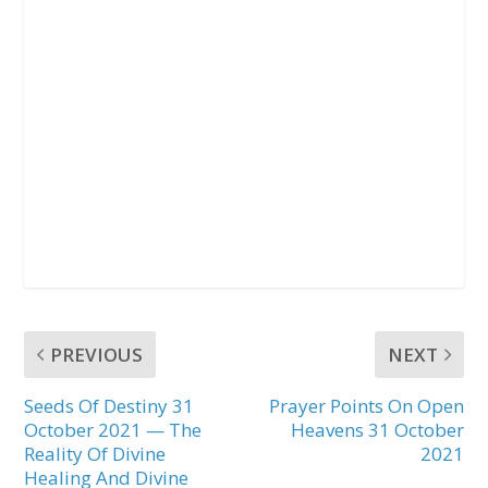
PREVIOUS
NEXT
Seeds Of Destiny 31
Prayer Points On Open
October 2021 — The
Heavens 31 October
Reality Of Divine
2021
Healing And Divine