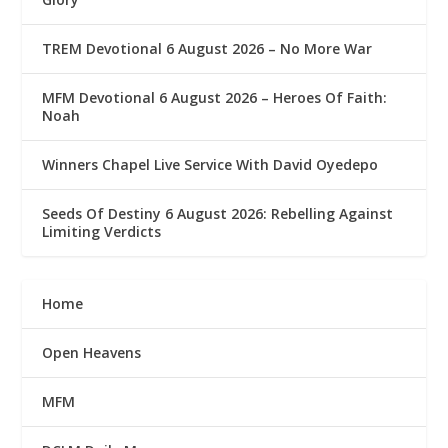
TREM Devotional 6 August 2026 – No More War
MFM Devotional 6 August 2026 – Heroes Of Faith:
Noah
Winners Chapel Live Service With David Oyedepo
Seeds Of Destiny 6 August 2026: Rebelling Against
Limiting Verdicts
Home
Open Heavens
MFM