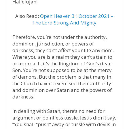
Hallelujah!
Also Read:
Open Heaven 31 October 2021 –
The Lord Strong And Mighty
Therefore, you’re not under the authority,
dominion, jurisdiction, or powers of
darkness; they can’t affect your life anymore.
Where you are is a realm they can’t attain to
or approach; it’s the Kingdom of God’s dear
Son. You’re not supposed to be at the mercy
of demons. But the problem is that many in
the Church haven’t exercised their authority
and dominion over Satan and the powers of
darkness.
In dealing with Satan, there’s no need for
argument or pointless tussle. Jesus didn’t say,
“You shall “push” away or tussle with devils in