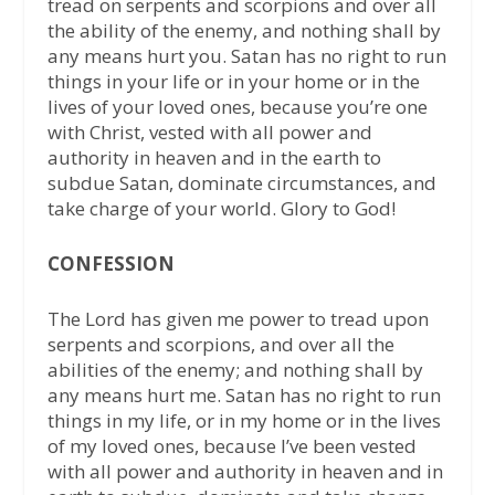
tread on serpents and scorpions and over all
the ability of the enemy, and nothing shall by
any means hurt you. Satan has no right to run
things in your life or in your home or in the
lives of your loved ones, because you’re one
with Christ, vested with all power and
authority in heaven and in the earth to
subdue Satan, dominate circumstances, and
take charge of your world. Glory to God!
CONFESSION
The Lord has given me power to tread upon
serpents and scorpions, and over all the
abilities of the enemy; and nothing shall by
any means hurt me. Satan has no right to run
things in my life, or in my home or in the lives
of my loved ones, because I’ve been vested
with all power and authority in heaven and in