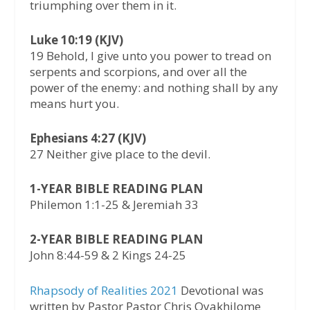
triumphing over them in it.
Luke 10:19 (KJV)
19 Behold, I give unto you power to tread on
serpents and scorpions, and over all the
power of the enemy: and nothing shall by any
means hurt you.
Ephesians 4:27 (KJV)
27 Neither give place to the devil.
1-YEAR BIBLE READING PLAN
Philemon 1:1-25 & Jeremiah 33
2-YEAR BIBLE READING PLAN
John 8:44-59 & 2 Kings 24-25
Rhapsody of Realities 2021
Devotional was
written by Pastor Pastor Chris Oyakhilome