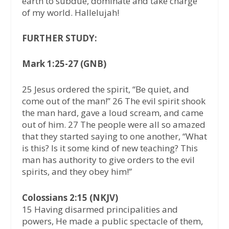
earth to subdue, dominate and take charge
of my world. Hallelujah!
FURTHER STUDY:
Mark 1:25-27 (GNB)
25 Jesus ordered the spirit, “Be quiet, and
come out of the man!” 26 The evil spirit shook
the man hard, gave a loud scream, and came
out of him. 27 The people were all so amazed
that they started saying to one another, “What
is this? Is it some kind of new teaching? This
man has authority to give orders to the evil
spirits, and they obey him!”
Colossians 2:15 (NKJV)
15 Having disarmed principalities and
powers, He made a public spectacle of them,