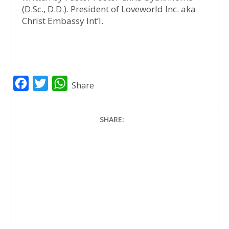
(D.Sc., D.D.). President of Loveworld Inc. aka
Christ Embassy Int’l.
F
T
W
Share
a
w
h
c
i
a
SHARE:
e
t
t
b
t
s
o
e
A
o
r
p
k
p