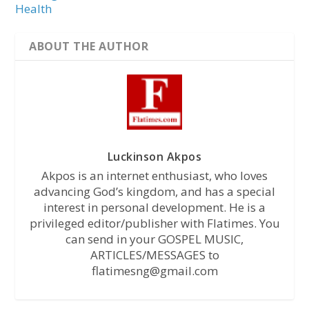
Health
ABOUT THE AUTHOR
Luckinson Akpos
Akpos is an internet enthusiast, who loves
advancing God’s kingdom, and has a special
interest in personal development. He is a
privileged editor/publisher with Flatimes. You
can send in your GOSPEL MUSIC,
ARTICLES/MESSAGES to
flatimesng@gmail.com