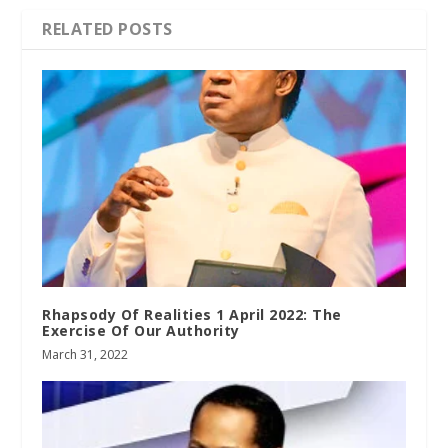
RELATED POSTS
Rhapsody Of Realities 1 April 2022: The
Exercise Of Our Authority
March 31, 2022