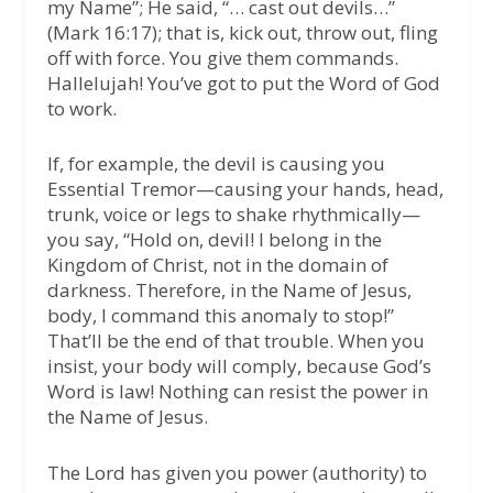
my Name”; He said, “… cast out devils…”
(Mark 16:17); that is, kick out, throw out, fling
off with force. You give them commands.
Hallelujah! You’ve got to put the Word of God
to work.
If, for example, the devil is causing you
Essential Tremor—causing your hands, head,
trunk, voice or legs to shake rhythmically—
you say, “Hold on, devil! I belong in the
Kingdom of Christ, not in the domain of
darkness. Therefore, in the Name of Jesus,
body, I command this anomaly to stop!”
That’ll be the end of that trouble. When you
insist, your body will comply, because God’s
Word is law! Nothing can resist the power in
the Name of Jesus.
The Lord has given you power (authority) to