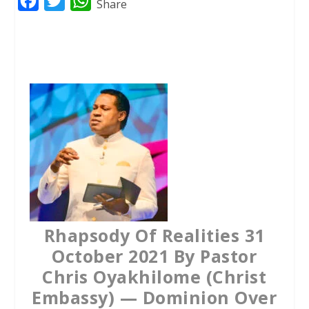
F
T
W
Share
a
w
h
c
i
a
e
t
t
b
t
s
o
e
A
o
r
p
k
p
Rhapsody Of Realities 31
October 2021 By Pastor
Chris Oyakhilome (Christ
Embassy) — Dominion Over