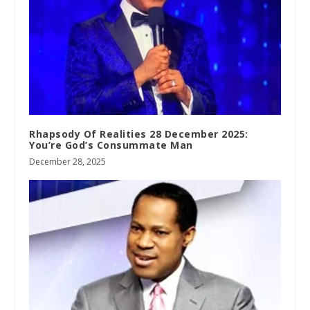
Rhapsody Of Realities 28 December 2025:
You’re God’s Consummate Man
December 28, 2025