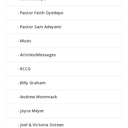
Pastor Faith Oyedepo
Pastor Sam Adeyemi
Music
Articles/Messages
RCCG
Billy Graham
Andrew Wommack
Joyce Meyer
Joel & Victoria Osteen