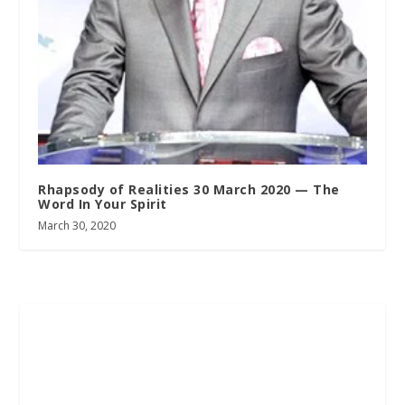
Rhapsody of Realities 30 March 2020 — The
Word In Your Spirit
March 30, 2020