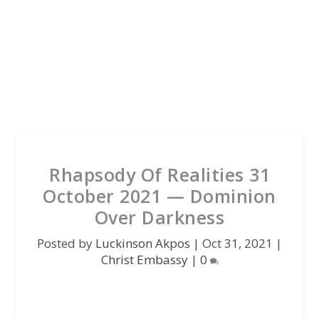
Rhapsody Of Realities 31
October 2021 — Dominion
Over Darkness
Posted by
Luckinson Akpos
|
Oct 31, 2021
|
Christ Embassy
|
0