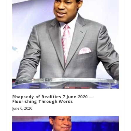
Rhapsody of Realities 7 June 2020 —
Flourishing Through Words
June 6, 2020