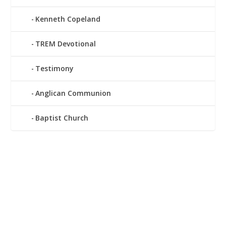
Kenneth Copeland
TREM Devotional
Testimony
Anglican Communion
Baptist Church