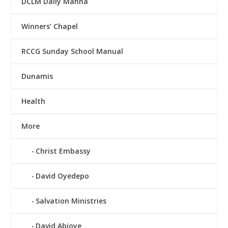
DCLM Daily Manna
Winners’ Chapel
RCCG Sunday School Manual
Dunamis
Health
More
Christ Embassy
David Oyedepo
Salvation Ministries
David Abioye