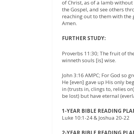
of Christ, as of a lamb without
the Gospel, and see others thr
reaching out to them with the 
Amen.
FURTHER STUDY:
Proverbs 11:30; The fruit of the
winneth souls [is] wise.
John 3:16 AMPC; For God so gre
He [even] gave up His only beg
in (trusts in, clings to, relies
be lost) but have eternal (everla
1-YEAR BIBLE READING PLA
Luke 10:1-24 & Joshua 20-22
2-YEAR BIBLE READING PLA