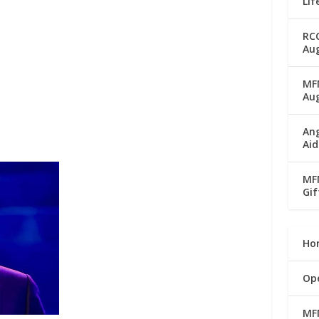
Lif
RC
Aug
MFM
Au
Ang
Aid
MFM
Gif
Ho
Op
MF