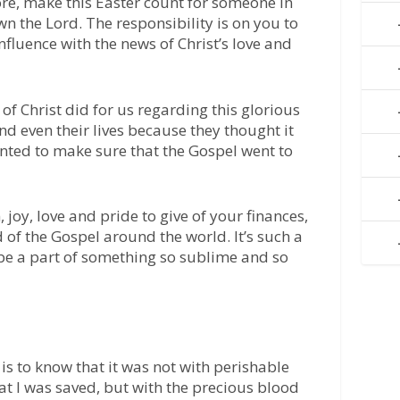
re, make this Easter count for someone in
n the Lord. The responsibility is on you to
nfluence with the news of Christ’s love and
of Christ did for us regarding this glorious
nd even their lives because they thought it
ted to make sure that the Gospel went to
 joy, love and pride to give of your finances,
 of the Gospel around the world. It’s such a
 be a part of something so sublime and so
 is to know that it was not with perishable
hat I was saved, but with the precious blood