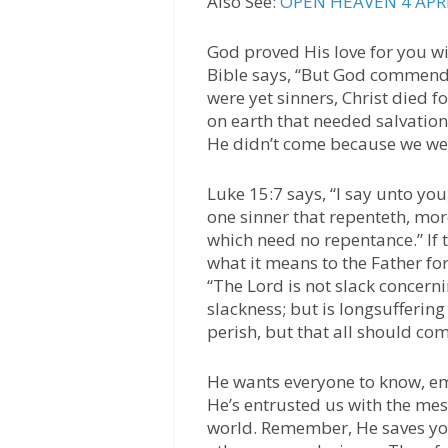
Also See:
OPEN HEAVEN 4 APRI
God proved His love for you wit
Bible says, “But God commendet
were yet sinners, Christ died f
on earth that needed salvation,
He didn’t come because we w
Luke 15:7 says, “I say unto you
one sinner that repenteth, mor
which need no repentance.” If th
what it means to the Father for 
“The Lord is not slack concer
slackness; but is longsuffering
perish, but that all should co
He wants everyone to know, emb
He’s entrusted us with the mess
world. Remember, He saves yo