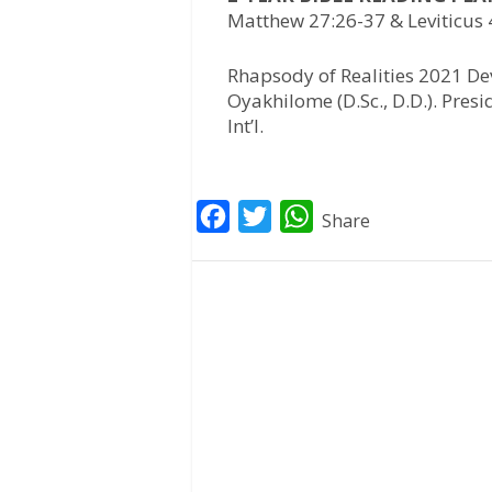
Matthew 27:26-37 & Leviticus 
Rhapsody of Realities 2021 Dev
Oyakhilome (D.Sc., D.D.). Pres
Int’l.
F
T
W
Share
a
w
h
c
i
a
e
t
t
b
t
s
o
e
A
o
r
p
k
p