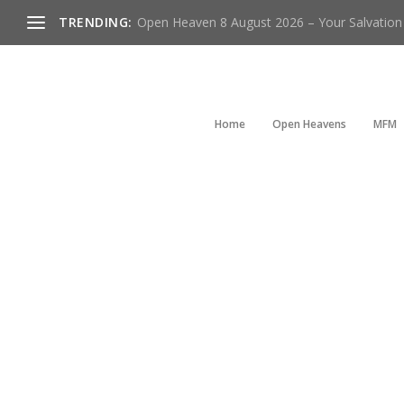
TRENDING:
Open Heaven 8 August 2026 – Your Salvation I
Home
Open Heavens
MFM