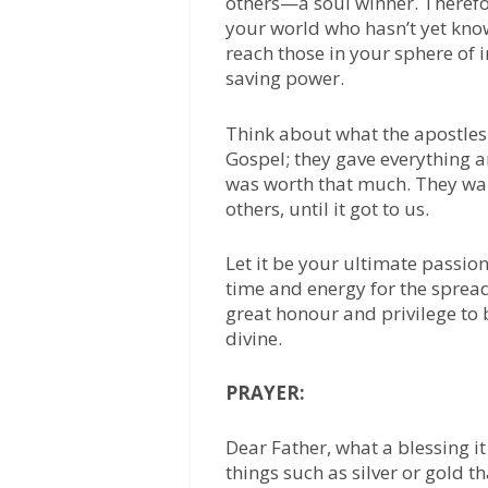
others—a soul winner. Therefo
your world who hasn’t yet know
reach those in your sphere of i
saving power.
Think about what the apostles 
Gospel; they gave everything a
was worth that much. They wan
others, until it got to us.
Let it be your ultimate passion,
time and energy for the spread
great honour and privilege to
divine.
PRAYER:
Dear Father, what a blessing it
things such as silver or gold t