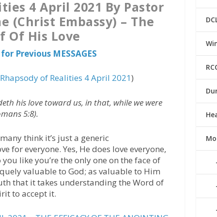
ties 4 April 2021 By Pastor
e (Christ Embassy) – The
DC
f Of His Love
Win
for Previous MESSAGES
RC
(
Rhapsody of Realities 4 April 2021
)
Du
h his love toward us, in that, while we were
Romans 5:8).
He
many think it’s just a generic
Mo
e for everyone. Yes, He does love everyone,
o you like you’re the only one on the face of
niquely valuable to God; as valuable to Him
truth that it takes understanding the Word of
it to accept it.