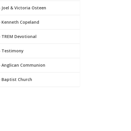
Joel & Victoria Osteen
Kenneth Copeland
TREM Devotional
Testimony
Anglican Communion
Baptist Church