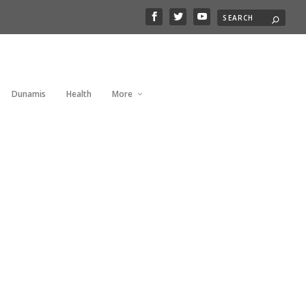
Dunamis
Health
More