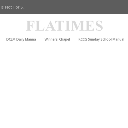
s Not For S...
DCLM Daily Manna
Winners’ Chapel
RCCG Sunday School Manual