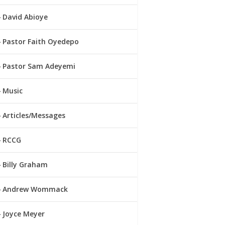
David Abioye
Pastor Faith Oyedepo
Pastor Sam Adeyemi
Music
Articles/Messages
RCCG
Billy Graham
Andrew Wommack
Joyce Meyer