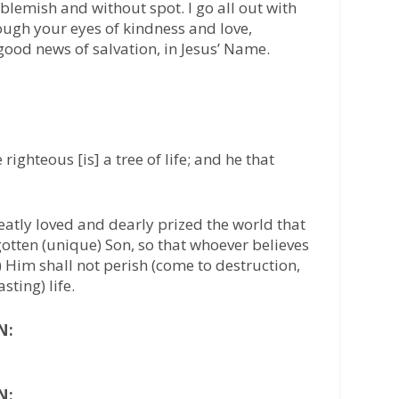
 blemish and without spot. I go all out with
ough your eyes of kindness and love,
good news of salvation, in Jesus’ Name.
 righteous [is] a tree of life; and he that
atly loved and dearly prized the world that
otten (unique) Son, so that whoever believes
 on) Him shall not perish (come to destruction,
sting) life.
N:
N: