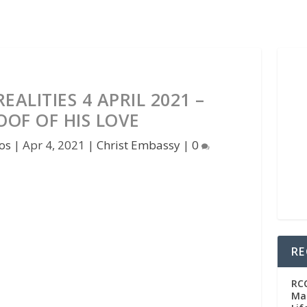
ALITIES 4 APRIL 2021 –
OOF OF HIS LOVE
os
|
Apr 4, 2021
|
Christ Embassy
|
0
RE
RC
Man