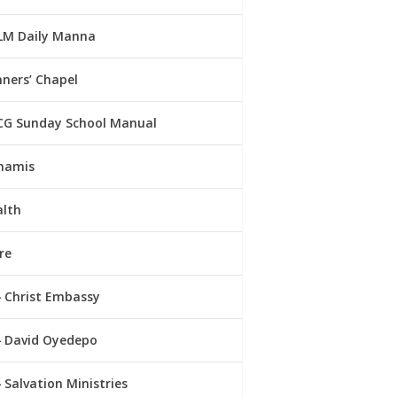
LM Daily Manna
ners’ Chapel
CG Sunday School Manual
namis
alth
re
Christ Embassy
David Oyedepo
Salvation Ministries