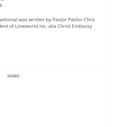
4
otional was written by Pastor Pastor Chris
ident of Loveworld Inc. aka Christ Embassy
SHARE: