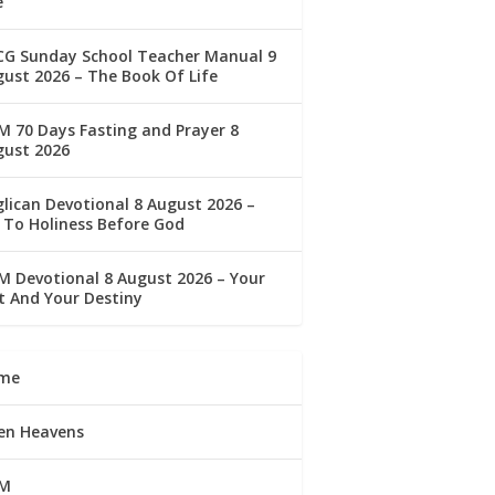
e
CG Sunday School Teacher Manual 9
ust 2026 – The Book Of Life
 70 Days Fasting and Prayer 8
gust 2026
lican Devotional 8 August 2026 –
 To Holiness Before God
 Devotional 8 August 2026 – Your
t And Your Destiny
me
en Heavens
M