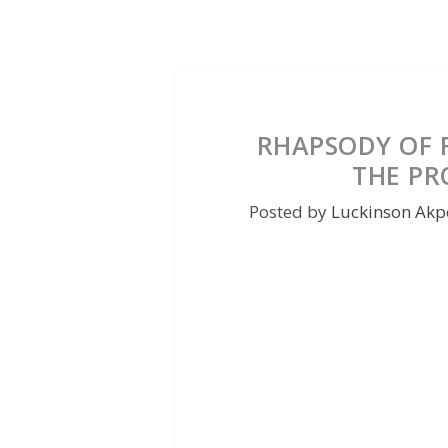
RHAPSODY OF RE
THE PR
Posted by
Luckinson Akp