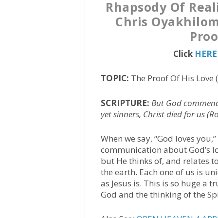
Rhapsody Of Reali
Chris Oyakhilom
Proo
Click
HERE 
TOPIC:
The Proof Of His Love 
SCRIPTURE:
But God commendet
yet sinners, Christ died for us (
When we say, “God loves you,” 
communication about God’s lov
but He thinks of, and relates t
the earth. Each one of us is u
as Jesus is. This is so huge a 
God and the thinking of the Spir