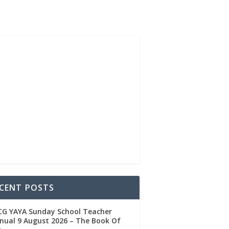
CENT POSTS
CG YAYA Sunday School Teacher
ual 9 August 2026 – The Book Of