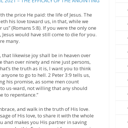
L 2021 – THE EFFICACY OF THE ANOINTING
h the price He paid: the life of Jesus. The
h his love toward us, in that, while we
or us” (Romans 5:8). If you were the only one
 Jesus would have still come to die for you.
ere many.
, that likewise joy shall be in heaven over
e than over ninety and nine just persons,
at’s the truth as it is, I want you to think
anyone to go to hell. 2 Peter 3:9 tells us,
ning his promise, as some men count
 to us-ward, not willing that any should
me to repentance.”
race, and walk in the truth of His love.
age of His love, to share it with the whole
u and makes you His partner in saving