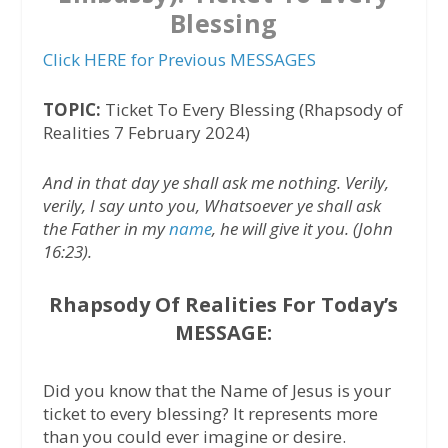
Blessing
Click HERE for Previous MESSAGES
TOPIC:
Ticket To Every Blessing (Rhapsody of
Realities 7 February 2024)
And in that day ye shall ask me nothing. Verily,
verily, I say unto you, Whatsoever ye shall ask
the Father in my
name
, he will give it you. (John
16:23).
Rhapsody Of Realities For Today’s
MESSAGE:
Did you know that the Name of Jesus is your
ticket to every blessing? It represents more
than you could ever imagine or desire.