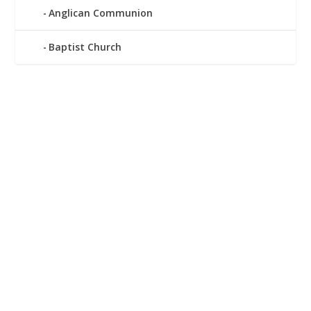
Anglican Communion
Baptist Church