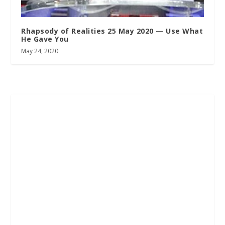
Rhapsody of Realities 25 May 2020 — Use What
He Gave You
May 24, 2020