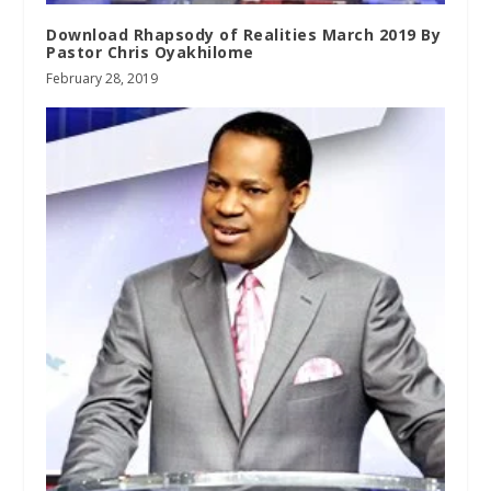
Download Rhapsody of Realities March 2019 By
Pastor Chris Oyakhilome
February 28, 2019