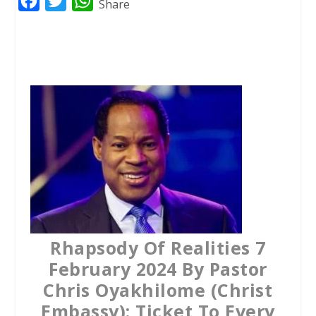
F
T
W
Share
a
w
h
c
i
a
e
t
t
b
t
s
o
e
A
o
r
p
k
p
Rhapsody Of Realities 7
February 2024 By Pastor
Chris Oyakhilome (Christ
Embassy): Ticket To Every