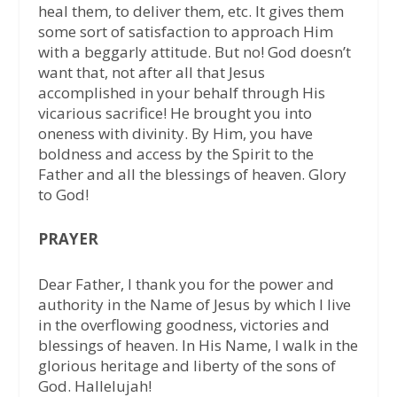
heal them, to deliver them, etc. It gives them
some sort of satisfaction to approach Him
with a beggarly attitude. But no! God doesn’t
want that, not after all that Jesus
accomplished in your behalf through His
vicarious sacrifice! He brought you into
oneness with divinity. By Him, you have
boldness and access by the Spirit to the
Father and all the blessings of heaven. Glory
to God!
PRAYER
Dear Father, I thank you for the power and
authority in the Name of Jesus by which I live
in the overflowing goodness, victories and
blessings of heaven. In His Name, I walk in the
glorious heritage and liberty of the sons of
God. Hallelujah!