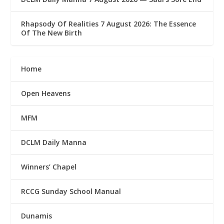
Rhapsody Of Realities 7 August 2026: The Essence
Of The New Birth
Home
Open Heavens
MFM
DCLM Daily Manna
Winners’ Chapel
RCCG Sunday School Manual
Dunamis