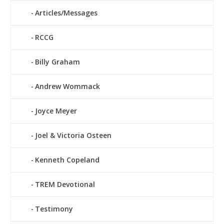
Articles/Messages
RCCG
Billy Graham
Andrew Wommack
Joyce Meyer
Joel & Victoria Osteen
Kenneth Copeland
TREM Devotional
Testimony