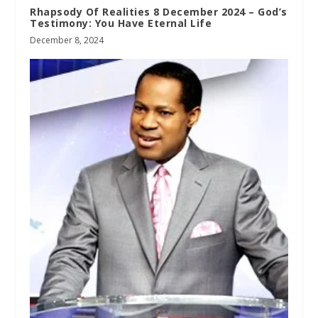
Rhapsody Of Realities 8 December 2024 – God’s
Testimony: You Have Eternal Life
December 8, 2024