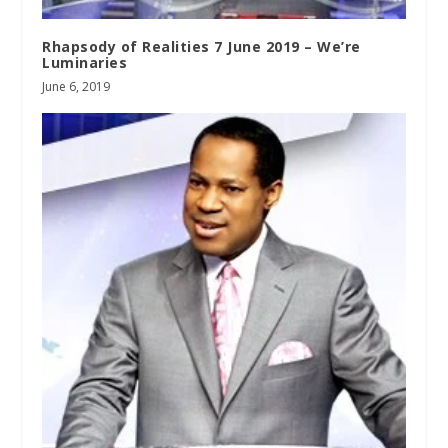
Rhapsody of Realities 7 June 2019 – We’re
Luminaries
June 6, 2019