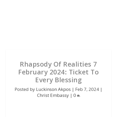
Rhapsody Of Realities 7
February 2024: Ticket To
Every Blessing
Posted by
Luckinson Akpos
|
Feb 7, 2024
|
Christ Embassy
|
0