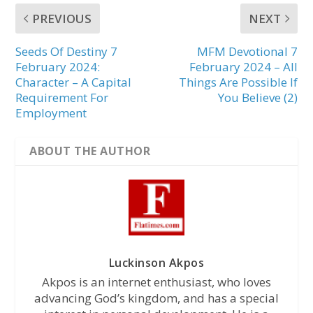
PREVIOUS
NEXT
Seeds Of Destiny 7
MFM Devotional 7
February 2024:
February 2024 – All
Character – A Capital
Things Are Possible If
Requirement For
You Believe (2)
Employment
ABOUT THE AUTHOR
Luckinson Akpos
Akpos is an internet enthusiast, who loves
advancing God’s kingdom, and has a special