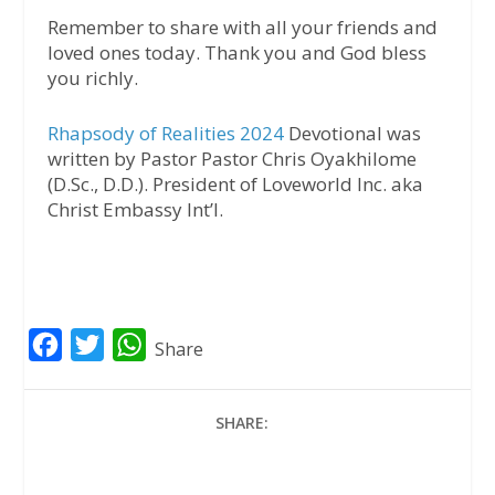
Remember to share with all your friends and
loved ones today. Thank you and God bless
you richly.
Rhapsody of Realities 2024
Devotional was
written by Pastor Pastor Chris Oyakhilome
(D.Sc., D.D.). President of Loveworld Inc. aka
Christ Embassy Int’l.
F
T
W
Share
a
w
h
c
i
a
SHARE:
e
t
t
b
t
s