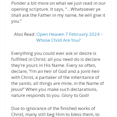
Ponder a bit more on what we just read in our
opening scripture. It says, “…Whatsoever ye
shall ask the Father in my name, he will give it
you.”
Also Read:
Open Heaven 7 February 2024 –
Whose Child Are You?
Everything you could ever ask or desire is
fulfilled in Christ; all you need do is declare
they’re yours in His Name. Every so often,
declare, “I’m an heir of God and a joint-heir
with Christ, a partaker of the inheritance of
the saints; all things are mine, in the Name of
Jesus!” When you make such declarations,
nature responds to you. Glory to God!
Due to ignorance of the finished works of
Christ, many still beg Him to bless them, to