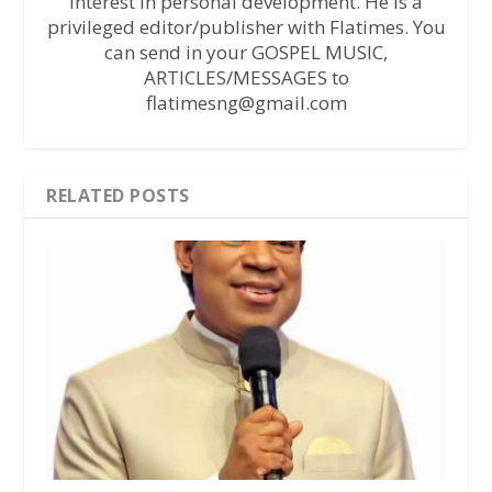
interest in personal development. He is a
privileged editor/publisher with Flatimes. You
can send in your GOSPEL MUSIC,
ARTICLES/MESSAGES to
flatimesng@gmail.com
RELATED POSTS