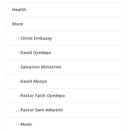
Health
More
Christ Embassy
David Oyedepo
Salvation Ministries
David Abioye
Pastor Faith Oyedepo
Pastor Sam Adeyemi
Music