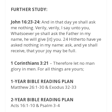
FURTHER STUDY:
John 16:23-24:
And in that day ye shall ask
me nothing. Verily, verily, I say unto you,
Whatsoever ye shall ask the Father in my
name, he will give [it] you. 24 Hitherto have ye
asked nothing in my name: ask, and ye shall
receive, that your joy may be full.
1 Corinthians 3:21
– Therefore let no man
glory in men. For all things are yours;
1-YEAR BIBLE READING PLAN
Matthew 26:1-30 & Exodus 32-33
2-YEAR BIBLE READING PLAN
Acts 16:1-10 & Psalm 3-4