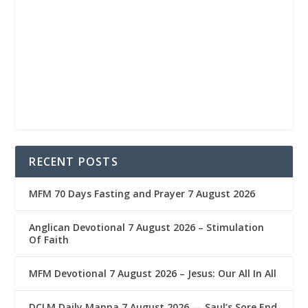
RECENT POSTS
MFM 70 Days Fasting and Prayer 7 August 2026
Anglican Devotional 7 August 2026 – Stimulation
Of Faith
MFM Devotional 7 August 2026 – Jesus: Our All In All
DCLM Daily Manna 7 August 2026 — Saul’s Sore End