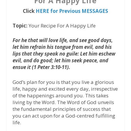
For A Happy Life
Click
HERE for Previous MESSAGES
Topic:
Your Recipe For A Happy Life
For he that will love life, and see good days,
let him refrain his tongue from evil, and his
lips that they speak no guile: Let him eschew
evil, and do good; let him seek peace, and
ensue it (1 Peter 3:10-11).
God’s plan for you is that you live a glorious
life, happy and excited every day, irrespective
of the happenings around you. This takes
living by the Word. The Word of God unveils
the fundamental principles of success that
you can act upon for a God-centred fulfilling
life.