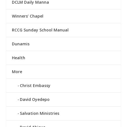
DCLM Daily Manna
Winners’ Chapel
RCCG Sunday School Manual
Dunamis
Health
More
Christ Embassy
David Oyedepo
Salvation Ministries