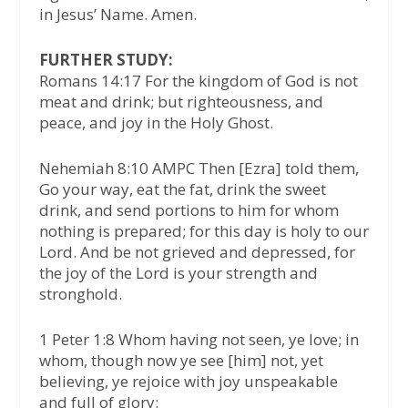
in Jesus’ Name. Amen.
FURTHER STUDY:
Romans 14:17 For the kingdom of God is not
meat and drink; but righteousness, and
peace, and joy in the Holy Ghost.
Nehemiah 8:10 AMPC Then [Ezra] told them,
Go your way, eat the fat, drink the sweet
drink, and send portions to him for whom
nothing is prepared; for this day is holy to our
Lord. And be not grieved and depressed, for
the joy of the Lord is your strength and
stronghold.
1 Peter 1:8 Whom having not seen, ye love; in
whom, though now ye see [him] not, yet
believing, ye rejoice with joy unspeakable
and full of glory: