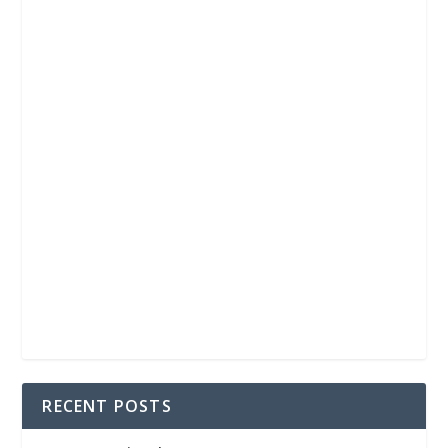
RECENT POSTS