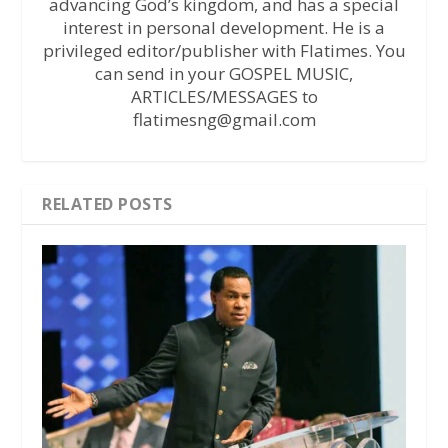
advancing God’s kingdom, and has a special
interest in personal development. He is a
privileged editor/publisher with Flatimes. You
can send in your GOSPEL MUSIC,
ARTICLES/MESSAGES to
flatimesng@gmail.com
RELATED POSTS