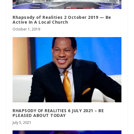
Rhapsody of Realities 2 October 2019 — Be
Active In A Local Church
October 1, 2019
RHAPSODY OF REALITIES 6 JULY 2021 – BE
PLEASED ABOUT TODAY
July 5, 2021