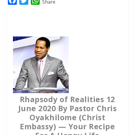
F
T
W
Share
a
w
h
c
i
a
e
t
t
b
t
s
o
e
A
o
r
p
k
p
Rhapsody of Realities 12
June 2020 By Pastor Chris
Oyakhilome (Christ
Embassy) — Your Recipe