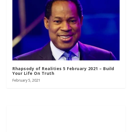
Rhapsody of Realities 5 February 2021 – Build
Your Life On Truth
February 5, 2021