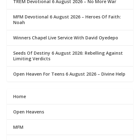
TREM Devotional 6 August 2026 – No More War
MFM Devotional 6 August 2026 – Heroes Of Faith:
Noah
Winners Chapel Live Service With David Oyedepo
Seeds Of Destiny 6 August 2026: Rebelling Against
Limiting Verdicts
Open Heaven For Teens 6 August 2026 – Divine Help
Home
Open Heavens
MFM