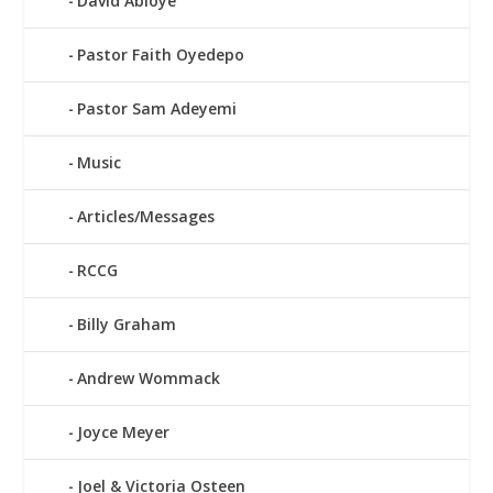
David Abioye
Pastor Faith Oyedepo
Pastor Sam Adeyemi
Music
Articles/Messages
RCCG
Billy Graham
Andrew Wommack
Joyce Meyer
Joel & Victoria Osteen