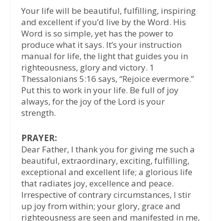
Your life will be beautiful, fulfilling, inspiring
and excellent if you’d live by the Word. His
Word is so simple, yet has the power to
produce what it says. It’s your instruction
manual for life, the light that guides you in
righteousness, glory and victory. 1
Thessalonians 5:16 says, “Rejoice evermore.”
Put this to work in your life. Be full of joy
always, for the joy of the Lord is your
strength.
PRAYER:
Dear Father, I thank you for giving me such a
beautiful, extraordinary, exciting, fulfilling,
exceptional and excellent life; a glorious life
that radiates joy, excellence and peace.
Irrespective of contrary circumstances, I stir
up joy from within; your glory, grace and
righteousness are seen and manifested in me,