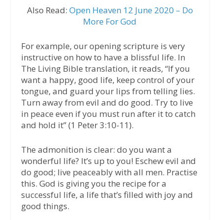
Also Read:
Open Heaven 12 June 2020 – Do
More For God
For example, our opening scripture is very
instructive on how to have a blissful life. In
The Living Bible translation, it reads, “If you
want a happy, good life, keep control of your
tongue, and guard your lips from telling lies.
Turn away from evil and do good. Try to live
in peace even if you must run after it to catch
and hold it” (1 Peter 3:10-11).
The admonition is clear: do you want a
wonderful life? It’s up to you! Eschew evil and
do good; live peaceably with all men. Practise
this. God is giving you the recipe for a
successful life, a life that’s filled with joy and
good things.