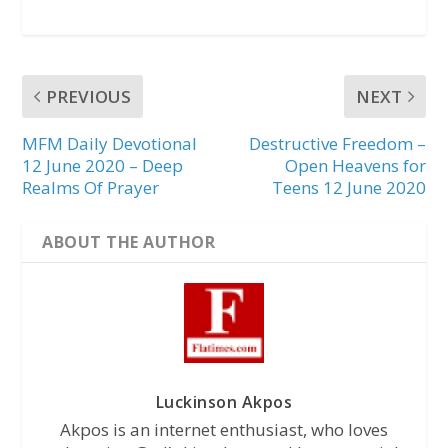
PREVIOUS
NEXT
MFM Daily Devotional
Destructive Freedom –
12 June 2020 – Deep
Open Heavens for
Realms Of Prayer
Teens 12 June 2020
ABOUT THE AUTHOR
Luckinson Akpos
Akpos is an internet enthusiast, who loves