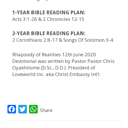
1-YEAR BIBLE READING PLAN:
Acts 3:1-26 & 2 Chronicles 12-15
2-YEAR BIBLE READING PLAN:
2 Corinthians 2:8-17 & Songs Of Solomon 3-4
Rhapsody of Realities 12th June 2020
Devotional was written by Pastor Pastor Chris
Oyakhilome (D.Sc., D.D.). President of
Loveworld Inc. aka Christ Embassy Int’l.
F
T
W
Share
a
w
h
c
i
a