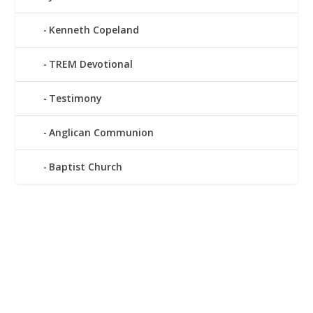
Kenneth Copeland
TREM Devotional
Testimony
Anglican Communion
Baptist Church