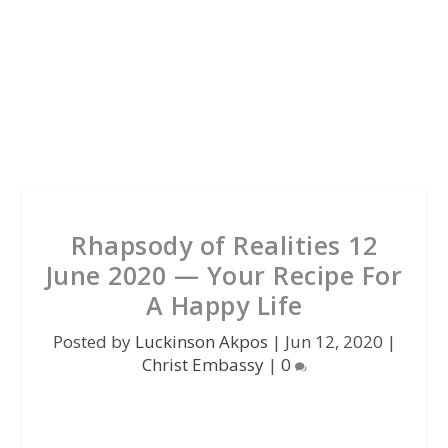
Rhapsody of Realities 12
June 2020 — Your Recipe For
A Happy Life
Posted by
Luckinson Akpos
|
Jun 12, 2020
|
Christ Embassy
|
0