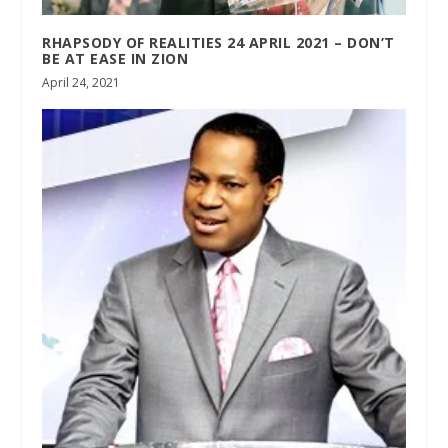
RHAPSODY OF REALITIES 24 APRIL 2021 – DON’T
BE AT EASE IN ZION
April 24, 2021