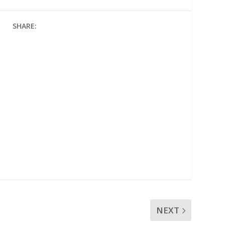
SHARE:
NEXT