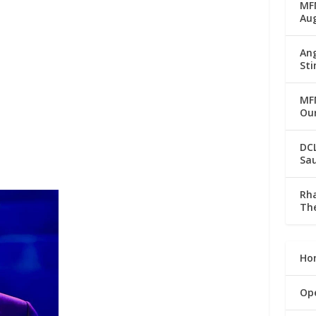
MFM
Au
Ang
Sti
MFM
Our
DC
Sau
Rha
The
Ho
Op