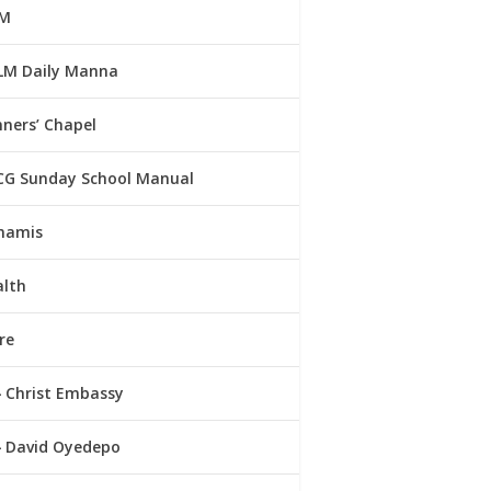
M
LM Daily Manna
ners’ Chapel
CG Sunday School Manual
namis
alth
re
Christ Embassy
David Oyedepo