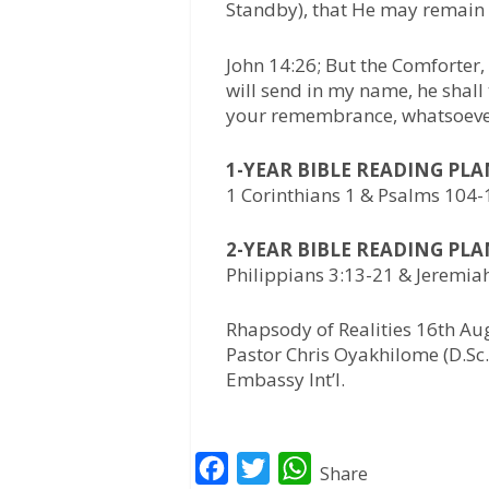
Standby), that He may remain 
John 14:26; But the Comforter,
will send in my name, he shall 
your remembrance, whatsoever
1-YEAR BIBLE READING PL
1 Corinthians 1 & Psalms 104
2-YEAR BIBLE READING PL
Philippians 3:13-21 & Jeremia
Rhapsody of Realities 16th Au
Pastor Chris Oyakhilome (D.Sc.,
Embassy Int’l.
F
T
W
Share