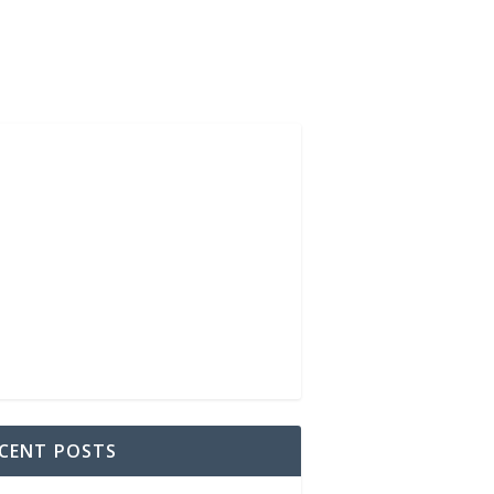
CENT POSTS