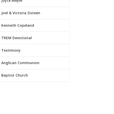
Joyce Meyer
Joel & Victoria Osteen
Kenneth Copeland
TREM Devotional
Testimony
Anglican Communion
Baptist Church