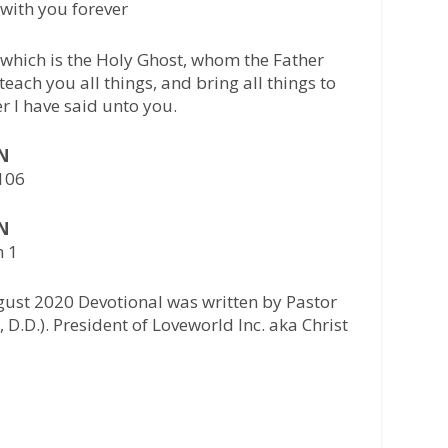
with you forever
 which is the Holy Ghost, whom the Father
teach you all things, and bring all things to
 I have said unto you.
AN
-106
AN
h 1
gust 2020 Devotional was written by Pastor
 D.D.). President of Loveworld Inc. aka Christ