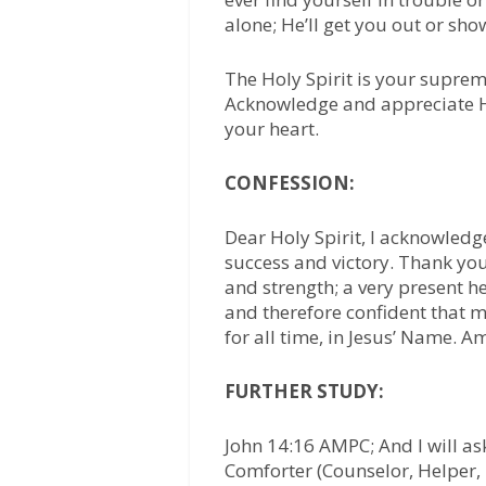
alone; He’ll get you out or sh
The Holy Spirit is your supre
Acknowledge and appreciate Hi
your heart.
CONFESSION:
Dear Holy Spirit, I acknowledg
success and victory. Thank yo
and strength; a very present he
and therefore confident that 
for all time, in Jesus’ Name. A
FURTHER STUDY:
John 14:16 AMPC; And I will as
Comforter (Counselor, Helper, 