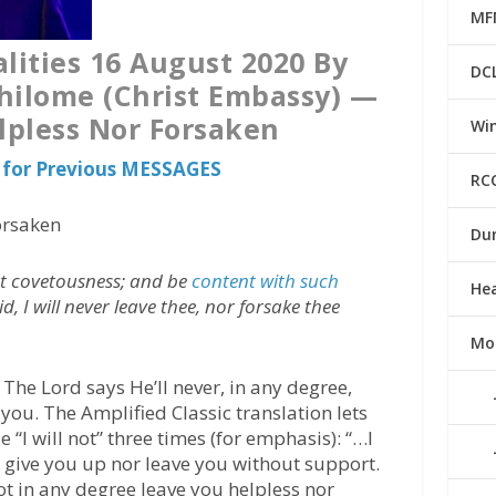
MF
lities 16 August 2020 By
DC
hilome (Christ Embassy) —
lpless Nor Forsaken
Win
for Previous MESSAGES
RC
orsaken
Du
ut covetousness; and be
content with such
He
id, I will never leave thee, nor forsake thee
Mo
The Lord says He’ll never, in any degree,
you. The Amplified Classic translation lets
“I will not” three times (for emphasis): “…I
or give you up nor leave you without support.
l] not in any degree leave you helpless nor