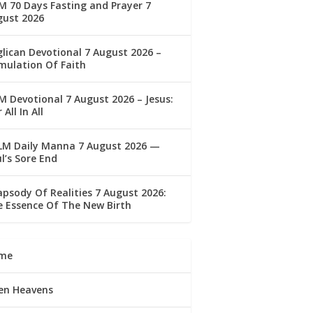
 70 Days Fasting and Prayer 7
gust 2026
lican Devotional 7 August 2026 –
mulation Of Faith
 Devotional 7 August 2026 – Jesus:
 All In All
LM Daily Manna 7 August 2026 —
l’s Sore End
psody Of Realities 7 August 2026:
 Essence Of The New Birth
me
en Heavens