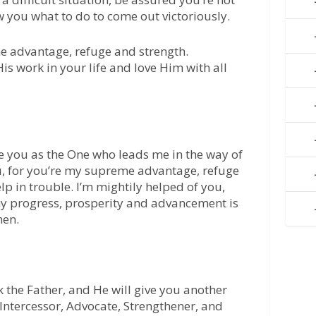
ow you what to do to come out victoriously.
me advantage, refuge and strength.
s work in your life and love Him with all
e you as the One who leads me in the way of
u, for you’re my supreme advantage, refuge
lp in trouble. I’m mightily helped of you,
my progress, prosperity and advancement is
men.
k the Father, and He will give you another
Intercessor, Advocate, Strengthener, and