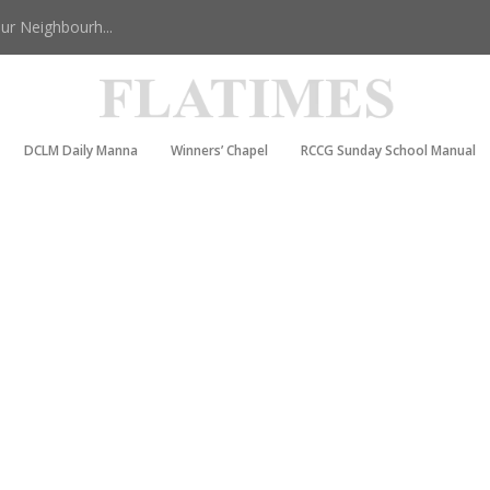
r Neighbourh...
DCLM Daily Manna
Winners’ Chapel
RCCG Sunday School Manual