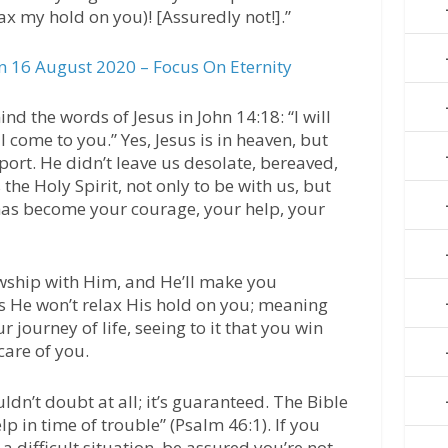
ax my hold on you)! [Assuredly not!].”
 16 August 2020 – Focus On Eternity
ind the words of Jesus in John 14:18: “I will
l come to you.” Yes, Jesus is in heaven, but
port. He didn’t leave us desolate, bereaved,
 the Holy Spirit, not only to be with us, but
t has become your courage, your help, your
owship with Him, and He’ll make you
ays He won’t relax His hold on you; meaning
r journey of life, seeing to it that you win
care of you.
dn’t doubt at all; it’s guaranteed. The Bible
lp in time of trouble” (Psalm 46:1). If you
 a difficult situation, be assured you’re not