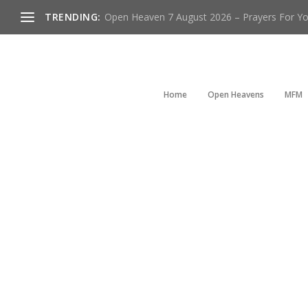
TRENDING:
Open Heaven 7 August 2026 – Prayers For You
Home
Open Heavens
MFM