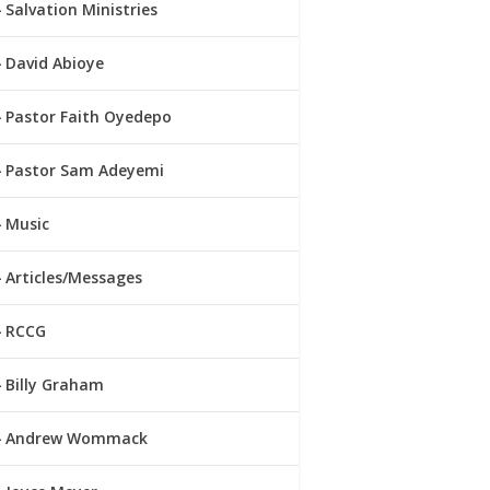
Salvation Ministries
David Abioye
Pastor Faith Oyedepo
Pastor Sam Adeyemi
Music
Articles/Messages
RCCG
Billy Graham
Andrew Wommack