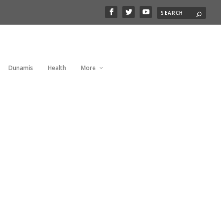
Dunamis
Health
More