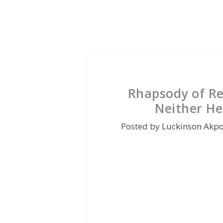
Rhapsody of Re
Neither He
Posted by
Luckinson Akp