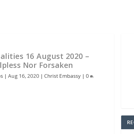
alities 16 August 2020 –
lpless Nor Forsaken
os
|
Aug 16, 2020
|
Christ Embassy
|
0
RE