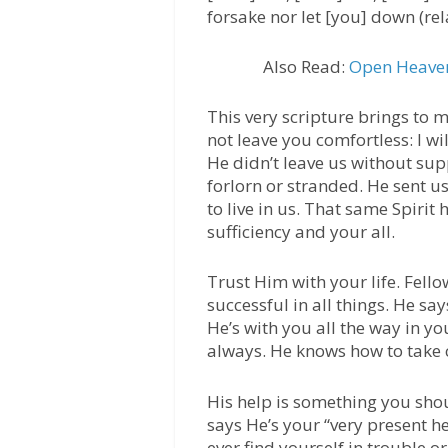
forsake nor let [you] down (rel
Also Read:
Open Heaven
This very scripture brings to m
not leave you comfortless: I wil
He didn’t leave us without sup
forlorn or stranded. He sent us
to live in us. That same Spiri
sufficiency and your all.
Trust Him with your life. Fell
successful in all things. He s
He’s with you all the way in you
always. He knows how to take 
His help is something you shoul
says He’s your “very present he
ever find yourself in trouble or