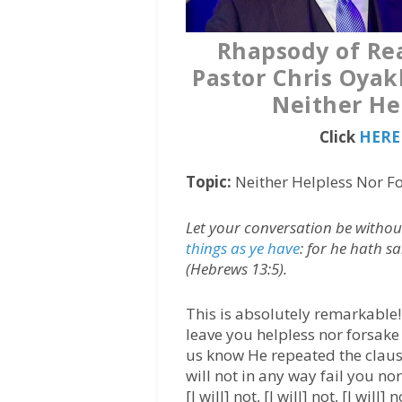
Rhapsody of Rea
Pastor Chris Oyak
Neither He
Click
HERE 
Topic:
Neither Helpless Nor F
Let your conversation be witho
things as ye have
: for he hath sa
(Hebrews 13:5).
This is absolutely remarkable! 
leave you helpless nor forsake 
us know He repeated the clause 
will not in any way fail you n
[I will] not, [I will] not, [I wil