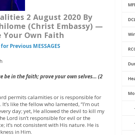
MF
alities 2 August 2020 By
DC
hilome (Christ Embassy) —
 Your Own Faith
Win
for Previous MESSAGES
RC
h
Du
 be in the faith; prove your own selves… (2
He
Mo
ord permits calamities or is responsible for
 It’s like the fellow who lamented, “I’m out
ery day; yet, He allowed the devil to kill my
he Lord isn’t responsible for evil or the
 it’s not consistent with His nature. He is
rkness in Him.