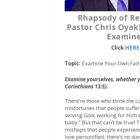
Rhapsody of Re
Pastor Chris Oyak
Examine
Click
HERE 
Topic:
Examine Your Own Fait
Examine yourselves, whether ye
Corinthians 13:5).
There’re those who think the L
misfortunes that people suffer.
serving God, working for Him ev
baby.” But that can’t be true! T
mishaps that people experience;
love personified; there’s no da