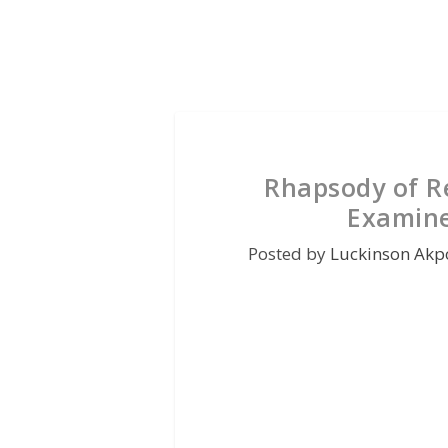
Rhapsody of Re
Examine
Posted by
Luckinson Akp