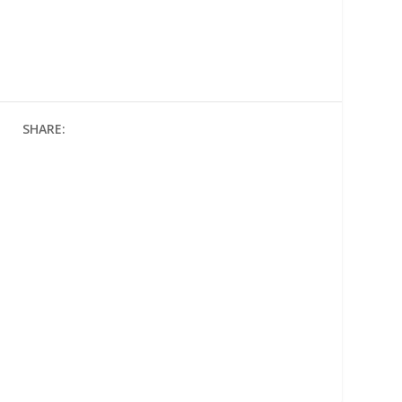
SHARE: