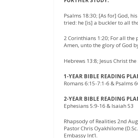
FURTHER STUDY:
Psalms 18:30; [As for] God, his
tried: he [is] a buckler to all t
2 Corinthians 1:20; For all the
Amen, unto the glory of God b
Hebrews 13:8; Jesus Christ the
1-YEAR BIBLE READING PL
Romans 6:15-7:1-6 & Psalms 6
2-YEAR BIBLE READING PL
Ephesians 5:9-16 & Isaiah 53
Rhapsody of Realities 2nd Aug
Pastor Chris Oyakhilome (D.Sc.,
Embassy Int’l.