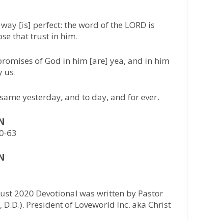
 way [is] perfect: the word of the LORD is
hose that trust in him.
 promises of God in him [are] yea, and in him
y us.
 same yesterday, and to day, and for ever.
AN
0-63
AN
ust 2020 Devotional was written by Pastor
 D.D.). President of Loveworld Inc. aka Christ