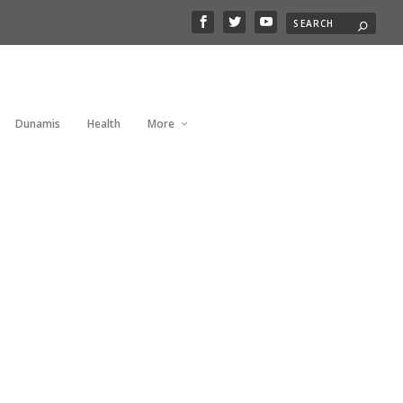
Dunamis
Health
More