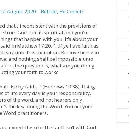
 2 August 2020 – Behold, He Cometh
 that’s inconsistent with the provisions of
me from God. Life is spiritual and you’re
things that happen with you. It’s about your
 said in Matthew 17:20, “…If ye have faith as
all say unto this mountain, Remove hence to
ove; and nothing shall be impossible unto
ration; the question is, what are you doing
utting your faith to work?
hall live by faith…” (Hebrews 10:38). Using
es of life every day is your responsibility.
ers of the word, and not hearers only,
at’s the key; doing the Word. You act your
re Word practitioners.
you expect them to, the fault isn’t with God,