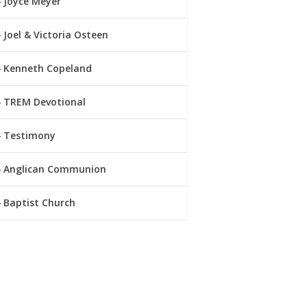
Joyce Meyer
Joel & Victoria Osteen
Kenneth Copeland
TREM Devotional
Testimony
Anglican Communion
Baptist Church