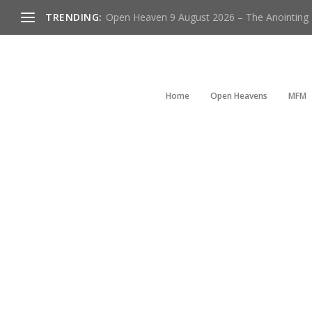
TRENDING:
Open Heaven 9 August 2026 – The Anointing Is
Home
Open Heavens
MFM