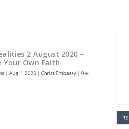
alities 2 August 2020 –
 Your Own Faith
os
|
Aug 1, 2020
|
Christ Embassy
|
0
RE