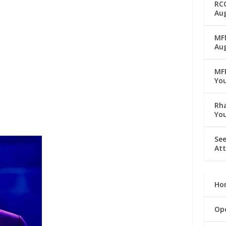
RC
Aug
MFM
Au
MF
Yo
Rha
Yo
See
Att
Ho
Op