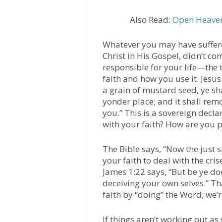
Also Read:
Open Heaven
Whatever you may have suffered
Christ in His Gospel, didn’t co
responsible for your life—the 
faith and how you use it. Jesus
a grain of mustard seed, ye sh
yonder place; and it shall rem
you.” This is a sovereign decla
with your faith? How are you p
The Bible says, “Now the just s
your faith to deal with the cris
James 1:22 says, “But be ye do
deceiving your own selves.” Th
faith by “doing” the Word; we’
If things aren’t working out as 