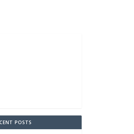
CENT POSTS