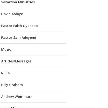
Salvation Ministries
David Abioye
Pastor Faith Oyedepo
Pastor Sam Adeyemi
Music
Articles/Messages
RCCG
Billy Graham
Andrew Wommack