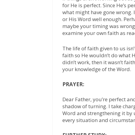
for He is perfect. Since He’s p
what might have gone wrong. I
or His Word well enough. Perha
maybe your timing was wrong. T
examine your own faith as rea
The life of faith given to us is
faith so He wouldn’t do what He
didn’t work, then it wasn’t fai
your knowledge of the Word.
PRAYER:
Dear Father, you’re perfect and
shadow of turning. I take char
Word and strengthening it by u
every situation and circumsta