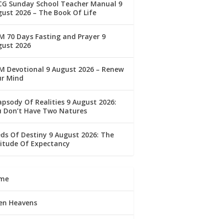
CG Sunday School Teacher Manual 9
ust 2026 – The Book Of Life
 70 Days Fasting and Prayer 9
gust 2026
M Devotional 9 August 2026 – Renew
ur Mind
psody Of Realities 9 August 2026:
u Don’t Have Two Natures
ds Of Destiny 9 August 2026: The
itude Of Expectancy
me
en Heavens