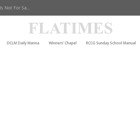
 Not For Sa...
DCLM Daily Manna
Winners’ Chapel
RCCG Sunday School Manual