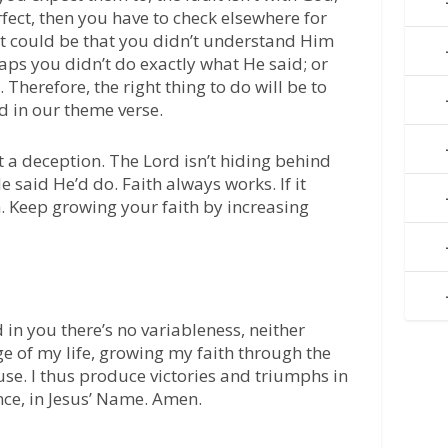
erfect, then you have to check elsewhere for
t could be that you didn’t understand Him
ps you didn’t do exactly what He said; or
herefore, the right thing to do will be to
d in our theme verse.
n’t a deception. The Lord isn’t hiding behind
 said He’d do. Faith always works. If it
th. Keep growing your faith by increasing
 in you there’s no variableness, neither
ge of my life, growing my faith through the
se. I thus produce victories and triumphs in
nce, in Jesus’ Name. Amen.