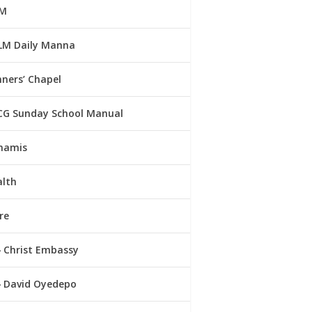
M
LM Daily Manna
ners’ Chapel
CG Sunday School Manual
namis
alth
re
Christ Embassy
David Oyedepo