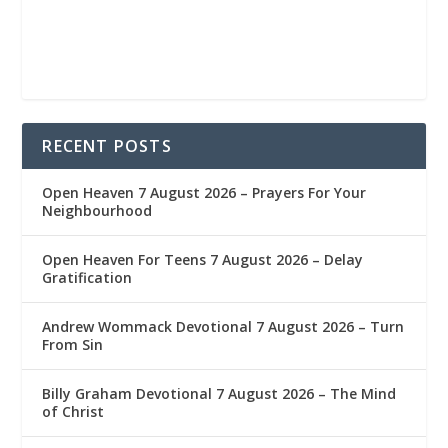
RECENT POSTS
Open Heaven 7 August 2026 – Prayers For Your
Neighbourhood
Open Heaven For Teens 7 August 2026 – Delay
Gratification
Andrew Wommack Devotional 7 August 2026 – Turn
From Sin
Billy Graham Devotional 7 August 2026 – The Mind
of Christ