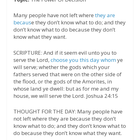
Many people have not left where
they are
becaus
e they don’t know what to do; and they
don’t know what to do because they don’t
know what they want.
SCRIPTURE: And if it seem evil unto you to
serve the Lord,
choose you this day whom
ye
will serve; whether the gods which your
fathers served that were on the other side of
the flood, or the gods of the Amorites, in
whose land ye dwell: but as for me and my
house, we will serve the Lord. Joshua 24:15
THOUGHT FOR THE DAY: Many people have
not left where they are because they don’t
know what to do; and they don’t know what to
do because they don’t know what they want.