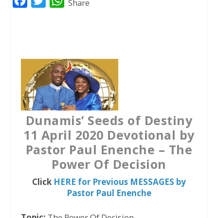
F
T
W
Share
a
w
h
c
i
a
e
t
t
b
t
s
o
e
A
o
r
p
k
p
Dunamis’ Seeds of Destiny
11 April 2020 Devotional by
Pastor Paul Enenche – The
Power Of Decision
Click
HERE for Previous MESSAGES by
Pastor Paul Enenche
Topic:
The Power Of Decision