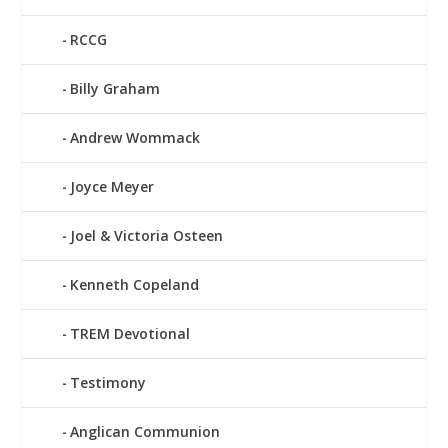
RCCG
Billy Graham
Andrew Wommack
Joyce Meyer
Joel & Victoria Osteen
Kenneth Copeland
TREM Devotional
Testimony
Anglican Communion