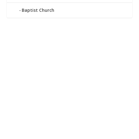
Baptist Church