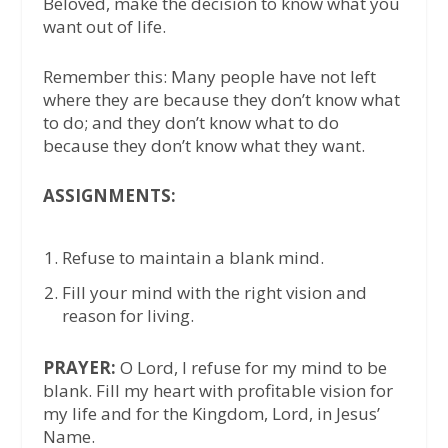
Beloved, make the decision to know what you
want out of life.
Remember this: Many people have not left
where they are because they don’t know what
to do; and they don’t know what to do
because they don’t know what they want.
ASSIGNMENTS:
Refuse to maintain a blank mind.
Fill your mind with the right vision and
reason for living.
PRAYER:
O Lord, I refuse for my mind to be
blank. Fill my heart with profitable vision for
my life and for the Kingdom, Lord, in Jesus’
Name.