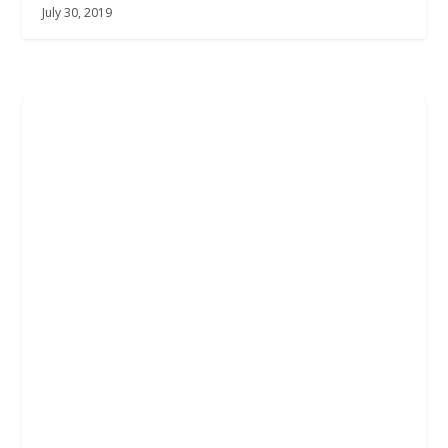
July 30, 2019