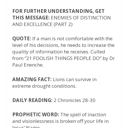
FOR FURTHER UNDERSTANDING, GET
THIS MESSAGE:
ENEMIES OF DISTINCTION
AND EXCELLENCE (PART 2)
QUOTE:
If a man is not comfortable with the
level of his decisions, he needs to increase the
quality of information he receives. Culled
from “21 FOOLISH THINGS PEOPLE DO” by Dr
Paul Enenche.
AMAZING FACT:
Lions can survive in
extreme drought conditions.
DAILY READING:
2 Chronicles 28-30
PROPHETIC WORD:
The spell of inaction
and visionlessness is broken off your life in
Jesus’ Name.