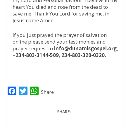
my Lord and Personal Saviour. I believe in my
heart You died and rose from the dead to
save me. Thank You Lord for saving me, in
Jesus name Amen.
If you just prayed the prayer of salvation
online please send your testimonies and
prayer request to
info@dunamisgospel.org,
+234-803-3144-509, 234-803-320-0320.
F
T
W
Share
a
w
h
c
i
a
SHARE:
e
t
t
b
t
s