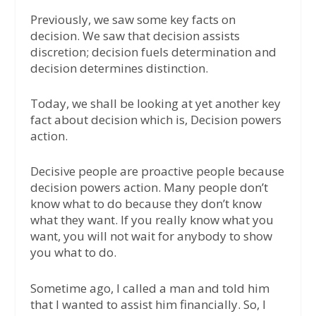
Previously, we saw some key facts on
decision. We saw that decision assists
discretion; decision fuels determination and
decision determines distinction.
Today, we shall be looking at yet another key
fact about decision which is, Decision powers
action.
Decisive people are proactive people because
decision powers action. Many people don’t
know what to do because they don’t know
what they want. If you really know what you
want, you will not wait for anybody to show
you what to do.
Sometime ago, I called a man and told him
that I wanted to assist him financially. So, I