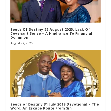
Seeds Of Destiny 22 August 2025: Lack Of
Covenant Sense – A Hindrance To Financial
Dominion
August 22, 2025
Seeds of Destiny 31 July 2019 Devotional – The
Word; An Escape Route From Sin