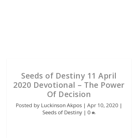
Seeds of Destiny 11 April
2020 Devotional – The Power
Of Decision
Posted by
Luckinson Akpos
|
Apr 10, 2020
|
Seeds of Destiny
|
0