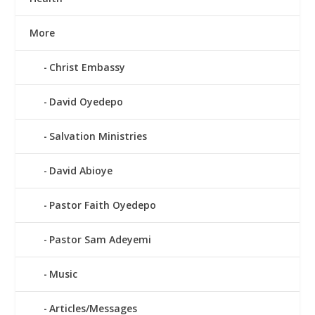
More
Christ Embassy
David Oyedepo
Salvation Ministries
David Abioye
Pastor Faith Oyedepo
Pastor Sam Adeyemi
Music
Articles/Messages