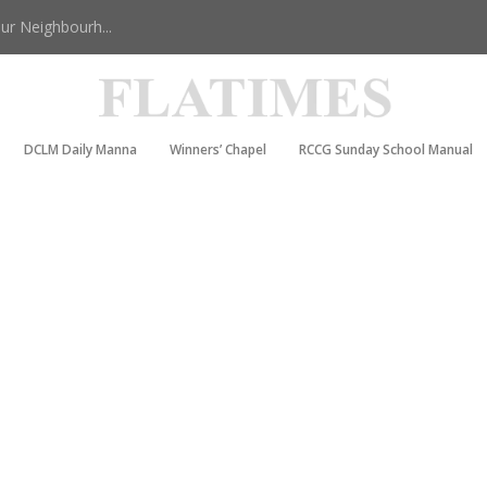
r Neighbourh...
DCLM Daily Manna
Winners’ Chapel
RCCG Sunday School Manual