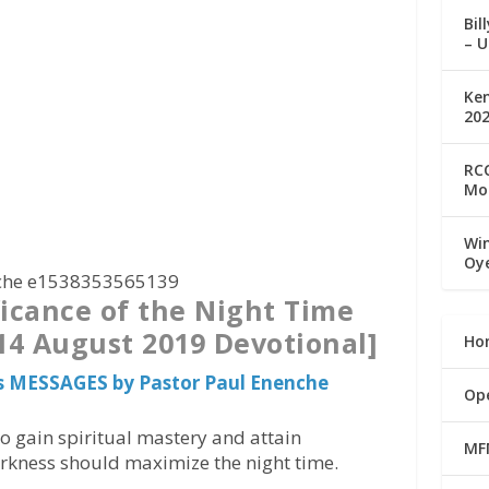
Bil
– U
Ke
20
RCC
Mo
Win
Oy
ficance of the Night Time
 14 August 2019 Devotional]
Ho
s MESSAGES by Pastor Paul Enenche
Op
o gain spiritual mastery and attain
MF
arkness should maximize the night time.