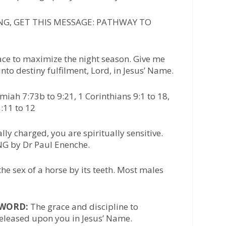
G, GET THIS MESSAGE: PATHWAY TO
race to maximize the night season. Give me
nto destiny fulfilment, Lord, in Jesus’ Name.
iah 7:73b to 9:21, 1 Corinthians 9:1 to 18,
:11 to 12
ly charged, you are spiritually sensitive.
G by Dr Paul Enenche.
the sex of a horse by its teeth. Most males
/WORD:
The grace and discipline to
released upon you in Jesus’ Name.