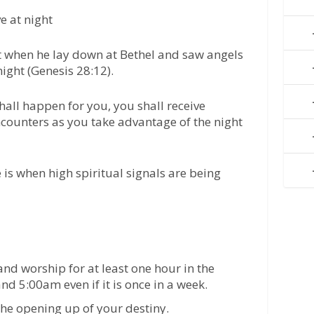
ve at night
 when he lay down at Bethel and saw angels
ight (Genesis 28:12).
hall happen for you, you shall receive
encounters as you take advantage of the night
is when high spiritual signals are being
nd worship for at least one hour in the
d 5:00am even if it is once in a week.
e opening up of your destiny.