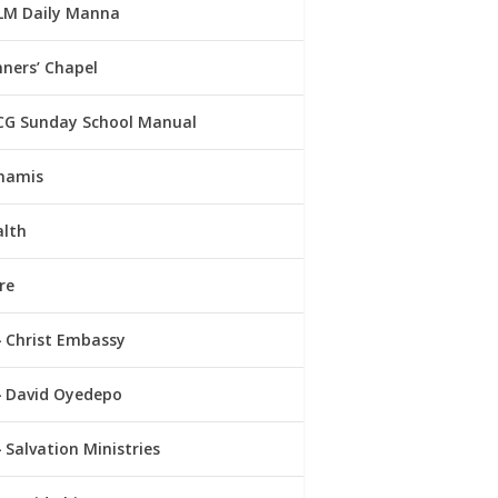
LM Daily Manna
ners’ Chapel
CG Sunday School Manual
namis
alth
re
Christ Embassy
David Oyedepo
Salvation Ministries