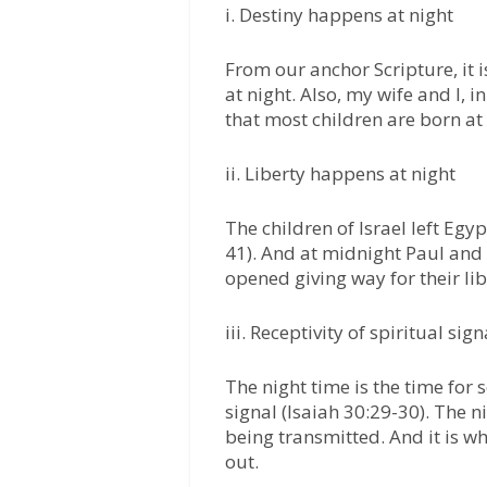
i. Destiny happens at night
From our anchor Scripture, it 
at night. Also, my wife and I, i
that most children are born at 
ii. Liberty happens at night
The children of Israel left Egy
41). And at midnight Paul and
opened giving way for their lib
iii. Receptivity of spiritual si
The night time is the time for s
signal (Isaiah 30:29-30). The n
being transmitted. And it is w
out.