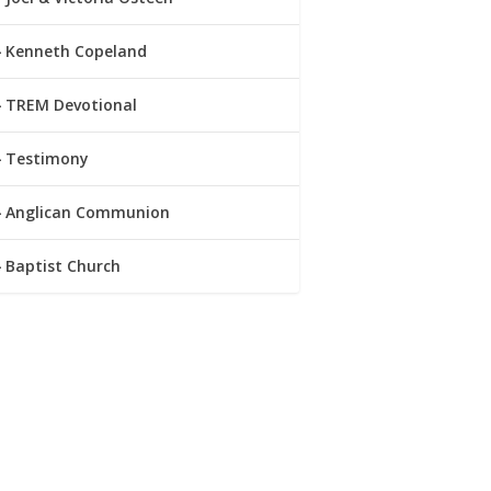
Kenneth Copeland
TREM Devotional
Testimony
Anglican Communion
Baptist Church