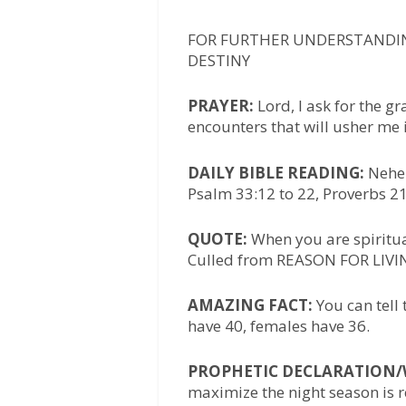
FOR FURTHER UNDERSTANDIN
DESTINY
PRAYER:
Lord, I ask for the g
encounters that will usher me i
DAILY BIBLE READING:
Nehem
Psalm 33:12 to 22, Proverbs 21
QUOTE:
When you are spiritual
Culled from REASON FOR LIVIN
AMAZING FACT:
You can tell 
have 40, females have 36.
PROPHETIC DECLARATION
maximize the night season is 