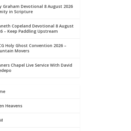
ly Graham Devotional 8 August 2026
nity in Scripture
nneth Copeland Devotional 8 August
26 – Keep Paddling Upstream
G Holy Ghost Convention 2026 –
untain Movers
ners Chapel Live Service With David
edepo
me
en Heavens
M