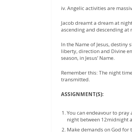
iv. Angelic activities are massi
Jacob dreamt a dream at night
ascending and descending at n
In the Name of Jesus, destiny s
liberty, direction and Divine 
season, in Jesus’ Name.
Remember this: The night time 
transmitted.
ASSIGNMENT(S):
You can endeavour to pray a
night between 12midnight an
Make demands on God for th