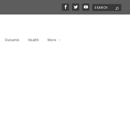
Dunamis
Health
More