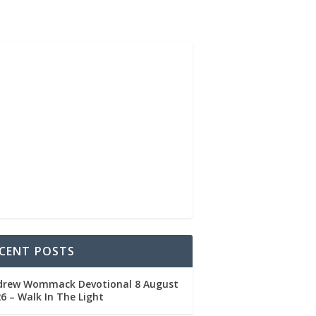
CENT POSTS
drew Wommack Devotional 8 August
6 – Walk In The Light