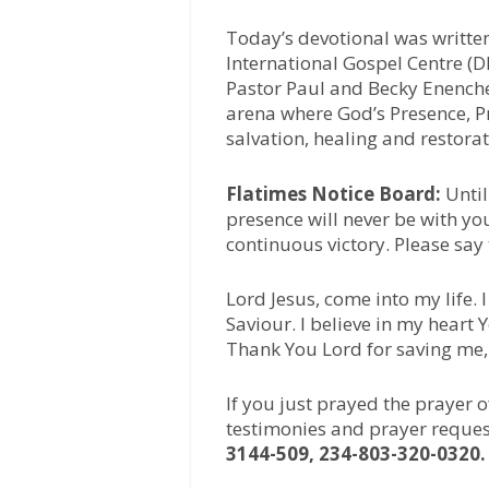
Today’s devotional was writte
International Gospel Centre (D
Pastor Paul and Becky Enenche,
arena where God’s Presence, Pr
salvation, healing and restora
Flatimes Notice Board:
Until
presence will never be with yo
continuous victory. Please say
Lord Jesus, come into my life.
Saviour. I believe in my heart
Thank You Lord for saving me
If you just prayed the prayer 
testimonies and prayer reques
3144-509, 234-803-320-0320.