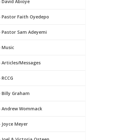
David Abioye
Pastor Faith Oyedepo
Pastor Sam Adeyemi
Music
Articles/Messages
RCCG
Billy Graham
Andrew Wommack
Joyce Meyer
Joel & Victoria Osteen