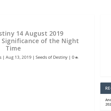
stiny 14 August 2019
 Significance of the Night
Time
s
|
Aug 13, 2019
|
Seeds of Destiny
|
0
RE
An
202