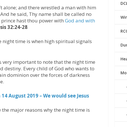
DC
t alone; and there wrestled a man with him
.And he said, Thy name shall be called no
Win
 a prince hast thou power with
God and with
sis 32:24-28
RC
 night time is when high spiritual signals
Du
He
s very important to note that the night time
 and destiny. Every child of God who wants to
Mo
ain dominion over the forces of darkness
e.
14 August 2019 – We would see Jesus
 the major reasons why the night time is