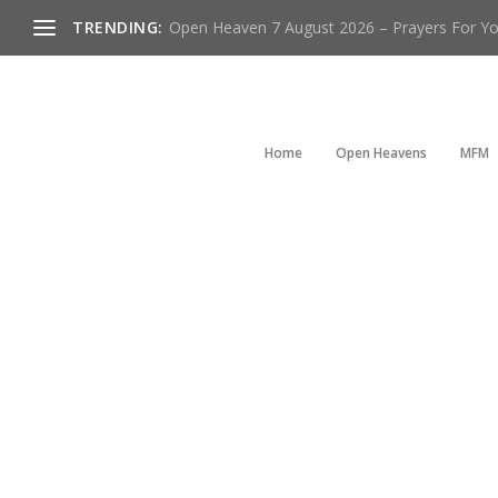
TRENDING:
Open Heaven 7 August 2026 – Prayers For You
Home
Open Heavens
MFM