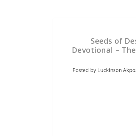
Seeds of De
Devotional – The
Posted by
Luckinson Akpo