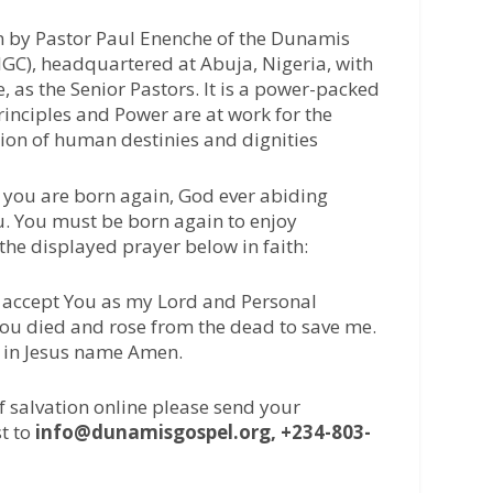
n by Pastor Paul Enenche of the Dunamis
IGC), headquartered at Abuja, Nigeria, with
 as the Senior Pastors. It is a power-packed
inciples and Power are at work for the
tion of human destinies and dignities
 you are born again, God ever abiding
u. You must be born again to enjoy
 the displayed prayer below in faith:
 I accept You as my Lord and Personal
 You died and rose from the dead to save me.
, in Jesus name Amen.
of salvation online please send your
t to
info@dunamisgospel.org, +234-803-