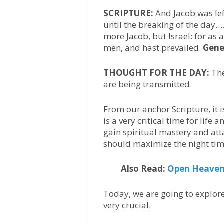
SCRIPTURE:
And Jacob was lef
until the breaking of the day…
more Jacob, but Israel: for as
men, and hast prevailed.
Gene
THOUGHT FOR THE DAY:
The
are being transmitted.
From our anchor Scripture, it i
is a very critical time for life
gain spiritual mastery and att
should maximize the night tim
Also Read:
Open Heaven 
Today, we are going to explore
very crucial.