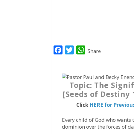
F
T
W
Share
a
w
h
c
i
a
e
t
t
Topic: The Signi
b
t
s
[Seeds of Destiny
o
e
A
o
r
p
Click
HERE for Previou
k
p
Every child of God who wants t
dominion over the forces of d