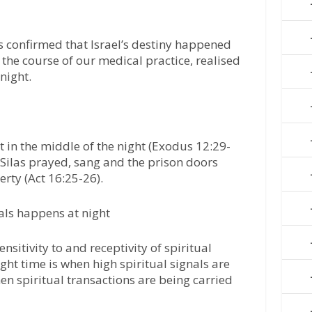
is confirmed that Israel’s destiny happened
n the course of our medical practice, realised
night.
pt in the middle of the night (Exodus 12:29-
 Silas prayed, sang and the prison doors
erty (Act 16:25-26).
gnals happens at night
ensitivity to and receptivity of spiritual
ight time is when high spiritual signals are
hen spiritual transactions are being carried