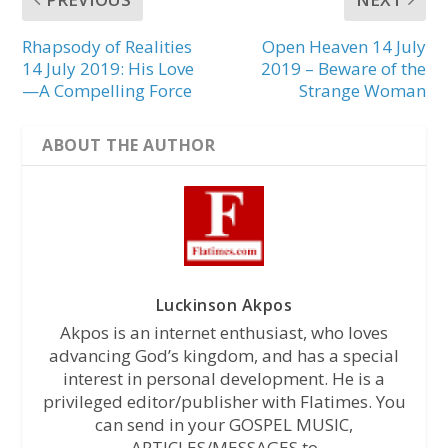
Rhapsody of Realities
Open Heaven 14 July
14 July 2019: His Love
2019 – Beware of the
—A Compelling Force
Strange Woman
ABOUT THE AUTHOR
Luckinson Akpos
Akpos is an internet enthusiast, who loves
advancing God’s kingdom, and has a special
interest in personal development. He is a
privileged editor/publisher with Flatimes. You
can send in your GOSPEL MUSIC,
ARTICLES/MESSAGES to