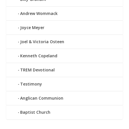
Andrew Wommack
Joyce Meyer
Joel & Victoria Osteen
Kenneth Copeland
TREM Devotional
Testimony
Anglican Communion
Baptist Church