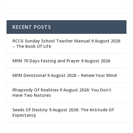
RECENT POSTS
RCCG Sunday School Teacher Manual 9 August 2026
– The Book Of Life
MFM 70 Days Fasting and Prayer 9 August 2026
MFM Devotional 9 August 2026 – Renew Your Mind
Rhapsody Of Realities 9 August 2026: You Don’t
Have Two Natures
Seeds Of Destiny 9 August 2026: The Attitude Of
Expectancy