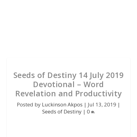
Seeds of Destiny 14 July 2019
Devotional – Word
Revelation and Productivity
Posted by
Luckinson Akpos
|
Jul 13, 2019
|
Seeds of Destiny
|
0