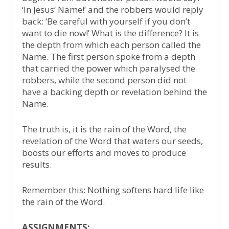
‘In Jesus’ Name!’ and the robbers would reply
back: ‘Be careful with yourself if you don’t
want to die now!’ What is the difference? It is
the depth from which each person called the
Name. The first person spoke from a depth
that carried the power which paralysed the
robbers, while the second person did not
have a backing depth or revelation behind the
Name.
The truth is, it is the rain of the Word, the
revelation of the Word that waters our seeds,
boosts our efforts and moves to produce
results.
Remember this: Nothing softens hard life like
the rain of the Word.
ASSIGNMENTS: