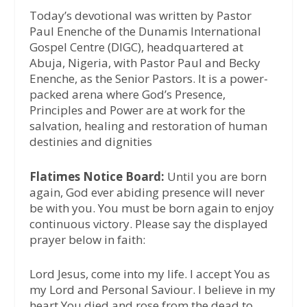
Today’s devotional was written by Pastor
Paul Enenche of the Dunamis International
Gospel Centre (DIGC), headquartered at
Abuja, Nigeria, with Pastor Paul and Becky
Enenche, as the Senior Pastors. It is a power-
packed arena where God’s Presence,
Principles and Power are at work for the
salvation, healing and restoration of human
destinies and dignities
Flatimes Notice Board:
Until you are born
again, God ever abiding presence will never
be with you. You must be born again to enjoy
continuous victory. Please say the displayed
prayer below in faith:
Lord Jesus, come into my life. I accept You as
my Lord and Personal Saviour. I believe in my
heart You died and rose from the dead to