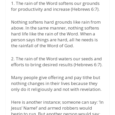
1. The rain of the Word softens our grounds
for productivity and increase (Hebrews 6:7).
Nothing softens hard grounds like rain from
above. In the same manner, nothing softens
hard life like the rain of the Word. When a
person says things are hard, all he needs is
the rainfall of the Word of God.
2. The rain of the Word waters our seeds and
efforts to bring desired results (Hebrews 6:7).
Many people give offering and pay tithe but
nothing changes in their lives because they
only do it religiously and not with revelation.
Here is another instance; someone can say: ‘In
Jesus’ Name!’ and armed robbers would
begin to run. But another person would say: