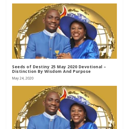
Seeds of Destiny 25 May 2020 Devotional –
Distinction By Wisdom And Purpose
May 24, 2020