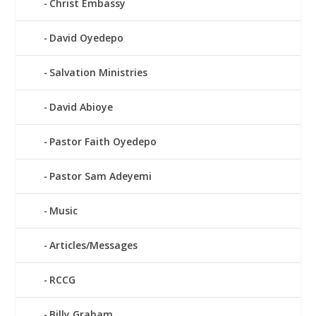
Christ Embassy
David Oyedepo
Salvation Ministries
David Abioye
Pastor Faith Oyedepo
Pastor Sam Adeyemi
Music
Articles/Messages
RCCG
Billy Graham