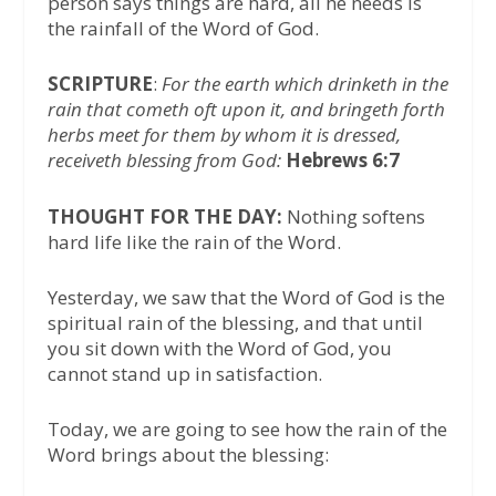
person says things are hard, all he needs is
the rainfall of the Word of God.
SCRIPTURE
:
For the earth which drinketh in the
rain that cometh oft upon it, and bringeth forth
herbs meet for them by whom it is dressed,
receiveth blessing from God:
Hebrews 6:7
THOUGHT FOR THE DAY:
Nothing softens
hard life like the rain of the Word.
Yesterday, we saw that the Word of God is the
spiritual rain of the blessing, and that until
you sit down with the Word of God, you
cannot stand up in satisfaction.
Today, we are going to see how the rain of the
Word brings about the blessing: