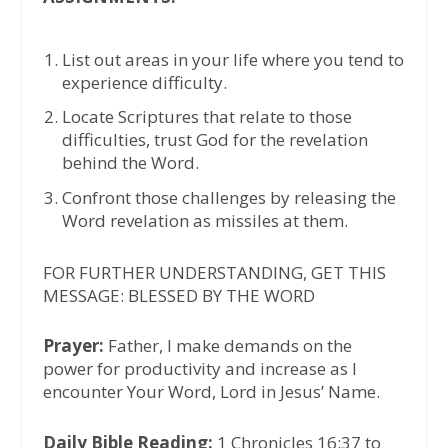
List out areas in your life where you tend to
experience difficulty.
Locate Scriptures that relate to those
difficulties, trust God for the revelation
behind the Word.
Confront those challenges by releasing the
Word revelation as missiles at them.
FOR FURTHER UNDERSTANDING, GET THIS
MESSAGE: BLESSED BY THE WORD
Prayer:
Father, I make demands on the
power for productivity and increase as I
encounter Your Word, Lord in Jesus’ Name.
Daily Bible Reading:
1 Chronicles 16:37 to