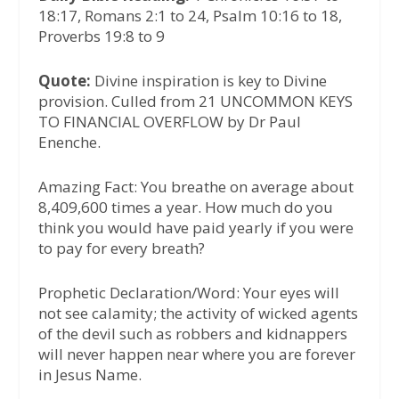
18:17, Romans 2:1 to 24, Psalm 10:16 to 18,
Proverbs 19:8 to 9
Quote:
Divine inspiration is key to Divine
provision. Culled from 21 UNCOMMON KEYS
TO FINANCIAL OVERFLOW by Dr Paul
Enenche.
Amazing Fact: You breathe on average about
8,409,600 times a year. How much do you
think you would have paid yearly if you were
to pay for every breath?
Prophetic Declaration/Word: Your eyes will
not see calamity; the activity of wicked agents
of the devil such as robbers and kidnappers
will never happen near where you are forever
in Jesus Name.