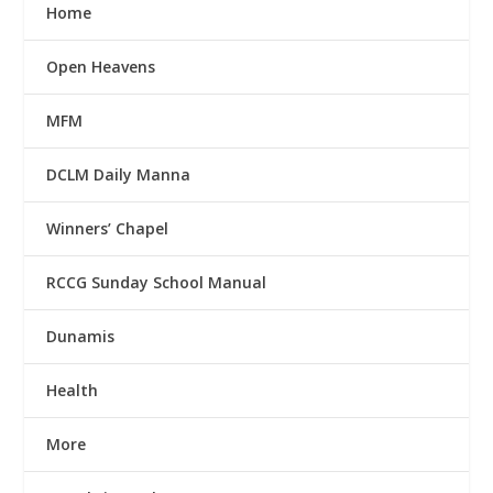
Home
Open Heavens
MFM
DCLM Daily Manna
Winners’ Chapel
RCCG Sunday School Manual
Dunamis
Health
More