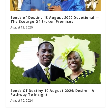
Seeds of Destiny 13 August 2020 Devotional —
The Scourge Of Broken Promises
August 13, 2020
Seeds Of Destiny 10 August 2024: Desire – A
Pathway To Insight
August 10, 2024