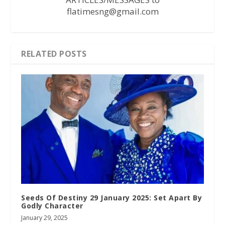
flatimesng@gmail.com
RELATED POSTS
Seeds Of Destiny 29 January 2025: Set Apart By
Godly Character
January 29, 2025