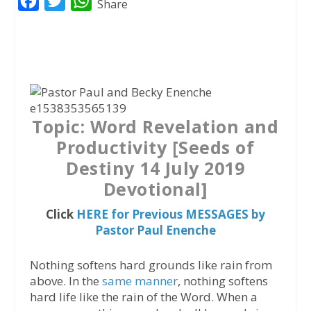
F
T
W
Share
a
w
h
c
i
a
e
t
t
b
t
s
o
e
A
Topic: Word Revelation and
o
r
p
Productivity [Seeds of
k
p
Destiny 14 July 2019
Devotional]
Click
HERE for Previous MESSAGES by
Pastor Paul Enenche
Nothing softens hard grounds like rain from
above. In the
same manner
, nothing softens
hard life like the rain of the Word. When a