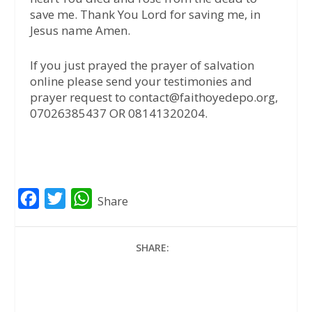
save me. Thank You Lord for saving me, in
Jesus name Amen.
If you just prayed the prayer of salvation
online please send your testimonies and
prayer request to contact@faithoyedepo.org,
07026385437 OR 08141320204.
F
T
W
Share
a
w
h
c
i
a
SHARE:
e
t
t
b
t
s
o
e
A