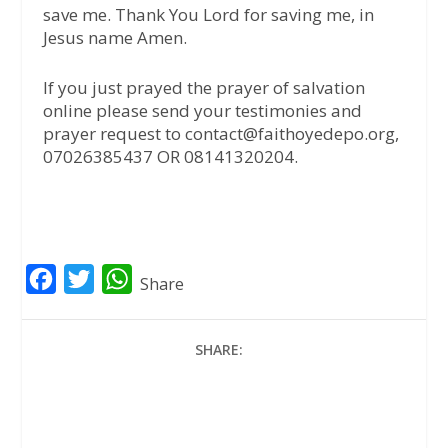
save me. Thank You Lord for saving me, in
Jesus name Amen.
If you just prayed the prayer of salvation
online please send your testimonies and
prayer request to contact@faithoyedepo.org,
07026385437 OR 08141320204.
F
T
W
Share
a
w
h
c
i
a
SHARE:
e
t
t
b
t
s
o
e
A