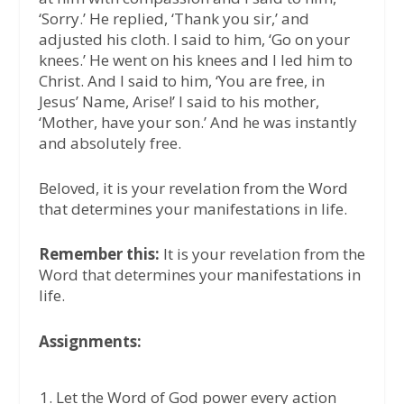
‘Sorry.’ He replied, ‘Thank you sir,’ and
adjusted his cloth. I said to him, ‘Go on your
knees.’ He went on his knees and I led him to
Christ. And I said to him, ‘You are free, in
Jesus’ Name, Arise!’ I said to his mother,
‘Mother, have your son.’ And he was instantly
and absolutely free.
Beloved, it is your revelation from the Word
that determines your manifestations in life.
Remember this:
It is your revelation from the
Word that determines your manifestations in
life.
Assignments:
Let the Word of God power every action