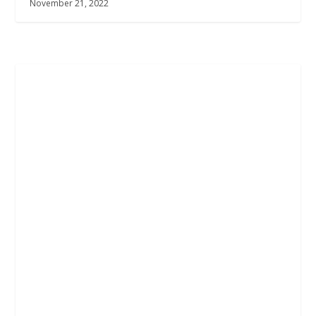
November 21, 2022