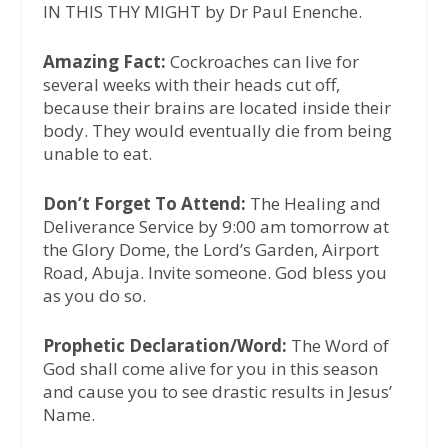
IN THIS THY MIGHT by Dr Paul Enenche.
Amazing Fact:
Cockroaches can live for
several weeks with their heads cut off,
because their brains are located inside their
body. They would eventually die from being
unable to eat.
Don’t Forget To Attend:
The Healing and
Deliverance Service by 9:00 am tomorrow at
the Glory Dome, the Lord’s Garden, Airport
Road, Abuja. Invite someone. God bless you
as you do so.
Prophetic Declaration/Word:
The Word of
God shall come alive for you in this season
and cause you to see drastic results in Jesus’
Name.