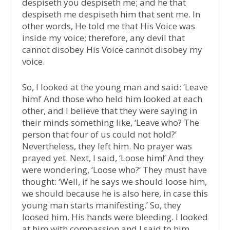
despiseth you despiseth me; and he that
despiseth me despiseth him that sent me. In
other words, He told me that His Voice was
inside my voice; therefore, any devil that
cannot disobey His Voice cannot disobey my
voice.
So, I looked at the young man and said: ‘Leave
him!’ And those who held him looked at each
other, and I believe that they were saying in
their minds something like, ‘Leave who? The
person that four of us could not hold?’
Nevertheless, they left him. No prayer was
prayed yet. Next, I said, ‘Loose him!’ And they
were wondering, ‘Loose who?’ They must have
thought: ‘Well, if he says we should loose him,
we should because he is also here, in case this
young man starts manifesting.’ So, they
loosed him. His hands were bleeding. I looked
at him with compassion and I said to him,