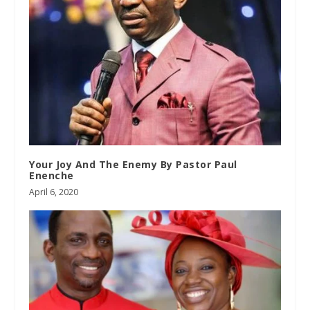
Your Joy And The Enemy By Pastor Paul
Enenche
April 6, 2020