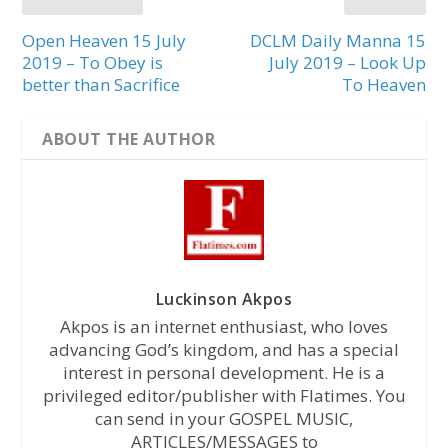
Open Heaven 15 July
DCLM Daily Manna 15
2019 – To Obey is
July 2019 – Look Up
better than Sacrifice
To Heaven
ABOUT THE AUTHOR
Luckinson Akpos
Akpos is an internet enthusiast, who loves
advancing God’s kingdom, and has a special
interest in personal development. He is a
privileged editor/publisher with Flatimes. You
can send in your GOSPEL MUSIC,
ARTICLES/MESSAGES to