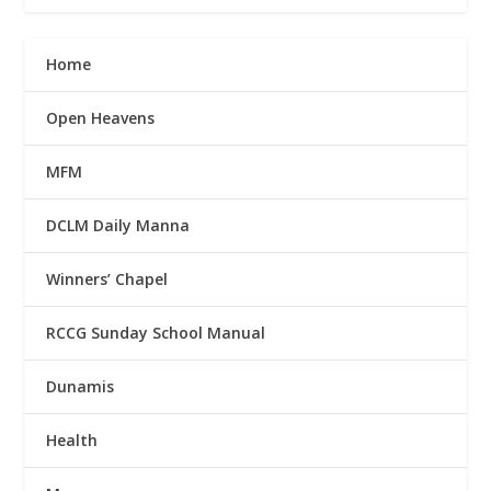
Home
Open Heavens
MFM
DCLM Daily Manna
Winners’ Chapel
RCCG Sunday School Manual
Dunamis
Health