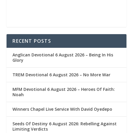
RECENT POSTS
Anglican Devotional 6 August 2026 – Being In His
Glory
TREM Devotional 6 August 2026 – No More War
MFM Devotional 6 August 2026 – Heroes Of Faith:
Noah
Winners Chapel Live Service With David Oyedepo
Seeds Of Destiny 6 August 2026: Rebelling Against
Limiting Verdicts