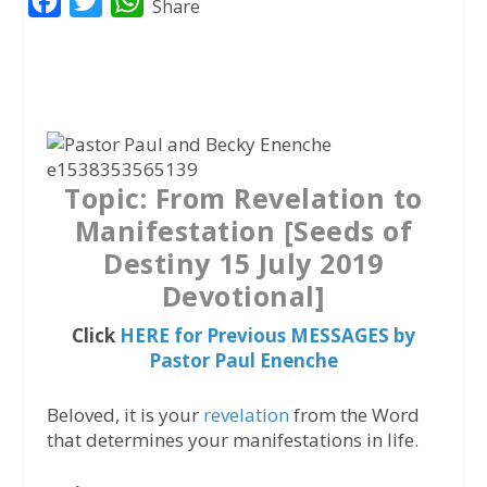
F
T
W
Share
a
w
h
c
i
a
e
t
t
b
t
s
o
e
A
Topic: From Revelation to
o
r
p
Manifestation [Seeds of
k
p
Destiny 15 July 2019
Devotional]
Click
HERE for Previous MESSAGES by
Pastor Paul Enenche
Beloved, it is your
revelation
from the Word
that determines your manifestations in life.