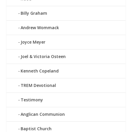
Billy Graham
Andrew Wommack
Joyce Meyer
Joel & Victoria Osteen
Kenneth Copeland
TREM Devotional
Testimony
Anglican Communion
Baptist Church