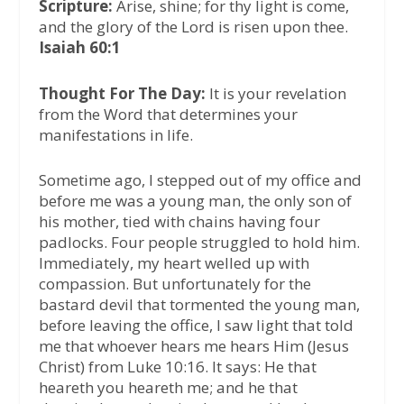
Scripture:
Arise, shine; for thy light is come,
and the glory of the Lord is risen upon thee.
Isaiah 60:1
Thought For The Day:
It is your revelation
from the Word that determines your
manifestations in life.
Sometime ago, I stepped out of my office and
before me was a young man, the only son of
his mother, tied with chains having four
padlocks. Four people struggled to hold him.
Immediately, my heart welled up with
compassion. But unfortunately for the
bastard devil that tormented the young man,
before leaving the office, I saw light that told
me that whoever hears me hears Him (Jesus
Christ) from Luke 10:16. It says: He that
heareth you heareth me; and he that