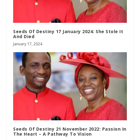
Seeds Of Destiny 17 January 2024: She Stole It
And Died
January 17, 2024
Seeds Of Destiny 21 November 2022: Passion In
The Heart – A Pathway To Vision