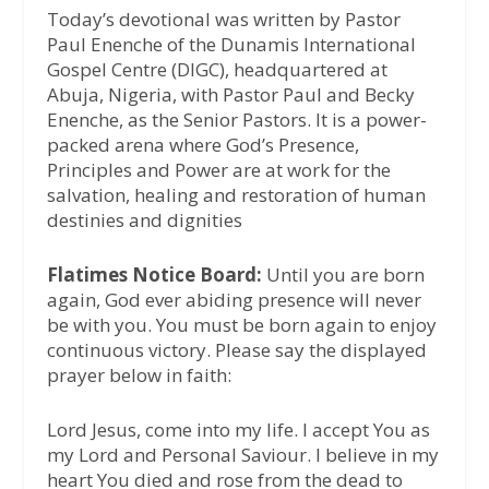
Today’s devotional was written by Pastor
Paul Enenche of the Dunamis International
Gospel Centre (DIGC), headquartered at
Abuja, Nigeria, with Pastor Paul and Becky
Enenche, as the Senior Pastors. It is a power-
packed arena where God’s Presence,
Principles and Power are at work for the
salvation, healing and restoration of human
destinies and dignities
Flatimes Notice Board:
Until you are born
again, God ever abiding presence will never
be with you. You must be born again to enjoy
continuous victory. Please say the displayed
prayer below in faith:
Lord Jesus, come into my life. I accept You as
my Lord and Personal Saviour. I believe in my
heart You died and rose from the dead to