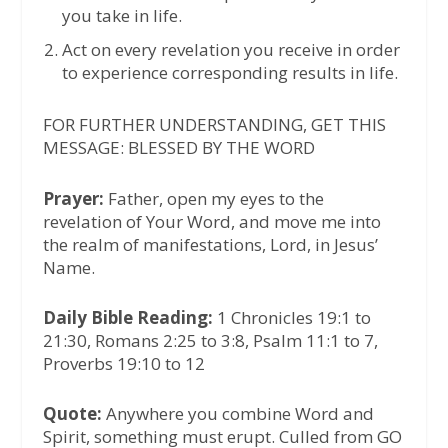
you take in life.
Act on every revelation you receive in order
to experience corresponding results in life.
FOR FURTHER UNDERSTANDING, GET THIS
MESSAGE: BLESSED BY THE WORD
Prayer:
Father, open my eyes to the
revelation of Your Word, and move me into
the realm of manifestations, Lord, in Jesus’
Name.
Daily Bible Reading:
1 Chronicles 19:1 to
21:30, Romans 2:25 to 3:8, Psalm 11:1 to 7,
Proverbs 19:10 to 12
Quote:
Anywhere you combine Word and
Spirit, something must erupt. Culled from GO