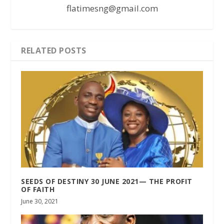
flatimesng@gmail.com
RELATED POSTS
SEEDS OF DESTINY 30 JUNE 2021— THE PROFIT
OF FAITH
June 30, 2021