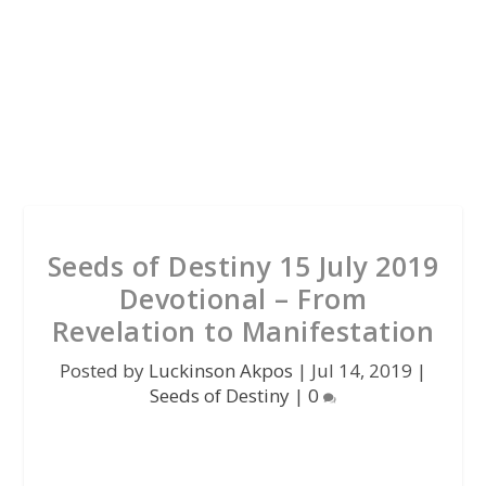
Seeds of Destiny 15 July 2019
Devotional – From
Revelation to Manifestation
Posted by
Luckinson Akpos
|
Jul 14, 2019
|
Seeds of Destiny
|
0