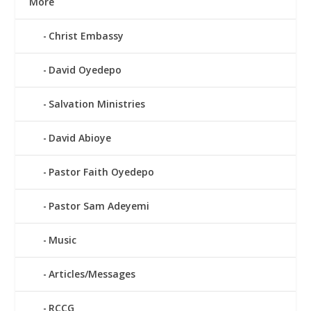
More
Christ Embassy
David Oyedepo
Salvation Ministries
David Abioye
Pastor Faith Oyedepo
Pastor Sam Adeyemi
Music
Articles/Messages
RCCG