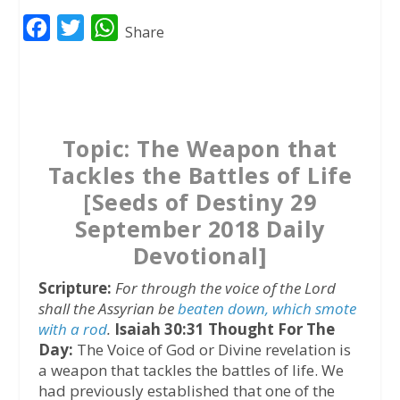
F
T
W
Share
a
w
h
c
i
a
e
t
t
b
t
s
Topic: The Weapon that
o
e
A
Tackles the Battles of Life
o
r
p
[Seeds of Destiny 29
k
p
September 2018 Daily
Devotional]
Scripture:
For through the voice of the Lord
shall the Assyrian be
beaten down, which smote
with a rod
.
Isaiah 30:31
Thought For The
Day:
The Voice of God or Divine revelation is
a weapon that tackles the battles of life. We
had previously established that one of the