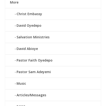
More
Christ Embassy
David Oyedepo
Salvation Ministries
David Abioye
Pastor Faith Oyedepo
Pastor Sam Adeyemi
Music
Articles/Messages