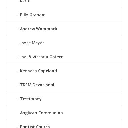
RCCG
Billy Graham
Andrew Wommack
Joyce Meyer
Joel & Victoria Osteen
Kenneth Copeland
TREM Devotional
Testimony
Anglican Communion
Baptist Church