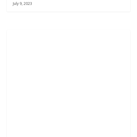
July 9, 2023