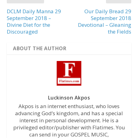
DCLM Daily Manna 29
Our Daily Bread 29
September 2018 –
September 2018
Divine Diet for the
Devotional – Gleaning
Discouraged
the Fields
ABOUT THE AUTHOR
Luckinson Akpos
Akpos is an internet enthusiast, who loves
advancing God’s kingdom, and has a special
interest in personal development. He is a
privileged editor/publisher with Flatimes. You
can send in your GOSPEL MUSIC,