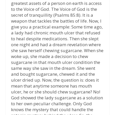
greatest assets of a person on earth is access
to the Voice of God. The Voice of God is the
secret of tranquillity (Psalms 85:8). It is a
weapon that tackles the battles of life. Now, I
give you a practical example: Some time ago,
a lady had chronic mouth ulcer that refused
to heal despite medications. Then she slept
one night and had a dream revelation where
she saw herself chewing sugarcane. When she
woke up, she made a decision to chew
sugarcane in that mouth ulcer condition the
same way she saw in the dream. She went
and bought sugarcane, chewed it and the
ulcer dried up. Now, the question is: does it
mean that anytime someone has mouth
ulcer, he or she should chew sugarcane? No!
God showed the lady sugarcane as a solution
to her own peculiar challenge. Only God
knows the mystery that could handle the