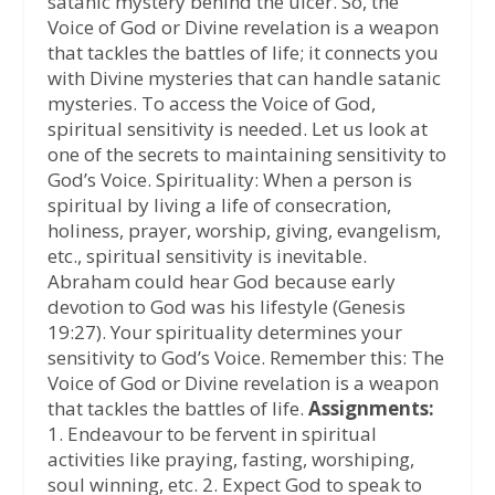
satanic mystery behind the ulcer. So, the
Voice of God or Divine revelation is a weapon
that tackles the battles of life; it connects you
with Divine mysteries that can handle satanic
mysteries. To access the Voice of God,
spiritual sensitivity is needed. Let us look at
one of the secrets to maintaining sensitivity to
God’s Voice. Spirituality: When a person is
spiritual by living a life of consecration,
holiness, prayer, worship, giving, evangelism,
etc., spiritual sensitivity is inevitable.
Abraham could hear God because early
devotion to God was his lifestyle (Genesis
19:27). Your spirituality determines your
sensitivity to God’s Voice. Remember this: The
Voice of God or Divine revelation is a weapon
that tackles the battles of life.
Assignments:
1. Endeavour to be fervent in spiritual
activities like praying, fasting, worshiping,
soul winning, etc. 2. Expect God to speak to