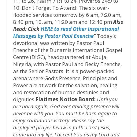
1:1 to 26, Psalm 71:1 to 24, Proverbs 24:9 to
10. Don’t Forget To Attend: The six over-
flooded services tomorrow by 6 am, 7:20 am,
8:40 pm, 10, am, 11:20 am and 12:40 pm
Also
Read: Click
HERE to read Other Inspirational
Messages by Pastor Paul Enenche
“
Today’s
devotional was written by Pastor Paul
Enenche of the Dunamis International Gospel
Centre (DIGC), headquartered at Abuja,
Nigeria, with Pastor Paul and Becky Enenche,
as the Senior Pastors. It is a power-packed
arena where God’s Presence, Principles and
Power are at work for the salvation, healing
and restoration of human destinies and
dignities
Flatimes Notice Board:
Until you
are born again, God ever abiding presence will
never be with you. You must be born again to
enjoy continuous victory. Please say the
displayed prayer below in faith:
Lord Jesus,
come into my life. I accept You as my Lord and