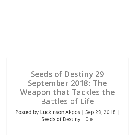
Seeds of Destiny 29
September 2018: The
Weapon that Tackles the
Battles of Life
Posted by
Luckinson Akpos
|
Sep 29, 2018
|
Seeds of Destiny
|
0