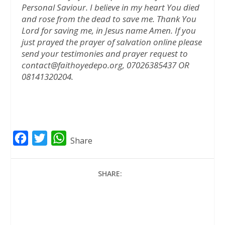
Personal Saviour. I believe in my heart You died
and rose from the dead to save me. Thank You
Lord for saving me, in Jesus name Amen.
If you
just prayed the prayer of salvation online please
send your testimonies and prayer request to
contact@faithoyedepo.org, 07026385437 OR
08141320204.
F
T
W
Share
a
w
h
c
i
a
SHARE:
e
t
t
b
t
s
o
e
A