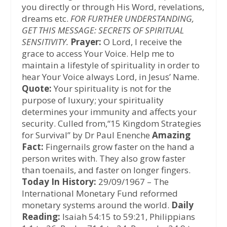
you directly or through His Word, revelations,
dreams etc.
FOR FURTHER UNDERSTANDING,
GET THIS MESSAGE: SECRETS OF SPIRITUAL
SENSITIVITY.
Prayer:
O Lord, I receive the
grace to access Your Voice. Help me to
maintain a lifestyle of spirituality in order to
hear Your Voice always Lord, in Jesus’ Name.
Quote:
Your spirituality is not for the
purpose of luxury; your spirituality
determines your immunity and affects your
security. Culled from,“15 Kingdom Strategies
for Survival” by Dr Paul Enenche
Amazing
Fact:
Fingernails grow faster on the hand a
person writes with. They also grow faster
than toenails, and faster on longer fingers.
Today In History:
29/09/1967 – The
International Monetary Fund reformed
monetary systems around the world.
Daily
Reading:
Isaiah 54:15 to 59:21, Philippians