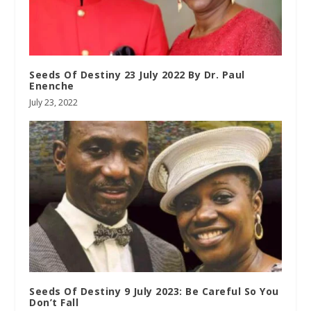
Seeds Of Destiny 23 July 2022 By Dr. Paul
Enenche
July 23, 2022
Seeds Of Destiny 9 July 2023: Be Careful So You
Don’t Fall