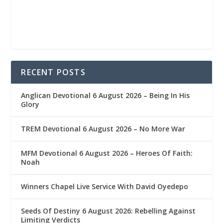
RECENT POSTS
Anglican Devotional 6 August 2026 – Being In His
Glory
TREM Devotional 6 August 2026 – No More War
MFM Devotional 6 August 2026 – Heroes Of Faith:
Noah
Winners Chapel Live Service With David Oyedepo
Seeds Of Destiny 6 August 2026: Rebelling Against
Limiting Verdicts