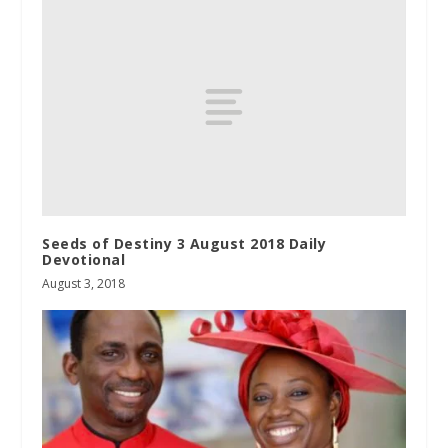
Seeds of Destiny 3 August 2018 Daily
Devotional
August 3, 2018