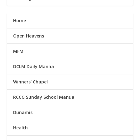
Home
Open Heavens
MFM
DCLM Daily Manna
Winners’ Chapel
RCCG Sunday School Manual
Dunamis
Health