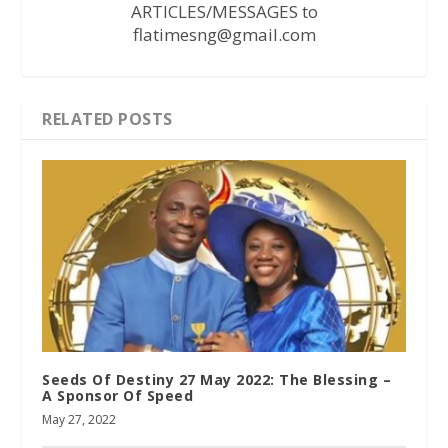
ARTICLES/MESSAGES to
flatimesng@gmail.com
RELATED POSTS
Seeds Of Destiny 27 May 2022: The Blessing –
A Sponsor Of Speed
May 27, 2022