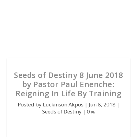
Seeds of Destiny 8 June 2018
by Pastor Paul Enenche:
Reigning In Life By Training
Posted by
Luckinson Akpos
|
Jun 8, 2018
|
Seeds of Destiny
|
0