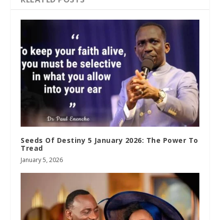
Seeds Of Destiny 5 January 2026: The Power To
Tread
January 5, 2026