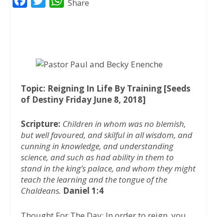
F
T
W
Share
a
w
h
c
i
a
e
t
t
b
t
s
o
e
A
o
r
p
Topic: Reigning In Life By Training [Seeds
of Destiny Friday June 8, 2018]
k
p
Scripture:
Children in whom was no blemish,
but well favoured, and skilful in all wisdom, and
cunning in knowledge, and understanding
science, and such as had ability in them to
stand in the king’s palace, and whom they might
teach the learning and the tongue of the
Chaldeans.
Daniel 1:4
Thought For The Day: In order to reign, you