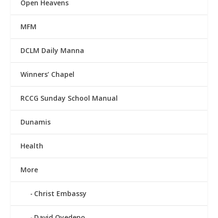
Open Heavens
MFM
DCLM Daily Manna
Winners’ Chapel
RCCG Sunday School Manual
Dunamis
Health
More
Christ Embassy
David Oyedepo