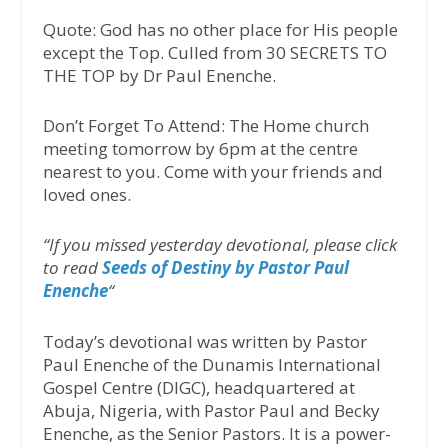
Quote: God has no other place for His people
except the Top. Culled from 30 SECRETS TO
THE TOP by Dr Paul Enenche.
Don’t Forget To Attend: The Home church
meeting tomorrow by 6pm at the centre
nearest to you. Come with your friends and
loved ones.
“If you missed yesterday devotional, please click
to read
Seeds of Destiny by Pastor Paul
Enenche
“
Today’s devotional was written by Pastor
Paul Enenche of the Dunamis International
Gospel Centre (DIGC), headquartered at
Abuja, Nigeria, with Pastor Paul and Becky
Enenche, as the Senior Pastors. It is a power-