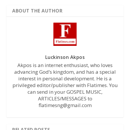
ABOUT THE AUTHOR
Luckinson Akpos
Akpos is an internet enthusiast, who loves
advancing God’s kingdom, and has a special
interest in personal development. He is a
privileged editor/publisher with Flatimes. You
can send in your GOSPEL MUSIC,
ARTICLES/MESSAGES to
flatimesng@gmail.com
RELATED POSTS