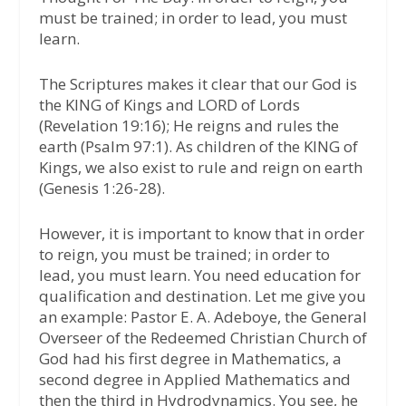
must be trained; in order to lead, you must
learn.
The Scriptures makes it clear that our God is
the KING of Kings and LORD of Lords
(Revelation 19:16); He reigns and rules the
earth (Psalm 97:1). As children of the KING of
Kings, we also exist to rule and reign on earth
(Genesis 1:26-28).
However, it is important to know that in order
to reign, you must be trained; in order to
lead, you must learn. You need education for
qualification and destination. Let me give you
an example: Pastor E. A. Adeboye, the General
Overseer of the Redeemed Christian Church of
God had his first degree in Mathematics, a
second degree in Applied Mathematics and
then the third in Hydrodynamics. You see, he