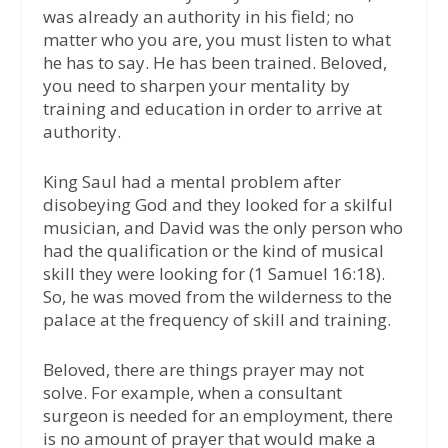
was already an authority in his field; no
matter who you are, you must listen to what
he has to say. He has been trained. Beloved,
you need to sharpen your mentality by
training and education in order to arrive at
authority.
King Saul had a mental problem after
disobeying God and they looked for a skilful
musician, and David was the only person who
had the qualification or the kind of musical
skill they were looking for (1 Samuel 16:18).
So, he was moved from the wilderness to the
palace at the frequency of skill and training.
Beloved, there are things prayer may not
solve. For example, when a consultant
surgeon is needed for an employment, there
is no amount of prayer that would make a