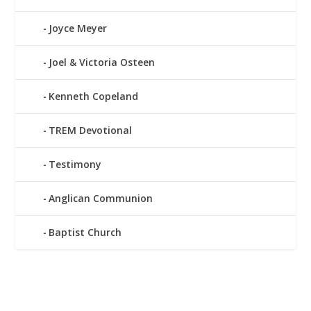
Joyce Meyer
Joel & Victoria Osteen
Kenneth Copeland
TREM Devotional
Testimony
Anglican Communion
Baptist Church