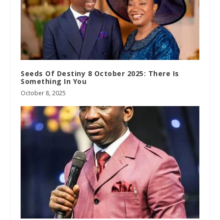
Seeds Of Destiny 8 October 2025: There Is
Something In You
October 8, 2025