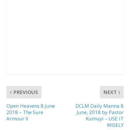
PREVIOUS
NEXT
Open Heavens 8 June
DCLM Daily Manna 8
2018 – The Sure
June, 2018 by Pastor
Armour II
Kumuyi – USE IT
WISELY