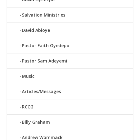
Salvation Ministries
David Abioye
Pastor Faith Oyedepo
Pastor Sam Adeyemi
Music
Articles/Messages
RCCG
Billy Graham
Andrew Wommack