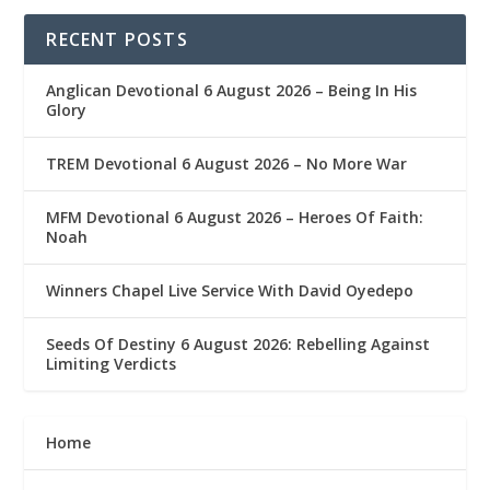
RECENT POSTS
Anglican Devotional 6 August 2026 – Being In His
Glory
TREM Devotional 6 August 2026 – No More War
MFM Devotional 6 August 2026 – Heroes Of Faith:
Noah
Winners Chapel Live Service With David Oyedepo
Seeds Of Destiny 6 August 2026: Rebelling Against
Limiting Verdicts
Home