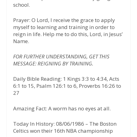
school.
Prayer: O Lord, I receive the grace to apply
myself to learning and training in order to
reign in life. Help me to do this, Lord, in Jesus’
Name.
FOR FURTHER UNDERSTANDING, GET THIS
MESSAGE: REIGNING BY TRAINING.
Daily Bible Reading: 1 Kings 3:3 to 4:34, Acts
6:1 to 15, Psalm 126:1 to 6, Proverbs 16:26 to
27
Amazing Fact: A worm has no eyes at all.
Today In History: 08/06/1986 – The Boston
Celtics won their 16th NBA championship