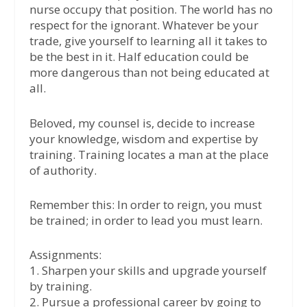
nurse occupy that position. The world has no
respect for the ignorant. Whatever be your
trade, give yourself to learning all it takes to
be the best in it. Half education could be
more dangerous than not being educated at
all.
Beloved, my counsel is, decide to increase
your knowledge, wisdom and expertise by
training. Training locates a man at the place
of authority.
Remember this: In order to reign, you must
be trained; in order to lead you must learn.
Assignments:
1. Sharpen your skills and upgrade yourself
by training.
2. Pursue a professional career by going to