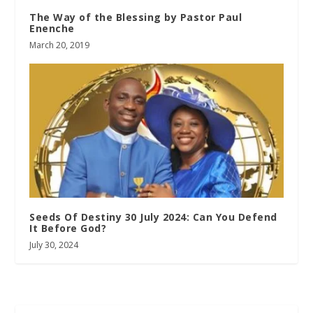
The Way of the Blessing by Pastor Paul
Enenche
March 20, 2019
Seeds Of Destiny 30 July 2024: Can You Defend
It Before God?
July 30, 2024