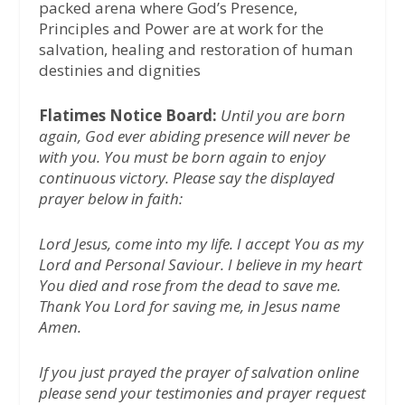
packed arena where God’s Presence,
Principles and Power are at work for the
salvation, healing and restoration of human
destinies and dignities
Flatimes Notice Board:
Until you are born
again, God ever abiding presence will never be
with you. You must be born again to enjoy
continuous victory. Please say the displayed
prayer below in faith:
Lord Jesus, come into my life. I accept You as my
Lord and Personal Saviour. I believe in my heart
You died and rose from the dead to save me.
Thank You Lord for saving me, in Jesus name
Amen.
If you just prayed the prayer of salvation online
please send your testimonies and prayer request