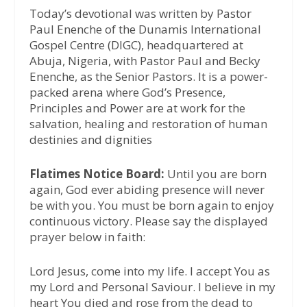
Today’s devotional was written by Pastor
Paul Enenche of the Dunamis International
Gospel Centre (DIGC), headquartered at
Abuja, Nigeria, with Pastor Paul and Becky
Enenche, as the Senior Pastors. It is a power-
packed arena where God’s Presence,
Principles and Power are at work for the
salvation, healing and restoration of human
destinies and dignities
Flatimes Notice Board:
Until you are born
again, God ever abiding presence will never
be with you. You must be born again to enjoy
continuous victory. Please say the displayed
prayer below in faith:
Lord Jesus, come into my life. I accept You as
my Lord and Personal Saviour. I believe in my
heart You died and rose from the dead to