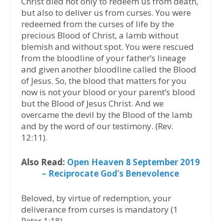
Christ died not only to redeem us from death,
but also to deliver us from curses. You were
redeemed from the curses of life by the
precious Blood of Christ, a lamb without
blemish and without spot. You were rescued
from the bloodline of your father’s lineage
and given another bloodline called the Blood
of Jesus. So, the blood that matters for you
now is not your blood or your parent’s blood
but the Blood of Jesus Christ. And we
overcame the devil by the Blood of the lamb
and by the word of our testimony. (Rev.
12:11).
Also Read:
Open Heaven 8 September 2019
– Reciprocate God’s Benevolence
Beloved, by virtue of redemption, your
deliverance from curses is mandatory (1
Peter 1:18).