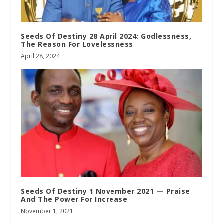
Seeds Of Destiny 28 April 2024: Godlessness,
The Reason For Lovelessness
April 28, 2024
Seeds Of Destiny 1 November 2021 — Praise
And The Power For Increase
November 1, 2021