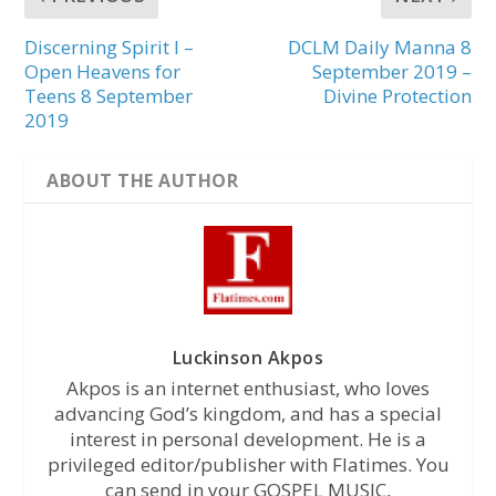
Discerning Spirit I –
DCLM Daily Manna 8
Open Heavens for
September 2019 –
Teens 8 September
Divine Protection
2019
ABOUT THE AUTHOR
Luckinson Akpos
Akpos is an internet enthusiast, who loves
advancing God’s kingdom, and has a special
interest in personal development. He is a
privileged editor/publisher with Flatimes. You
can send in your GOSPEL MUSIC,