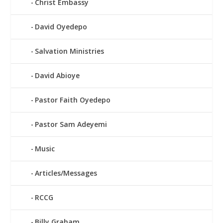
Christ Embassy
David Oyedepo
Salvation Ministries
David Abioye
Pastor Faith Oyedepo
Pastor Sam Adeyemi
Music
Articles/Messages
RCCG
Billy Graham