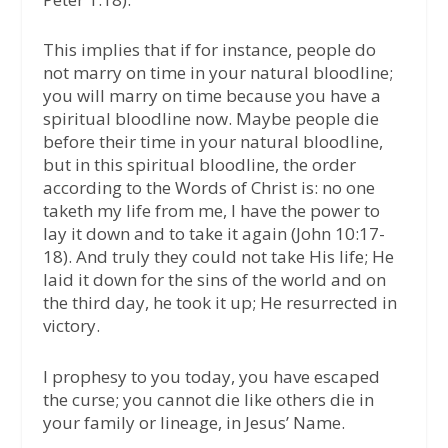
This implies that if for instance, people do
not marry on time in your natural bloodline;
you will marry on time because you have a
spiritual bloodline now. Maybe people die
before their time in your natural bloodline,
but in this spiritual bloodline, the order
according to the Words of Christ is: no one
taketh my life from me, I have the power to
lay it down and to take it again (John 10:17-
18). And truly they could not take His life; He
laid it down for the sins of the world and on
the third day, he took it up; He resurrected in
victory.
I prophesy to you today, you have escaped
the curse; you cannot die like others die in
your family or lineage, in Jesus’ Name.