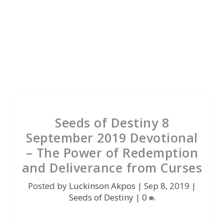
Seeds of Destiny 8
September 2019 Devotional
– The Power of Redemption
and Deliverance from Curses
Posted by
Luckinson Akpos
|
Sep 8, 2019
|
Seeds of Destiny
|
0