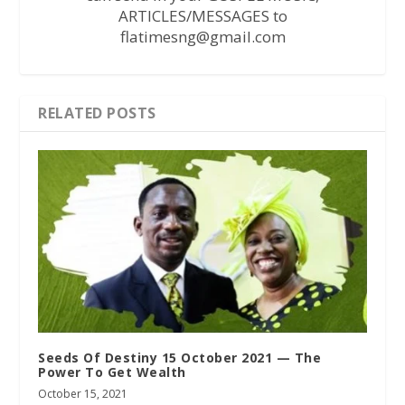
ARTICLES/MESSAGES to
flatimesng@gmail.com
RELATED POSTS
Seeds Of Destiny 15 October 2021 — The
Power To Get Wealth
October 15, 2021