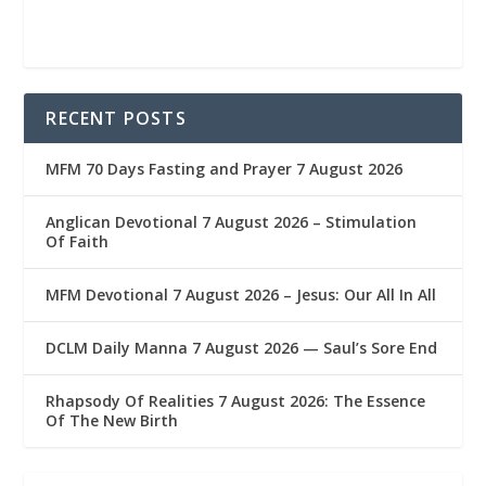
RECENT POSTS
MFM 70 Days Fasting and Prayer 7 August 2026
Anglican Devotional 7 August 2026 – Stimulation
Of Faith
MFM Devotional 7 August 2026 – Jesus: Our All In All
DCLM Daily Manna 7 August 2026 — Saul’s Sore End
Rhapsody Of Realities 7 August 2026: The Essence
Of The New Birth