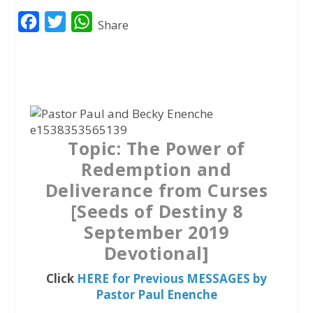
F
T
W
Share
a
w
h
c
i
a
e
t
t
b
t
s
o
e
A
Topic: The Power of
o
r
p
Redemption and
k
p
Deliverance from Curses
[Seeds of Destiny 8
September 2019
Devotional]
Click
HERE for Previous MESSAGES by
Pastor Paul Enenche