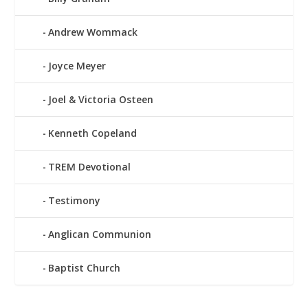
Andrew Wommack
Joyce Meyer
Joel & Victoria Osteen
Kenneth Copeland
TREM Devotional
Testimony
Anglican Communion
Baptist Church