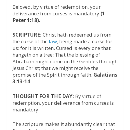
Beloved, by virtue of redemption, your
deliverance from curses is mandatory
(1
Peter 1:18).
SCRIPTURE:
Christ hath redeemed us from
the curse of the
law
, being made a curse for
us: for it is written, Cursed is every one that
hangeth on a tree: That the blessing of
Abraham might come on the Gentiles through
Jesus Christ; that we might receive the
promise of the Spirit through faith.
Galatians
3:13-14
THOUGHT FOR THE DAY:
By virtue of
redemption, your deliverance from curses is
mandatory.
The scripture makes it abundantly clear that