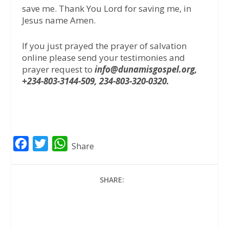
save me. Thank You Lord for saving me, in
Jesus name Amen.
If you just prayed the prayer of salvation
online please send your testimonies and
prayer request to
info@dunamisgospel.org,
+234-803-3144-509, 234-803-320-0320.
F
T
W
Share
a
w
h
c
i
a
SHARE:
e
t
t
b
t
s
o
e
A