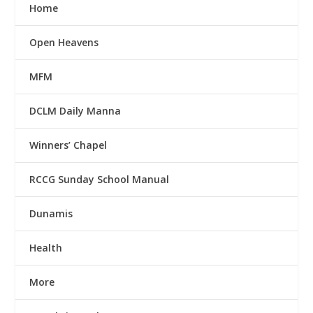
Home
Open Heavens
MFM
DCLM Daily Manna
Winners’ Chapel
RCCG Sunday School Manual
Dunamis
Health
More