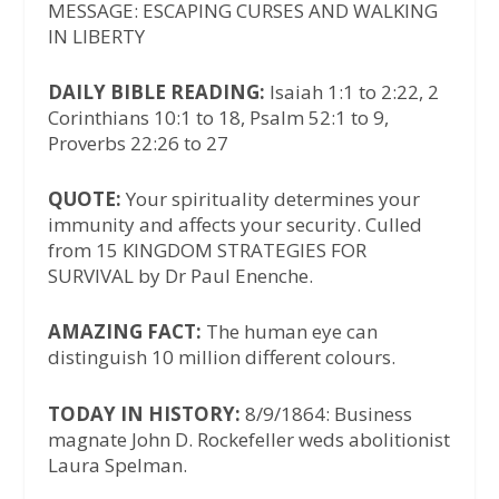
MESSAGE: ESCAPING CURSES AND WALKING
IN LIBERTY
DAILY BIBLE READING:
Isaiah 1:1 to 2:22, 2
Corinthians 10:1 to 18, Psalm 52:1 to 9,
Proverbs 22:26 to 27
QUOTE:
Your spirituality determines your
immunity and affects your security. Culled
from 15 KINGDOM STRATEGIES FOR
SURVIVAL by Dr Paul Enenche.
AMAZING FACT:
The human eye can
distinguish 10 million different colours.
TODAY IN HISTORY:
8/9/1864: Business
magnate John D. Rockefeller weds abolitionist
Laura Spelman.