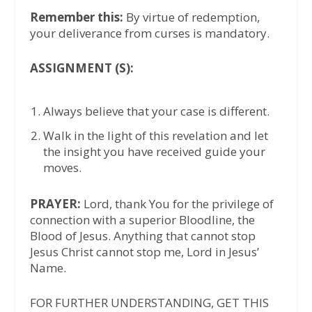
Remember this:
By virtue of redemption,
your deliverance from curses is mandatory.
ASSIGNMENT (S):
Always believe that your case is different.
Walk in the light of this revelation and let
the insight you have received guide your
moves.
PRAYER:
Lord, thank You for the privilege of
connection with a superior Bloodline, the
Blood of Jesus. Anything that cannot stop
Jesus Christ cannot stop me, Lord in Jesus’
Name.
FOR FURTHER UNDERSTANDING, GET THIS