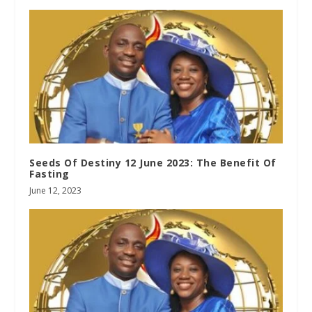
Seeds Of Destiny 12 June 2023: The Benefit Of
Fasting
June 12, 2023