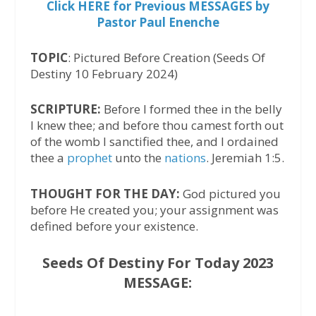
Click HERE for Previous MESSAGES by
Pastor Paul Enenche
TOPIC
: Pictured Before Creation (Seeds Of
Destiny 10 February 2024)
SCRIPTURE:
Before I formed thee in the belly
I knew thee; and before thou camest forth out
of the womb I sanctified thee, and I ordained
thee a
prophet
unto the
nations
. Jeremiah 1:5.
THOUGHT FOR THE DAY:
God pictured you
before He created you; your assignment was
defined before your existence.
Seeds Of Destiny For Today 2023
MESSAGE: