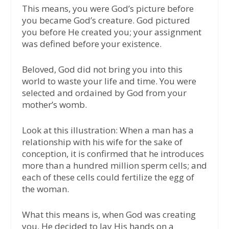
This means, you were God’s picture before
you became God’s creature. God pictured
you before He created you; your assignment
was defined before your existence.
Beloved, God did not bring you into this
world to waste your life and time. You were
selected and ordained by God from your
mother’s womb.
Look at this illustration: When a man has a
relationship with his wife for the sake of
conception, it is confirmed that he introduces
more than a hundred million sperm cells; and
each of these cells could fertilize the egg of
the woman.
What this means is, when God was creating
you, He decided to lay His hands on a