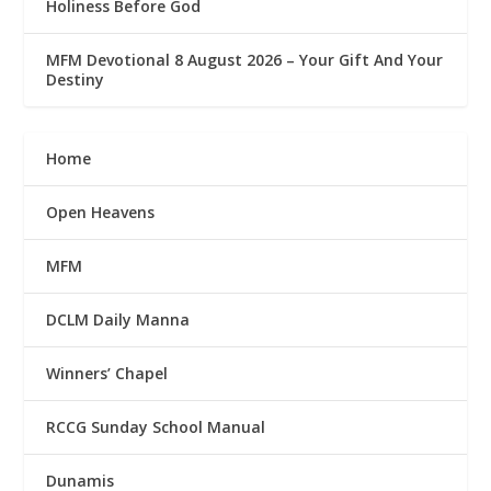
Holiness Before God
MFM Devotional 8 August 2026 – Your Gift And Your
Destiny
Home
Open Heavens
MFM
DCLM Daily Manna
Winners’ Chapel
RCCG Sunday School Manual
Dunamis