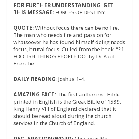
FOR FURTHER UNDERSTANDING, GET
THIS MESSAGE:
FORCES OF DESTINY
QUOTE:
Without focus there can be no fire.
The man who needs fire and passion for
whatsoever he has found himself doing needs
focus, brutal focus. Culled from the book, “21
FOOLISH THINGS PEOPLE DO” by Dr Paul
Enenche.
DAILY READING
: Joshua 1-4.
AMAZING FACT:
The first authorized Bible
printed in English is the Great Bible of 1539.
King Henry VIII of England declared that it
should be read aloud during the church
services in the Church of England.
DECLARATION/WORD:
May your life