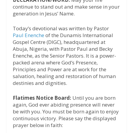
continue to stand out and make sense in your
generation in Jesus’ Name.
Today’s devotional was written by Pastor
Paul Enenche
of the Dunamis International
Gospel Centre (DIGC), headquartered at
Abuja, Nigeria, with Pastor Paul and Becky
Enenche, as the Senior Pastors. It is a power-
packed arena where God’s Presence,
Principles and Power are at work for the
salvation, healing and restoration of human
destinies and dignities.
Flatimes Notice Board:
Until you are born
again, God ever abiding presence will never
be with you. You must be born again to enjoy
continuous victory. Please say the displayed
prayer below in faith: