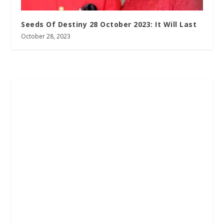
Seeds Of Destiny 28 October 2023: It Will Last
October 28, 2023