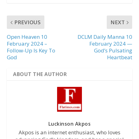
PREVIOUS
NEXT
Open Heaven 10
DCLM Daily Manna 10
February 2024 –
February 2024 —
Follow-Up Is Key To
God’s Pulsating
God
Heartbeat
ABOUT THE AUTHOR
Luckinson Akpos
Akpos is an internet enthusiast, who loves