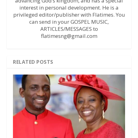
advancing God’s kingdom, and has a special
interest in personal development. He is a
privileged editor/publisher with Flatimes. You
can send in your GOSPEL MUSIC,
ARTICLES/MESSAGES to
flatimesng@gmail.com
RELATED POSTS