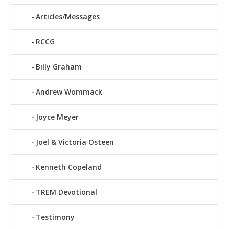
Articles/Messages
RCCG
Billy Graham
Andrew Wommack
Joyce Meyer
Joel & Victoria Osteen
Kenneth Copeland
TREM Devotional
Testimony