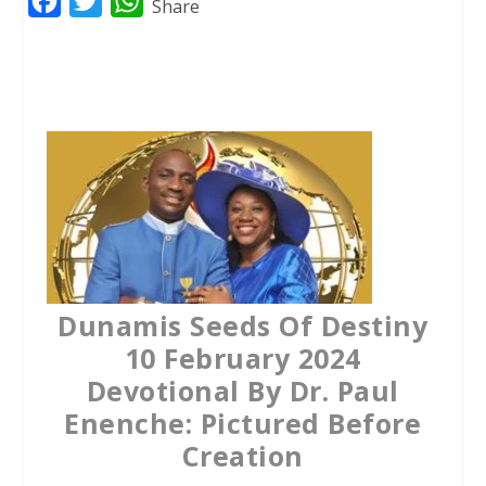
F
T
W
Share
a
w
h
c
i
a
e
t
t
b
t
s
o
e
A
o
r
p
k
p
Dunamis Seeds Of Destiny
10 February 2024
Devotional By Dr. Paul
Enenche: Pictured Before
Creation