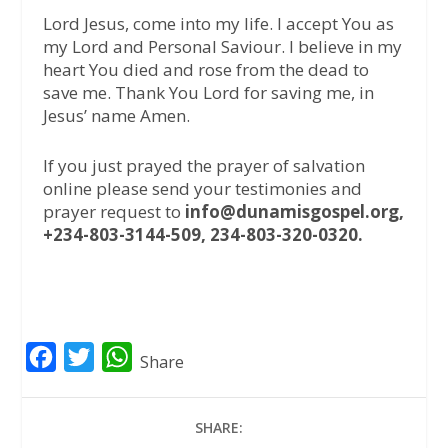
Lord Jesus, come into my life. I accept You as
my Lord and Personal Saviour. I believe in my
heart You died and rose from the dead to
save me. Thank You Lord for saving me, in
Jesus’ name Amen.
If you just prayed the prayer of salvation
online please send your testimonies and
prayer request to
info@dunamisgospel.org,
+234-803-3144-509, 234-803-320-0320.
F
T
W
Share
a
w
h
c
i
a
SHARE:
e
t
t