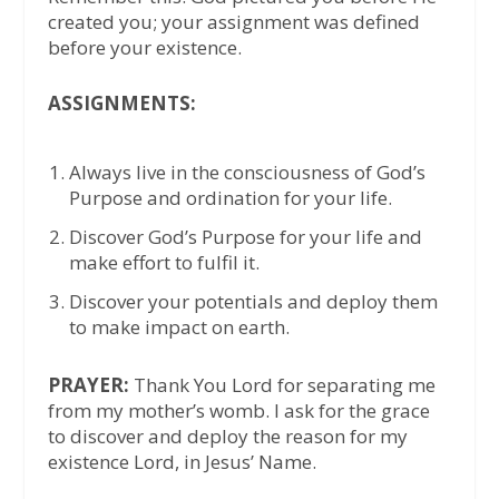
created you; your assignment was defined
before your existence.
ASSIGNMENTS:
Always live in the consciousness of God’s
Purpose and ordination for your life.
Discover God’s Purpose for your life and
make effort to fulfil it.
Discover your potentials and deploy them
to make impact on earth.
PRAYER:
Thank You Lord for separating me
from my mother’s womb. I ask for the grace
to discover and deploy the reason for my
existence Lord, in Jesus’ Name.