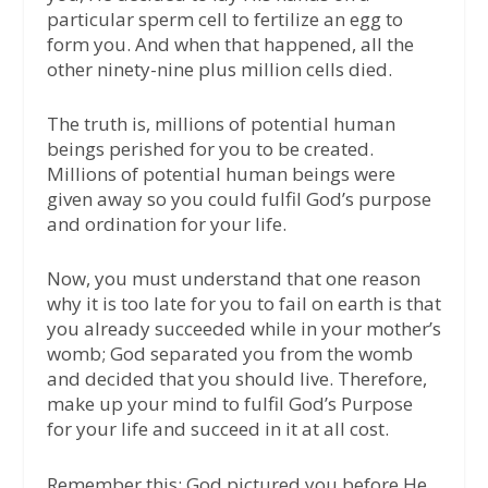
particular sperm cell to fertilize an egg to
form you. And when that happened, all the
other ninety-nine plus million cells died.
The truth is, millions of potential human
beings perished for you to be created.
Millions of potential human beings were
given away so you could fulfil God’s purpose
and ordination for your life.
Now, you must understand that one reason
why it is too late for you to fail on earth is that
you already succeeded while in your mother’s
womb; God separated you from the womb
and decided that you should live. Therefore,
make up your mind to fulfil God’s Purpose
for your life and succeed in it at all cost.
Remember this: God pictured you before He