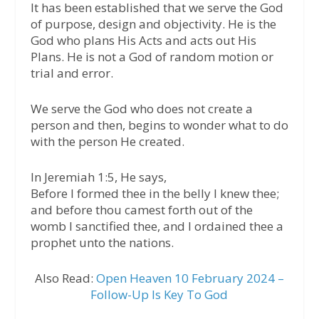
It has been established that we serve the God
of purpose, design and objectivity. He is the
God who plans His Acts and acts out His
Plans. He is not a God of random motion or
trial and error.
We serve the God who does not create a
person and then, begins to wonder what to do
with the person He created.
In Jeremiah 1:5, He says,
Before I formed thee in the belly I knew thee;
and before thou camest forth out of the
womb I sanctified thee, and I ordained thee a
prophet unto the nations.
Also Read:
Open Heaven 10 February 2024 –
Follow-Up Is Key To God