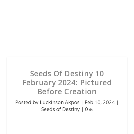
Seeds Of Destiny 10
February 2024: Pictured
Before Creation
Posted by
Luckinson Akpos
|
Feb 10, 2024
|
Seeds of Destiny
|
0