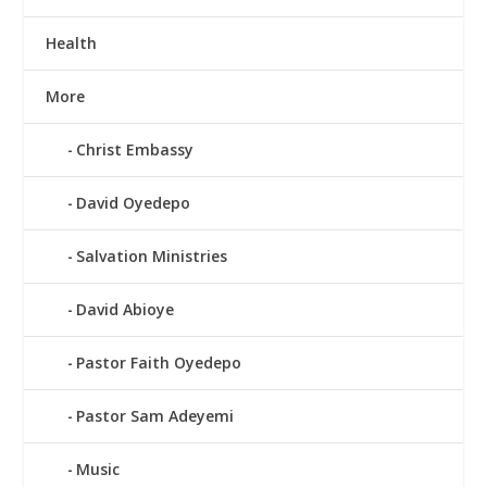
Health
More
Christ Embassy
David Oyedepo
Salvation Ministries
David Abioye
Pastor Faith Oyedepo
Pastor Sam Adeyemi
Music