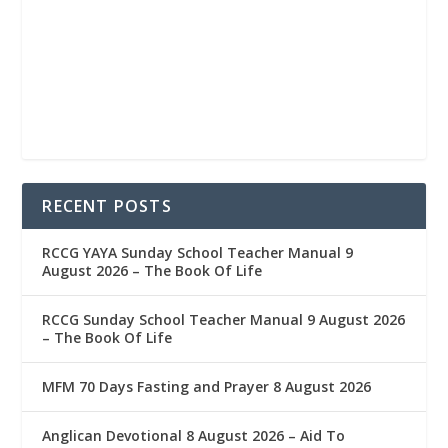
RECENT POSTS
RCCG YAYA Sunday School Teacher Manual 9
August 2026 – The Book Of Life
RCCG Sunday School Teacher Manual 9 August 2026
– The Book Of Life
MFM 70 Days Fasting and Prayer 8 August 2026
Anglican Devotional 8 August 2026 – Aid To