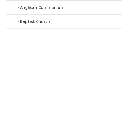
Anglican Communion
Baptist Church