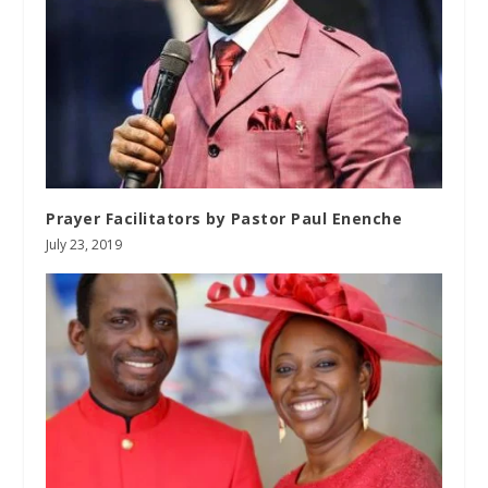
Prayer Facilitators by Pastor Paul Enenche
July 23, 2019