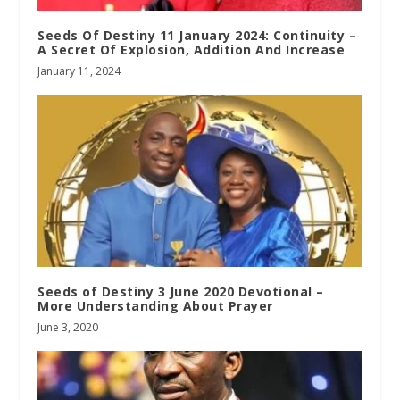
Seeds Of Destiny 11 January 2024: Continuity –
A Secret Of Explosion, Addition And Increase
January 11, 2024
Seeds of Destiny 3 June 2020 Devotional –
More Understanding About Prayer
June 3, 2020