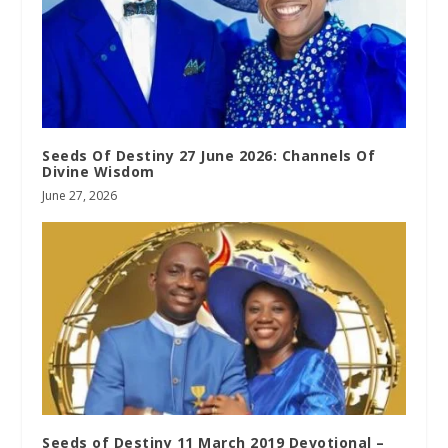
Seeds Of Destiny 27 June 2026: Channels Of
Divine Wisdom
June 27, 2026
Seeds of Destiny 11 March 2019 Devotional –