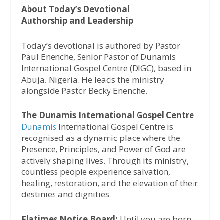
About Today’s Devotional
Authorship and Leadership
Today’s devotional is authored by Pastor
Paul Enenche, Senior Pastor of Dunamis
International Gospel Centre (DIGC), based in
Abuja, Nigeria. He leads the ministry
alongside Pastor Becky Enenche.
The Dunamis International Gospel Centre
Dunamis
International Gospel Centre is
recognised as a dynamic place where the
Presence, Principles, and Power of God are
actively shaping lives. Through its ministry,
countless people experience salvation,
healing, restoration, and the elevation of their
destinies and dignities.
Flatimes Notice Board:
Until you are born