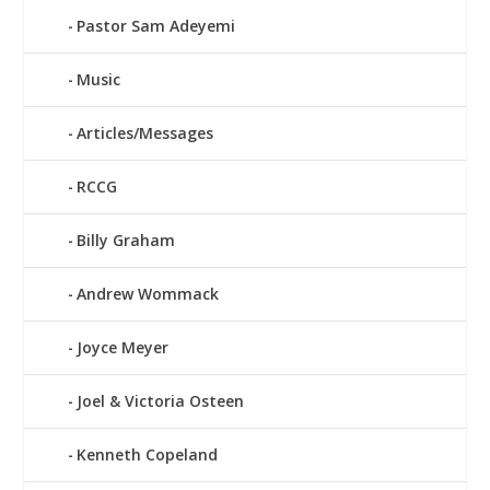
Pastor Sam Adeyemi
Music
Articles/Messages
RCCG
Billy Graham
Andrew Wommack
Joyce Meyer
Joel & Victoria Osteen
Kenneth Copeland