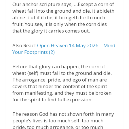
Our anchor scripture says, …Except a corn of
wheat fall into the ground and die, it abideth
alone: but if it die, it bringeth forth much
fruit. You see, it is only when the corn dies
that the glory it carries comes out.
Also Read:
Open Heaven 14 May 2026 – Mind
Your Footprints (2)
Before that glory can happen, the corn of
wheat (self) must fall to the ground and die.
The arrogance, pride, and ego of man are
covers that hinder the content of the spirit
from manifesting, and they must be broken
for the spirit to find full expression.
The reason God has not shown forth in many
people’s lives is too much self, too much
pride, too much arrogance, or too much