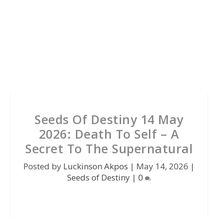
Seeds Of Destiny 14 May
2026: Death To Self – A
Secret To The Supernatural
Posted by
Luckinson Akpos
|
May 14, 2026
|
Seeds of Destiny
|
0