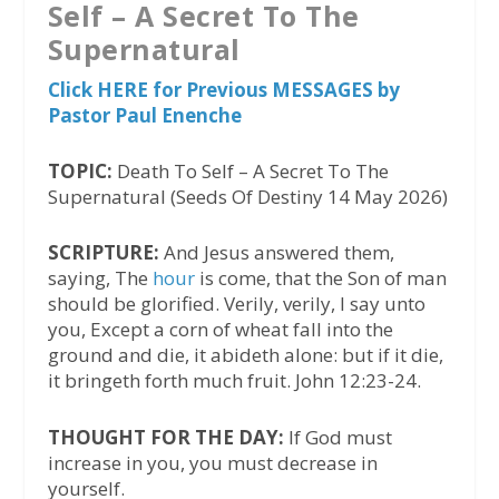
Self – A Secret To The
Supernatural
Click HERE for Previous MESSAGES by
Pastor Paul Enenche
TOPIC:
Death To Self – A Secret To The
Supernatural (Seeds Of Destiny 14 May 2026)
SCRIPTURE:
And Jesus answered them,
saying, The
hour
is come, that the Son of man
should be glorified. Verily, verily, I say unto
you, Except a corn of wheat fall into the
ground and die, it abideth alone: but if it die,
it bringeth forth much fruit. John 12:23-24.
THOUGHT FOR THE DAY:
If God must
increase in you, you must decrease in
yourself.