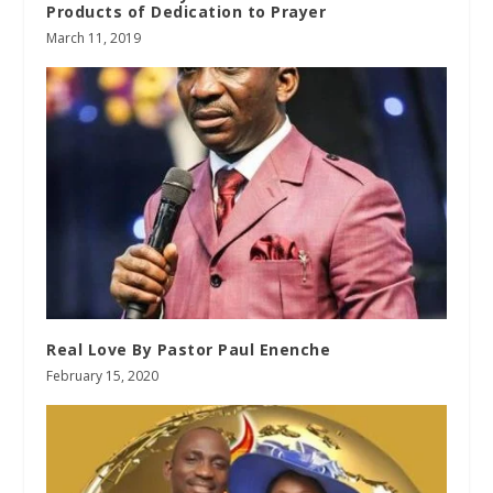
Products of Dedication to Prayer
March 11, 2019
Real Love By Pastor Paul Enenche
February 15, 2020