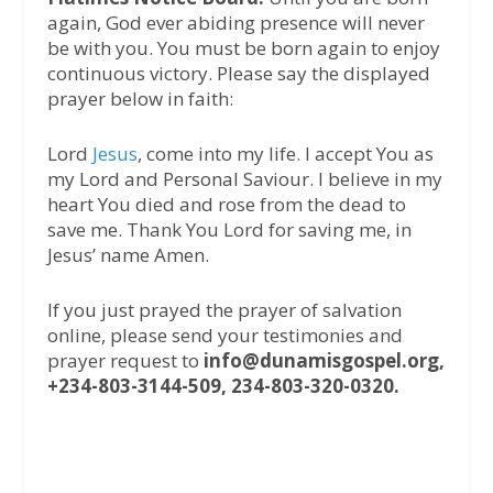
again, God ever abiding presence will never
be with you. You must be born again to enjoy
continuous victory. Please say the displayed
prayer below in faith:
Lord
Jesus
, come into my life. I accept You as
my Lord and Personal Saviour. I believe in my
heart You died and rose from the dead to
save me. Thank You Lord for saving me, in
Jesus’ name Amen.
If you just prayed the prayer of salvation
online, please send your testimonies and
prayer request to
info@dunamisgospel.org,
+234-803-3144-509, 234-803-320-0320.