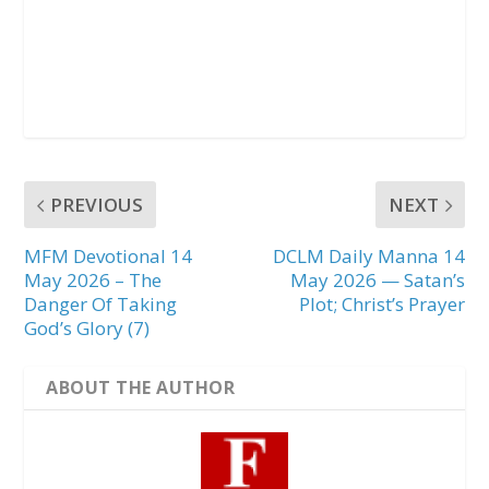
PREVIOUS
NEXT
MFM Devotional 14
DCLM Daily Manna 14
May 2026 – The
May 2026 — Satan’s
Danger Of Taking
Plot; Christ’s Prayer
God’s Glory (7)
ABOUT THE AUTHOR