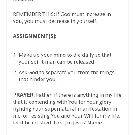
REMEMBER THIS: If God must increase in
you, you must decrease in yourself.
ASSIGNMENT(S):
Make up your mind to die daily so that
your spirit man can be released.
Ask God to separate you from the things
that hinder you.
PRAYER:
Father, if there is anything in my life
that is contending with You for Your glory,
fighting Your supernatural manifestation in
me, or resisting You and Your Will for my life,
let it be crushed, Lord, in Jesus’ Name.