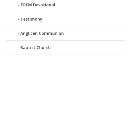
TREM Devotional
Testimony
Anglican Communion
Baptist Church