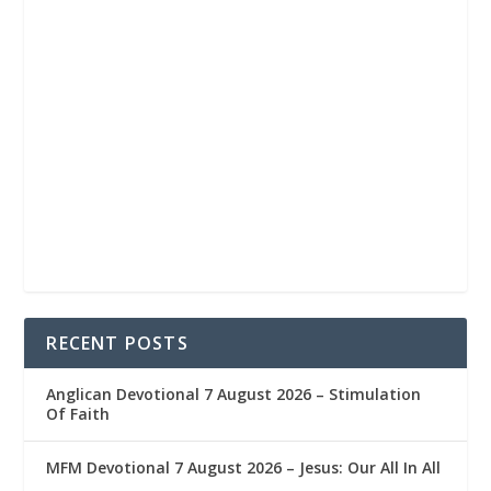
RECENT POSTS
Anglican Devotional 7 August 2026 – Stimulation
Of Faith
MFM Devotional 7 August 2026 – Jesus: Our All In All