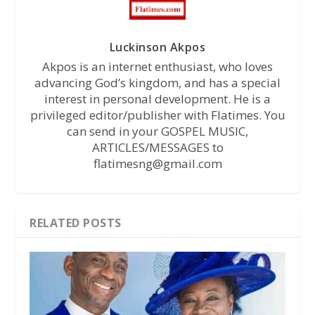
Luckinson Akpos
Akpos is an internet enthusiast, who loves
advancing God’s kingdom, and has a special
interest in personal development. He is a
privileged editor/publisher with Flatimes. You
can send in your GOSPEL MUSIC,
ARTICLES/MESSAGES to
flatimesng@gmail.com
RELATED POSTS