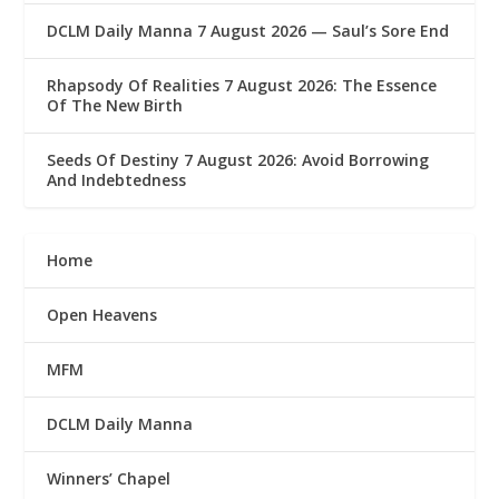
DCLM Daily Manna 7 August 2026 — Saul’s Sore End
Rhapsody Of Realities 7 August 2026: The Essence
Of The New Birth
Seeds Of Destiny 7 August 2026: Avoid Borrowing
And Indebtedness
Home
Open Heavens
MFM
DCLM Daily Manna
Winners’ Chapel