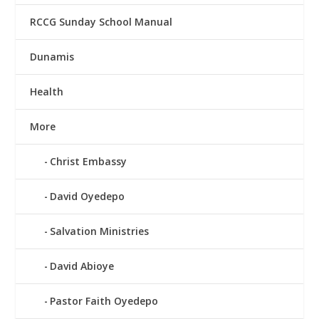
RCCG Sunday School Manual
Dunamis
Health
More
Christ Embassy
David Oyedepo
Salvation Ministries
David Abioye
Pastor Faith Oyedepo