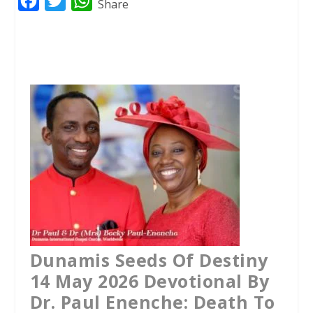
F
T
W
Share
a
w
h
c
i
a
e
t
t
b
t
s
o
e
A
o
r
p
k
p
Dunamis Seeds Of Destiny
14 May 2026 Devotional By
Dr. Paul Enenche: Death To