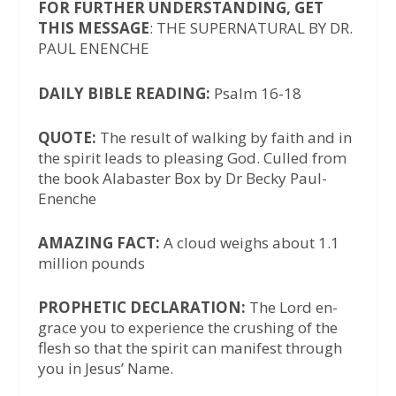
FOR FURTHER UNDERSTANDING, GET
THIS MESSAGE
: THE SUPERNATURAL BY DR.
PAUL ENENCHE
DAILY BIBLE READING:
Psalm 16-18
QUOTE:
The result of walking by faith and in
the spirit leads to pleasing God. Culled from
the book Alabaster Box by Dr Becky Paul-
Enenche
AMAZING FACT:
A cloud weighs about 1.1
million pounds
PROPHETIC DECLARATION:
The Lord en-
grace you to experience the crushing of the
flesh so that the spirit can manifest through
you in Jesus’ Name.