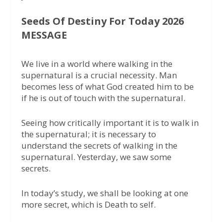
Seeds Of Destiny For Today 2026
MESSAGE
We live in a world where walking in the
supernatural is a crucial necessity. Man
becomes less of what God created him to be
if he is out of touch with the supernatural.
Seeing how critically important it is to walk in
the supernatural; it is necessary to
understand the secrets of walking in the
supernatural. Yesterday, we saw some
secrets.
In today’s study, we shall be looking at one
more secret, which is Death to self.