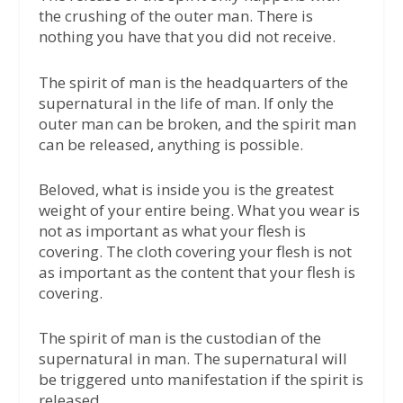
the crushing of the outer man. There is
nothing you have that you did not receive.
The spirit of man is the headquarters of the
supernatural in the life of man. If only the
outer man can be broken, and the spirit man
can be released, anything is possible.
Beloved, what is inside you is the greatest
weight of your entire being. What you wear is
not as important as what your flesh is
covering. The cloth covering your flesh is not
as important as the content that your flesh is
covering.
The spirit of man is the custodian of the
supernatural in man. The supernatural will
be triggered unto manifestation if the spirit is
released.