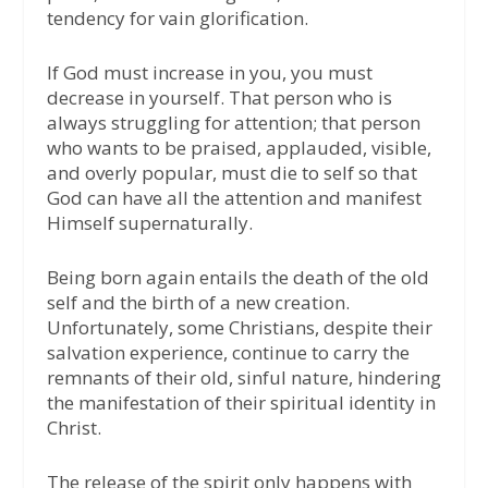
tendency for vain glorification.
If God must increase in you, you must
decrease in yourself. That person who is
always struggling for attention; that person
who wants to be praised, applauded, visible,
and overly popular, must die to self so that
God can have all the attention and manifest
Himself supernaturally.
Being born again entails the death of the old
self and the birth of a new creation.
Unfortunately, some Christians, despite their
salvation experience, continue to carry the
remnants of their old, sinful nature, hindering
the manifestation of their spiritual identity in
Christ.
The release of the spirit only happens with