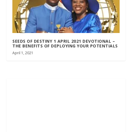
SEEDS OF DESTINY 1 APRIL 2021 DEVOTIONAL –
THE BENEFITS OF DEPLOYING YOUR POTENTIALS
April 1, 2021