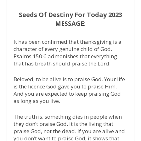
Seeds Of Destiny For Today 2023
MESSAGE:
It has been confirmed that thanksgiving is a
character of every genuine child of God.
Psalms 150:6 admonishes that everything
that has breath should praise the Lord.
Beloved, to be alive is to praise God. Your life
is the licence God gave you to praise Him.
And you are expected to keep praising God
as long as you live.
The truth is, something dies in people when
they don’t praise God. It is the living that
praise God, not the dead. If you are alive and
you don’t want to praise God, it shows that