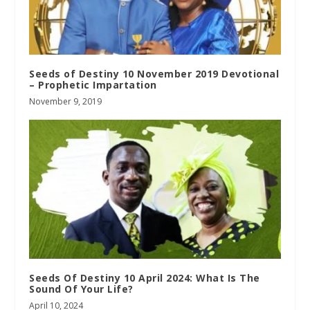
Seeds of Destiny 10 November 2019 Devotional
– Prophetic Impartation
November 9, 2019
Seeds Of Destiny 10 April 2024: What Is The
Sound Of Your Life?
April 10, 2024