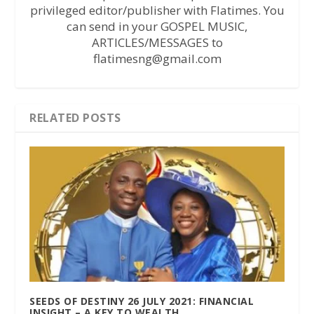
privileged editor/publisher with Flatimes. You
can send in your GOSPEL MUSIC,
ARTICLES/MESSAGES to
flatimesng@gmail.com
RELATED POSTS
SEEDS OF DESTINY 26 JULY 2021: FINANCIAL
INSIGHT – A KEY TO WEALTH