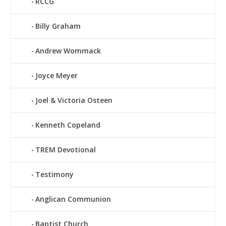
RCCG
Billy Graham
Andrew Wommack
Joyce Meyer
Joel & Victoria Osteen
Kenneth Copeland
TREM Devotional
Testimony
Anglican Communion
Baptist Church