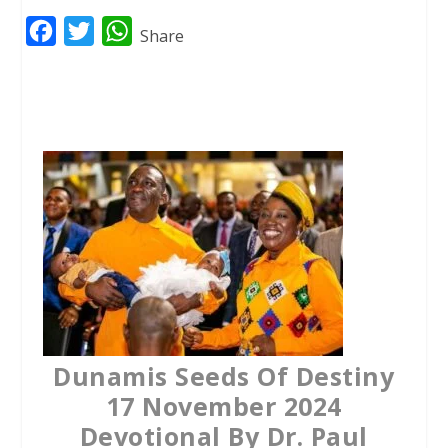
F
T
W
Share
a
w
h
c
i
a
e
t
t
b
t
s
o
e
A
o
r
p
k
p
Dunamis Seeds Of Destiny
17 November 2024
Devotional By Dr. Paul