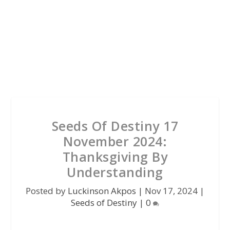
Seeds Of Destiny 17
November 2024:
Thanksgiving By
Understanding
Posted by
Luckinson Akpos
|
Nov 17, 2024
|
Seeds of Destiny
|
0