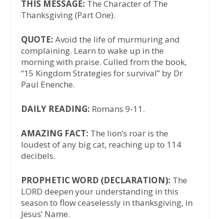
THIS MESSAGE:
The Character of The
Thanksgiving (Part One).
QUOTE:
Avoid the life of murmuring and
complaining. Learn to wake up in the
morning with praise. Culled from the book,
“15 Kingdom Strategies for survival” by Dr
Paul Enenche.
DAILY READING:
Romans 9-11.
AMAZING FACT:
The lion’s roar is the
loudest of any big cat, reaching up to 114
decibels.
PROPHETIC WORD (DECLARATION):
The
LORD deepen your understanding in this
season to flow ceaselessly in thanksgiving, in
Jesus’ Name.