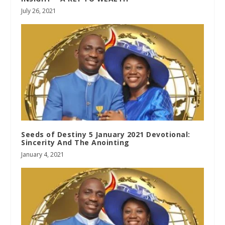
July 26, 2021
Seeds of Destiny 5 January 2021 Devotional:
Sincerity And The Anointing
January 4, 2021