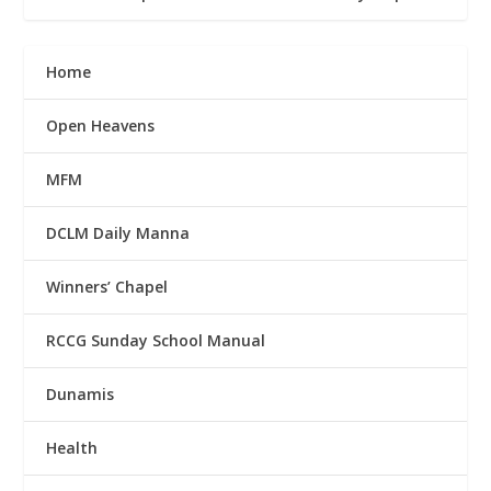
Home
Open Heavens
MFM
DCLM Daily Manna
Winners’ Chapel
RCCG Sunday School Manual
Dunamis
Health