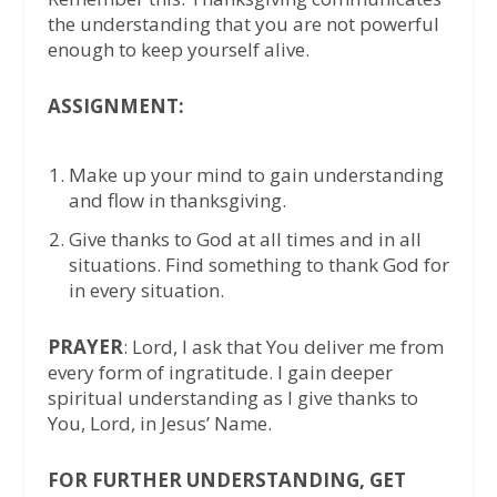
the understanding that you are not powerful
enough to keep yourself alive.
ASSIGNMENT:
Make up your mind to gain understanding
and flow in thanksgiving.
Give thanks to God at all times and in all
situations. Find something to thank God for
in every situation.
PRAYER
: Lord, I ask that You deliver me from
every form of ingratitude. I gain deeper
spiritual understanding as I give thanks to
You, Lord, in Jesus’ Name.
FOR FURTHER UNDERSTANDING, GET