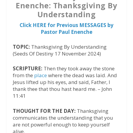
Enenche: Thanksgiving By
Understanding
Click HERE for Previous MESSAGES by
Pastor Paul Enenche
TOPIC:
Thanksgiving By Understanding
(Seeds Of Destiny 17 November 2024)
SCRIPTURE:
Then they took away the stone
from the
place
where the dead was laid. And
Jesus lifted up his eyes, and said, Father, I
thank thee that thou hast heard me. – John
11:41
THOUGHT FOR THE DAY:
Thanksgiving
communicates the understanding that you
are not powerful enough to keep yourself
alive.