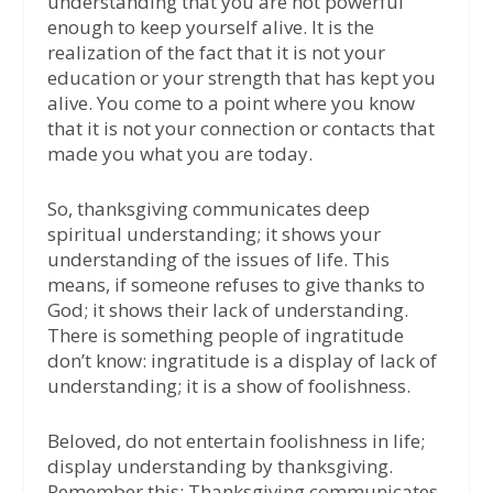
understanding that you are not powerful
enough to keep yourself alive. It is the
realization of the fact that it is not your
education or your strength that has kept you
alive. You come to a point where you know
that it is not your connection or contacts that
made you what you are today.
So, thanksgiving communicates deep
spiritual understanding; it shows your
understanding of the issues of life. This
means, if someone refuses to give thanks to
God; it shows their lack of understanding.
There is something people of ingratitude
don’t know: ingratitude is a display of lack of
understanding; it is a show of foolishness.
Beloved, do not entertain foolishness in life;
display understanding by thanksgiving.
Remember this: Thanksgiving communicates