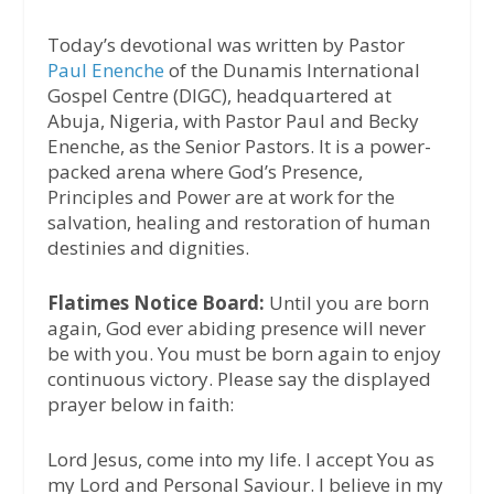
Today’s devotional was written by Pastor
Paul Enenche
of the Dunamis International
Gospel Centre (DIGC), headquartered at
Abuja, Nigeria, with Pastor Paul and Becky
Enenche, as the Senior Pastors. It is a power-
packed arena where God’s Presence,
Principles and Power are at work for the
salvation, healing and restoration of human
destinies and dignities.
Flatimes Notice Board:
Until you are born
again, God ever abiding presence will never
be with you. You must be born again to enjoy
continuous victory. Please say the displayed
prayer below in faith:
Lord Jesus, come into my life. I accept You as
my Lord and Personal Saviour. I believe in my