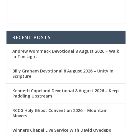
RECENT POSTS
Andrew Wommack Devotional 8 August 2026 – Walk
In The Light
Billy Graham Devotional 8 August 2026 – Unity in
Scripture
Kenneth Copeland Devotional 8 August 2026 – Keep
Paddling Upstream
RCCG Holy Ghost Convention 2026 – Mountain
Movers
Winners Chapel Live Service With David Oyedepo