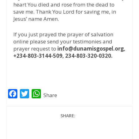
heart You died and rose from the dead to
save me. Thank You Lord for saving me, in
Jesus’ name Amen.
If you just prayed the prayer of salvation
online please send your testimonies and
prayer request to
info@dunamisgospel.org,
+234-803-3144-509, 234-803-320-0320.
F
T
W
Share
a
w
h
c
i
a
SHARE:
e
t
t
b
t
s