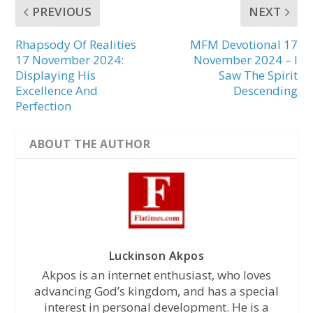
PREVIOUS
NEXT
Rhapsody Of Realities
MFM Devotional 17
17 November 2024:
November 2024 – I
Displaying His
Saw The Spirit
Excellence And
Descending
Perfection
ABOUT THE AUTHOR
Luckinson Akpos
Akpos is an internet enthusiast, who loves
advancing God’s kingdom, and has a special
interest in personal development. He is a