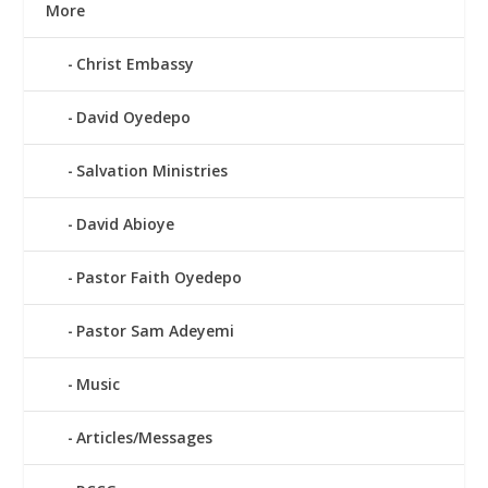
More
Christ Embassy
David Oyedepo
Salvation Ministries
David Abioye
Pastor Faith Oyedepo
Pastor Sam Adeyemi
Music
Articles/Messages