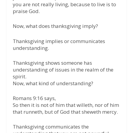
you are not really living, because to live is to
praise God.
Now, what does thanksgiving imply?
Thanksgiving implies or communicates
understanding.
Thanksgiving shows someone has
understanding of issues in the realm of the
spirit.
Now, what kind of understanding?
Romans 9:16 says,
So then it is not of him that willeth, nor of him
that runneth, but of God that sheweth mercy.
Thanksgiving communicates the