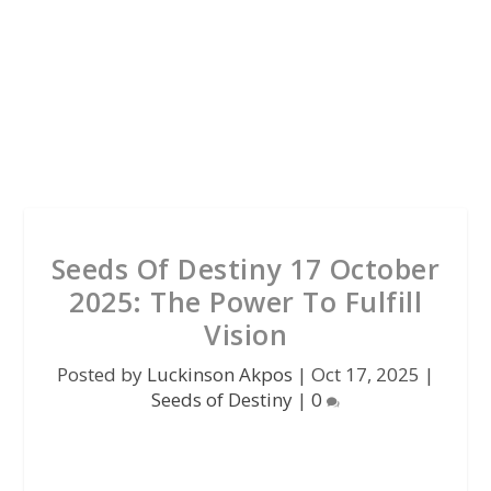
Seeds Of Destiny 17 October
2025: The Power To Fulfill
Vision
Posted by
Luckinson Akpos
|
Oct 17, 2025
|
Seeds of Destiny
|
0