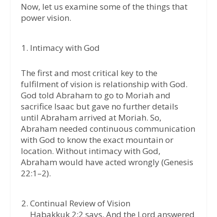
Now, let us examine some of the things that
power vision.
Intimacy with God
The first and most critical key to the
fulfilment of vision is relationship with God.
God told Abraham to go to Moriah and
sacrifice Isaac but gave no further details
until Abraham arrived at Moriah. So,
Abraham needed continuous communication
with God to know the exact mountain or
location. Without intimacy with God,
Abraham would have acted wrongly (Genesis
22:1–2).
Continual Review of Vision
Habakkuk 2:2 says, And the Lord answered