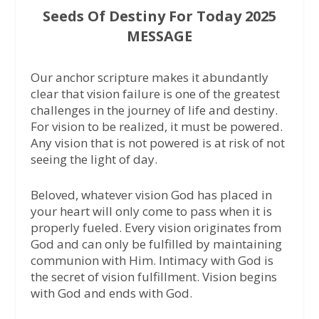
Seeds Of Destiny For Today 2025
MESSAGE
Our anchor scripture makes it abundantly
clear that vision failure is one of the greatest
challenges in the journey of life and destiny.
For vision to be realized, it must be powered.
Any vision that is not powered is at risk of not
seeing the light of day.
Beloved, whatever vision God has placed in
your heart will only come to pass when it is
properly fueled. Every vision originates from
God and can only be fulfilled by maintaining
communion with Him. Intimacy with God is
the secret of vision fulfillment. Vision begins
with God and ends with God.