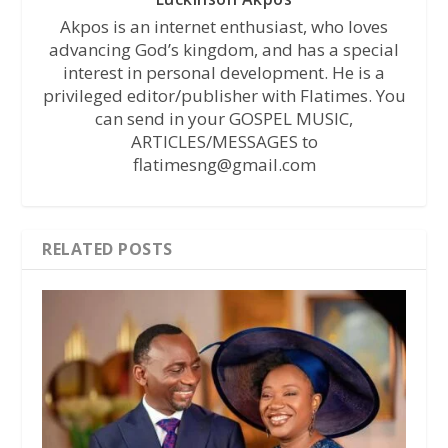
Akpos is an internet enthusiast, who loves
advancing God’s kingdom, and has a special
interest in personal development. He is a
privileged editor/publisher with Flatimes. You
can send in your GOSPEL MUSIC,
ARTICLES/MESSAGES to
flatimesng@gmail.com
RELATED POSTS