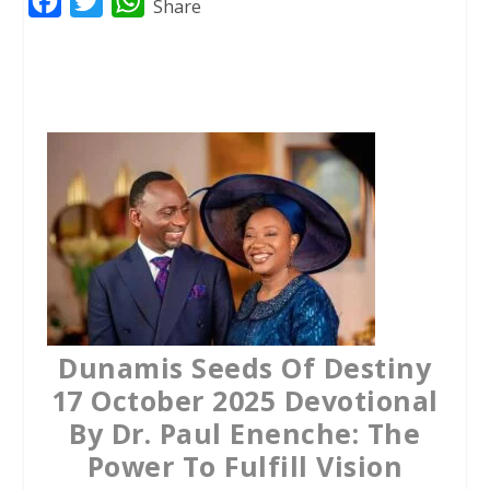
F
T
W
Share
a
w
h
c
i
a
e
t
t
b
t
s
o
e
A
o
r
p
k
p
Dunamis Seeds Of Destiny
17 October 2025 Devotional
By Dr. Paul Enenche: The
Power To Fulfill Vision