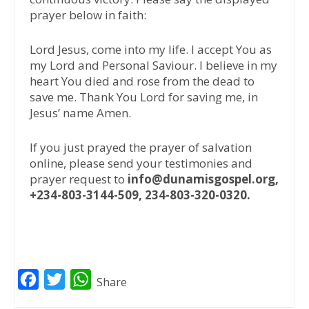
prayer below in faith:
Lord Jesus, come into my life. I accept You as
my Lord and Personal Saviour. I believe in my
heart You died and rose from the dead to
save me. Thank You Lord for saving me, in
Jesus’ name Amen.
If you just prayed the prayer of salvation
online, please send your testimonies and
prayer request to
info@dunamisgospel.org,
+234-803-3144-509, 234-803-320-0320.
F
T
W
Share
a
w
h