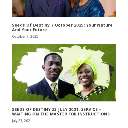
Seeds Of Destiny 7 October 2025: Your Nature
And Your Future
October 7, 2025
SEEDS OF DESTINY 23 JULY 2021: SERVICE –
WAITING ON THE MASTER FOR INSTRUCTIONS
July 23, 2021