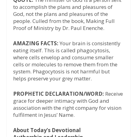
to accomplish the plans and pleasures of
God, not the plans and pleasures of the
people. Culled from the book, Making Full
Proof of Ministry by Dr. Paul Enenche.
AMAZING FACTS:
Your brain is consistently
eating itself. This is called phagocytosis,
where cells envelop and consume smaller
cells or molecules to remove them from the
system. Phagocytosis is not harmful but
helps preserve your grey matter.
PROPHETIC DECLARATION/WORD:
Receive
grace for deeper intimacy with God and
association with the right company for vision
fulfilment in Jesus’ Name.
About Today’s Devotional