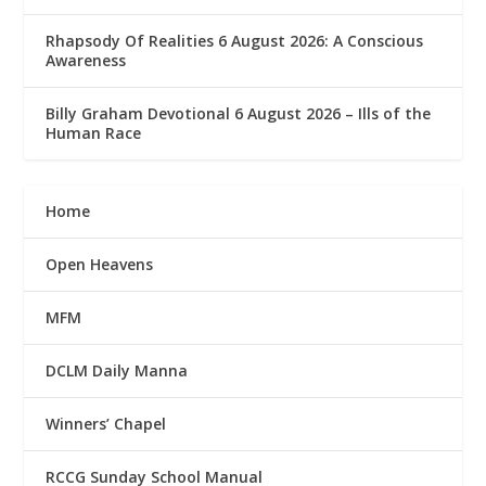
Rhapsody Of Realities 6 August 2026: A Conscious
Awareness
Billy Graham Devotional 6 August 2026 – Ills of the
Human Race
Home
Open Heavens
MFM
DCLM Daily Manna
Winners’ Chapel
RCCG Sunday School Manual