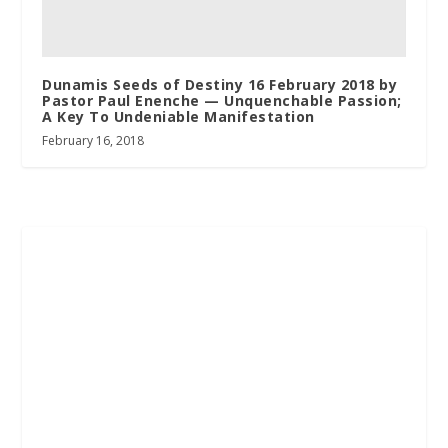
Dunamis Seeds of Destiny 16 February 2018 by
Pastor Paul Enenche — Unquenchable Passion;
A Key To Undeniable Manifestation
February 16, 2018