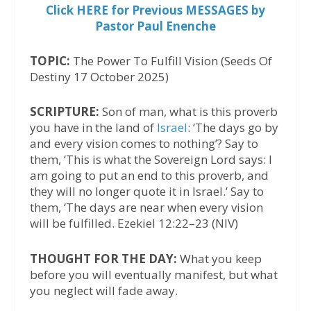
Click HERE for Previous MESSAGES by
Pastor Paul Enenche
TOPIC:
The Power To Fulfill Vision (Seeds Of
Destiny 17 October 2025)
SCRIPTURE:
Son of man, what is this proverb
you have in the land of
Israel
: ‘The days go by
and every vision comes to nothing’? Say to
them, ‘This is what the Sovereign Lord says: I
am going to put an end to this proverb, and
they will no longer quote it in Israel.’ Say to
them, ‘The days are near when every vision
will be fulfilled. Ezekiel 12:22–23 (NIV)
THOUGHT FOR THE DAY:
What you keep
before you will eventually manifest, but what
you neglect will fade away.