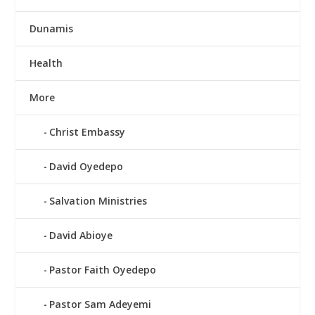
Dunamis
Health
More
Christ Embassy
David Oyedepo
Salvation Ministries
David Abioye
Pastor Faith Oyedepo
Pastor Sam Adeyemi