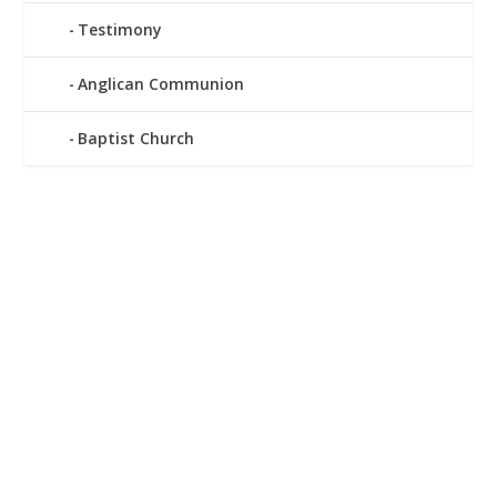
Testimony
Anglican Communion
Baptist Church