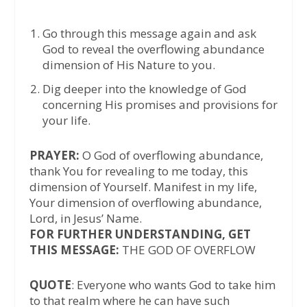
Go through this message again and ask
God to reveal the overflowing abundance
dimension of His Nature to you.
Dig deeper into the knowledge of God
concerning His promises and provisions for
your life.
PRAYER:
O God of overflowing abundance,
thank You for revealing to me today, this
dimension of Yourself. Manifest in my life,
Your dimension of overflowing abundance,
Lord, in Jesus’ Name.
FOR FURTHER UNDERSTANDING, GET
THIS MESSAGE:
THE GOD OF OVERFLOW
QUOTE
: Everyone who wants God to take him
to that realm where he can have such