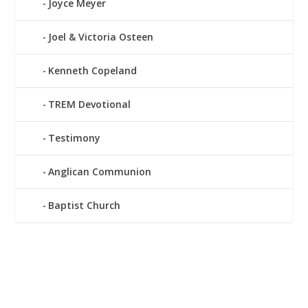
Joyce Meyer
Joel & Victoria Osteen
Kenneth Copeland
TREM Devotional
Testimony
Anglican Communion
Baptist Church