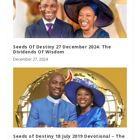
Seeds Of Destiny 27 December 2024: The
Dividends Of Wisdom
December 27, 2024
Seeds of Destiny 18 July 2019 Devotional – The