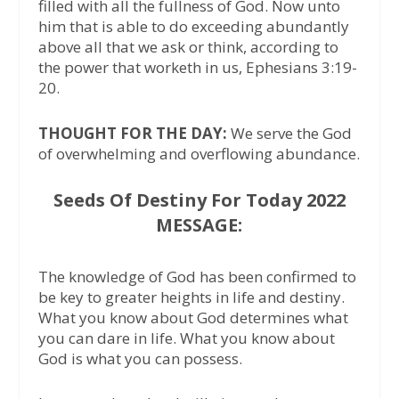
filled with all the fullness of God. Now unto
him that is able to do exceeding abundantly
above all that we ask or think, according to
the power that worketh in us, Ephesians 3:19-
20.
THOUGHT FOR THE DAY:
We serve the God
of overwhelming and overflowing abundance.
Seeds Of Destiny For Today 2022
MESSAGE:
The knowledge of God has been confirmed to
be key to greater heights in life and destiny.
What you know about God determines what
you can dare in life. What you know about
God is what you can possess.