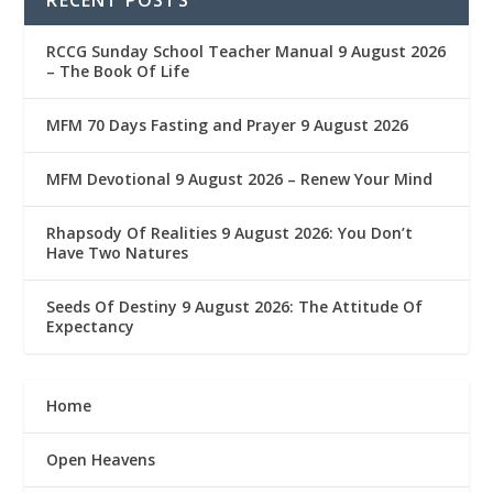
RCCG Sunday School Teacher Manual 9 August 2026
– The Book Of Life
MFM 70 Days Fasting and Prayer 9 August 2026
MFM Devotional 9 August 2026 – Renew Your Mind
Rhapsody Of Realities 9 August 2026: You Don’t
Have Two Natures
Seeds Of Destiny 9 August 2026: The Attitude Of
Expectancy
Home
Open Heavens