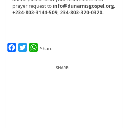
prayer request to
info@dunamisgospel.org,
+234-803-3144-509, 234-803-320-0320.
F
T
W
Share
a
w
h
c
i
a
SHARE:
e
t
t
b
t
s
o
e
A
o
r
p
k
p