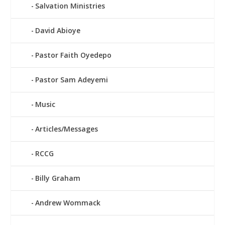
Salvation Ministries
David Abioye
Pastor Faith Oyedepo
Pastor Sam Adeyemi
Music
Articles/Messages
RCCG
Billy Graham
Andrew Wommack