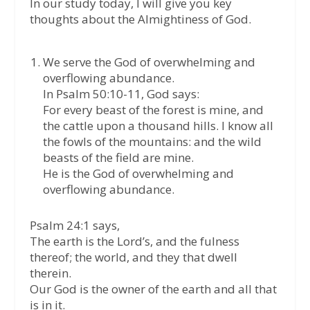
In our study today, I will give you key
thoughts about the Almightiness of God.
We serve the God of overwhelming and
overflowing abundance.
In Psalm 50:10-11, God says:
For every beast of the forest is mine, and
the cattle upon a thousand hills. I know all
the fowls of the mountains: and the wild
beasts of the field are mine.
He is the God of overwhelming and
overflowing abundance.
Psalm 24:1 says,
The earth is the Lord’s, and the fulness
thereof; the world, and they that dwell
therein.
Our God is the owner of the earth and all that
is in it.