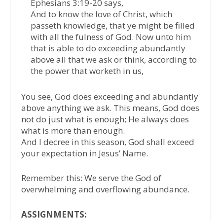
Ephesians 3:19-20 says,
And to know the love of Christ, which
passeth knowledge, that ye might be filled
with all the fulness of God. Now unto him
that is able to do exceeding abundantly
above all that we ask or think, according to
the power that worketh in us,
You see, God does exceeding and abundantly
above anything we ask. This means, God does
not do just what is enough; He always does
what is more than enough.
And I decree in this season, God shall exceed
your expectation in Jesus’ Name.
Remember this: We serve the God of
overwhelming and overflowing abundance.
ASSIGNMENTS: