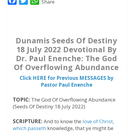
F
T
W
Share
a
w
h
c
i
a
e
t
t
b
t
s
Dunamis Seeds Of Destiny
o
e
A
18 July 2022 Devotional By
o
r
p
Dr. Paul Enenche: The God
k
p
Of Overflowing Abundance
Click HERE for Previous MESSAGES by
Pastor Paul Enenche
TOPIC:
The God Of Overflowing Abundance
(Seeds Of Destiny 18 July 2022)
SCRIPTURE:
And to know the
love of Christ,
which passeth
knowledge, that ye might be