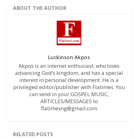
ABOUT THE AUTHOR
Luckinson Akpos
Akpos is an internet enthusiast, who loves
advancing God’s kingdom, and has a special
interest in personal development. He is a
privileged editor/publisher with Flatimes. You
can send in your GOSPEL MUSIC,
ARTICLES/MESSAGES to
flatimesng@gmail.com
RELATED POSTS