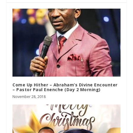
Come Up Hither – Abraham’s Divine Encounter
– Pastor Paul Enenche (Day 2 Morning)
November 28, 2018