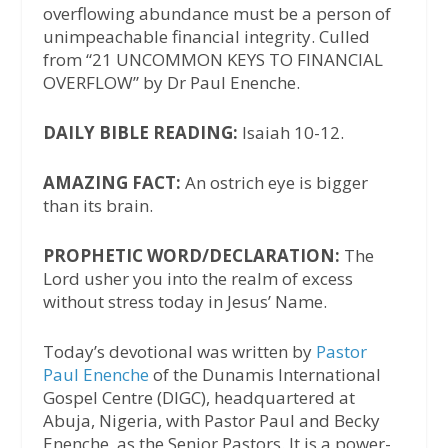
overflowing abundance must be a person of
unimpeachable financial integrity. Culled
from “21 UNCOMMON KEYS TO FINANCIAL
OVERFLOW” by Dr Paul Enenche.
DAILY BIBLE READING:
Isaiah 10-12.
AMAZING FACT:
An ostrich eye is bigger
than its brain.
PROPHETIC WORD/DECLARATION:
The
Lord usher you into the realm of excess
without stress today in Jesus’ Name.
Today’s devotional was written by
Pastor
Paul Enenche
of the Dunamis International
Gospel Centre (DIGC), headquartered at
Abuja, Nigeria, with Pastor Paul and Becky
Enenche, as the Senior Pastors. It is a power-