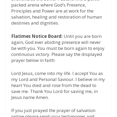
packed arena where God’s Presence,
Principles and Power are at work for the
salvation, healing and restoration of human
destinies and dignities.
Flatimes Notice Board:
Until you are born
again, God ever abiding presence will never
be with you. You must be born again to enjoy
continuous victory. Please say the displayed
prayer below in faith:
Lord Jesus, come into my life. I accept You as
my Lord and Personal Saviour. I believe in my
heart You died and rose from the dead to
save me. Thank You Lord for saving me, in
Jesus name Amen.
If you just prayed the prayer of salvation
online please send your testimonies and