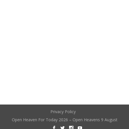
Privacy Policy
Open Heaven For Today 2026 – Open Heavens 9 August