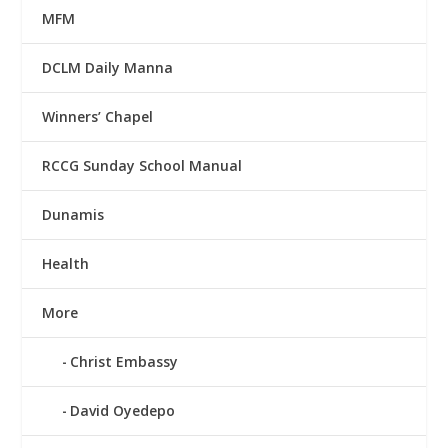
MFM
DCLM Daily Manna
Winners’ Chapel
RCCG Sunday School Manual
Dunamis
Health
More
Christ Embassy
David Oyedepo