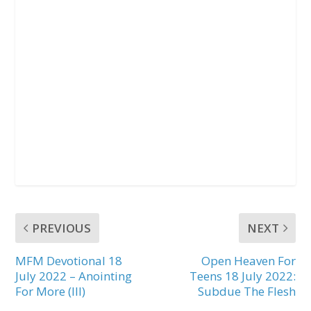
PREVIOUS
NEXT
MFM Devotional 18
Open Heaven For
July 2022 – Anointing
Teens 18 July 2022:
For More (III)
Subdue The Flesh