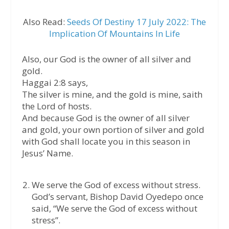
Also Read:
Seeds Of Destiny 17 July 2022: The
Implication Of Mountains In Life
Also, our God is the owner of all silver and
gold.
Haggai 2:8 says,
The silver is mine, and the gold is mine, saith
the Lord of hosts.
And because God is the owner of all silver
and gold, your own portion of silver and gold
with God shall locate you in this season in
Jesus’ Name.
We serve the God of excess without stress.
God’s servant, Bishop David Oyedepo once
said, “We serve the God of excess without
stress”.