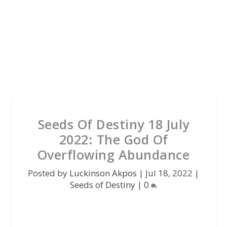
Seeds Of Destiny 18 July
2022: The God Of
Overflowing Abundance
Posted by
Luckinson Akpos
|
Jul 18, 2022
|
Seeds of Destiny
|
0