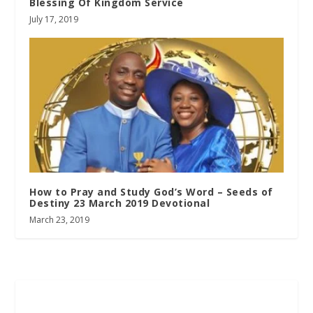
Blessing Of Kingdom Service
July 17, 2019
How to Pray and Study God’s Word – Seeds of
Destiny 23 March 2019 Devotional
March 23, 2019