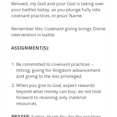
Beloved, my God and your God is taking over
your battles today, as you plunge fully into
covenant practices, in Jesus’ Name.
Remember this: Covenant giving brings Divine
intervention in battle.
ASSIGNMENT(S):
Be committed to covenant practices –
tithing, giving for Kingdom advancement
and giving to the less privileged.
When you give to God, expect rewards
beyond what money can buy; do not look
forward to receiving only material
resources.
PRAYER:
Father, thank You for the privilege