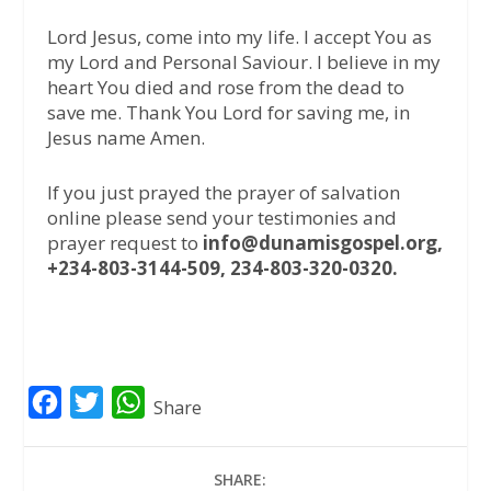
Lord Jesus, come into my life. I accept You as
my Lord and Personal Saviour. I believe in my
heart You died and rose from the dead to
save me. Thank You Lord for saving me, in
Jesus name Amen.
If you just prayed the prayer of salvation
online please send your testimonies and
prayer request to
info@dunamisgospel.org,
+234-803-3144-509, 234-803-320-0320.
F
T
W
Share
a
w
h
c
i
a
SHARE: