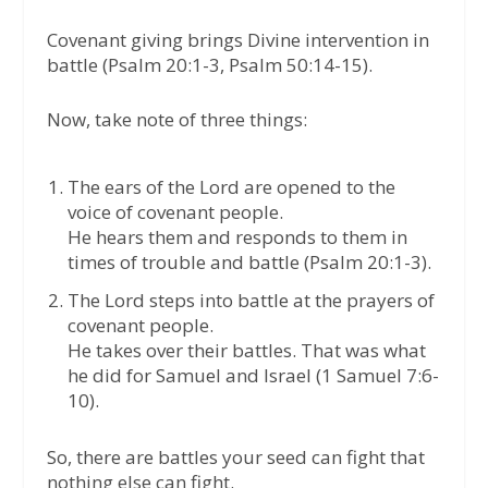
Covenant giving brings Divine intervention in
battle (Psalm 20:1-3, Psalm 50:14-15).
Now, take note of three things:
The ears of the Lord are opened to the
voice of covenant people.
He hears them and responds to them in
times of trouble and battle (Psalm 20:1-3).
The Lord steps into battle at the prayers of
covenant people.
He takes over their battles. That was what
he did for Samuel and Israel (1 Samuel 7:6-
10).
So, there are battles your seed can fight that
nothing else can fight.