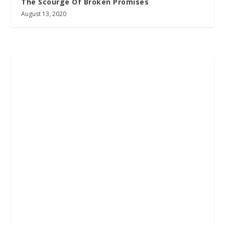
The Scourge Of Broken Promises
August 13, 2020