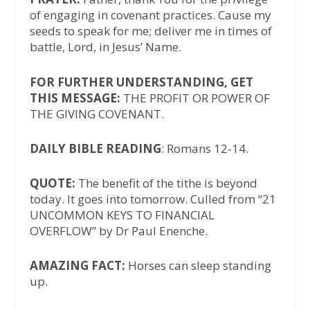
of engaging in covenant practices. Cause my
seeds to speak for me; deliver me in times of
battle, Lord, in Jesus’ Name.
FOR FURTHER UNDERSTANDING, GET
THIS MESSAGE:
THE PROFIT OR POWER OF
THE GIVING COVENANT.
DAILY BIBLE READING
: Romans 12-14.
QUOTE:
The benefit of the tithe is beyond
today. It goes into tomorrow. Culled from “21
UNCOMMON KEYS TO FINANCIAL
OVERFLOW” by Dr Paul Enenche.
AMAZING FACT:
Horses can sleep standing
up.