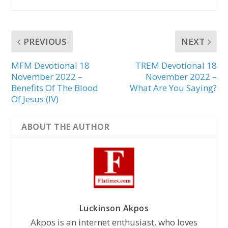
PREVIOUS
NEXT
MFM Devotional 18
TREM Devotional 18
November 2022 –
November 2022 –
Benefits Of The Blood
What Are You Saying?
Of Jesus (IV)
ABOUT THE AUTHOR
Luckinson Akpos
Akpos is an internet enthusiast, who loves