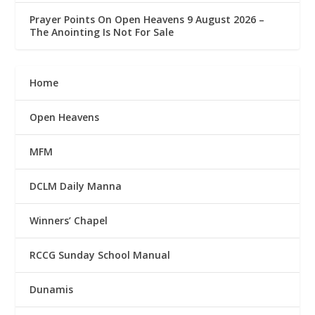
Prayer Points On Open Heavens 9 August 2026 – ‎
The Anointing Is Not For Sale
Home
Open Heavens
MFM
DCLM Daily Manna
Winners’ Chapel
RCCG Sunday School Manual
Dunamis