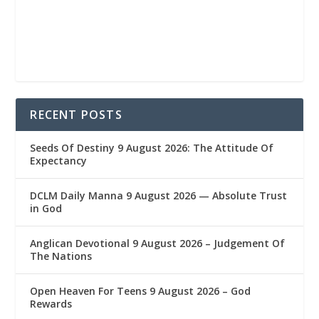
RECENT POSTS
Seeds Of Destiny 9 August 2026: The Attitude Of
Expectancy
DCLM Daily Manna 9 August 2026 — Absolute Trust
in God
Anglican Devotional 9 August 2026 – Judgement Of
The Nations
Open Heaven For Teens 9 August 2026 – God
Rewards