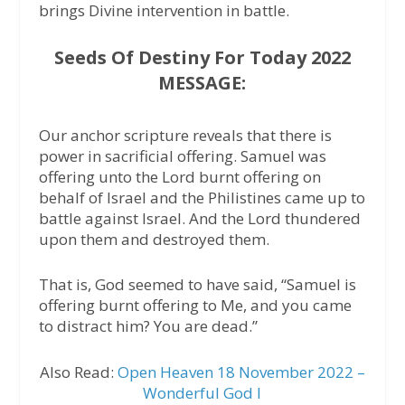
brings Divine intervention in battle.
Seeds Of Destiny For Today 2022
MESSAGE:
Our anchor scripture reveals that there is
power in sacrificial offering. Samuel was
offering unto the Lord burnt offering on
behalf of Israel and the Philistines came up to
battle against Israel. And the Lord thundered
upon them and destroyed them.
That is, God seemed to have said, “Samuel is
offering burnt offering to Me, and you came
to distract him? You are dead.”
Also Read:
Open Heaven 18 November 2022 –
Wonderful God I