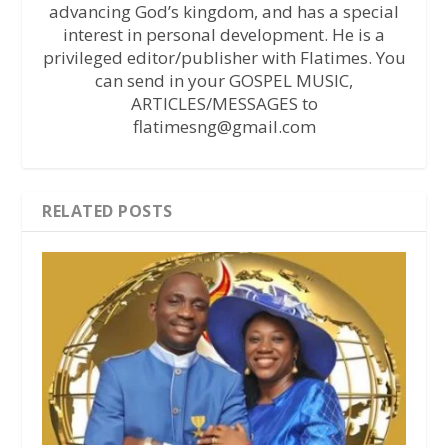
advancing God’s kingdom, and has a special
interest in personal development. He is a
privileged editor/publisher with Flatimes. You
can send in your GOSPEL MUSIC,
ARTICLES/MESSAGES to
flatimesng@gmail.com
RELATED POSTS