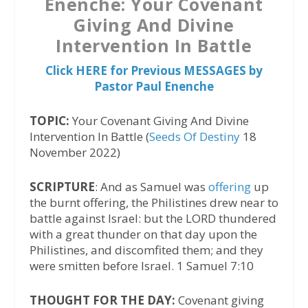
Enenche: Your Covenant
Giving And Divine
Intervention In Battle
Click HERE for Previous MESSAGES by
Pastor Paul Enenche
TOPIC:
Your Covenant Giving And Divine
Intervention In Battle (
Seeds Of Destiny
18
November 2022)
SCRIPTURE
: And as Samuel was
offering
up
the burnt offering, the Philistines drew near to
battle against Israel: but the LORD thundered
with a great thunder on that day upon the
Philistines, and discomfited them; and they
were smitten before Israel. 1 Samuel 7:10
THOUGHT FOR THE DAY:
Covenant giving