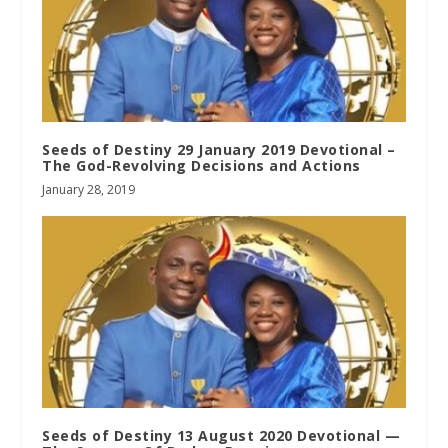
Seeds of Destiny 29 January 2019 Devotional –
The God-Revolving Decisions and Actions
January 28, 2019
Seeds of Destiny 13 August 2020 Devotional —