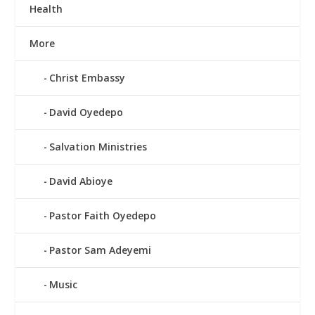
Health
More
Christ Embassy
David Oyedepo
Salvation Ministries
David Abioye
Pastor Faith Oyedepo
Pastor Sam Adeyemi
Music