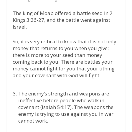
The king of Moab offered a battle seed in 2
Kings 3:26-27, and the battle went against
Israel.
So, it is very critical to know that it is not only
money that returns to you when you give;
there is more to your seed than money
coming back to you. There are battles your
money cannot fight for you that your tithing
and your covenant with God will fight.
The enemy’s strength and weapons are
ineffective before people who walk in
covenant (Isaiah 54:17). The weapons the
enemy is trying to use against you in war
cannot work.