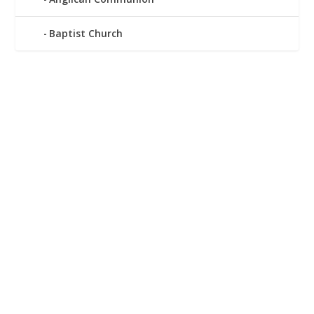
Baptist Church