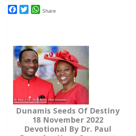
F
T
W
Share
a
w
h
c
i
a
e
t
t
b
t
s
o
e
A
o
r
p
k
p
Dunamis Seeds Of Destiny
18 November 2022
Devotional By Dr. Paul