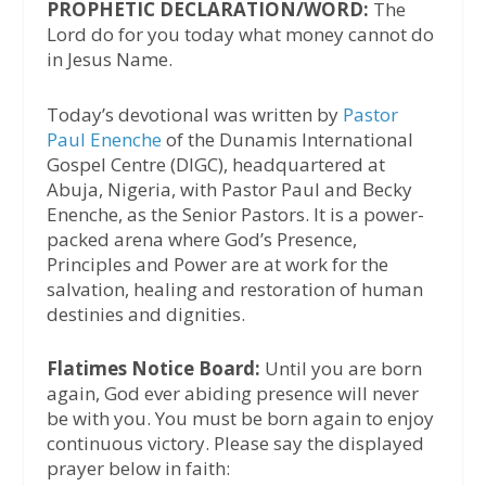
PROPHETIC DECLARATION/WORD:
The
Lord do for you today what money cannot do
in Jesus Name.
Today’s devotional was written by
Pastor
Paul Enenche
of the Dunamis International
Gospel Centre (DIGC), headquartered at
Abuja, Nigeria, with Pastor Paul and Becky
Enenche, as the Senior Pastors. It is a power-
packed arena where God’s Presence,
Principles and Power are at work for the
salvation, healing and restoration of human
destinies and dignities.
Flatimes Notice Board:
Until you are born
again, God ever abiding presence will never
be with you. You must be born again to enjoy
continuous victory. Please say the displayed
prayer below in faith: