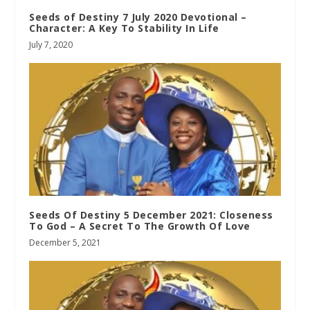
Seeds of Destiny 7 July 2020 Devotional –
Character: A Key To Stability In Life
July 7, 2020
Seeds Of Destiny 5 December 2021: Closeness
To God – A Secret To The Growth Of Love
December 5, 2021