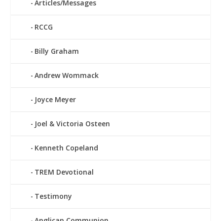
Articles/Messages
RCCG
Billy Graham
Andrew Wommack
Joyce Meyer
Joel & Victoria Osteen
Kenneth Copeland
TREM Devotional
Testimony
Anglican Communion