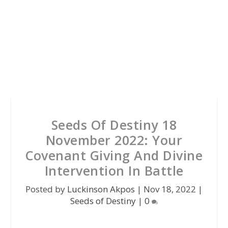
Seeds Of Destiny 18
November 2022: Your
Covenant Giving And Divine
Intervention In Battle
Posted by
Luckinson Akpos
|
Nov 18, 2022
|
Seeds of Destiny
|
0