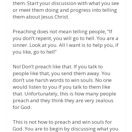
them. Start your discussion with what you see
or meet them doing and progress into telling
them about Jesus Christ.
Preaching does not mean telling people, “If
you don’t repent, you will go to hell. You are a
sinner. Look at you. All I want is to help you, if
you like, go to hell”
No! Don’t preach like that. If you talk to
people like that, you send them away. You
don’t use harsh words to win souls. No one
would listen to you if you talk to them like
that. Unfortunately, this is how many people
preach and they think they are very zealous
for God.
This is not how to preach and win souls for
God. You are to begin by discussing what you