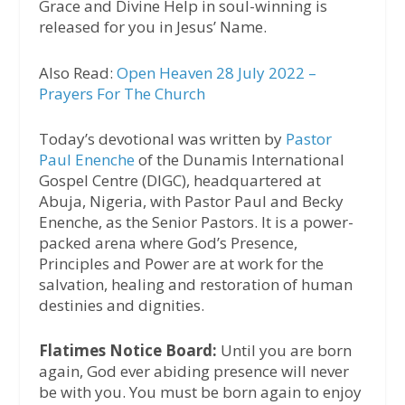
Grace and Divine Help in soul-winning is
released for you in Jesus’ Name.
Also Read:
Open Heaven 28 July 2022 –
Prayers For The Church
Today’s devotional was written by
Pastor
Paul Enenche
of the Dunamis International
Gospel Centre (DIGC), headquartered at
Abuja, Nigeria, with Pastor Paul and Becky
Enenche, as the Senior Pastors. It is a power-
packed arena where God’s Presence,
Principles and Power are at work for the
salvation, healing and restoration of human
destinies and dignities.
Flatimes Notice Board:
Until you are born
again, God ever abiding presence will never
be with you. You must be born again to enjoy