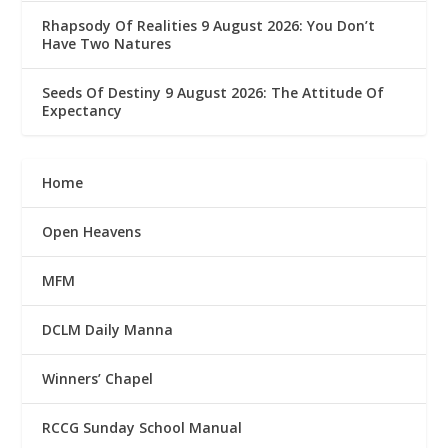
Rhapsody Of Realities 9 August 2026: You Don’t
Have Two Natures
Seeds Of Destiny 9 August 2026: The Attitude Of
Expectancy
Home
Open Heavens
MFM
DCLM Daily Manna
Winners’ Chapel
RCCG Sunday School Manual