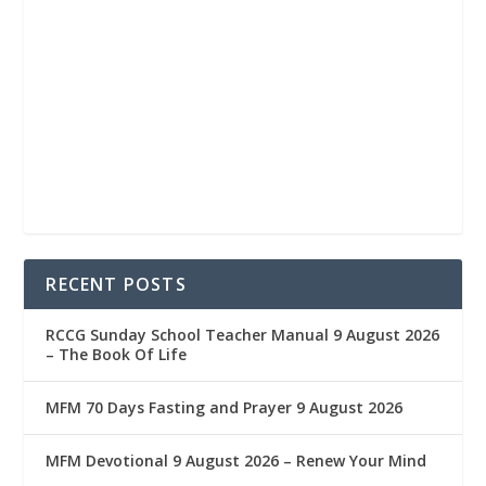
RECENT POSTS
RCCG Sunday School Teacher Manual 9 August 2026
– The Book Of Life
MFM 70 Days Fasting and Prayer 9 August 2026
MFM Devotional 9 August 2026 – Renew Your Mind