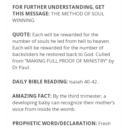
FOR FURTHER UNDERSTANDING, GET
THIS MESSAGE:
THE METHOD OF SOUL
WINNING
QUOTE:
Each will be rewarded for the
number of souls he led from hell to heaven.
Each will be rewarded for the number of
backsliders he restored back to God. Culled
from “MAKING FULL PROOF OF MINISTRY” by
Dr Paul.
DAILY BIBLE READING:
Isaiah 40-42.
AMAZING FACT:
By the third trimester, a
developing baby can recognize their mother’s
voice from inside the womb.
PROPHETIC WORD/DECLARATION:
Fresh