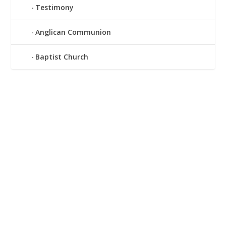
Testimony
Anglican Communion
Baptist Church