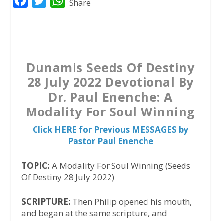
F
T
W
Share
a
w
h
c
i
a
e
t
t
b
t
s
Dunamis Seeds Of Destiny
o
e
A
28 July 2022 Devotional By
o
r
p
Dr. Paul Enenche: A
k
p
Modality For Soul Winning
Click HERE for Previous MESSAGES by
Pastor Paul Enenche
TOPIC:
A Modality For Soul Winning (Seeds
Of Destiny 28 July 2022)
SCRIPTURE:
Then Philip opened his mouth,
and began at the same scripture, and