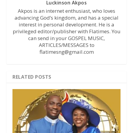
Luckinson Akpos
Akpos is an internet enthusiast, who loves
advancing God’s kingdom, and has a special
interest in personal development. He is a
privileged editor/publisher with Flatimes. You
can send in your GOSPEL MUSIC,
ARTICLES/MESSAGES to
flatimesng@gmail.com
RELATED POSTS