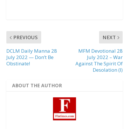
PREVIOUS
NEXT
DCLM Daily Manna 28
MFM Devotional 28
July 2022 — Don’t Be
July 2022 – War
Obstinate!
Against The Spirit Of
Desolation (I)
ABOUT THE AUTHOR