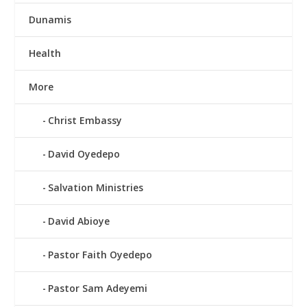
Dunamis
Health
More
Christ Embassy
David Oyedepo
Salvation Ministries
David Abioye
Pastor Faith Oyedepo
Pastor Sam Adeyemi