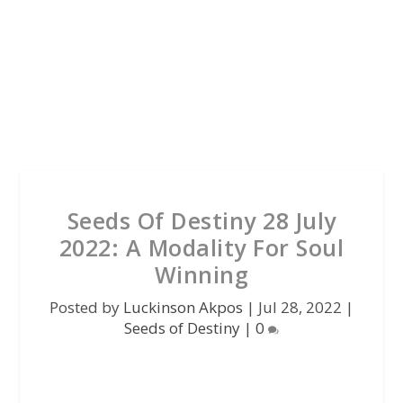
Seeds Of Destiny 28 July
2022: A Modality For Soul
Winning
Posted by
Luckinson Akpos
|
Jul 28, 2022
|
Seeds of Destiny
|
0