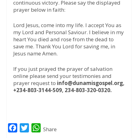
continuous victory. Please say the displayed
prayer below in faith:
Lord Jesus, come into my life. I accept You as
my Lord and Personal Saviour. I believe in my
heart You died and rose from the dead to
save me. Thank You Lord for saving me, in
Jesus name Amen.
If you just prayed the prayer of salvation
online please send your testimonies and
prayer request to
info@dunamisgospel.org,
+234-803-3144-509, 234-803-320-0320.
F
T
W
Share
a
w
h