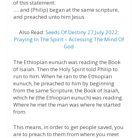
of this statement:
…. and (Philip) began at the same scripture,
and preached unto him Jesus.
Also Read:
Seeds Of Destiny 27 July 2022:
Praying In The Spirit – Accessing The Mind Of
God
The Ethiopian eunuch was reading the Book
of Isaiah. Then the Holy Spirit told Philip to
run to him. When he ran to the Ethiopian
eunuch, he preached to him by beginning
from the same Scripture, the Book of Isaiah,
which he (the Ethiopian eunuch) was reading.
Where he met the man was where he started
from.
This means, in order to get people saved, you
are to preach to them from where you meet