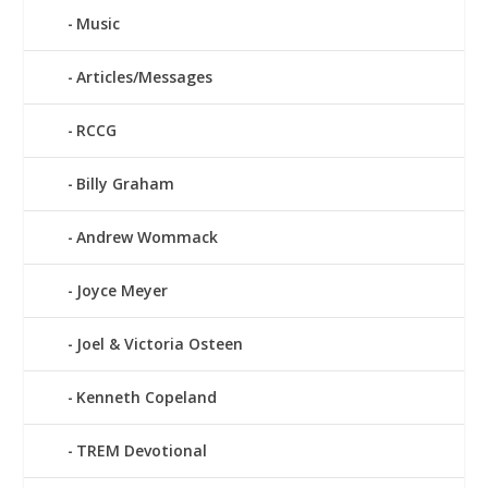
Music
Articles/Messages
RCCG
Billy Graham
Andrew Wommack
Joyce Meyer
Joel & Victoria Osteen
Kenneth Copeland
TREM Devotional