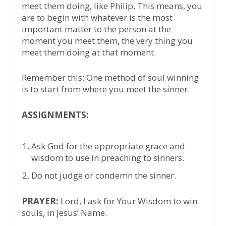
meet them doing, like Philip. This means, you
are to begin with whatever is the most
important matter to the person at the
moment you meet them, the very thing you
meet them doing at that moment.
Remember this: One method of soul winning
is to start from where you meet the sinner.
ASSIGNMENTS:
Ask God for the appropriate grace and
wisdom to use in preaching to sinners.
Do not judge or condemn the sinner.
PRAYER:
Lord, I ask for Your Wisdom to win
souls, in Jesus’ Name.