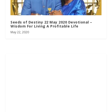
Seeds of Destiny 22 May 2020 Devotional –
Wisdom For Living A Profitable Life
May 22, 2020