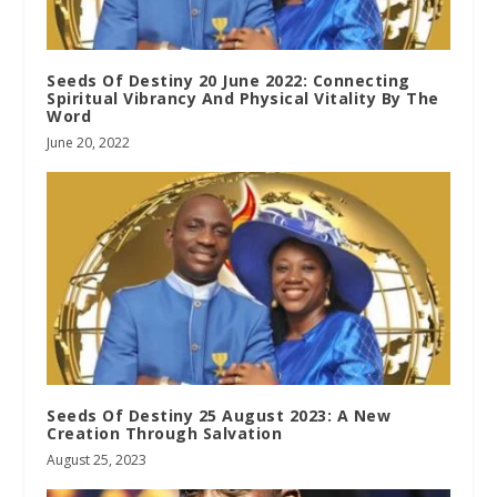
Seeds Of Destiny 20 June 2022: Connecting
Spiritual Vibrancy And Physical Vitality By The
Word
June 20, 2022
Seeds Of Destiny 25 August 2023: A New
Creation Through Salvation
August 25, 2023