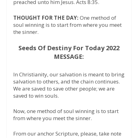
preached unto him Jesus. Acts 8:35.
THOUGHT FOR THE DAY:
One method of
soul winning is to start from where you meet
the sinner.
Seeds Of Destiny For Today 2022
MESSAGE:
In Christianity, our salvation is meant to bring
salvation to others, and the chain continues.
We are saved to save other people; we are
saved to win souls.
Now, one method of soul winning is to start
from where you meet the sinner.
From our anchor Scripture, please, take note