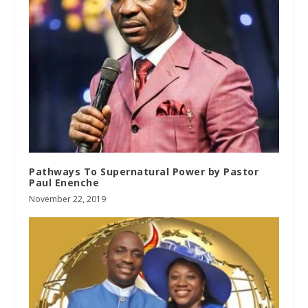
Pathways To Supernatural Power by Pastor
Paul Enenche
November 22, 2019