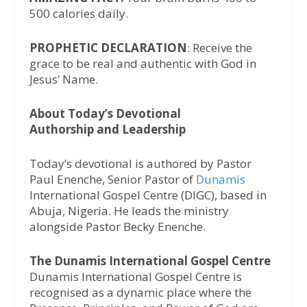
500 calories daily.
PROPHETIC DECLARATION
: Receive the
grace to be real and authentic with God in
Jesus’ Name.
About Today’s Devotional
Authorship and Leadership
Today’s devotional is authored by Pastor
Paul Enenche, Senior Pastor of
Dunamis
International Gospel Centre (DIGC), based in
Abuja, Nigeria. He leads the ministry
alongside Pastor Becky Enenche.
The Dunamis International Gospel Centre
Dunamis International Gospel Centre is
recognised as a dynamic place where the