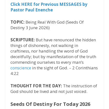
Click HERE for Previous MESSAGES by
Pastor Paul Enenche
TOPIC:
Being Real With God (Seeds Of
Destiny 3 June 2026)
SCRIPTURE:
But have renounced the hidden
things of dishonesty, not walking in
craftiness, nor handling the word of God
deceitfully; but by manifestation of the truth
commending ourselves to every man’s
conscience
in the sight of God. – 2 Corinthians
4:22
THOUGHT FOR THE DAY:
The instruction of
God should be lived and not just voiced.
Seeds Of Destiny For Today 2026