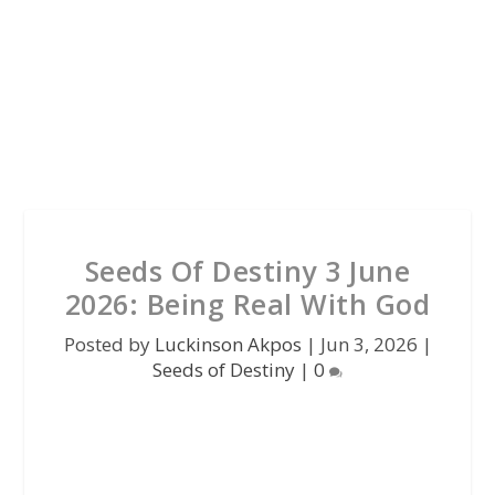
Seeds Of Destiny 3 June
2026: Being Real With God
Posted by
Luckinson Akpos
|
Jun 3, 2026
|
Seeds of Destiny
|
0