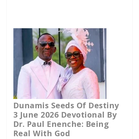
a
w
h
c
i
a
e
t
t
b
t
s
o
e
A
o
r
p
k
p
Dunamis Seeds Of Destiny
3 June 2026 Devotional By
Dr. Paul Enenche: Being
Real With God