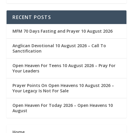
RECENT POSTS
MFM 70 Days Fasting and Prayer 10 August 2026
Anglican Devotional 10 August 2026 – Call To
Sanctification
Open Heaven For Teens 10 August 2026 – Pray For
Your Leaders
Prayer Points On Open Heavens 10 August 2026 – ‎
Your Legacy Is Not For Sale
Open Heaven For Today 2026 – Open Heavens 10
August
Home