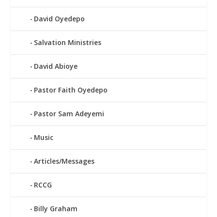
David Oyedepo
Salvation Ministries
David Abioye
Pastor Faith Oyedepo
Pastor Sam Adeyemi
Music
Articles/Messages
RCCG
Billy Graham