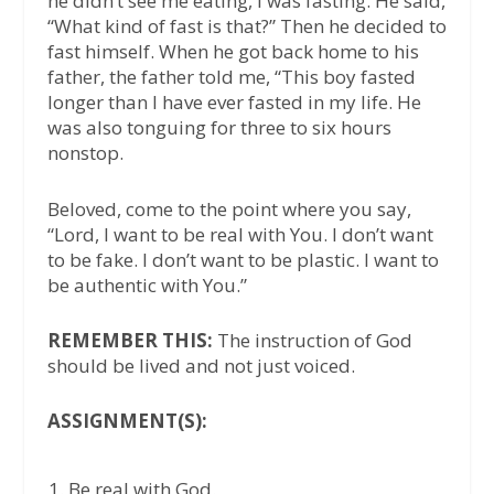
he didn’t see me eating, I was fasting. He said,
“What kind of fast is that?” Then he decided to
fast himself. When he got back home to his
father, the father told me, “This boy fasted
longer than I have ever fasted in my life. He
was also tonguing for three to six hours
nonstop.
Beloved, come to the point where you say,
“Lord, I want to be real with You. I don’t want
to be fake. I don’t want to be plastic. I want to
be authentic with You.”
REMEMBER THIS:
The instruction of God
should be lived and not just voiced.
ASSIGNMENT(S):
Be real with God.