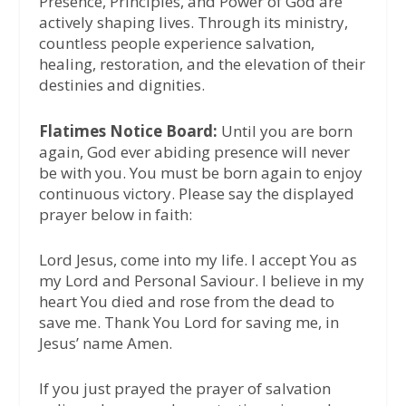
Presence, Principles, and Power of God are
actively shaping lives. Through its ministry,
countless people experience salvation,
healing, restoration, and the elevation of their
destinies and dignities.
Flatimes Notice Board:
Until you are born
again, God ever abiding presence will never
be with you. You must be born again to enjoy
continuous victory. Please say the displayed
prayer below in faith:
Lord Jesus, come into my life. I accept You as
my Lord and Personal Saviour. I believe in my
heart You died and rose from the dead to
save me. Thank You Lord for saving me, in
Jesus’ name Amen.
If you just prayed the prayer of salvation