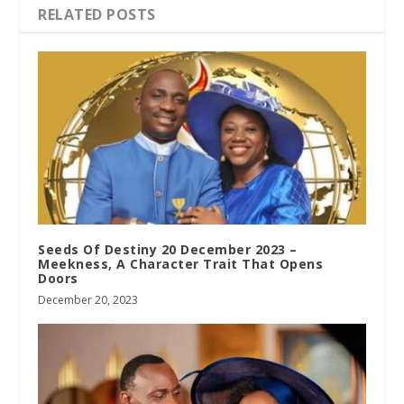
RELATED POSTS
Seeds Of Destiny 20 December 2023 –
Meekness, A Character Trait That Opens
Doors
December 20, 2023