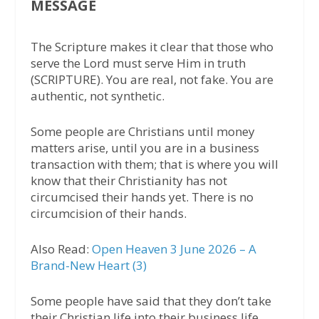
MESSAGE
The Scripture makes it clear that those who
serve the Lord must serve Him in truth
(SCRIPTURE). You are real, not fake. You are
authentic, not synthetic.
Some people are Christians until money
matters arise, until you are in a business
transaction with them; that is where you will
know that their Christianity has not
circumcised their hands yet. There is no
circumcision of their hands.
Also Read:
Open Heaven 3 June 2026 – A
Brand-New Heart (3)
Some people have said that they don’t take
their Christian life into their business life,