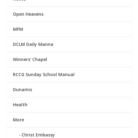
Open Heavens
MFM
DCLM Daily Manna
Winners’ Chapel
RCCG Sunday School Manual
Dunamis
Health
More
Christ Embassy