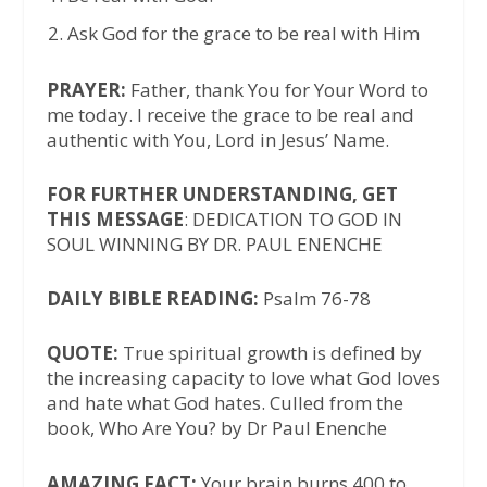
Ask God for the grace to be real with Him
PRAYER:
Father, thank You for Your Word to
me today. I receive the grace to be real and
authentic with You, Lord in Jesus’ Name.
FOR FURTHER UNDERSTANDING, GET
THIS MESSAGE
: DEDICATION TO GOD IN
SOUL WINNING BY DR. PAUL ENENCHE
DAILY BIBLE READING:
Psalm 76-78
QUOTE:
True spiritual growth is defined by
the increasing capacity to love what God loves
and hate what God hates. Culled from the
book, Who Are You? by Dr Paul Enenche
AMAZING FACT:
Your brain burns 400 to