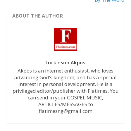
ABOUT THE AUTHOR
Luckinson Akpos
Akpos is an internet enthusiast, who loves
advancing God’s kingdom, and has a special
interest in personal development. He is a
privileged editor/publisher with Flatimes. You
can send in your GOSPEL MUSIC,
ARTICLES/MESSAGES to
flatimesng@gmail.com