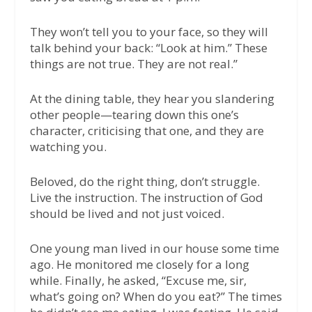
They won’t tell you to your face, so they will
talk behind your back: “Look at him.” These
things are not true. They are not real.”
At the dining table, they hear you slandering
other people—tearing down this one’s
character, criticising that one, and they are
watching you.
Beloved, do the right thing, don’t struggle.
Live the instruction. The instruction of God
should be lived and not just voiced.
One young man lived in our house some time
ago. He monitored me closely for a long
while. Finally, he asked, “Excuse me, sir,
what’s going on? When do you eat?” The times