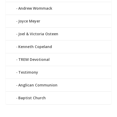
Andrew Wommack
Joyce Meyer
Joel & Victoria Osteen
Kenneth Copeland
TREM Devotional
Testimony
Anglican Communion
Baptist Church