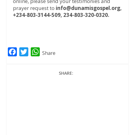
online, please send your testimonies and
prayer request to
info@dunamisgospel.org,
+234-803-3144-509, 234-803-320-0320.
F
T
W
Share
a
w
h
c
i
a
SHARE:
e
t
t
b
t
s
o
e
A
o
r
p
k
p