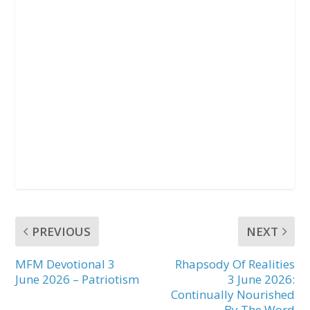
PREVIOUS
NEXT
MFM Devotional 3
Rhapsody Of Realities
June 2026 – Patriotism
3 June 2026:
Continually Nourished
By The Word