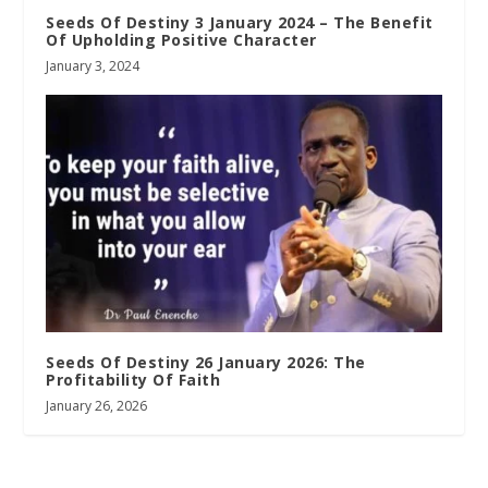
Seeds Of Destiny 3 January 2024 – The Benefit
Of Upholding Positive Character
January 3, 2024
Seeds Of Destiny 26 January 2026: The
Profitability Of Faith
January 26, 2026