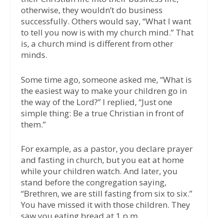
otherwise, they wouldn’t do business
successfully. Others would say, “What I want
to tell you now is with my church mind.” That
is, a church mind is different from other
minds.
Some time ago, someone asked me, “What is
the easiest way to make your children go in
the way of the Lord?” I replied, “Just one
simple thing: Be a true Christian in front of
them.”
For example, as a pastor, you declare prayer
and fasting in church, but you eat at home
while your children watch. And later, you
stand before the congregation saying,
“Brethren, we are still fasting from six to six.”
You have missed it with those children. They
saw you eating bread at 1 p.m.