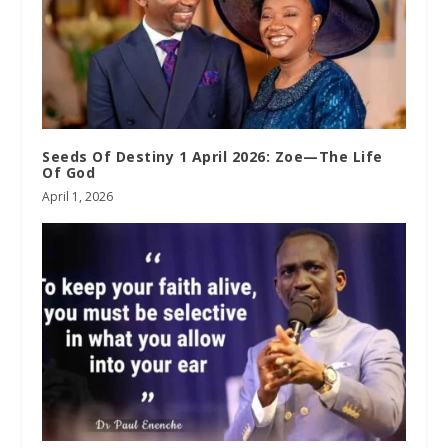
Seeds Of Destiny 1 April 2026: Zoe—The Life
Of God
April 1, 2026