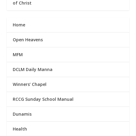
of Christ
Home
Open Heavens
MFM
DCLM Daily Manna
Winners’ Chapel
RCCG Sunday School Manual
Dunamis
Health