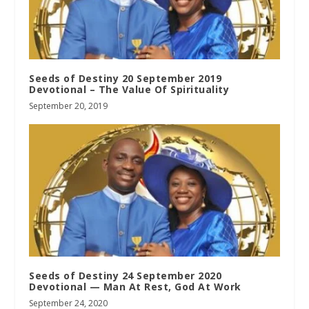
Seeds of Destiny 20 September 2019
Devotional – The Value Of Spirituality
September 20, 2019
Seeds of Destiny 24 September 2020
Devotional — Man At Rest, God At Work
September 24, 2020