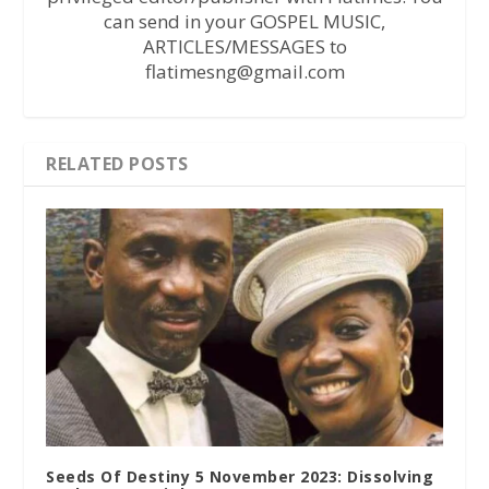
can send in your GOSPEL MUSIC,
ARTICLES/MESSAGES to
flatimesng@gmail.com
RELATED POSTS
Seeds Of Destiny 5 November 2023: Dissolving