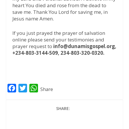
heart You died and rose from the dead to
save me. Thank You Lord for saving me, in
Jesus name Amen.
If you just prayed the prayer of salvation
online please send your testimonies and
prayer request to
info@dunamisgospel.org,
+234-803-3144-509, 234-803-320-0320.
F
T
W
Share
a
w
h
c
i
a
SHARE:
e
t
t
b
t
s