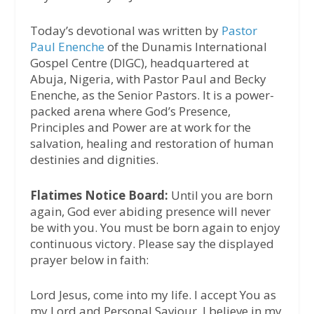
Today’s devotional was written by
Pastor
Paul Enenche
of the Dunamis International
Gospel Centre (DIGC), headquartered at
Abuja, Nigeria, with Pastor Paul and Becky
Enenche, as the Senior Pastors. It is a power-
packed arena where God’s Presence,
Principles and Power are at work for the
salvation, healing and restoration of human
destinies and dignities.
Flatimes Notice Board:
Until you are born
again, God ever abiding presence will never
be with you. You must be born again to enjoy
continuous victory. Please say the displayed
prayer below in faith:
Lord Jesus, come into my life. I accept You as
my Lord and Personal Saviour. I believe in my