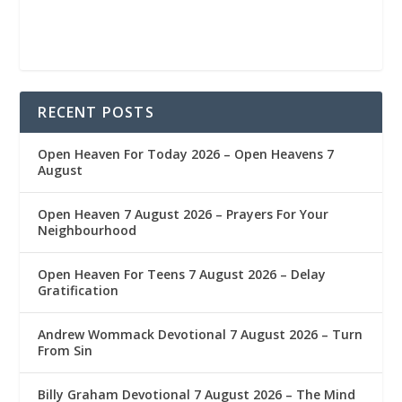
RECENT POSTS
Open Heaven For Today 2026 – Open Heavens 7
August
Open Heaven 7 August 2026 – Prayers For Your
Neighbourhood
Open Heaven For Teens 7 August 2026 – Delay
Gratification
Andrew Wommack Devotional 7 August 2026 – Turn
From Sin
Billy Graham Devotional 7 August 2026 – The Mind