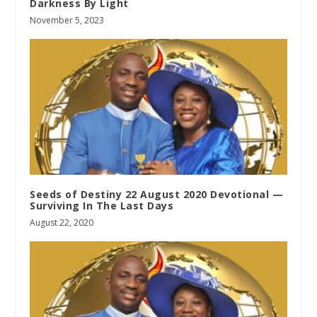
Darkness By Light
November 5, 2023
Seeds of Destiny 22 August 2020 Devotional —
Surviving In The Last Days
August 22, 2020