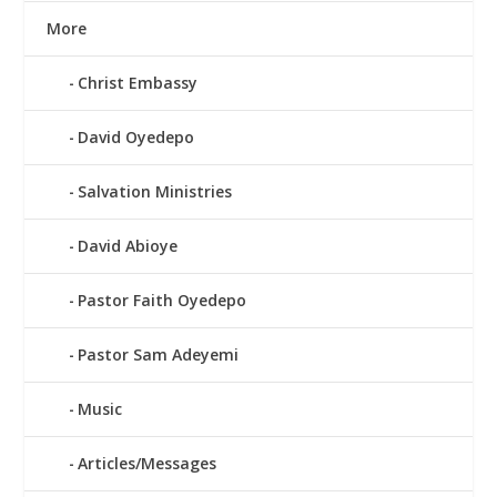
More
Christ Embassy
David Oyedepo
Salvation Ministries
David Abioye
Pastor Faith Oyedepo
Pastor Sam Adeyemi
Music
Articles/Messages