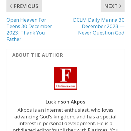
PREVIOUS
NEXT
Open Heaven For
DCLM Daily Manna 30
Teens 30 December
December 2023 —
2023: Thank You
Never Question God
Father!
ABOUT THE AUTHOR
Luckinson Akpos
Akpos is an internet enthusiast, who loves
advancing God’s kingdom, and has a special
interest in personal development. He is a
privileged editor/publisher with Flatimes. You