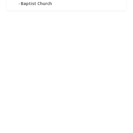
Baptist Church