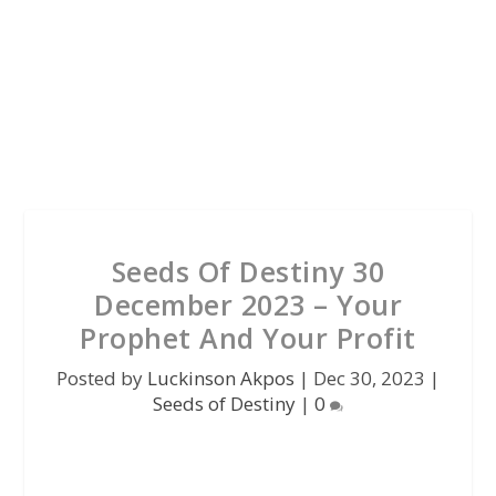
Seeds Of Destiny 30
December 2023 – Your
Prophet And Your Profit
Posted by
Luckinson Akpos
|
Dec 30, 2023
|
Seeds of Destiny
|
0