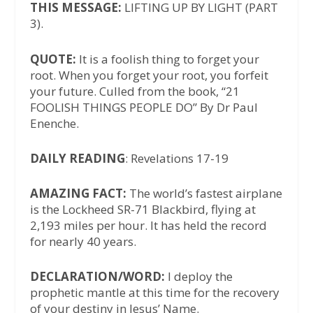
THIS MESSAGE:
LIFTING UP BY LIGHT (PART
3).
QUOTE:
It is a foolish thing to forget your
root. When you forget your root, you forfeit
your future. Culled from the book, “21
FOOLISH THINGS PEOPLE DO” By Dr Paul
Enenche.
DAILY READING
: Revelations 17-19
AMAZING FACT:
The world’s fastest airplane
is the Lockheed SR-71 Blackbird, flying at
2,193 miles per hour. It has held the record
for nearly 40 years.
DECLARATION/WORD:
I deploy the
prophetic mantle at this time for the recovery
of your destiny in Jesus’ Name.