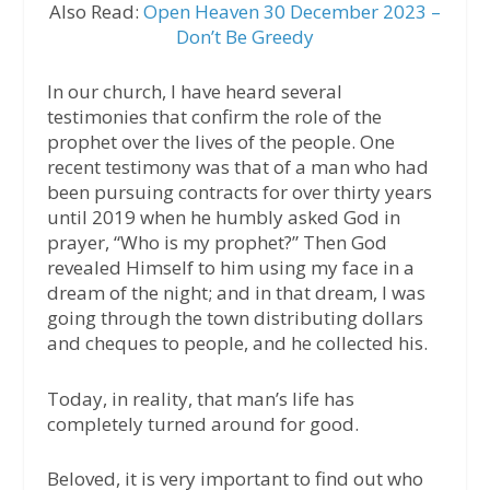
Also Read:
Open Heaven 30 December 2023 –
Don’t Be Greedy
In our church, I have heard several
testimonies that confirm the role of the
prophet over the lives of the people. One
recent testimony was that of a man who had
been pursuing contracts for over thirty years
until 2019 when he humbly asked God in
prayer, “Who is my prophet?” Then God
revealed Himself to him using my face in a
dream of the night; and in that dream, I was
going through the town distributing dollars
and cheques to people, and he collected his.
Today, in reality, that man’s life has
completely turned around for good.
Beloved, it is very important to find out who