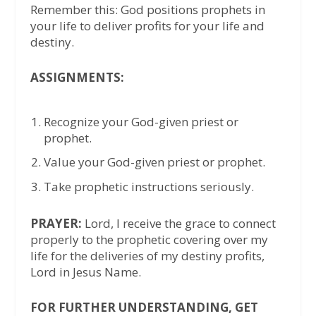
Remember this: God positions prophets in
your life to deliver profits for your life and
destiny.
ASSIGNMENTS:
Recognize your God-given priest or
prophet.
Value your God-given priest or prophet.
Take prophetic instructions seriously.
PRAYER:
Lord, I receive the grace to connect
properly to the prophetic covering over my
life for the deliveries of my destiny profits,
Lord in Jesus Name.
FOR FURTHER UNDERSTANDING, GET