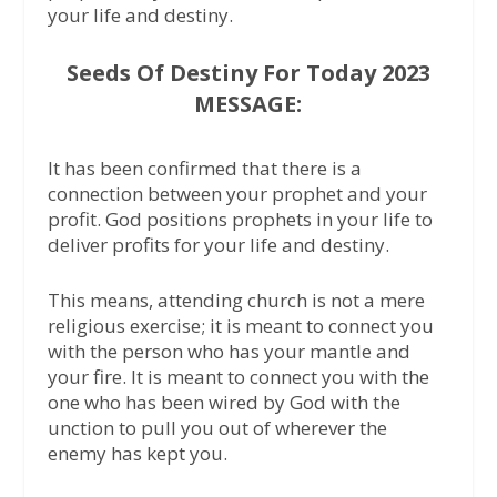
your life and destiny.
Seeds Of Destiny For Today 2023
MESSAGE:
It has been confirmed that there is a
connection between your prophet and your
profit. God positions prophets in your life to
deliver profits for your life and destiny.
This means, attending church is not a mere
religious exercise; it is meant to connect you
with the person who has your mantle and
your fire. It is meant to connect you with the
one who has been wired by God with the
unction to pull you out of wherever the
enemy has kept you.