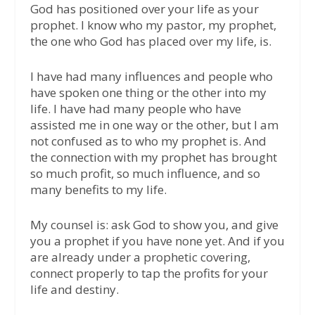
God has positioned over your life as your
prophet. I know who my pastor, my prophet,
the one who God has placed over my life, is.
I have had many influences and people who
have spoken one thing or the other into my
life. I have had many people who have
assisted me in one way or the other, but I am
not confused as to who my prophet is. And
the connection with my prophet has brought
so much profit, so much influence, and so
many benefits to my life.
My counsel is: ask God to show you, and give
you a prophet if you have none yet. And if you
are already under a prophetic covering,
connect properly to tap the profits for your
life and destiny.