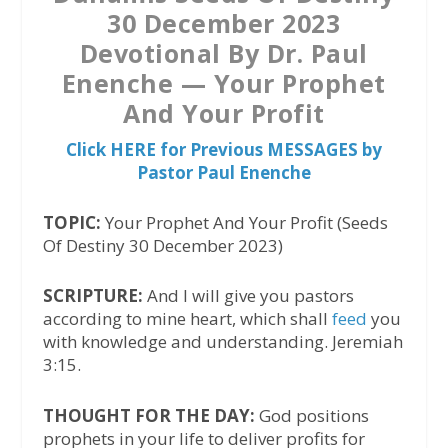
30 December 2023
Devotional By Dr. Paul
Enenche — Your Prophet
And Your Profit
Click HERE for Previous MESSAGES by
Pastor Paul Enenche
TOPIC:
Your Prophet And Your Profit (Seeds
Of Destiny 30 December 2023)
SCRIPTURE:
And I will give you pastors
according to mine heart, which shall
feed
you
with knowledge and understanding. Jeremiah
3:15.
THOUGHT FOR THE DAY:
God positions
prophets in your life to deliver profits for