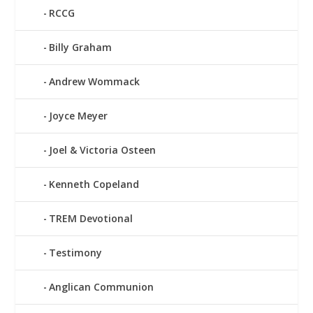
RCCG
Billy Graham
Andrew Wommack
Joyce Meyer
Joel & Victoria Osteen
Kenneth Copeland
TREM Devotional
Testimony
Anglican Communion