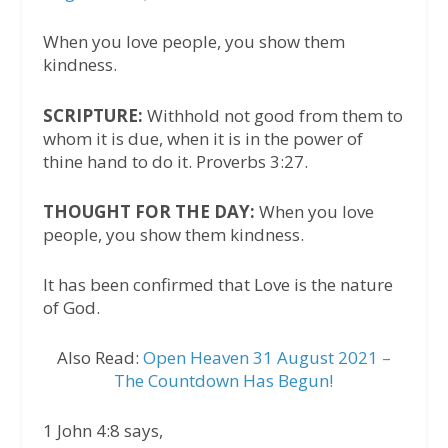
When you love people, you show them
kindness.
SCRIPTURE:
Withhold not good from them to
whom it is due, when it is in the power of
thine hand to do it. Proverbs 3:27.
THOUGHT FOR THE DAY:
When you love
people, you show them kindness.
It has been confirmed that Love is the nature
of God.
Also Read:
Open Heaven 31 August 2021 –
The Countdown Has Begun!
1 John 4:8 says,