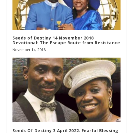
Seeds of Destiny 14 November 2018
Devotional: The Escape Route from Resistance
November 14, 2018
Seeds Of Destiny 3 April 2022: Fearful Blessing