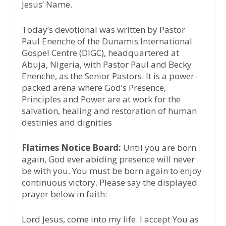
Jesus’ Name.
Today’s devotional was written by Pastor
Paul Enenche of the Dunamis International
Gospel Centre (DIGC), headquartered at
Abuja, Nigeria, with Pastor Paul and Becky
Enenche, as the Senior Pastors. It is a power-
packed arena where God’s Presence,
Principles and Power are at work for the
salvation, healing and restoration of human
destinies and dignities
Flatimes Notice Board:
Until you are born
again, God ever abiding presence will never
be with you. You must be born again to enjoy
continuous victory. Please say the displayed
prayer below in faith:
Lord Jesus, come into my life. I accept You as