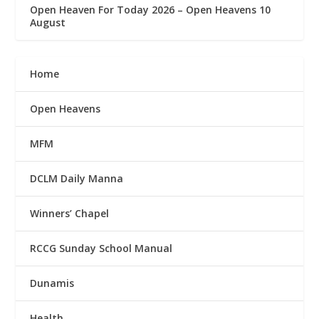
Open Heaven For Today 2026 – Open Heavens 10
August
Home
Open Heavens
MFM
DCLM Daily Manna
Winners’ Chapel
RCCG Sunday School Manual
Dunamis
Health