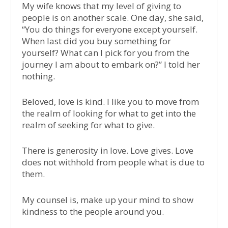
My wife knows that my level of giving to
people is on another scale. One day, she said,
“You do things for everyone except yourself.
When last did you buy something for
yourself? What can I pick for you from the
journey I am about to embark on?” I told her
nothing.
Beloved, love is kind. I like you to move from
the realm of looking for what to get into the
realm of seeking for what to give.
There is generosity in love. Love gives. Love
does not withhold from people what is due to
them.
My counsel is, make up your mind to show
kindness to the people around you.