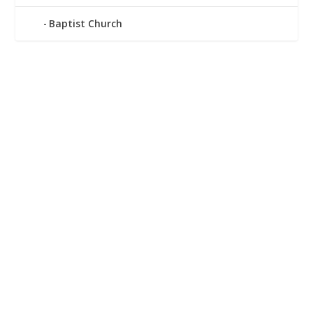
Baptist Church