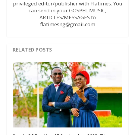
privileged editor/publisher with Flatimes. You
can send in your GOSPEL MUSIC,
ARTICLES/MESSAGES to
flatimesng@gmail.com
RELATED POSTS