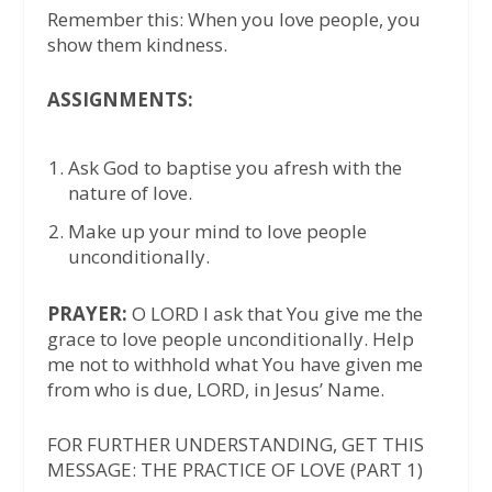
Remember this: When you love people, you
show them kindness.
ASSIGNMENTS:
Ask God to baptise you afresh with the
nature of love.
Make up your mind to love people
unconditionally.
PRAYER:
O LORD I ask that You give me the
grace to love people unconditionally. Help
me not to withhold what You have given me
from who is due, LORD, in Jesus’ Name.
FOR FURTHER UNDERSTANDING, GET THIS
MESSAGE: THE PRACTICE OF LOVE (PART 1)