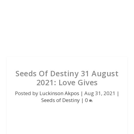
Seeds Of Destiny 31 August
2021: Love Gives
Posted by
Luckinson Akpos
|
Aug 31, 2021
|
Seeds of Destiny
|
0