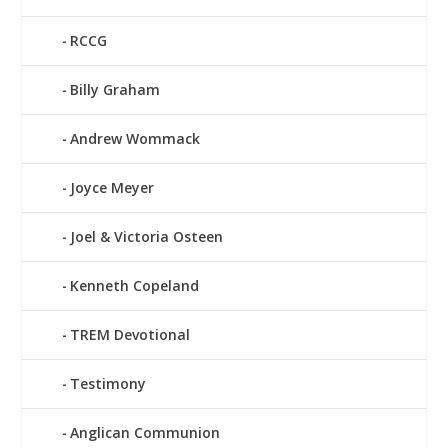
RCCG
Billy Graham
Andrew Wommack
Joyce Meyer
Joel & Victoria Osteen
Kenneth Copeland
TREM Devotional
Testimony
Anglican Communion