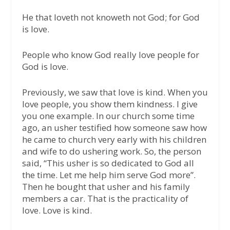
He that loveth not knoweth not God; for God
is love.
People who know God really love people for
God is love.
Previously, we saw that love is kind. When you
love people, you show them kindness. I give
you one example. In our church some time
ago, an usher testified how someone saw how
he came to church very early with his children
and wife to do ushering work. So, the person
said, “This usher is so dedicated to God all
the time. Let me help him serve God more”.
Then he bought that usher and his family
members a car. That is the practicality of
love. Love is kind.