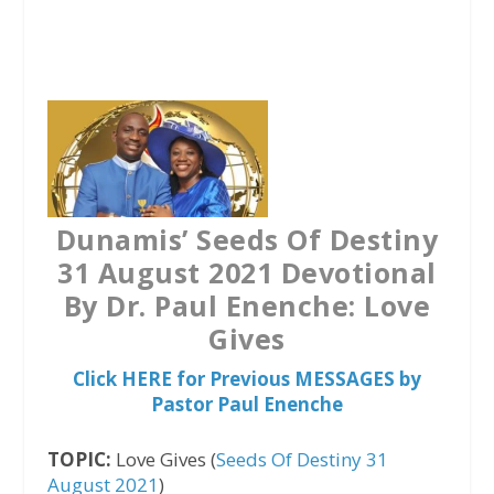
a
w
h
c
i
a
e
t
t
b
t
s
o
e
A
o
r
p
k
p
Dunamis’ Seeds Of Destiny
31 August 2021 Devotional
By Dr. Paul Enenche: Love
Gives
Click HERE for Previous MESSAGES by
Pastor Paul Enenche
TOPIC:
Love Gives (
Seeds Of Destiny 31
August 2021
)