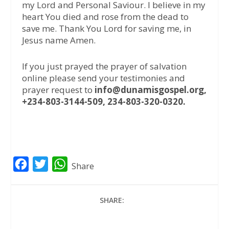
my Lord and Personal Saviour. I believe in my
heart You died and rose from the dead to
save me. Thank You Lord for saving me, in
Jesus name Amen.
If you just prayed the prayer of salvation
online please send your testimonies and
prayer request to
info@dunamisgospel.org,
+234-803-3144-509, 234-803-320-0320.
F
T
W
Share
a
w
h
c
i
a
SHARE:
e
t
t
b
t
s