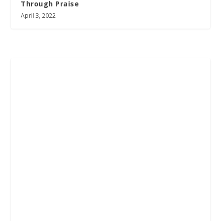
Through Praise
April 3, 2022