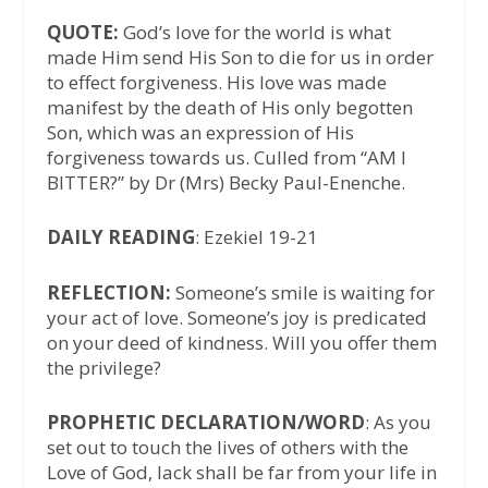
QUOTE:
God’s love for the world is what
made Him send His Son to die for us in order
to effect forgiveness. His love was made
manifest by the death of His only begotten
Son, which was an expression of His
forgiveness towards us. Culled from “AM I
BITTER?” by Dr (Mrs) Becky Paul-Enenche.
DAILY READING
: Ezekiel 19-21
REFLECTION:
Someone’s smile is waiting for
your act of love. Someone’s joy is predicated
on your deed of kindness. Will you offer them
the privilege?
PROPHETIC DECLARATION/WORD
: As you
set out to touch the lives of others with the
Love of God, lack shall be far from your life in