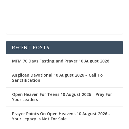
RECENT POSTS
MFM 70 Days Fasting and Prayer 10 August 2026
Anglican Devotional 10 August 2026 – Call To
Sanctification
Open Heaven For Teens 10 August 2026 – Pray For
Your Leaders
Prayer Points On Open Heavens 10 August 2026 – ‎
Your Legacy Is Not For Sale