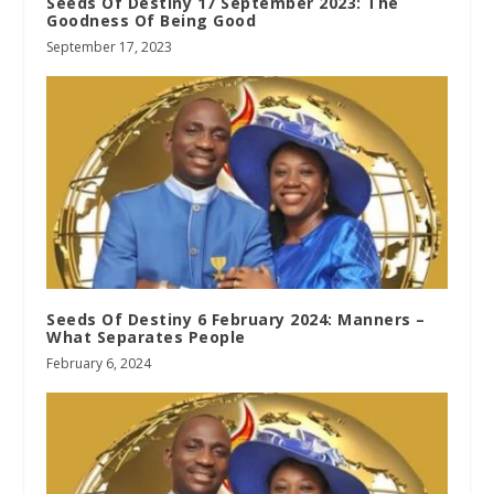
Seeds Of Destiny 17 September 2023: The
Goodness Of Being Good
September 17, 2023
Seeds Of Destiny 6 February 2024: Manners –
What Separates People
February 6, 2024