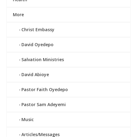
More
Christ Embassy
David Oyedepo
Salvation Ministries
David Abioye
Pastor Faith Oyedepo
Pastor Sam Adeyemi
Music
Articles/Messages