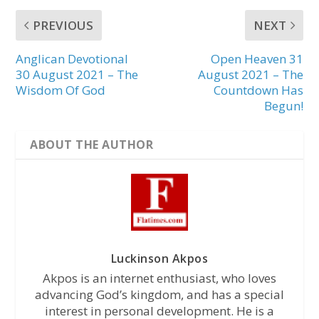
PREVIOUS
NEXT
Anglican Devotional
Open Heaven 31
30 August 2021 – The
August 2021 – The
Wisdom Of God
Countdown Has
Begun!
ABOUT THE AUTHOR
Luckinson Akpos
Akpos is an internet enthusiast, who loves
advancing God’s kingdom, and has a special
interest in personal development. He is a