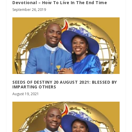
Devotional – How To Live In The End Time
September 26, 2019
SEEDS OF DESTINY 20 AUGUST 2021: BLESSED BY
IMPARTING OTHERS
August 19, 2021