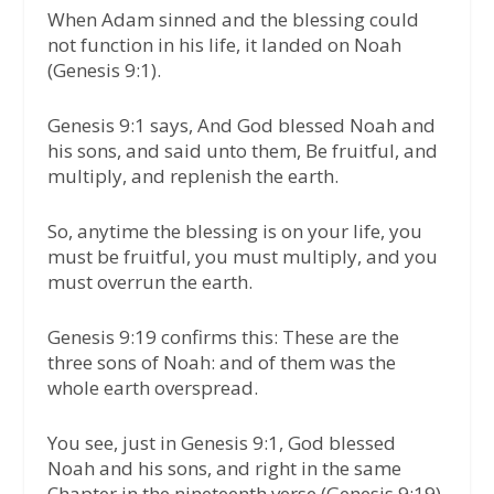
When Adam sinned and the blessing could
not function in his life, it landed on Noah
(Genesis 9:1).
Genesis 9:1 says, And God blessed Noah and
his sons, and said unto them, Be fruitful, and
multiply, and replenish the earth.
So, anytime the blessing is on your life, you
must be fruitful, you must multiply, and you
must overrun the earth.
Genesis 9:19 confirms this: These are the
three sons of Noah: and of them was the
whole earth overspread.
You see, just in Genesis 9:1, God blessed
Noah and his sons, and right in the same
Chapter in the nineteenth verse (Genesis 9:19),