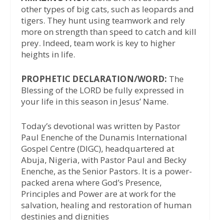
other types of big cats, such as leopards and
tigers. They hunt using teamwork and rely
more on strength than speed to catch and kill
prey. Indeed, team work is key to higher
heights in life.
PROPHETIC DECLARATION/WORD:
The
Blessing of the LORD be fully expressed in
your life in this season in Jesus’ Name.
Today’s devotional was written by Pastor
Paul Enenche of the Dunamis International
Gospel Centre (DIGC), headquartered at
Abuja, Nigeria, with Pastor Paul and Becky
Enenche, as the Senior Pastors. It is a power-
packed arena where God’s Presence,
Principles and Power are at work for the
salvation, healing and restoration of human
destinies and dignities