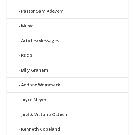
Pastor Sam Adeyemi
Music
Articles/Messages
RCCG
Billy Graham
Andrew Wommack
Joyce Meyer
Joel & Victoria Osteen
Kenneth Copeland