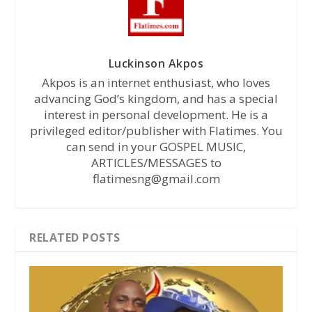
Luckinson Akpos
Akpos is an internet enthusiast, who loves
advancing God’s kingdom, and has a special
interest in personal development. He is a
privileged editor/publisher with Flatimes. You
can send in your GOSPEL MUSIC,
ARTICLES/MESSAGES to
flatimesng@gmail.com
RELATED POSTS