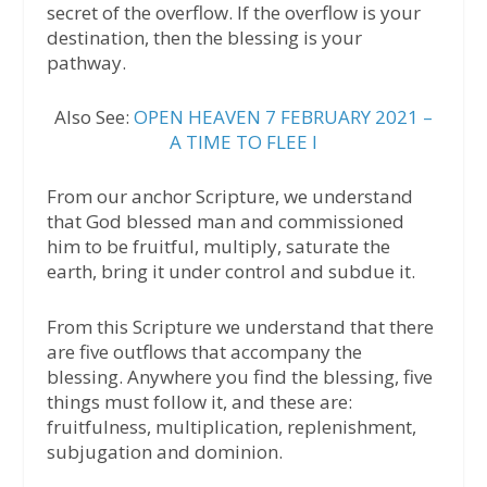
secret of the overflow. If the overflow is your
destination, then the blessing is your
pathway.
Also See:
OPEN HEAVEN 7 FEBRUARY 2021 –
A TIME TO FLEE I
From our anchor Scripture, we understand
that God blessed man and commissioned
him to be fruitful, multiply, saturate the
earth, bring it under control and subdue it.
From this Scripture we understand that there
are five outflows that accompany the
blessing. Anywhere you find the blessing, five
things must follow it, and these are:
fruitfulness, multiplication, replenishment,
subjugation and dominion.