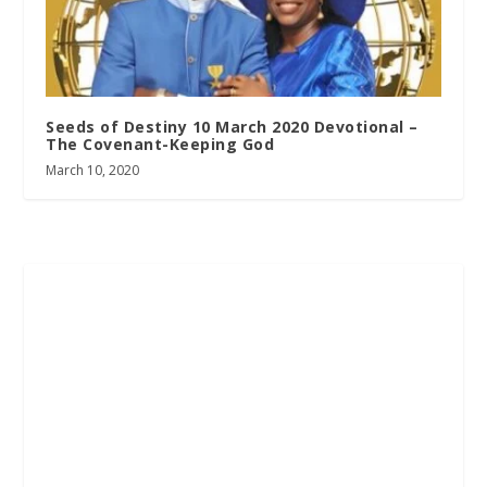
Seeds of Destiny 10 March 2020 Devotional –
The Covenant-Keeping God
March 10, 2020