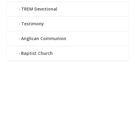
TREM Devotional
Testimony
Anglican Communion
Baptist Church