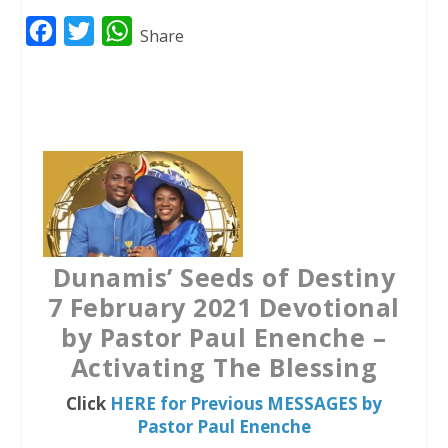
F
T
W
Share
a
w
h
c
i
a
e
t
t
b
t
s
o
e
A
o
r
p
k
p
Dunamis’ Seeds of Destiny
7 February 2021 Devotional
by Pastor Paul Enenche –
Activating The Blessing
Click
HERE for Previous MESSAGES by
Pastor Paul Enenche