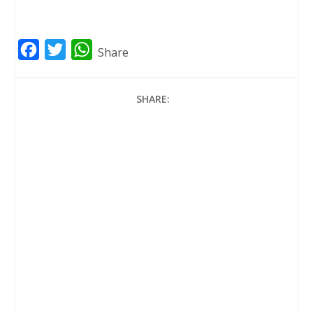
F
T
W
Share
a
w
h
c
i
a
SHARE:
e
t
t
b
t
s
o
e
A
o
r
p
k
p