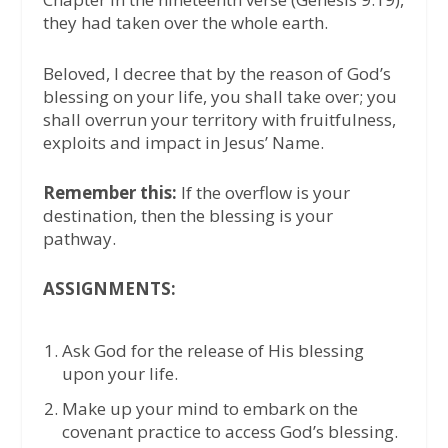
they had taken over the whole earth.
Beloved, I decree that by the reason of God’s
blessing on your life, you shall take over; you
shall overrun your territory with fruitfulness,
exploits and impact in Jesus’ Name.
Remember this:
If the overflow is your
destination, then the blessing is your
pathway.
ASSIGNMENTS:
Ask God for the release of His blessing
upon your life.
Make up your mind to embark on the
covenant practice to access God’s blessing.