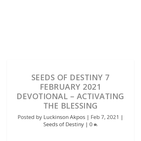
SEEDS OF DESTINY 7
FEBRUARY 2021
DEVOTIONAL – ACTIVATING
THE BLESSING
Posted by
Luckinson Akpos
|
Feb 7, 2021
|
Seeds of Destiny
|
0