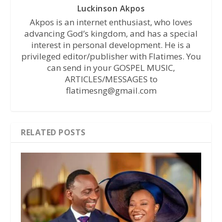
Luckinson Akpos
Akpos is an internet enthusiast, who loves
advancing God’s kingdom, and has a special
interest in personal development. He is a
privileged editor/publisher with Flatimes. You
can send in your GOSPEL MUSIC,
ARTICLES/MESSAGES to
flatimesng@gmail.com
RELATED POSTS