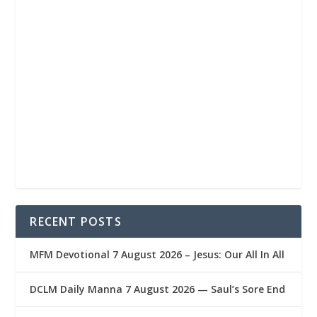
RECENT POSTS
MFM Devotional 7 August 2026 – Jesus: Our All In All
DCLM Daily Manna 7 August 2026 — Saul’s Sore End