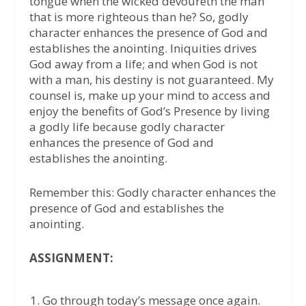
tongue when the wicked devoureth the man
that is more righteous than he? So, godly
character enhances the presence of God and
establishes the anointing. Iniquities drives
God away from a life; and when God is not
with a man, his destiny is not guaranteed. My
counsel is, make up your mind to access and
enjoy the benefits of God’s Presence by living
a godly life because godly character
enhances the presence of God and
establishes the anointing.
Remember this: Godly character enhances the
presence of God and establishes the
anointing.
ASSIGNMENT:
Go through today’s message once again.