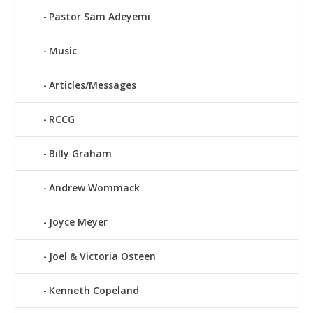
Pastor Sam Adeyemi
Music
Articles/Messages
RCCG
Billy Graham
Andrew Wommack
Joyce Meyer
Joel & Victoria Osteen
Kenneth Copeland