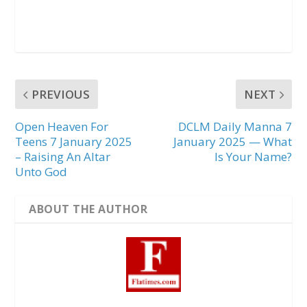
PREVIOUS
NEXT
Open Heaven For
DCLM Daily Manna 7
Teens 7 January 2025
January 2025 — What
– Raising An Altar
Is Your Name?
Unto God
ABOUT THE AUTHOR