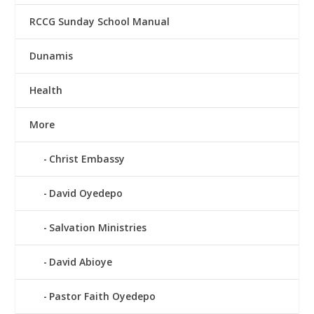
RCCG Sunday School Manual
Dunamis
Health
More
Christ Embassy
David Oyedepo
Salvation Ministries
David Abioye
Pastor Faith Oyedepo