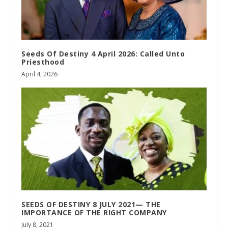
Seeds Of Destiny 4 April 2026: Called Unto
Priesthood
April 4, 2026
SEEDS OF DESTINY 8 JULY 2021— THE
IMPORTANCE OF THE RIGHT COMPANY
July 8, 2021