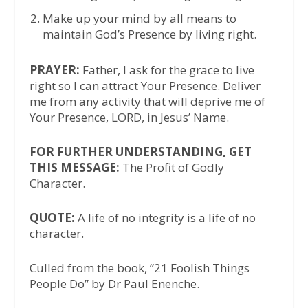
Make up your mind by all means to
maintain God’s Presence by living right.
PRAYER:
Father, I ask for the grace to live
right so I can attract Your Presence. Deliver
me from any activity that will deprive me of
Your Presence, LORD, in Jesus’ Name.
FOR FURTHER UNDERSTANDING, GET
THIS MESSAGE:
The Profit of Godly
Character.
QUOTE:
A life of no integrity is a life of no
character.
Culled from the book, “21 Foolish Things
People Do” by Dr Paul Enenche.