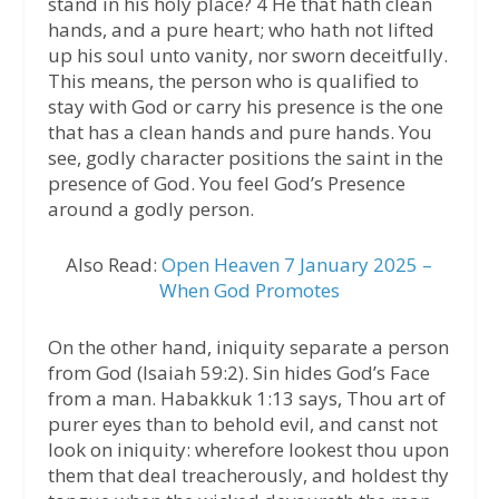
stand in his holy place? 4 He that hath clean
hands, and a pure heart; who hath not lifted
up his soul unto vanity, nor sworn deceitfully.
This means, the person who is qualified to
stay with God or carry his presence is the one
that has a clean hands and pure hands. You
see, godly character positions the saint in the
presence of God. You feel God’s Presence
around a godly person.
Also Read:
Open Heaven 7 January 2025 –
When God Promotes
On the other hand, iniquity separate a person
from God (Isaiah 59:2). Sin hides God’s Face
from a man. Habakkuk 1:13 says, Thou art of
purer eyes than to behold evil, and canst not
look on iniquity: wherefore lookest thou upon
them that deal treacherously, and holdest thy