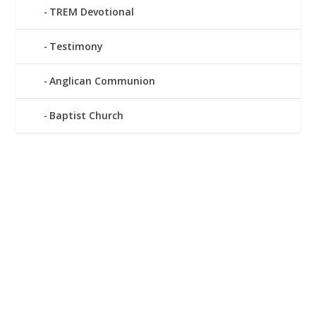
TREM Devotional
Testimony
Anglican Communion
Baptist Church