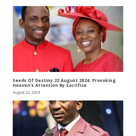
Seeds Of Destiny 22 August 2024: Provoking
Heaven’s Attention By Sacrifice
August 22, 2024