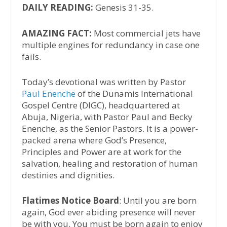
DAILY READING:
Genesis 31-35.
AMAZING FACT:
Most commercial jets have
multiple engines for redundancy in case one
fails.
Today’s devotional was written by Pastor
Paul Enenche
of the Dunamis International
Gospel Centre (DIGC), headquartered at
Abuja, Nigeria, with Pastor Paul and Becky
Enenche, as the Senior Pastors. It is a power-
packed arena where God’s Presence,
Principles and Power are at work for the
salvation, healing and restoration of human
destinies and dignities.
Flatimes Notice Board
: Until you are born
again, God ever abiding presence will never
be with you. You must be born again to enjoy