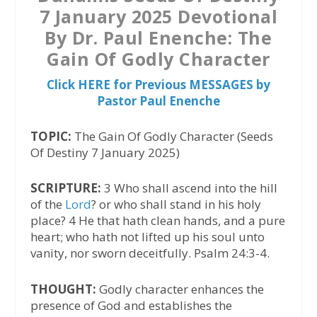
7 January 2025 Devotional
By Dr. Paul Enenche: The
Gain Of Godly Character
Click HERE for Previous MESSAGES by
Pastor Paul Enenche
TOPIC:
The Gain Of Godly Character (Seeds
Of Destiny 7 January 2025)
SCRIPTURE:
3 Who shall ascend into the hill
of the
Lord
? or who shall stand in his holy
place? 4 He that hath clean hands, and a pure
heart; who hath not lifted up his soul unto
vanity, nor sworn deceitfully. Psalm 24:3-4.
THOUGHT:
Godly character enhances the
presence of God and establishes the