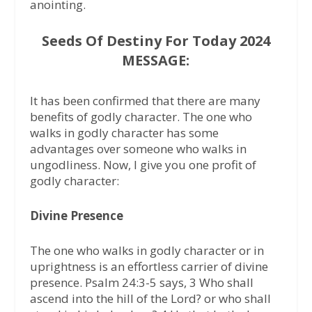
anointing.
Seeds Of Destiny For Today 2024
MESSAGE:
It has been confirmed that there are many
benefits of godly character. The one who
walks in godly character has some
advantages over someone who walks in
ungodliness. Now, I give you one profit of
godly character:
Divine Presence
The one who walks in godly character or in
uprightness is an effortless carrier of divine
presence. Psalm 24:3-5 says, 3 Who shall
ascend into the hill of the Lord? or who shall