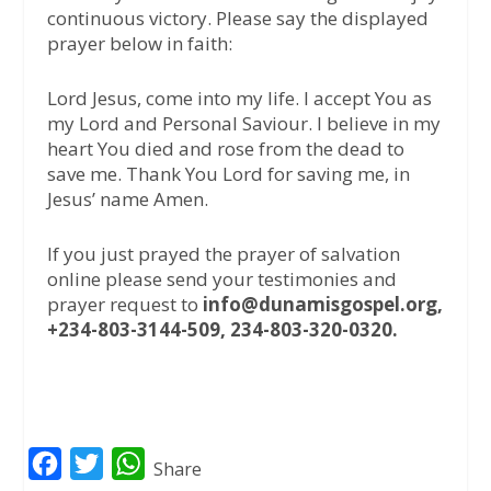
continuous victory. Please say the displayed
prayer below in faith:
Lord Jesus, come into my life. I accept You as
my Lord and Personal Saviour. I believe in my
heart You died and rose from the dead to
save me. Thank You Lord for saving me, in
Jesus’ name Amen.
If you just prayed the prayer of salvation
online please send your testimonies and
prayer request to
info@dunamisgospel.org,
+234-803-3144-509, 234-803-320-0320.
F
T
W
Share