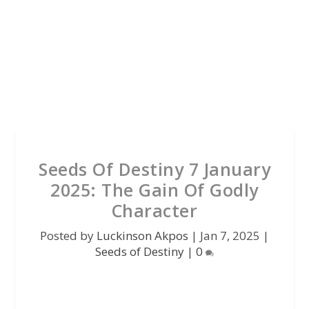
Seeds Of Destiny 7 January
2025: The Gain Of Godly
Character
Posted by
Luckinson Akpos
|
Jan 7, 2025
|
Seeds of Destiny
|
0