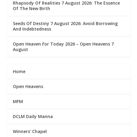
Rhapsody Of Realities 7 August 2026: The Essence
Of The New Birth
Seeds Of Destiny 7 August 2026: Avoid Borrowing
And Indebtedness
Open Heaven For Today 2026 – Open Heavens 7
August
Home
Open Heavens
MFM
DCLM Daily Manna
Winners’ Chapel