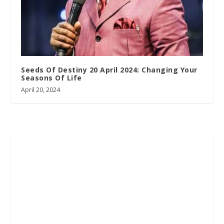
Seeds Of Destiny 20 April 2024: Changing Your
Seasons Of Life
April 20, 2024